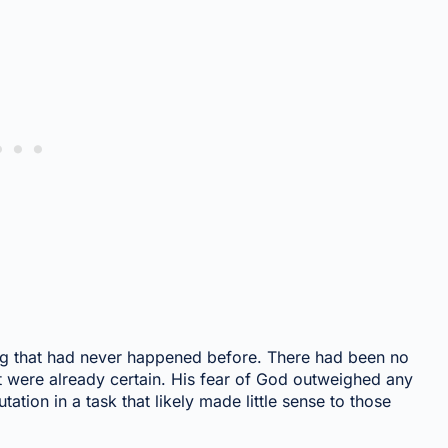
ng that had never happened before. There had been no
it were already certain. His fear of God outweighed any
ation in a task that likely made little sense to those