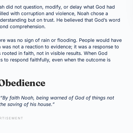
ah did not question, modify, or delay what God had
lled with corruption and violence, Noah chose a
derstanding but on trust. He believed that God’s word
yond comprehension.
ere was no sign of rain or flooding. People would have
 was not a reaction to evidence; it was a response to
 rooted in faith, not in visible results. When God
 is to respond faithfully, even when the outcome is
 Obedience
,
“By faith Noah, being warned of God of things not
the saving of his house.”