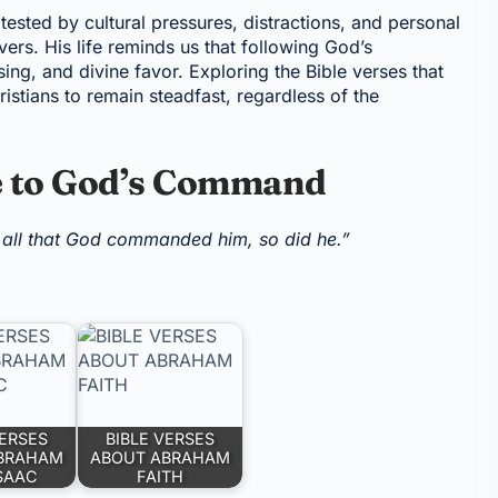
tested by cultural pressures, distractions, and personal
ers. His life reminds us that following God’s
ssing, and divine favor. Exploring the Bible verses that
stians to remain steadfast, regardless of the
e to God’s Command
 all that God commanded him, so did he.”
VERSES
BIBLE VERSES
BRAHAM
ABOUT ABRAHAM
SAAC
FAITH