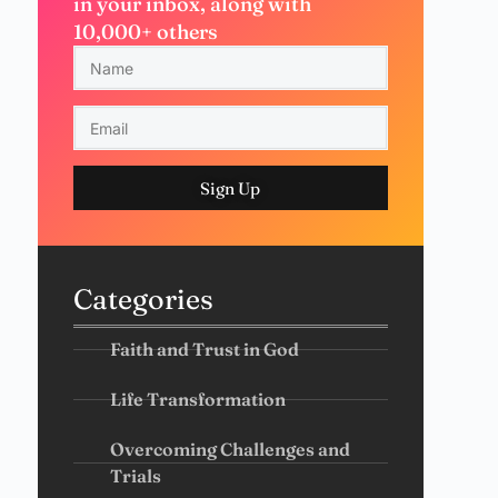
in your inbox, along with
10,000+ others
Sign Up
Categories
Faith and Trust in God
Life Transformation
Overcoming Challenges and
Trials