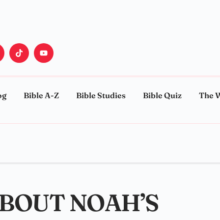
og
Bible A-Z
Bible Studies
Bible Quiz
The 
ABOUT NOAH’S