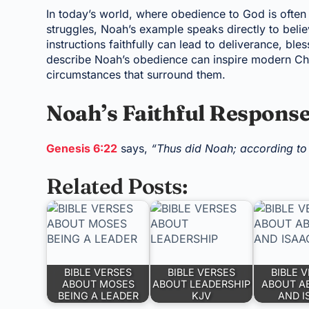
In today’s world, where obedience to God is often 
struggles, Noah’s example speaks directly to believ
instructions faithfully can lead to deliverance, ble
describe Noah’s obedience can inspire modern Chri
circumstances that surround them.
Noah’s Faithful Respons
Genesis 6:22
says,
“Thus did Noah; according to
Related Posts:
BIBLE VERSES
BIBLE VERSES
BIBLE 
ABOUT MOSES
ABOUT LEADERSHIP
ABOUT A
BEING A LEADER
KJV
AND I