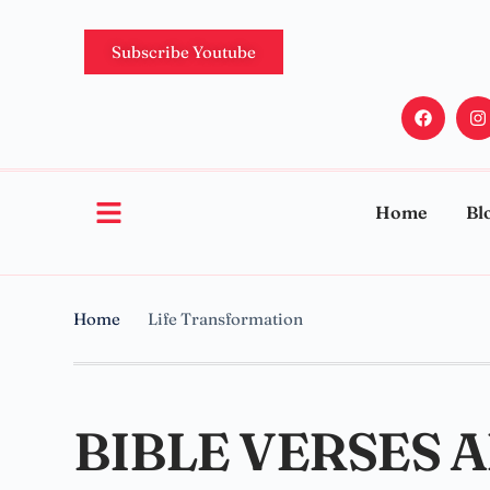
Subscribe Youtube
Home
Bl
Home
Life Transformation
BIBLE VERSES 