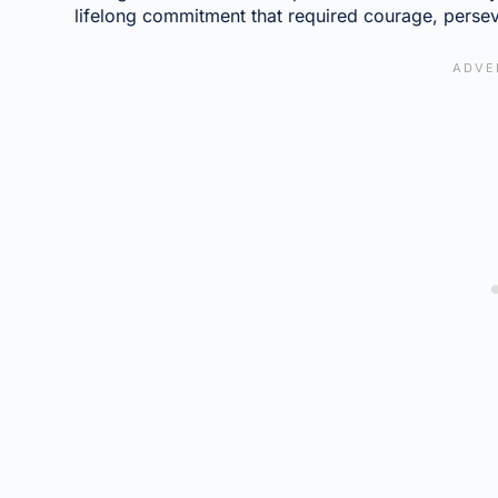
lifelong commitment that required courage, perse