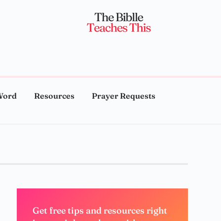
Word
Resources
Prayer Requests
Get free tips and resources right