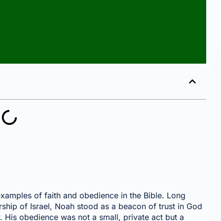
xamples of faith and obedience in the Bible. Long
ship of Israel, Noah stood as a beacon of trust in God
. His obedience was not a small, private act but a