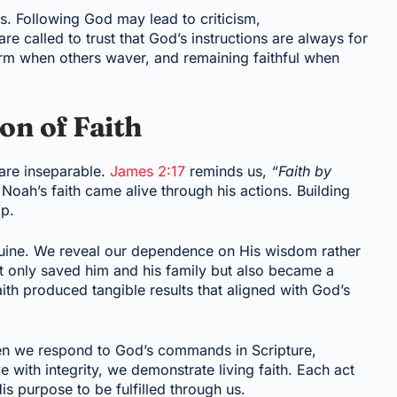
s. Following God may lead to criticism,
re called to trust that God’s instructions are always for
rm when others waver, and remaining faithful when
on of Faith
 are inseparable.
James 2:17
reminds us,
“Faith by
Noah’s faith came alive through his actions. Building
ip.
uine. We reveal our dependence on His wisdom rather
 only saved him and his family but also became a
ith produced tangible results that aligned with God’s
hen we respond to God’s commands in Scripture,
e with integrity, we demonstrate living faith. Each act
s purpose to be fulfilled through us.