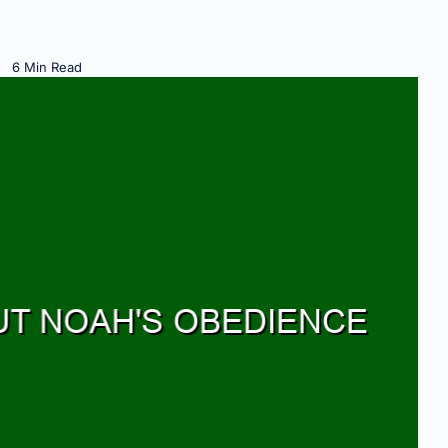
6 Min Read