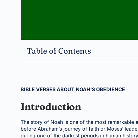
Table of Contents
BIBLE VERSES ABOUT NOAH'S OBEDIENCE
Introduction
The story of Noah is one of the most remarkable e
before Abraham’s journey of faith or Moses’ leader
during one of the darkest periods in human history