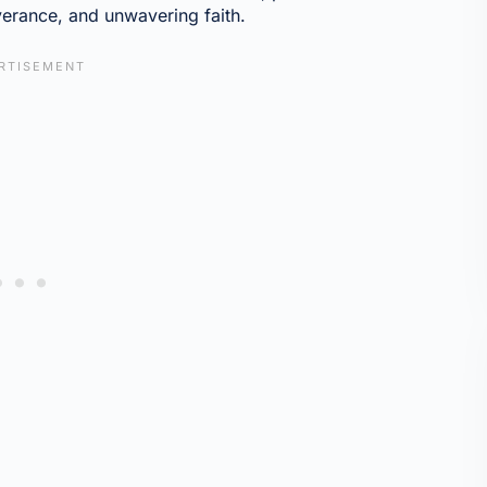
verance, and unwavering faith.