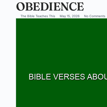
OBEDIENCE
The Bible Teaches This
May 15, 2026
No Comments