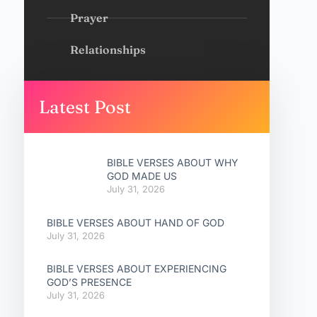
Prayer
Relationships
Latest Post
BIBLE VERSES ABOUT WHY
GOD MADE US
July 31, 2026
BIBLE VERSES ABOUT HAND OF GOD
July 31, 2026
BIBLE VERSES ABOUT EXPERIENCING
GOD’S PRESENCE
July 31, 2026