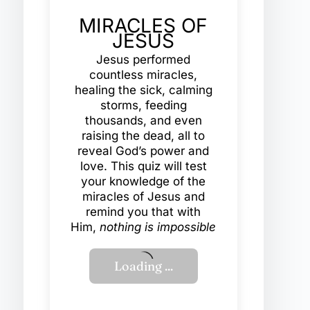
MIRACLES OF
JESUS
Jesus performed
countless miracles,
healing the sick, calming
storms, feeding
thousands, and even
raising the dead, all to
reveal God’s power and
love. This quiz will test
your knowledge of the
miracles of Jesus and
remind you that with
Him,
nothing is impossible