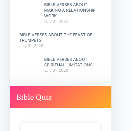
BIBLE VERSES ABOUT
MAKING A RELATIONSHIP
WORK
July 31, 2026
BIBLE VERSES ABOUT THE FEAST OF
TRUMPETS
July 31, 2026
BIBLE VERSES ABOUT
SPIRITUAL LIMITATIONS
July 31, 2026
Bible Quiz