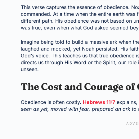
This verse captures the essence of obedience. No
commanded. At a time when the entire earth was fi
different path. His obedience was not based on un
was true, even when what God asked seemed be
Imagine being told to build a massive ark when th
laughed and mocked, yet Noah persisted. His faith
God’s voice. This teaches us that true obedience is
directs us through His Word or the Spirit, our role
unseen.
The Cost and Courage of
Obedience is often costly.
Hebrews 11:7
explains
seen as yet, moved with fear, prepared an ark to 