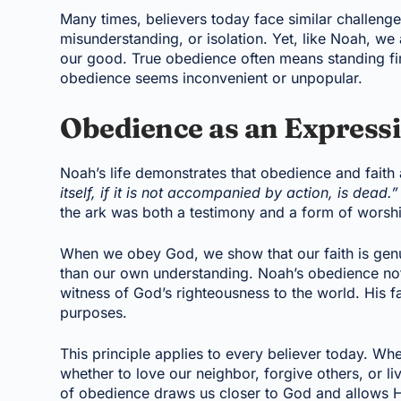
Many times, believers today face similar challenge
misunderstanding, or isolation. Yet, like Noah, we a
our good. True obedience often means standing fi
obedience seems inconvenient or unpopular.
Obedience as an Expressi
Noah’s life demonstrates that obedience and faith
itself, if it is not accompanied by action, is dead.”
the ark was both a testimony and a form of worsh
When we obey God, we show that our faith is gen
than our own understanding. Noah’s obedience not
witness of God’s righteousness to the world. His fa
purposes.
This principle applies to every believer today. W
whether to love our neighbor, forgive others, or liv
of obedience draws us closer to God and allows Hi