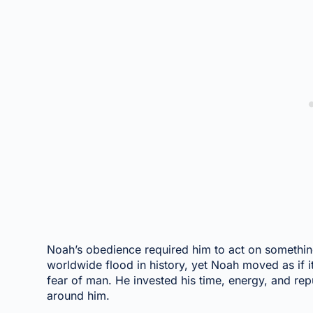
Noah’s obedience required him to act on somethi
worldwide flood in history, yet Noah moved as if 
fear of man. He invested his time, energy, and reput
around him.