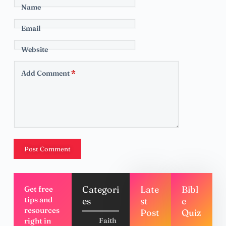
Name
Email
Website
Add Comment
*
Post Comment
Categori
Late
Bibl
Get free
tips and
es
st
e
resources
Post
Quiz
right in
Faith