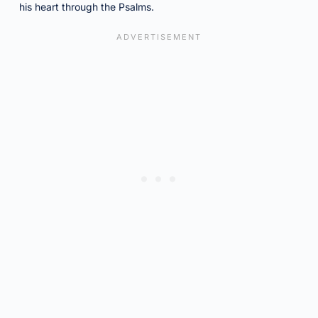
his heart through the Psalms.