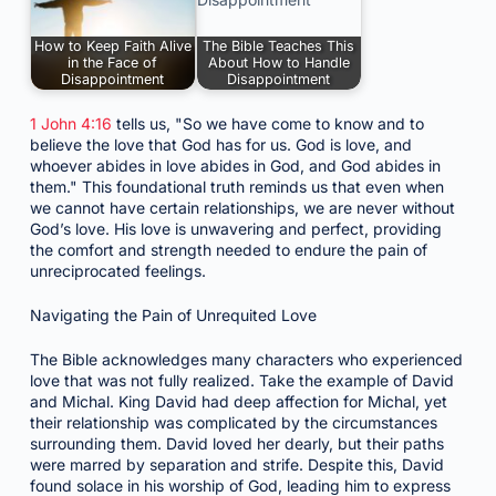
How to Keep Faith Alive
The Bible Teaches This
in the Face of
About How to Handle
Disappointment
Disappointment
1 John 4:16
tells us, "So we have come to know and to
believe the love that God has for us. God is love, and
whoever abides in love abides in God, and God abides in
them." This foundational truth reminds us that even when
we cannot have certain relationships, we are never without
God’s love. His love is unwavering and perfect, providing
the comfort and strength needed to endure the pain of
unreciprocated feelings.
Navigating the Pain of Unrequited Love
The Bible acknowledges many characters who experienced
love that was not fully realized. Take the example of David
and Michal. King David had deep affection for Michal, yet
their relationship was complicated by the circumstances
surrounding them. David loved her dearly, but their paths
were marred by separation and strife. Despite this, David
found solace in his worship of God, leading him to express