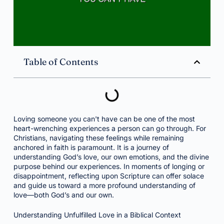
Table of Contents
Loving someone you can't have can be one of the most
heart-wrenching experiences a person can go through. For
Christians, navigating these feelings while remaining
anchored in faith is paramount. It is a journey of
understanding God’s love, our own emotions, and the divine
purpose behind our experiences. In moments of longing or
disappointment, reflecting upon Scripture can offer solace
and guide us toward a more profound understanding of
love—both God’s and our own.
Understanding Unfulfilled Love in a Biblical Context