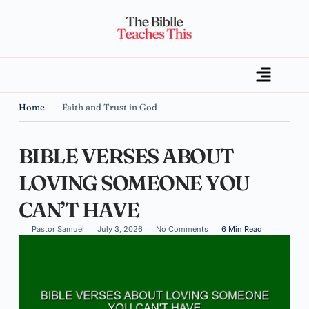
Home
Faith and Trust in God
BIBLE VERSES ABOUT
LOVING SOMEONE YOU
CAN’T HAVE
Pastor Samuel
July 3, 2026
No Comments
6 Min Read