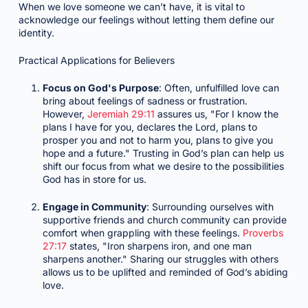
When we love someone we can’t have, it is vital to
acknowledge our feelings without letting them define our
identity.
Practical Applications for Believers
Focus on God's Purpose
: Often, unfulfilled love can
bring about feelings of sadness or frustration.
However,
Jeremiah 29:11
assures us, "For I know the
plans I have for you, declares the Lord, plans to
prosper you and not to harm you, plans to give you
hope and a future." Trusting in God’s plan can help us
shift our focus from what we desire to the possibilities
God has in store for us.
Engage in Community
: Surrounding ourselves with
supportive friends and church community can provide
comfort when grappling with these feelings.
Proverbs
27:17
states, "Iron sharpens iron, and one man
sharpens another." Sharing our struggles with others
allows us to be uplifted and reminded of God’s abiding
love.