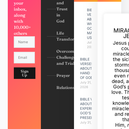
your
and
inbox,
Trust
BIBLE
along
in
VERSES
ABOUT
with
God
WHY
10,000+
GOD
MIRA
others
Life
MADE
J
US
Transformation
Jesus 
July 31,
2026
cou
Overcoming
miracl
Challenges
the si
BIBLE
and Trials
VERSES
storms
ABOUT
thous
Sign
HAND
Up
Prayer
even r
OF GOD
dead, a
July 31,
God’s 
Relationships
2026
love. Th
te
BIBLE VERSES
knowle
ABOUT
miracle
EXPERIENCING
GOD’S
and r
PRESENCE
th
July 31, 2026
Him,