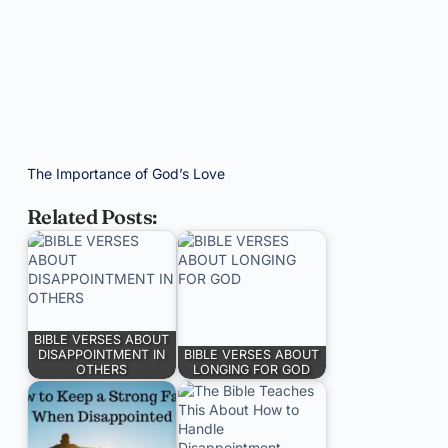
The Importance of God’s Love
Related Posts:
BIBLE VERSES ABOUT
DISAPPOINTMENT IN
BIBLE VERSES ABOUT
OTHERS
LONGING FOR GOD