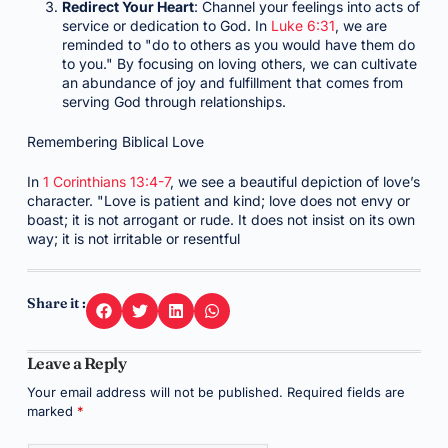
Redirect Your Heart
: Channel your feelings into acts of
service or dedication to God. In
Luke 6:31
, we are
reminded to "do to others as you would have them do
to you." By focusing on loving others, we can cultivate
an abundance of joy and fulfillment that comes from
serving God through relationships.
Remembering Biblical Love
In
1 Corinthians 13:4-7
, we see a beautiful depiction of love’s
character. "Love is patient and kind; love does not envy or
boast; it is not arrogant or rude. It does not insist on its own
way; it is not irritable or resentful
Share it :
Leave a Reply
Your email address will not be published.
Required fields are
marked
*