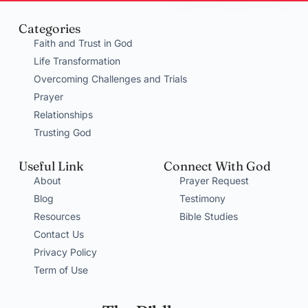
Categories
Faith and Trust in God
Life Transformation
Overcoming Challenges and Trials
Prayer
Relationships
Trusting God
Useful Link
Connect With God
About
Prayer Request
Blog
Testimony
Resources
Bible Studies
Contact Us
Privacy Policy
Term of Use