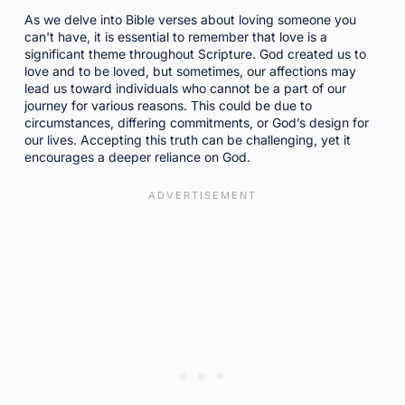
As we delve into Bible verses about loving someone you
can't have, it is essential to remember that love is a
significant theme throughout Scripture. God created us to
love and to be loved, but sometimes, our affections may
lead us toward individuals who cannot be a part of our
journey for various reasons. This could be due to
circumstances, differing commitments, or God’s design for
our lives. Accepting this truth can be challenging, yet it
encourages a deeper reliance on God.