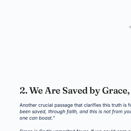
2. We Are Saved by Grace
Another crucial passage that clarifies this truth is 
been saved, through faith, and this is not from you
one can boast.”