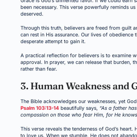
Grace is God’s unmerited favor. If we could earn 
been necessary. This verse powerfully reminds us th
deserved.
Through this truth, believers are freed from guilt a
can rest in His assurance. Our lives of obedience 
desperate attempt to gain it.
A practical reflection for believers is to examine 
approval. In prayer, we can release that burden, t
rather than fear.
3. Human Weakness and G
The Bible acknowledges our weaknesses, yet God
Psalm 103:13-14
beautifully says,
“As a father ha
compassion on those who fear Him, for He knows
This verse reveals the tenderness of God’s heart. H
to love us. When we stumble, He does not abandon