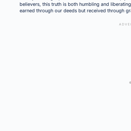
believers, this truth is both humbling and liberatin
earned through our deeds but received through gr