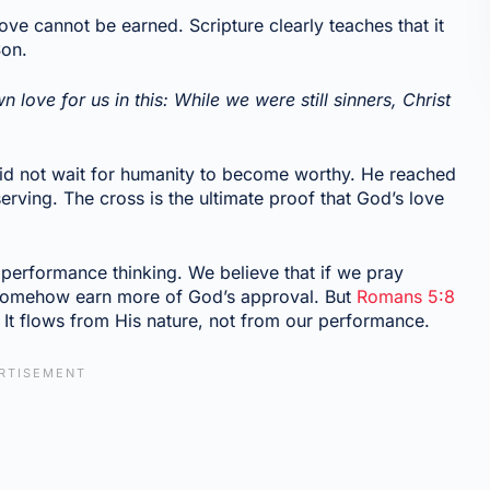
love cannot be earned. Scripture clearly teaches that it
Son.
love for us in this: While we were still sinners, Christ
did not wait for humanity to become worthy. He reached
erving. The cross is the ultimate proof that God’s love
of performance thinking. We believe that if we pray
l somehow earn more of God’s approval. But
Romans 5:8
 It flows from His nature, not from our performance.