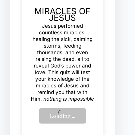
MIRACLES OF
JESUS
Jesus performed
countless miracles,
healing the sick, calming
storms, feeding
thousands, and even
raising the dead, all to
reveal God’s power and
love. This quiz will test
your knowledge of the
miracles of Jesus and
remind you that with
Him,
nothing is impossible