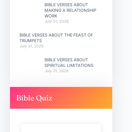
BIBLE VERSES ABOUT
MAKING A RELATIONSHIP
WORK
July 31, 2026
BIBLE VERSES ABOUT THE FEAST OF
TRUMPETS
July 31, 2026
BIBLE VERSES ABOUT
SPIRITUAL LIMITATIONS
July 31, 2026
Bible Quiz