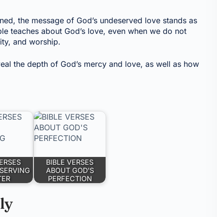
earned, the message of God’s undeserved love stands as
ible teaches about God’s love, even when we do not
lity, and worship.
eveal the depth of God’s mercy and love, as well as how
VERSES
BIBLE VERSES
SERVING
ABOUT GOD'S
TER
PERFECTION
ly