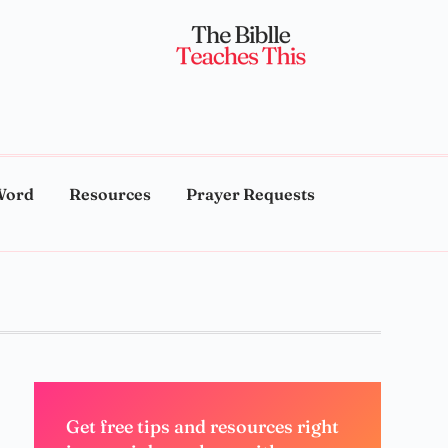
Word
Resources
Prayer Requests
Get free tips and resources right