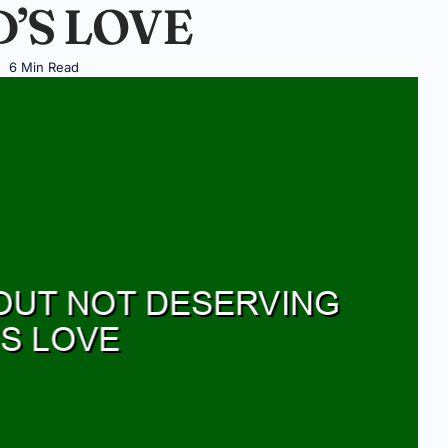
’S LOVE
6 Min Read