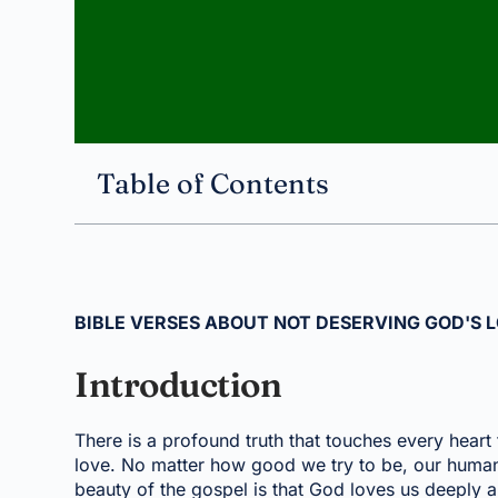
Table of Contents
BIBLE VERSES ABOUT NOT DESERVING GOD'S 
Introduction
There is a profound truth that touches every hear
love. No matter how good we try to be, our human n
beauty of the gospel is that God loves us deeply 