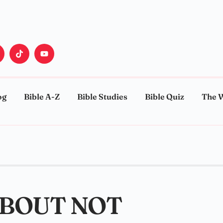
og
Bible A-Z
Bible Studies
Bible Quiz
The 
ABOUT NOT