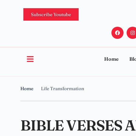
Subscribe Youtube
Home
Bl
Home
Life Transformation
BIBLE VERSES 