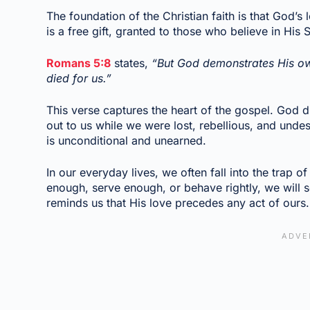
The foundation of the Christian faith is that God’s 
is a free gift, granted to those who believe in His 
Romans 5:8
states,
“But God demonstrates His own 
died for us.”
This verse captures the heart of the gospel. God 
out to us while we were lost, rebellious, and undes
is unconditional and unearned.
In our everyday lives, we often fall into the trap 
enough, serve enough, or behave rightly, we wil
reminds us that His love precedes any act of ours.