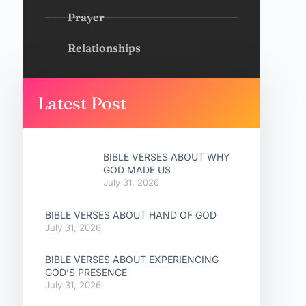
Prayer
Relationships
Latest Post
BIBLE VERSES ABOUT WHY
GOD MADE US
July 31, 2026
BIBLE VERSES ABOUT HAND OF GOD
July 31, 2026
BIBLE VERSES ABOUT EXPERIENCING
GOD’S PRESENCE
July 31, 2026