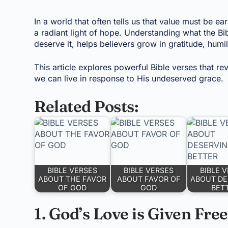
In a world that often tells us that value must be 
a radiant light of hope. Understanding what the B
deserve it, helps believers grow in gratitude, humi
This article explores powerful Bible verses that r
we can live in response to His undeserved grace.
Related Posts:
BIBLE VERSES
BIBLE VERSES
BIBLE 
ABOUT THE FAVOR
ABOUT FAVOR OF
ABOUT DE
OF GOD
GOD
BET
1. God’s Love is Given Free