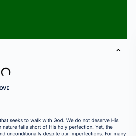
LOVE
t that seeks to walk with God. We do not deserve His
ature falls short of His holy perfection. Yet, the
and unconditionally despite our imperfections. For many