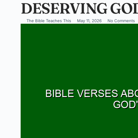
DESERVING GOD
The Bible Teaches This
May 11, 2026
No Comments