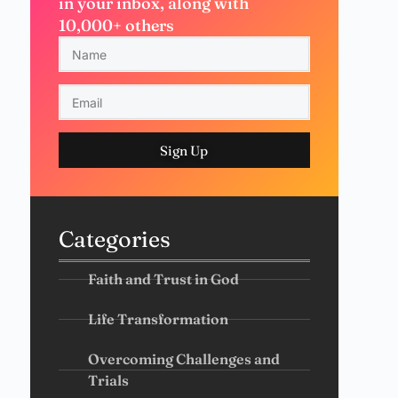
in your inbox, along with
10,000+ others
Sign Up
Categories
Faith and Trust in God
Life Transformation
Overcoming Challenges and
Trials