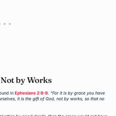
, Not by Works
found in
Ephesians 2:8-9
.
“For it is by grace you have
rselves, it is the gift of God, not by works, so that no