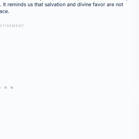
g. It reminds us that salvation and divine favor are not
ace.