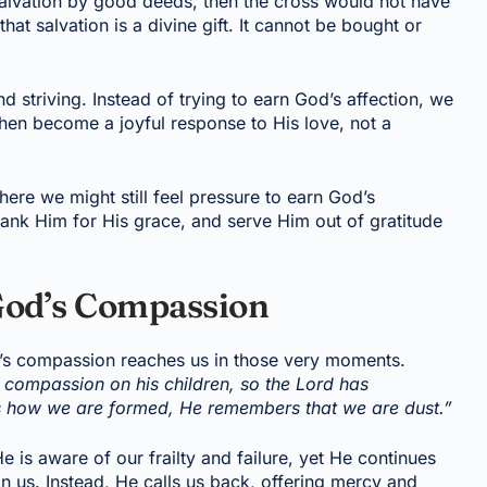
salvation by good deeds, then the cross would not have
at salvation is a divine gift. It cannot be bought or
nd striving. Instead of trying to earn God’s affection, we
then become a joyful response to His love, not a
where we might still feel pressure to earn God’s
hank Him for His grace, and serve Him out of gratitude
od’s Compassion
’s compassion reaches us in those very moments.
s compassion on his children, so the Lord has
 how we are formed, He remembers that we are dust.”
e is aware of our frailty and failure, yet He continues
 us. Instead, He calls us back, offering mercy and