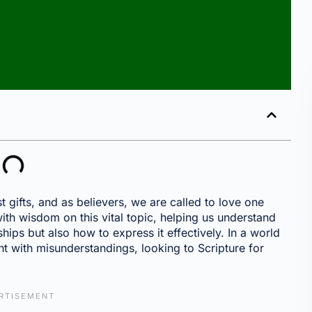
st gifts, and as believers, we are called to love one
 with wisdom on this vital topic, helping us understand
hips but also how to express it effectively. In a world
t with misunderstandings, looking to Scripture for