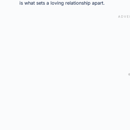
is what sets a loving relationship apart.