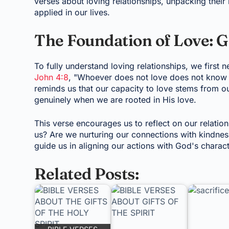
verses about loving relationships, unpacking thei
applied in our lives.
The Foundation of Love: G
To fully understand loving relationships, we first 
John 4:8
, "Whoever does not love does not know G
reminds us that our capacity to love stems from o
genuinely when we are rooted in His love.
This verse encourages us to reflect on our relati
us? Are we nurturing our connections with kindne
guide us in aligning our actions with God's charact
Related Posts: