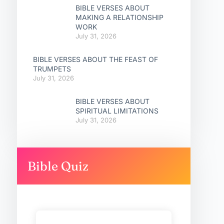
BIBLE VERSES ABOUT
MAKING A RELATIONSHIP
WORK
July 31, 2026
BIBLE VERSES ABOUT THE FEAST OF
TRUMPETS
July 31, 2026
BIBLE VERSES ABOUT
SPIRITUAL LIMITATIONS
July 31, 2026
Bible Quiz