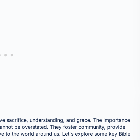
lve sacrifice, understanding, and grace. The importance
 cannot be overstated. They foster community, provide
ve to the world around us. Let's explore some key Bible