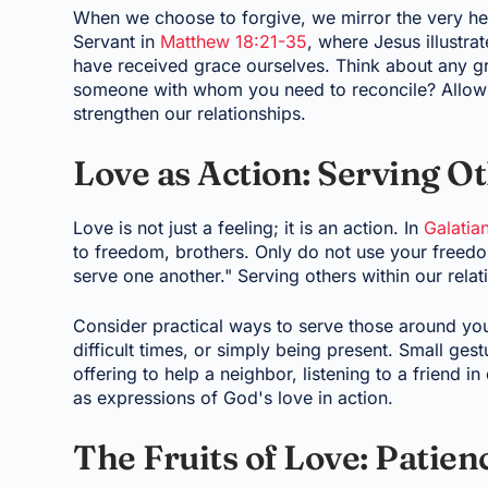
When we choose to forgive, we mirror the very hea
Servant in
Matthew 18:21-35
, where Jesus illustra
have received grace ourselves. Think about any gri
someone with whom you need to reconcile? Allowi
strengthen our relationships.
Love as Action: Serving O
Love is not just a feeling; it is an action. In
Galatia
to freedom, brothers. Only do not use your freedom
serve one another." Serving others within our relat
Consider practical ways to serve those around you
difficult times, or simply being present. Small ges
offering to help a neighbor, listening to a friend 
as expressions of God's love in action.
The Fruits of Love: Patie