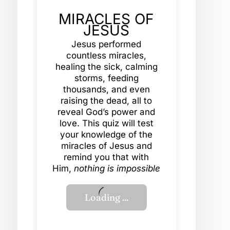
MIRACLES OF
JESUS
Jesus performed
countless miracles,
healing the sick, calming
storms, feeding
thousands, and even
raising the dead, all to
reveal God’s power and
love. This quiz will test
your knowledge of the
miracles of Jesus and
remind you that with
Him,
nothing is impossible