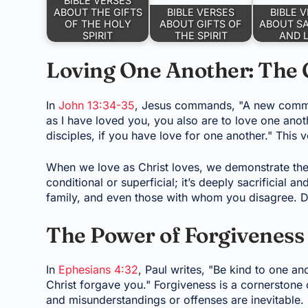
BIBLE VERSES
ABOUT THE GIFTS
BIBLE VERSES
BIBLE 
OF THE HOLY
ABOUT GIFTS OF
ABOUT SA
SPIRIT
THE SPIRIT
AND 
Loving One Another: The
In
John 13:34-35
, Jesus commands, "A new comman
as I have loved you, you also are to love one anoth
disciples, if you have love for one another." This v
When we love as Christ loves, we demonstrate the 
conditional or superficial; it’s deeply sacrificial a
family, and even those with whom you disagree. Do
The Power of Forgiveness 
In
Ephesians 4:32
, Paul writes, "Be kind to one an
Christ forgave you." Forgiveness is a cornerstone o
and misunderstandings or offenses are inevitable. 