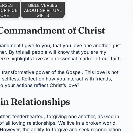
VERSES
BIBLE VERSES
CRIFICE
ABOUT SPIRITUAL
LOVE
GIFTS
 Commandment of Christ
dment I give to you, that you love one another: just
er. By this all people will know that you are my
erse highlights love as an essential marker of our faith.
transformative power of the Gospel. This love is not
nd selfless. Reflect on how you interact with friends,
 your actions reflect Christ’s love?
in Relationships
other, tenderhearted, forgiving one another, as God in
f all loving relationships. We live in a broken world,
However, the ability to forgive and seek reconciliation