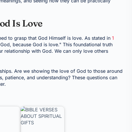
r meanings, and seeing how they can be practically
od Is Love
need to grasp that God Himself is love. As stated in
1
od, because God is love." This foundational truth
ur relationship with God. We can only love others
onships. Are we showing the love of God to those around
ss, patience, and understanding? These questions can
er.