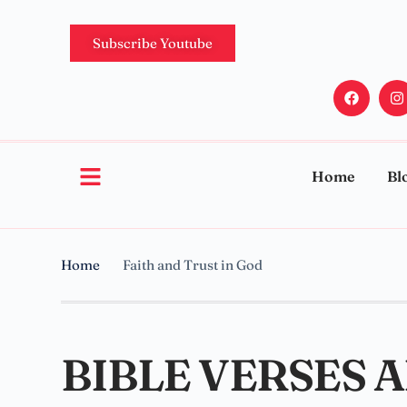
Subscribe Youtube
Home
Bl
Home
Faith and Trust in God
BIBLE VERSES 