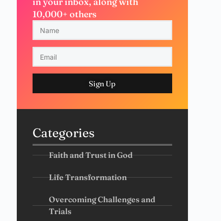
in your inbox, along with
10,000+ others
Sign Up
Categories
Faith and Trust in God
Life Transformation
Overcoming Challenges and
Trials