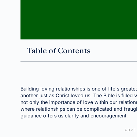
Table of Contents
Building loving relationships is one of life's greate
another just as Christ loved us. The Bible is filled
not only the importance of love within our relations
where relationships can be complicated and fraugh
guidance offers us clarity and encouragement.