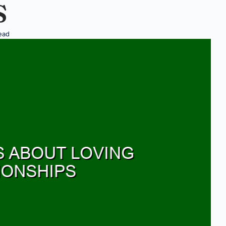
S
ead