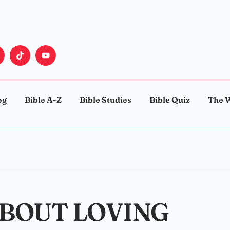
og
Bible A-Z
Bible Studies
Bible Quiz
The 
ABOUT LOVING