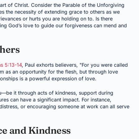
rt of Christ. Consider the Parable of the Unforgiving
tes the necessity of extending grace to others as we
evances or hurts you are holding on to. Is there
ng God’s love to guide our forgiveness can mend and
thers
ns 5:13-14
, Paul exhorts believers, "For you were called
 as an opportunity for the flesh, but through love
ionships is a powerful expression of love.
—be it through acts of kindness, support during
tures can have a significant impact. For instance,
in distress, or encouraging someone at work can all serve
nce and Kindness