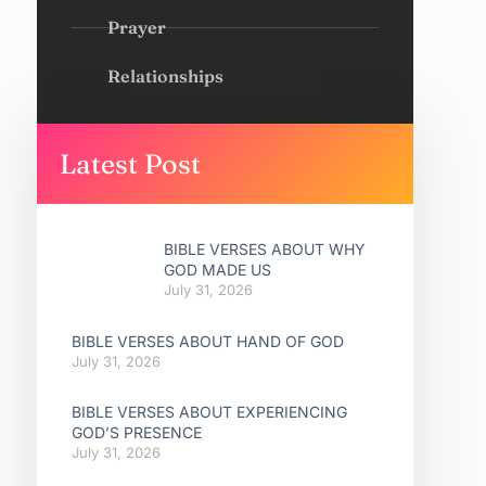
Prayer
Relationships
Latest Post
BIBLE VERSES ABOUT WHY
GOD MADE US
July 31, 2026
BIBLE VERSES ABOUT HAND OF GOD
July 31, 2026
BIBLE VERSES ABOUT EXPERIENCING
GOD’S PRESENCE
July 31, 2026