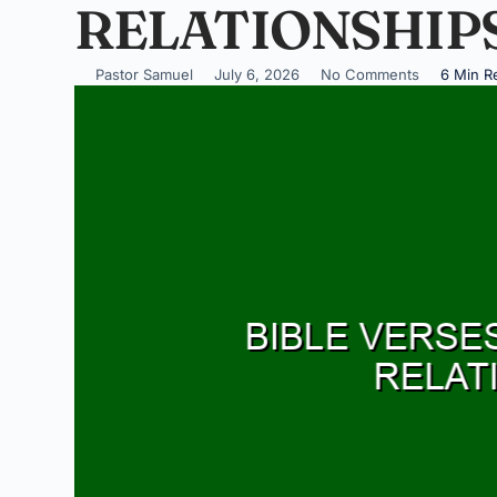
RELATIONSHIP
Pastor Samuel
July 6, 2026
No Comments
6 Min R