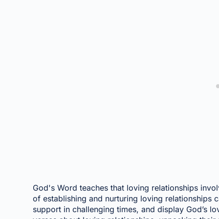
God's Word teaches that loving relationships invo
of establishing and nurturing loving relationships
support in challenging times, and display God’s lo