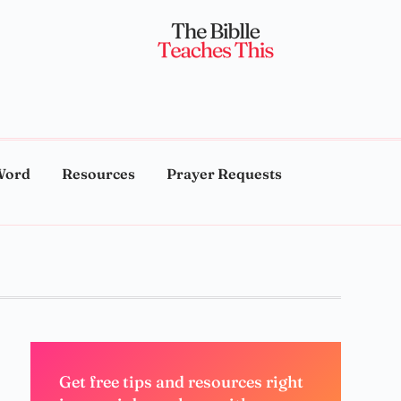
Word
Resources
Prayer Requests
Get free tips and resources right