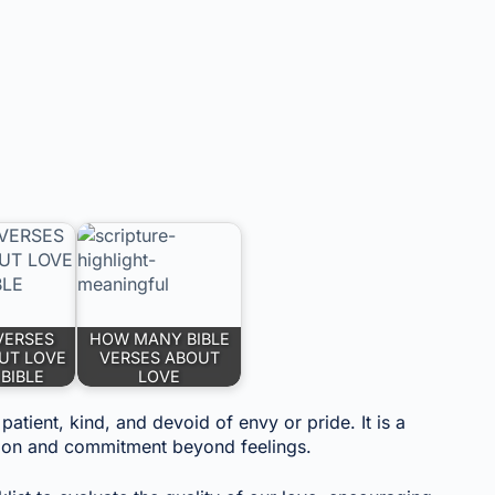
VERSES
HOW MANY BIBLE
UT LOVE
VERSES ABOUT
 BIBLE
LOVE
atient, kind, and devoid of envy or pride. It is a
ction and commitment beyond feelings.