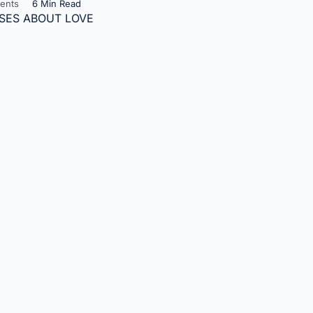
ents
6 Min Read