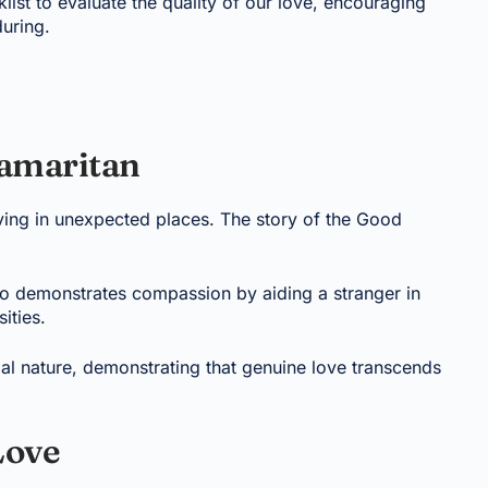
klist to evaluate the quality of our love, encouraging
during.
Samaritan
riving in unexpected places. The story of the Good
o demonstrates compassion by aiding a stranger in
ities.
rtial nature, demonstrating that genuine love transcends
Love