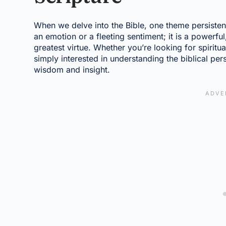
When we delve into the Bible, one theme persisten
an emotion or a fleeting sentiment; it is a powerful
greatest virtue. Whether you’re looking for spiritu
simply interested in understanding the biblical per
wisdom and insight.