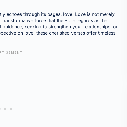
tly echoes through its pages: love. Love is not merely
, transformative force that the Bible regards as the
al guidance, seeking to strengthen your relationships, or
spective on love, these cherished verses offer timeless