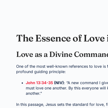
The Essence of Love 
Love as a Divine Comma
One of the most well-known references to love is 
profound guiding principle:
John 13:34-35
(NIV)
: “A new command I give
must love one another. By this everyone will 
another.”
In this passage, Jesus sets the standard for love, f