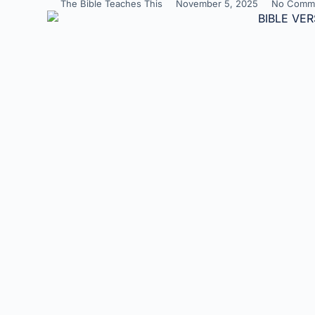
The Bible Teaches This
November 5, 2025
No Comm