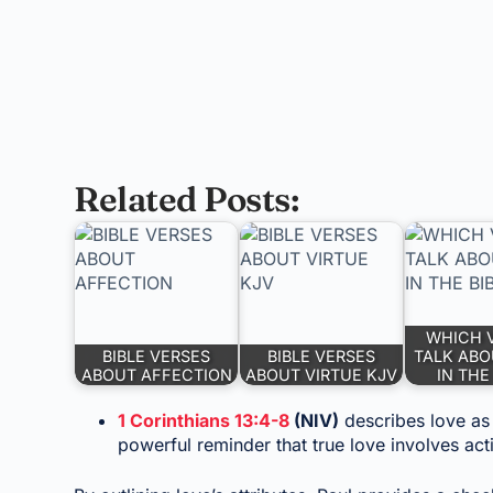
Related Posts:
WHICH 
BIBLE VERSES
BIBLE VERSES
TALK ABO
ABOUT AFFECTION
ABOUT VIRTUE KJV
IN THE
1 Corinthians 13:4-8
(NIV)
describes love as p
powerful reminder that true love involves a