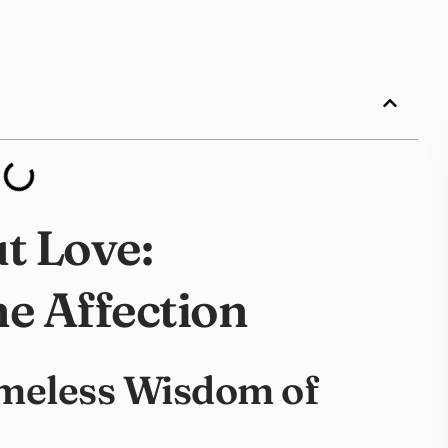
t Love:
ne Affection
imeless Wisdom of