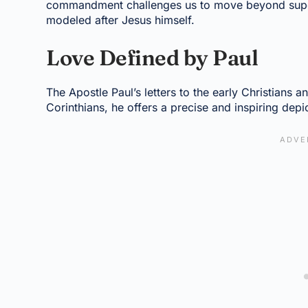
commandment challenges us to move beyond superfi
modeled after Jesus himself.
Love Defined by Paul
The Apostle Paul’s letters to the early Christians a
Corinthians, he offers a precise and inspiring depi