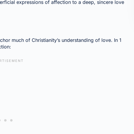
cial expressions of affection to a deep, sincere love
nchor much of Christianity’s understanding of love. In 1
ction: