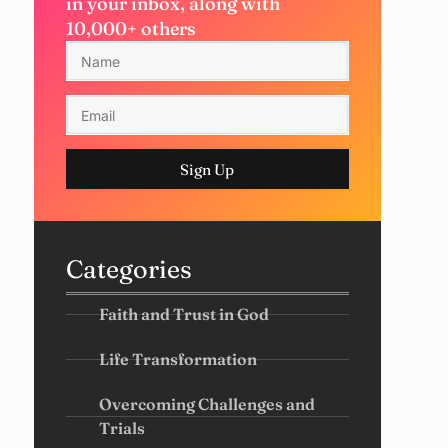
in your inbox, along with
10,000+ others
Sign Up
Categories
Faith and Trust in God
Life Transformation
Overcoming Challenges and
Trials