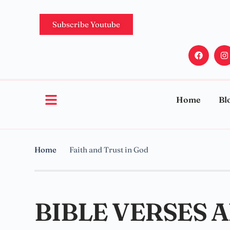
Subscribe Youtube
Home
Bl
Home
Faith and Trust in God
BIBLE VERSES 