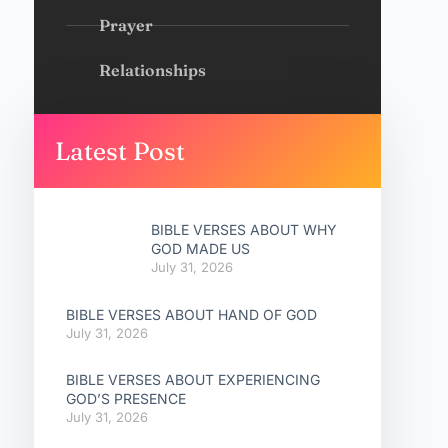
Prayer
Relationships
Latest Post
BIBLE VERSES ABOUT WHY
GOD MADE US
July 31, 2026
BIBLE VERSES ABOUT HAND OF GOD
July 31, 2026
BIBLE VERSES ABOUT EXPERIENCING
GOD’S PRESENCE
July 31, 2026