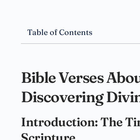
Table of Contents
Bible Verses Abou
Discovering Divi
Introduction: The T
Scripture