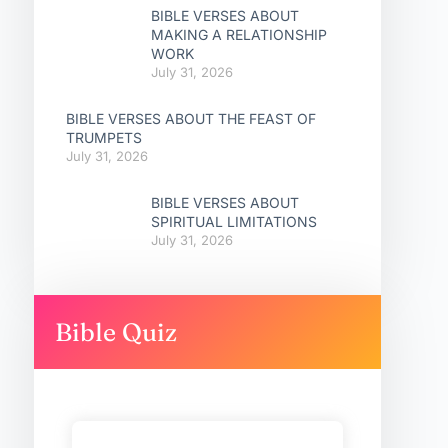
BIBLE VERSES ABOUT
MAKING A RELATIONSHIP
WORK
July 31, 2026
BIBLE VERSES ABOUT THE FEAST OF
TRUMPETS
July 31, 2026
BIBLE VERSES ABOUT
SPIRITUAL LIMITATIONS
July 31, 2026
Bible Quiz