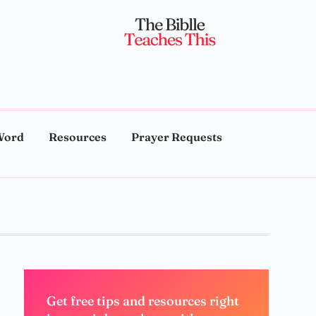
Word
Resources
Prayer Requests
Get free tips and resources right