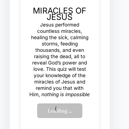
MIRACLES OF
JESUS
Jesus performed
countless miracles,
healing the sick, calming
storms, feeding
thousands, and even
raising the dead, all to
reveal God’s power and
love. This quiz will test
your knowledge of the
miracles of Jesus and
remind you that with
Him,
nothing is impossible