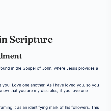
in Scripture
ndment
found in the Gospel of John, where Jesus provides a
 you: Love one another. As I have loved you, so you
know that you are my disciples, if you love one
raming it as an identifying mark of his followers. This