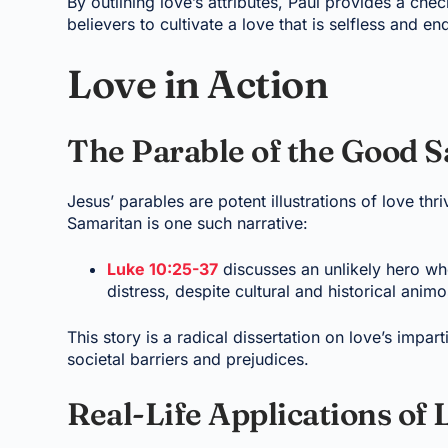
By outlining love’s attributes, Paul provides a chec
believers to cultivate a love that is selfless and en
Love in Action
The Parable of the Good 
Jesus’ parables are potent illustrations of love th
Samaritan is one such narrative:
Luke 10:25-37
discusses an unlikely hero wh
distress, despite cultural and historical animos
This story is a radical dissertation on love’s impa
societal barriers and prejudices.
Real-Life Applications of 