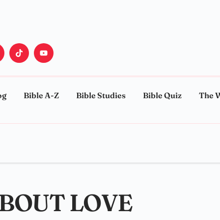
og
Bible A-Z
Bible Studies
Bible Quiz
The 
ABOUT LOVE