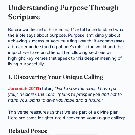
Understanding Purpose Through
Scripture
Before we dive into the verses, it’s vital to understand what
the Bible says about purpose. Purpose isn’t simply about
achieving success or accumulating wealth; it encompasses
a broader understanding of one’s role in the world and the
impact we have on others. The following sections will
highlight key verses that speak to this deeper meaning of
living purposefully.
1. Discovering Your Unique Calling
Jeremiah 29:11
states,
“For I know the plans I have for
you,” declares the Lord, “plans to prosper you and not to
harm you, plans to give you hope and a future.”
This verse reassures us that we are part of a divine plan.
Here are some insights into discovering your unique calling:
Related Posts: