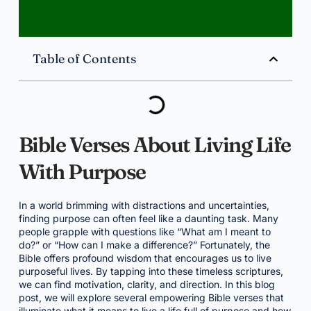
Table of Contents
Bible Verses About Living Life
With Purpose
In a world brimming with distractions and uncertainties,
finding purpose can often feel like a daunting task. Many
people grapple with questions like “What am I meant to
do?” or “How can I make a difference?” Fortunately, the
Bible offers profound wisdom that encourages us to live
purposeful lives. By tapping into these timeless scriptures,
we can find motivation, clarity, and direction. In this blog
post, we will explore several empowering Bible verses that
illuminate what it means to live a life full of purpose and how