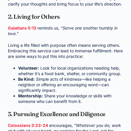
clarify your thoughts and bring focus to your life’s direction.
2. Living for Others
Galatians 5:13
reminds us,
“Serve one another humbly in
love.”
Living a life filled with purpose often means serving others.
Embracing this service can lead to immense fulfillment. Here
are some ways to put this into practice:
Volunteer:
Look for local organizations needing help,
whether it’s a food bank, shelter, or community group.
Be Kind:
Simple acts of kindness—like helping a
neighbor or offering an encouraging word—can
significantly impact.
Mentorship:
Share your knowledge or skills with
someone who can benefit from it.
3. Pursuing Excellence and Diligence
Colossians 3:23-24
encourages,
“Whatever you do, work
at it with all your heart, as working for the Lord, not for