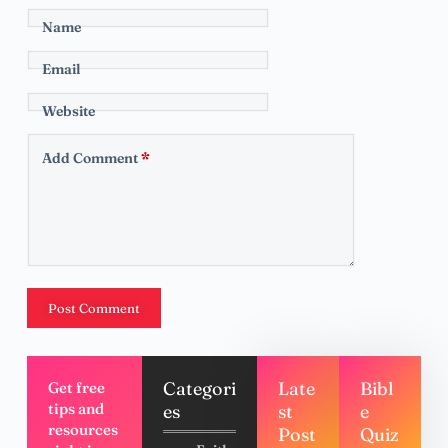
Name
Email
Website
Add Comment
*
Post Comment
Categori
Late
Bibl
Get free
tips and
es
st
e
resources
Post
Quiz