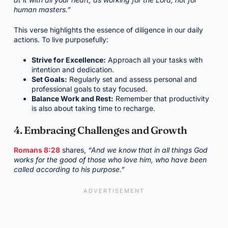
human masters.”
This verse highlights the essence of diligence in our daily
actions. To live purposefully:
Strive for Excellence:
Approach all your tasks with
intention and dedication.
Set Goals:
Regularly set and assess personal and
professional goals to stay focused.
Balance Work and Rest:
Remember that productivity
is also about taking time to recharge.
4. Embracing Challenges and Growth
Romans 8:28
shares,
“And we know that in all things God
works for the good of those who love him, who have been
called according to his purpose.”