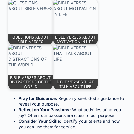
QUESTIONS ABOUT
BIBLE VERSES ABOUT
BIBLE VERSES
MOTIVATION IN LIFE
BIBLE VERSES ABOUT
DISTRACTIONS OF THE
BIBLE VERSES THAT
WORLD
TALK ABOUT LIFE
Pray for Guidance:
Regularly seek God’s guidance to
reveal your purpose.
Reflect on Your Passions:
What activities bring you
joy? Often, our passions are clues to our purpose.
Consider Your Skills:
Identify your talents and how
you can use them for service.