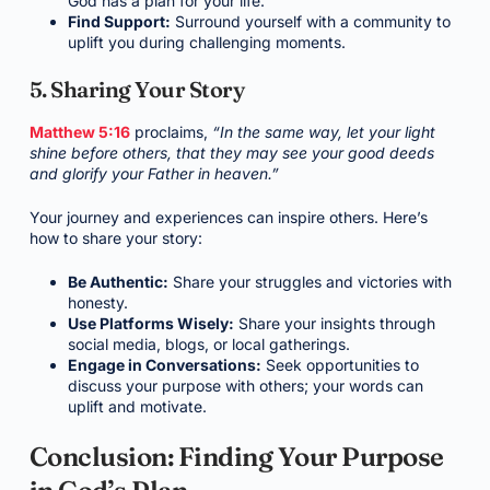
God has a plan for your life.
Find Support:
Surround yourself with a community to
uplift you during challenging moments.
5. Sharing Your Story
Matthew 5:16
proclaims,
“In the same way, let your light
shine before others, that they may see your good deeds
and glorify your Father in heaven.”
Your journey and experiences can inspire others. Here’s
how to share your story:
Be Authentic:
Share your struggles and victories with
honesty.
Use Platforms Wisely:
Share your insights through
social media, blogs, or local gatherings.
Engage in Conversations:
Seek opportunities to
discuss your purpose with others; your words can
uplift and motivate.
Conclusion: Finding Your Purpose