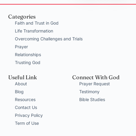
Categories
Faith and Trust in God
Life Transformation
Overcoming Challenges and Trials
Prayer
Relationships
Trusting God
Useful Link
Connect With God
About
Prayer Request
Blog
Testimony
Resources
Bible Studies
Contact Us
Privacy Policy
Term of Use