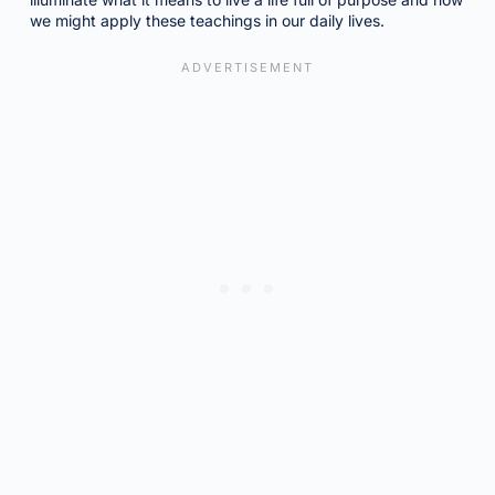
we might apply these teachings in our daily lives.