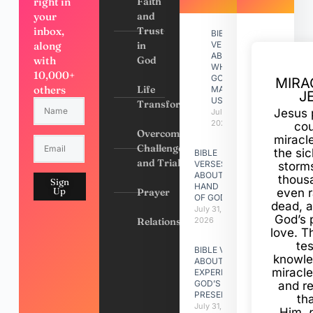
right in
Faith
your
and
inbox,
Trust
BIBLE
along
in
VERSES
ABOUT
with
God
WHY
10,000+
GOD
MIRA
others
Life
MADE
J
US
Transformation
Jesus 
July 31,
2026
cou
Overcoming
miracl
Challenges
the si
BIBLE
and Trials
VERSES
storms
ABOUT
thous
Sign
HAND
Up
Prayer
even r
OF GOD
dead, a
July 31,
God’s 
Relationships
2026
love. Th
te
BIBLE VERSES
knowle
ABOUT
miracle
EXPERIENCING
GOD’S
and r
PRESENCE
th
July 31, 2026
Him,