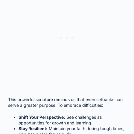
This powerful scripture reminds us that even setbacks can
serve a greater purpose. To embrace difficulties:
Shift Your Perspective:
See challenges as
opportunities for growth and learning.
Stay Resilient:
Maintain your faith during tough times;