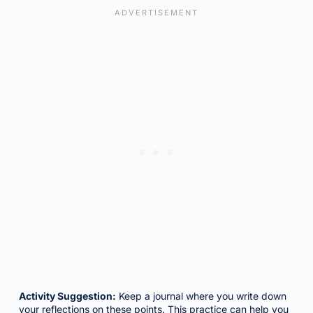
Activity Suggestion:
Keep a journal where you write down
your reflections on these points. This practice can help you