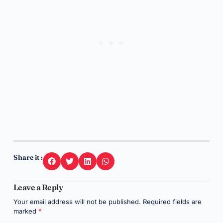
Share it :
Leave a Reply
Your email address will not be published.
Required fields are
marked
*