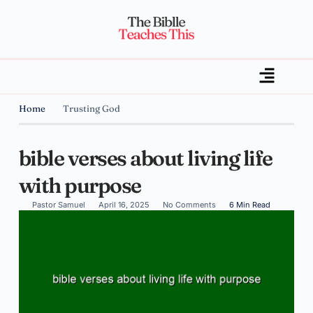
Home
Trusting God
bible verses about living life
with purpose
Pastor Samuel
April 16, 2025
No Comments
6 Min Read