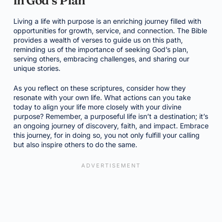
in God’s Plan
Living a life with purpose is an enriching journey filled with
opportunities for growth, service, and connection. The Bible
provides a wealth of verses to guide us on this path,
reminding us of the importance of seeking God’s plan,
serving others, embracing challenges, and sharing our
unique stories.
As you reflect on these scriptures, consider how they
resonate with your own life. What actions can you take
today to align your life more closely with your divine
purpose? Remember, a purposeful life isn’t a destination; it’s
an ongoing journey of discovery, faith, and impact. Embrace
this journey, for in doing so, you not only fulfill your calling
but also inspire others to do the same.