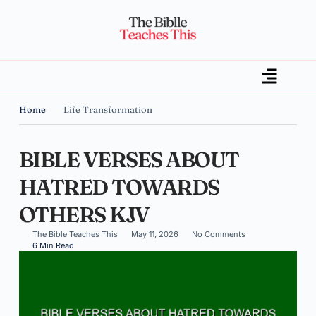
Home
Life Transformation
BIBLE VERSES ABOUT
HATRED TOWARDS
OTHERS KJV
The Bible Teaches This
May 11, 2026
No Comments
6 Min Read