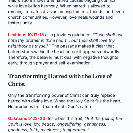
This wisdom shows that hatred causes ongoing conflict
while love builds harmony. When hatred is allowed to
remain, it creates division among families, friends, and even
church communities. However, love heals wounds and
fosters unity.
Leviticus 19:17-18
also provides guidance:
“Thou shalt not
hate thy brother in thine heart… but thou shalt love thy
neighbour as thyself.”
The passage makes it clear that
hatred starts within the heart before it appears outwardly.
Therefore, the believer must deal with negative thoughts
early, through prayer and self-examination.
Transforming Hatred with the Love of
Christ
Only the transforming power of Christ can truly replace
hatred with divine love. When the Holy Spirit fills the heart,
He produces fruit that reflects God’s nature.
Galatians 5:22-23
describes this fruit,
“But the fruit of the
Spirit is love, joy, peace, longsuffering, gentleness,
goodness, faith, meekness, temperance.”