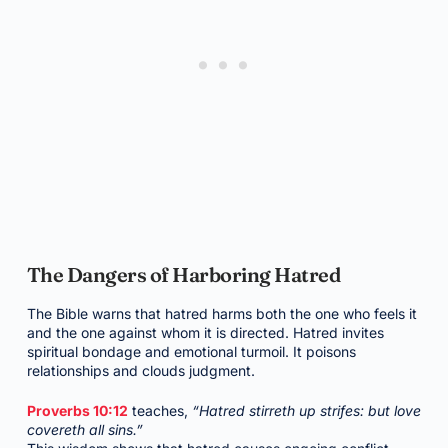
The Dangers of Harboring Hatred
The Bible warns that hatred harms both the one who feels it
and the one against whom it is directed. Hatred invites
spiritual bondage and emotional turmoil. It poisons
relationships and clouds judgment.
Proverbs 10:12
teaches,
“Hatred stirreth up strifes: but love
covereth all sins.”