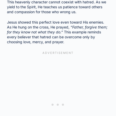
This heavenly character cannot coexist with hatred. As we
yield to the Spirit, He teaches us patience toward others
and compassion for those who wrong us.
Jesus showed this perfect love even toward His enemies.
As He hung on the cross, He prayed,
“Father, forgive them;
for they know not what they do.”
This example reminds
every believer that hatred can be overcome only by
choosing love, mercy, and prayer.