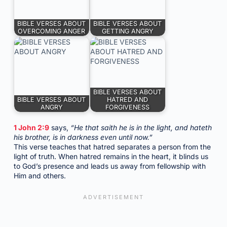
BIBLE VERSES ABOUT
BIBLE VERSES ABOUT
OVERCOMING ANGER
GETTING ANGRY
BIBLE VERSES ABOUT
BIBLE VERSES ABOUT
HATRED AND
ANGRY
FORGIVENESS
1 John 2:9
says,
“He that saith he is in the light, and hateth
his brother, is in darkness even until now.”
This verse teaches that hatred separates a person from the
light of truth. When hatred remains in the heart, it blinds us
to God’s presence and leads us away from fellowship with
Him and others.