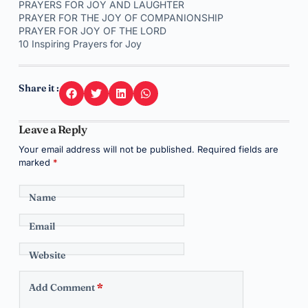
PRAYERS FOR JOY AND LAUGHTER
PRAYER FOR THE JOY OF COMPANIONSHIP
PRAYER FOR JOY OF THE LORD
10 Inspiring Prayers for Joy
Share it :
Leave a Reply
Your email address will not be published.
Required fields are
marked
*
Name
Email
Website
Add Comment
*