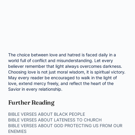
The choice between love and hatred is faced daily in a
world full of conflict and misunderstanding. Let every
believer remember that light always overcomes darkness.
Choosing love is not just moral wisdom, it is spiritual victory.
May every reader be encouraged to walk in the light of
love, extend mercy freely, and reflect the heart of the
Savior in every relationship.
Further Reading
BIBLE VERSES ABOUT BLACK PEOPLE
BIBLE VERSES ABOUT LATENESS TO CHURCH
BIBLE VERSES ABOUT GOD PROTECTING US FROM OUR
ENEMIES