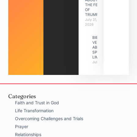
THE FEAST
OF
TRUMPETS
July 31,
2026
BIBLE
VERSES
ABOUT
SPIRITUAL
LIMITATIONS
July 31, 2026
Categories
Faith and Trust in God
Life Transformation
Overcoming Challenges and Trials
Prayer
Relationships