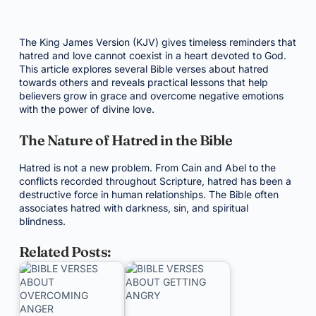
The King James Version (KJV) gives timeless reminders that
hatred and love cannot coexist in a heart devoted to God.
This article explores several Bible verses about hatred
towards others and reveals practical lessons that help
believers grow in grace and overcome negative emotions
with the power of divine love.
The Nature of Hatred in the Bible
Hatred is not a new problem. From Cain and Abel to the
conflicts recorded throughout Scripture, hatred has been a
destructive force in human relationships. The Bible often
associates hatred with darkness, sin, and spiritual
blindness.
Related Posts: