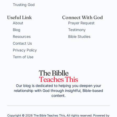
Trusting God
Useful Link
Connect With God
About
Prayer Request
Blog
Testimony
Resources
Bible Studies
Contact Us
Privacy Policy
Term of Use
Our blog is dedicated to helping you deepen your
relationship with God through insightful, Bible-based
content.
Copyright © 2026 The Bible Teaches This, All rights reserved. Powered by