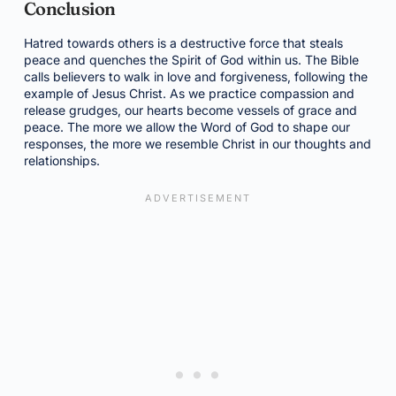
Conclusion
Hatred towards others is a destructive force that steals
peace and quenches the Spirit of God within us. The Bible
calls believers to walk in love and forgiveness, following the
example of Jesus Christ. As we practice compassion and
release grudges, our hearts become vessels of grace and
peace. The more we allow the Word of God to shape our
responses, the more we resemble Christ in our thoughts and
relationships.