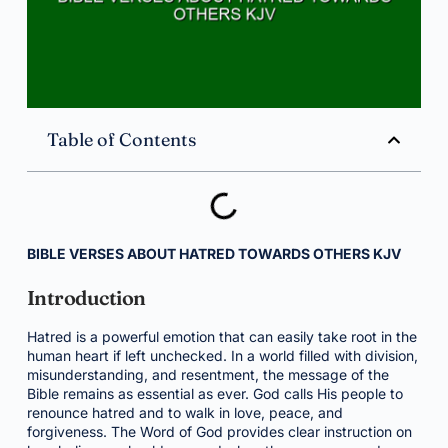
Table of Contents
BIBLE VERSES ABOUT HATRED TOWARDS OTHERS KJV
Introduction
Hatred is a powerful emotion that can easily take root in the
human heart if left unchecked. In a world filled with division,
misunderstanding, and resentment, the message of the
Bible remains as essential as ever. God calls His people to
renounce hatred and to walk in love, peace, and
forgiveness. The Word of God provides clear instruction on