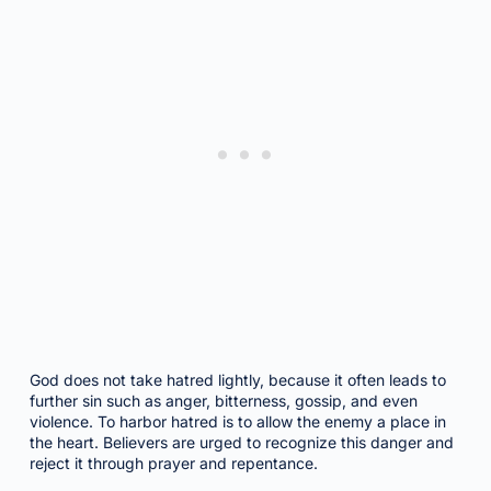
God does not take hatred lightly, because it often leads to
further sin such as anger, bitterness, gossip, and even
violence. To harbor hatred is to allow the enemy a place in
the heart. Believers are urged to recognize this danger and
reject it through prayer and repentance.