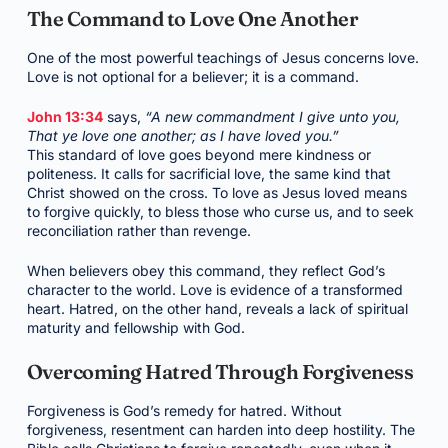
The Command to Love One Another
One of the most powerful teachings of Jesus concerns love.
Love is not optional for a believer; it is a command.
John 13:34
says,
“A new commandment I give unto you,
That ye love one another; as I have loved you.”
This standard of love goes beyond mere kindness or
politeness. It calls for sacrificial love, the same kind that
Christ showed on the cross. To love as Jesus loved means
to forgive quickly, to bless those who curse us, and to seek
reconciliation rather than revenge.
When believers obey this command, they reflect God’s
character to the world. Love is evidence of a transformed
heart. Hatred, on the other hand, reveals a lack of spiritual
maturity and fellowship with God.
Overcoming Hatred Through Forgiveness
Forgiveness is God’s remedy for hatred. Without
forgiveness, resentment can harden into deep hostility. The