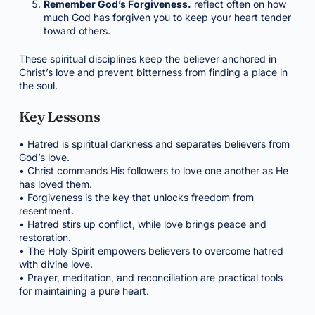
Remember God’s Forgiveness.
reflect often on how
much God has forgiven you to keep your heart tender
toward others.
These spiritual disciplines keep the believer anchored in
Christ’s love and prevent bitterness from finding a place in
the soul.
Key Lessons
• Hatred is spiritual darkness and separates believers from
God’s love.
• Christ commands His followers to love one another as He
has loved them.
• Forgiveness is the key that unlocks freedom from
resentment.
• Hatred stirs up conflict, while love brings peace and
restoration.
• The Holy Spirit empowers believers to overcome hatred
with divine love.
• Prayer, meditation, and reconciliation are practical tools
for maintaining a pure heart.