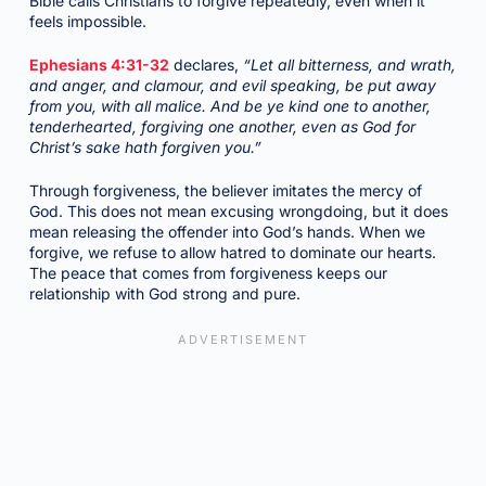
Bible calls Christians to forgive repeatedly, even when it
feels impossible.
Ephesians 4:31-32
declares,
“Let all bitterness, and wrath,
and anger, and clamour, and evil speaking, be put away
from you, with all malice. And be ye kind one to another,
tenderhearted, forgiving one another, even as God for
Christ’s sake hath forgiven you.”
Through forgiveness, the believer imitates the mercy of
God. This does not mean excusing wrongdoing, but it does
mean releasing the offender into God’s hands. When we
forgive, we refuse to allow hatred to dominate our hearts.
The peace that comes from forgiveness keeps our
relationship with God strong and pure.