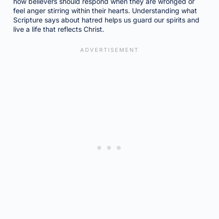
how believers should respond when they are wronged or
feel anger stirring within their hearts. Understanding what
Scripture says about hatred helps us guard our spirits and
live a life that reflects Christ.