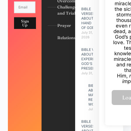
Overcoming
miracl
Challenges
the si
BIBLE
and Trials
VERSES
storms
ABOUT
thous
Sign
HAND
Up
Prayer
even r
OF GOD
dead, a
July 31,
God’s 
Relationships
2026
love. Th
te
BIBLE VERSES
knowle
ABOUT
miracle
EXPERIENCING
GOD’S
and r
PRESENCE
th
July 31, 2026
Him,
imp
BIBLE VERSES
ABOUT
MAKING A
RELATIONSHIP
WORK
July 31, 2026
BIBLE
VERSES
ABOUT