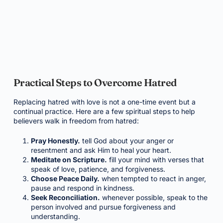
Practical Steps to Overcome Hatred
Replacing hatred with love is not a one-time event but a
continual practice. Here are a few spiritual steps to help
believers walk in freedom from hatred:
Pray Honestly.
tell God about your anger or
resentment and ask Him to heal your heart.
Meditate on Scripture.
fill your mind with verses that
speak of love, patience, and forgiveness.
Choose Peace Daily.
when tempted to react in anger,
pause and respond in kindness.
Seek Reconciliation.
whenever possible, speak to the
person involved and pursue forgiveness and
understanding.