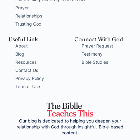
Prayer
Relationships
Trusting God
Useful Link
Connect With God
About
Prayer Request
Blog
Testimony
Resources
Bible Studies
Contact Us
Privacy Policy
Term of Use
Our blog is dedicated to helping you deepen your
relationship with God through insightful, Bible-based
content.