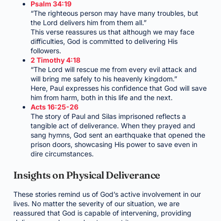
Psalm 34:19
“The righteous person may have many troubles, but
the Lord delivers him from them all.”
This verse reassures us that although we may face
difficulties, God is committed to delivering His
followers.
2 Timothy 4:18
“The Lord will rescue me from every evil attack and
will bring me safely to his heavenly kingdom.”
Here, Paul expresses his confidence that God will save
him from harm, both in this life and the next.
Acts 16:25-26
The story of Paul and Silas imprisoned reflects a
tangible act of deliverance. When they prayed and
sang hymns, God sent an earthquake that opened the
prison doors, showcasing His power to save even in
dire circumstances.
Insights on Physical Deliverance
These stories remind us of God’s active involvement in our
lives. No matter the severity of our situation, we are
reassured that God is capable of intervening, providing