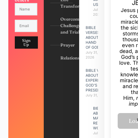
J
US
Transformation
Jesus 
July 31,
2026
cou
Overcoming
miracl
Challenges
the si
BIBLE
and Trials
VERSES
storms
ABOUT
thous
Sign
HAND
Up
Prayer
even r
OF GOD
dead, a
July 31,
God’s 
Relationships
2026
love. Th
te
BIBLE VERSES
knowle
ABOUT
miracle
EXPERIENCING
GOD’S
and r
PRESENCE
th
July 31, 2026
Him,
imp
BIBLE VERSES
ABOUT
MAKING A
RELATIONSHIP
WORK
July 31, 2026