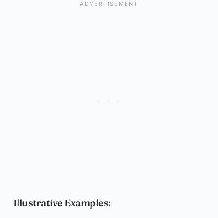
Illustrative Examples: