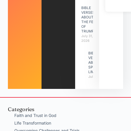
BIBLE
VERSES
ABOUT
THE FEAST
OF
TRUMPETS
July 31,
2026
BIBLE
VERSES
ABOUT
SPIRITUAL
LIMITATIONS
July 31, 2026
Categories
Faith and Trust in God
Life Transformation
Overcoming Challenges and Trials