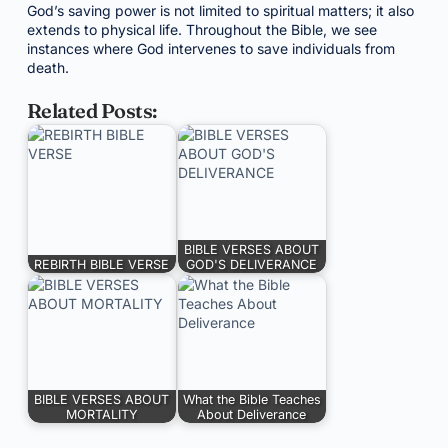
God’s saving power is not limited to spiritual matters; it also
extends to physical life. Throughout the Bible, we see
instances where God intervenes to save individuals from
death.
Related Posts:
BIBLE VERSES ABOUT
REBIRTH BIBLE VERSE
GOD'S DELIVERANCE
BIBLE VERSES ABOUT
What the Bible Teaches
MORTALITY
About Deliverance