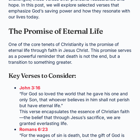
hope. In this post, we will explore selected verses that
emphasize God’s saving power and how they resonate with
our lives today.
The Promise of Eternal Life
One of the core tenets of Christianity is the promise of
eternal life through faith in Jesus Christ. This promise serves
as a powerful reminder that death is not the end, but a
transition to something greater.
Key Verses to Consider:
John 3:16
“For God so loved the world that he gave his one and
only Son, that whoever believes in him shall not perish
but have eternal life.”
This verse encapsulates the essence of Christian faith
—the belief that through Jesus’s sacrifice, we are
granted everlasting life.
Romans 6:23
“For the wages of sin is death, but the gift of God is