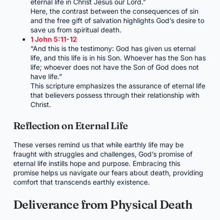
eternal life in Christ Jesus our Lord.”
Here, the contrast between the consequences of sin
and the free gift of salvation highlights God’s desire to
save us from spiritual death.
1 John 5:11-12
“And this is the testimony: God has given us eternal
life, and this life is in his Son. Whoever has the Son has
life; whoever does not have the Son of God does not
have life.”
This scripture emphasizes the assurance of eternal life
that believers possess through their relationship with
Christ.
Reflection on Eternal Life
These verses remind us that while earthly life may be
fraught with struggles and challenges, God’s promise of
eternal life instills hope and purpose. Embracing this
promise helps us navigate our fears about death, providing
comfort that transcends earthly existence.
Deliverance from Physical Death