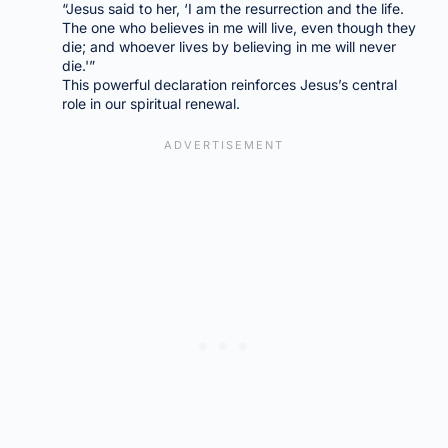
“Jesus said to her, ‘I am the resurrection and the life.
The one who believes in me will live, even though they
die; and whoever lives by believing in me will never
die.'”
This powerful declaration reinforces Jesus’s central
role in our spiritual renewal.