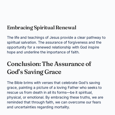
Embracing Spiritual Renewal
The life and teachings of Jesus provide a clear pathway to
spiritual salvation. The assurance of forgiveness and the
opportunity for a renewed relationship with God inspire
hope and underline the importance of faith.
Conclusion: The Assurance of
God’s Saving Grace
The Bible brims with verses that celebrate God’s saving
grace, painting a picture of a loving Father who seeks to
rescue us from death in all its forms—be it spiritual,
physical, or emotional. By embracing these truths, we are
reminded that through faith, we can overcome our fears
and uncertainties regarding mortality.