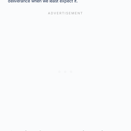
deliverance when we least expect it.