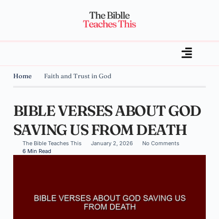
Home
Faith and Trust in God
BIBLE VERSES ABOUT GOD
SAVING US FROM DEATH
The Bible Teaches This
January 2, 2026
No Comments
6 Min Read