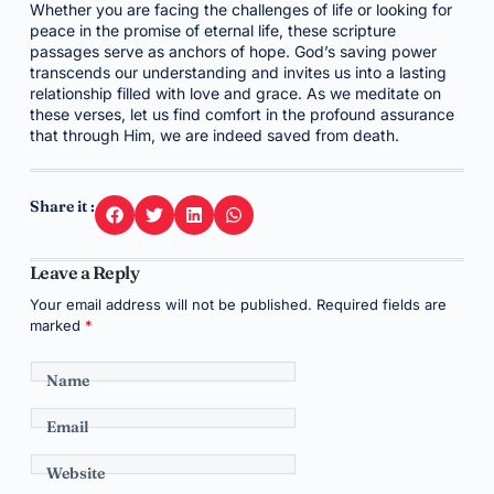
Whether you are facing the challenges of life or looking for
peace in the promise of eternal life, these scripture
passages serve as anchors of hope. God’s saving power
transcends our understanding and invites us into a lasting
relationship filled with love and grace. As we meditate on
these verses, let us find comfort in the profound assurance
that through Him, we are indeed saved from death.
Share it :
Leave a Reply
Your email address will not be published.
Required fields are
marked
*
Name
Email
Website