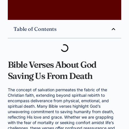
Table of Contents
Bible Verses About God
Saving Us From Death
The concept of salvation permeates the fabric of the
Christian faith, extending beyond spiritual rebirth to
encompass deliverance from physical, emotional, and
spiritual death. Many Bible verses highlight God’s
unwavering commitment to saving humanity from death,
reflecting His love and grace. Whether we are grappling
with the fear of mortality or seeking comfort amidst life’s
challenges, these verses offer profound reassurance and