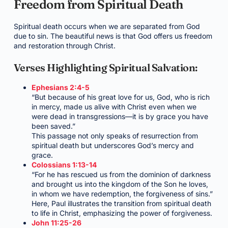
Freedom from Spiritual Death
Spiritual death occurs when we are separated from God
due to sin. The beautiful news is that God offers us freedom
and restoration through Christ.
Verses Highlighting Spiritual Salvation:
Ephesians 2:4-5
“But because of his great love for us, God, who is rich
in mercy, made us alive with Christ even when we
were dead in transgressions—it is by grace you have
been saved.”
This passage not only speaks of resurrection from
spiritual death but underscores God’s mercy and
grace.
Colossians 1:13-14
“For he has rescued us from the dominion of darkness
and brought us into the kingdom of the Son he loves,
in whom we have redemption, the forgiveness of sins.”
Here, Paul illustrates the transition from spiritual death
to life in Christ, emphasizing the power of forgiveness.
John 11:25-26