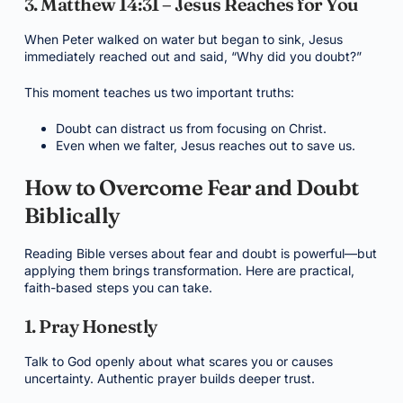
3. Matthew 14:31 – Jesus Reaches for You
When Peter walked on water but began to sink, Jesus
immediately reached out and said, “Why did you doubt?”
This moment teaches us two important truths:
Doubt can distract us from focusing on Christ.
Even when we falter, Jesus reaches out to save us.
How to Overcome Fear and Doubt
Biblically
Reading Bible verses about fear and doubt is powerful—but
applying them brings transformation. Here are practical,
faith-based steps you can take.
1. Pray Honestly
Talk to God openly about what scares you or causes
uncertainty. Authentic prayer builds deeper trust.