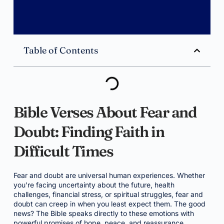
Table of Contents
Bible Verses About Fear and
Doubt: Finding Faith in
Difficult Times
Fear and doubt are universal human experiences. Whether
you're facing uncertainty about the future, health
challenges, financial stress, or spiritual struggles, fear and
doubt can creep in when you least expect them. The good
news? The Bible speaks directly to these emotions with
powerful promises of hope, peace, and reassurance.