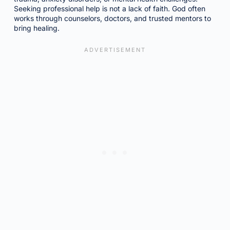
Seeking professional help is not a lack of faith. God often
works through counselors, doctors, and trusted mentors to
bring healing.