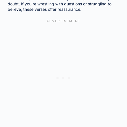
doubt. If you’re wrestling with questions or struggling to
believe, these verses offer reassurance.