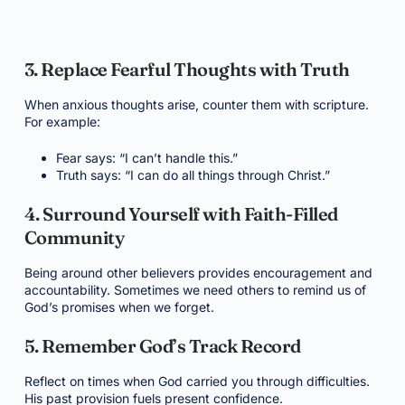
3. Replace Fearful Thoughts with Truth
When anxious thoughts arise, counter them with scripture.
For example:
Fear says: “I can’t handle this.”
Truth says: “I can do all things through Christ.”
4. Surround Yourself with Faith-Filled
Community
Being around other believers provides encouragement and
accountability. Sometimes we need others to remind us of
God’s promises when we forget.
5. Remember God’s Track Record
Reflect on times when God carried you through difficulties.
His past provision fuels present confidence.