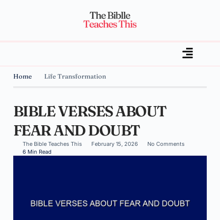
Home
Life Transformation
BIBLE VERSES ABOUT
FEAR AND DOUBT
The Bible Teaches This
February 15, 2026
No Comments
6 Min Read