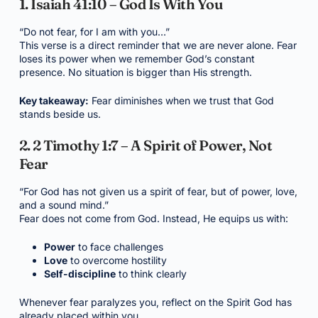
1. Isaiah 41:10 – God Is With You
“Do not fear, for I am with you…”
This verse is a direct reminder that we are never alone. Fear
loses its power when we remember God’s constant
presence. No situation is bigger than His strength.
Key takeaway:
Fear diminishes when we trust that God
stands beside us.
2. 2 Timothy 1:7 – A Spirit of Power, Not
Fear
“For God has not given us a spirit of fear, but of power, love,
and a sound mind.”
Fear does not come from God. Instead, He equips us with:
Power
to face challenges
Love
to overcome hostility
Self-discipline
to think clearly
Whenever fear paralyzes you, reflect on the Spirit God has
already placed within you.