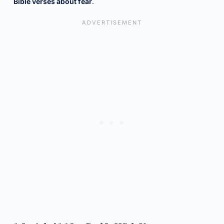
Bible verses about fear
.