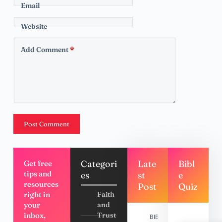
Email
Website
Add Comment
*
Post Comment
Categori
Late
Bibl
Get free
tips and
es
st
e
resources
Post
Quiz
right in
Faith
your
and
inbox,
Trust
BIBLE