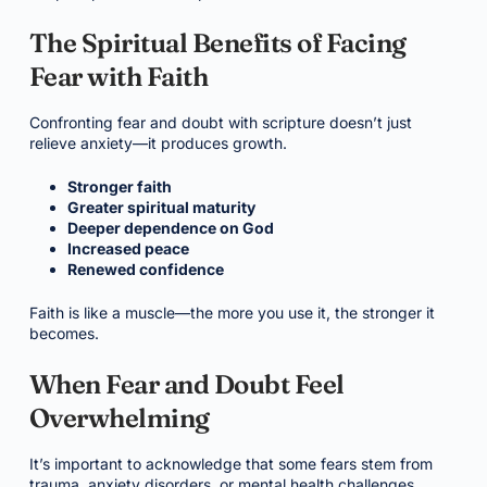
The Spiritual Benefits of Facing
Fear with Faith
Confronting fear and doubt with scripture doesn’t just
relieve anxiety—it produces growth.
Stronger faith
Greater spiritual maturity
Deeper dependence on God
Increased peace
Renewed confidence
Faith is like a muscle—the more you use it, the stronger it
becomes.
When Fear and Doubt Feel
Overwhelming
It’s important to acknowledge that some fears stem from
trauma, anxiety disorders, or mental health challenges.