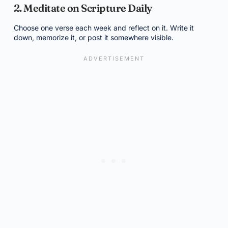
2. Meditate on Scripture Daily
Choose one verse each week and reflect on it. Write it
down, memorize it, or post it somewhere visible.