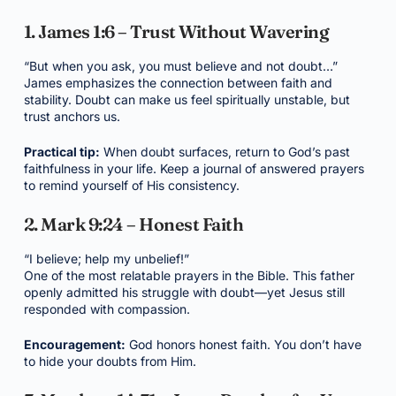
1. James 1:6 – Trust Without Wavering
“But when you ask, you must believe and not doubt…”
James emphasizes the connection between faith and
stability. Doubt can make us feel spiritually unstable, but
trust anchors us.
Practical tip:
When doubt surfaces, return to God’s past
faithfulness in your life. Keep a journal of answered prayers
to remind yourself of His consistency.
2. Mark 9:24 – Honest Faith
“I believe; help my unbelief!”
One of the most relatable prayers in the Bible. This father
openly admitted his struggle with doubt—yet Jesus still
responded with compassion.
Encouragement:
God honors honest faith. You don’t have
to hide your doubts from Him.