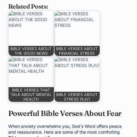
Related Posts:
BIBLE VERSES ABOUT
BIBLE VERSES ABOUT
THE GOOD NEWS
FINANCIAL STRESS
BIBLE VERSES THAT
TALK ABOUT MENTAL
BIBLE VERSES ABOUT
HEALTH
STRESS (KJV)
Powerful Bible Verses About Fear
When anxiety overwhelms you, God's Word offers peace
and reassurance. Here are some of the most comforting