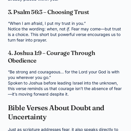
3. Psalm 56:3 – Choosing Trust
“When I am afraid, I put my trust in you.”
Notice the wording:
when
, not
if
. Fear may come—but trust
is a choice. This short but powerful verse encourages us to
turn fear into prayer.
4. Joshua 1:9 – Courage Through
Obedience
“Be strong and courageous… for the Lord your God is with
you wherever you go.”
Spoken to Joshua before leading Israel into the unknown,
this verse reminds us that courage isn’t the absence of fear
—it’s moving forward despite it.
Bible Verses About Doubt and
Uncertainty
Just as scripture addresses fear, it also speaks directly to