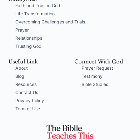
Faith and Trust in God
Life Transformation
Overcoming Challenges and Trials
Prayer
Relationships
Trusting God
Useful Link
Connect With God
About
Prayer Request
Blog
Testimony
Resources
Bible Studies
Contact Us
Privacy Policy
Term of Use