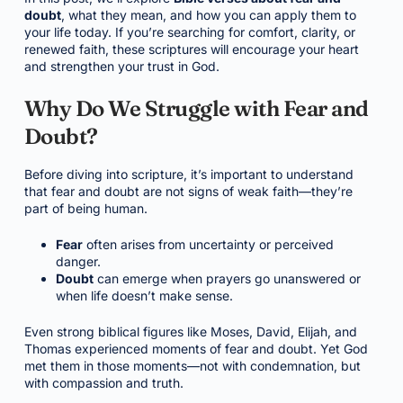
doubt
, what they mean, and how you can apply them to
your life today. If you’re searching for comfort, clarity, or
renewed faith, these scriptures will encourage your heart
and strengthen your trust in God.
Why Do We Struggle with Fear and
Doubt?
Before diving into scripture, it’s important to understand
that fear and doubt are not signs of weak faith—they’re
part of being human.
Fear
often arises from uncertainty or perceived
danger.
Doubt
can emerge when prayers go unanswered or
when life doesn’t make sense.
Even strong biblical figures like Moses, David, Elijah, and
Thomas experienced moments of fear and doubt. Yet God
met them in those moments—not with condemnation, but
with compassion and truth.