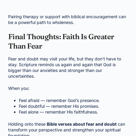
Pairing therapy or support with biblical encouragement can
be a powerful path to wholeness.
Final Thoughts: Faith Is Greater
Than Fear
Fear and doubt may visit your life, but they don’t have to
stay. Scripture reminds us again and again that God is
bigger than our anxieties and stronger than our
uncertainties.
When you:
Feel afraid — remember God’s presence.
Feel doubtful — remember His promises.
Feel alone — remember His faithfulness.
Holding onto these
Bible verses about fear and doubt
can
transform your perspective and strengthen your spiritual
foundation.