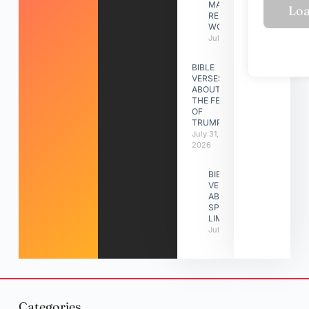
MAKING A
RELATIONSHIP
WORK
July 31, 2026
BIBLE
VERSES
ABOUT
THE FEAST
OF
TRUMPETS
July 31,
2026
BIBLE
VERSES
ABOUT
SPIRITUAL
LIMITATIONS
July 31, 2026
Categories