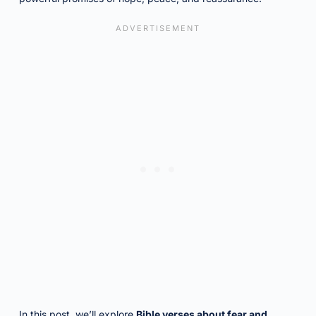
In this post, we’ll explore
Bible verses about fear and