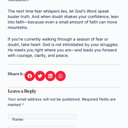
The next time fear whispers lies, let God’s Word speak
louder truth. And when doubt shakes your confidence, lean
into faith—because even a small amount of faith can move
mountains.
If you’re currently walking through a season of fear or
doubt, take heart: God is not intimidated by your struggles.
He meets you right where you are—and leads you forward
with courage, clarity, and peace.
Share it :
Leave a Reply
Your email address will not be published.
Required fields are
marked
*
Name