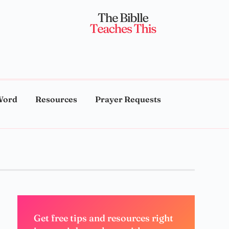
Word
Resources
Prayer Requests
Get free tips and resources right