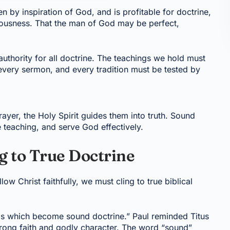
ven by inspiration of God, and is profitable for doctrine,
hteousness. That the man of God may be perfect,
uthority for all doctrine. The teachings we hold must
 every sermon, and every tradition must be tested by
ayer, the Holy Spirit guides them into truth. Sound
se teaching, and serve God effectively.
g to True Doctrine
llow Christ faithfully, we must cling to true biblical
ngs which become sound doctrine.” Paul reminded Titus
 strong faith and godly character. The word “sound”