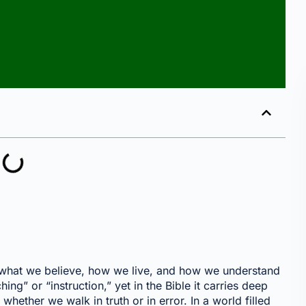
pes what we believe, how we live, and how we understand
ng” or “instruction,” yet in the Bible it carries deep
hether we walk in truth or in error. In a world filled