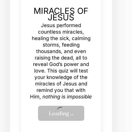
MIRACLES OF
JESUS
Jesus performed
countless miracles,
healing the sick, calming
storms, feeding
thousands, and even
raising the dead, all to
reveal God’s power and
love. This quiz will test
your knowledge of the
miracles of Jesus and
remind you that with
Him,
nothing is impossible