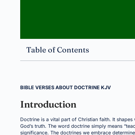
Table of Contents
BIBLE VERSES ABOUT DOCTRINE KJV
Introduction
Doctrine is a vital part of Christian faith. It sha
God’s truth. The word doctrine simply means “teachi
significance. The doctrines we embrace determine w