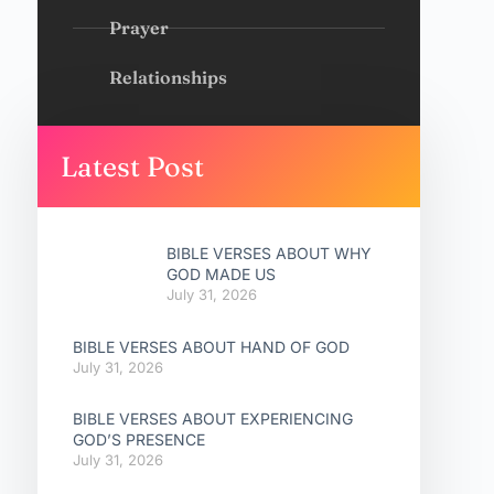
Prayer
Relationships
Latest Post
BIBLE VERSES ABOUT WHY
GOD MADE US
July 31, 2026
BIBLE VERSES ABOUT HAND OF GOD
July 31, 2026
BIBLE VERSES ABOUT EXPERIENCING
GOD’S PRESENCE
July 31, 2026