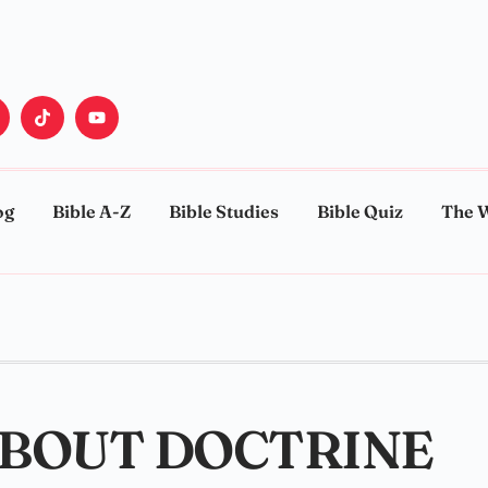
og
Bible A-Z
Bible Studies
Bible Quiz
The 
ABOUT DOCTRINE