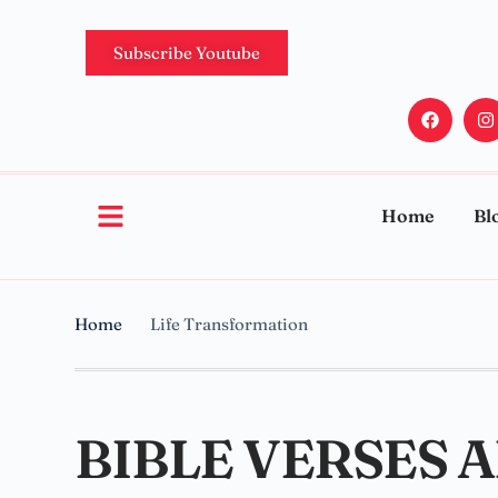
Subscribe Youtube
Home
Bl
Home
Life Transformation
BIBLE VERSES 