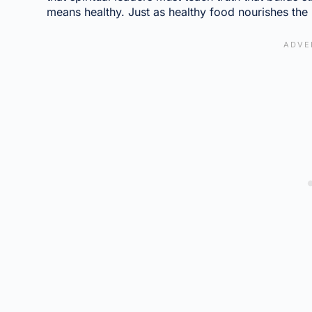
means healthy. Just as healthy food nourishes the