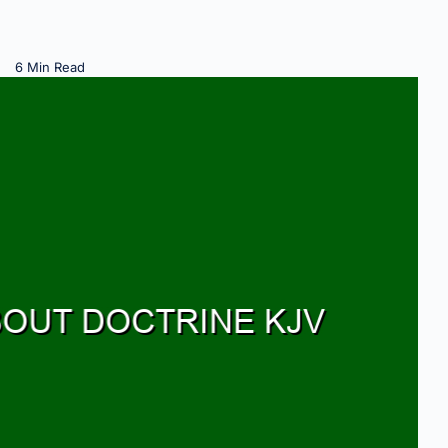
6 Min Read