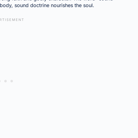
 body, sound doctrine nourishes the soul.