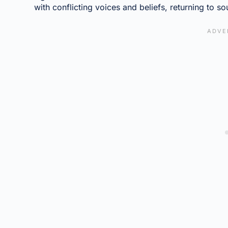
with conflicting voices and beliefs, returning to sou