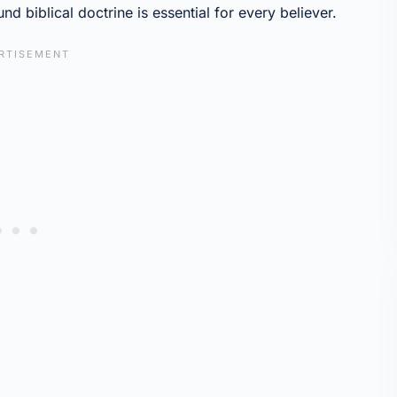
nd biblical doctrine is essential for every believer.