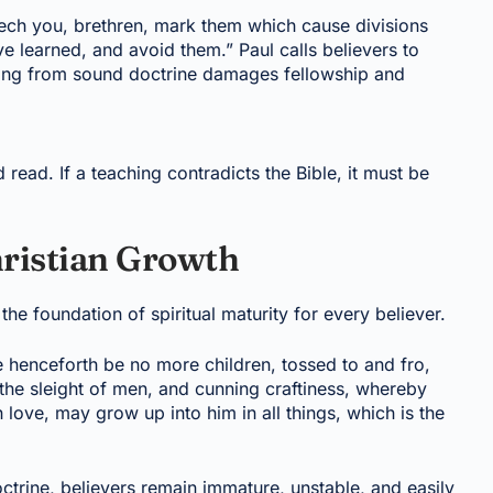
ch you, brethren, mark them which cause divisions
e learned, and avoid them.” Paul calls believers to
ating from sound doctrine damages fellowship and
 read. If a teaching contradicts the Bible, it must be
hristian Growth
s the foundation of spiritual maturity for every believer.
henceforth be no more children, tossed to and fro,
the sleight of men, and cunning craftiness, whereby
in love, may grow up into him in all things, which is the
octrine, believers remain immature, unstable, and easily