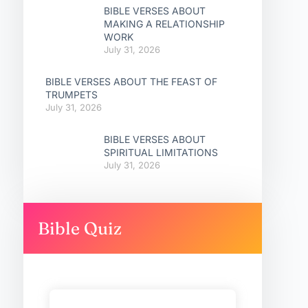
BIBLE VERSES ABOUT
MAKING A RELATIONSHIP
WORK
July 31, 2026
BIBLE VERSES ABOUT THE FEAST OF
TRUMPETS
July 31, 2026
BIBLE VERSES ABOUT
SPIRITUAL LIMITATIONS
July 31, 2026
Bible Quiz