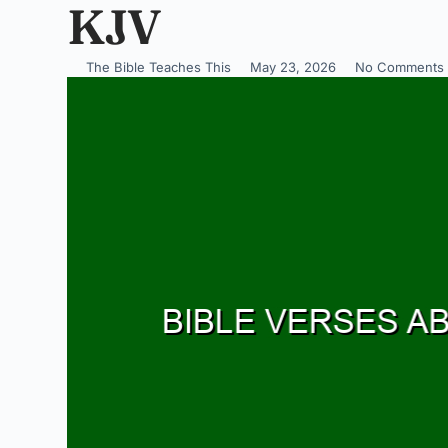
KJV
The Bible Teaches This
May 23, 2026
No Comments