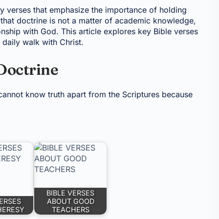
y verses that emphasize the importance of holding
s that doctrine is not a matter of academic knowledge,
ionship with God. This article explores key Bible verses
daily walk with Christ.
Doctrine
annot know truth apart from the Scriptures because
BIBLE VERSES
VERSES
ABOUT GOOD
HERESY
TEACHERS