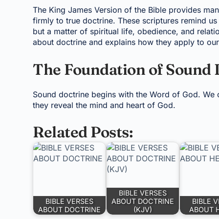
The King James Version of the Bible provides man
firmly to true doctrine. These scriptures remind u
but a matter of spiritual life, obedience, and relat
about doctrine and explains how they apply to our 
The Foundation of Sound 
Sound doctrine begins with the Word of God. We c
they reveal the mind and heart of God.
Related Posts:
BIBLE VERSES
BIBLE VERSES
ABOUT DOCTRINE
BIBLE 
ABOUT DOCTRINE
(KJV)
ABOUT 