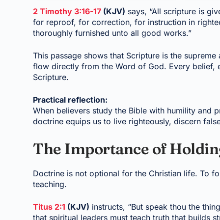
2 Timothy 3:16-17
(KJV)
says, “All scripture is gi
for reproof, for correction, for instruction in rig
thoroughly furnished unto all good works.”
This passage shows that Scripture is the supreme a
flow directly from the Word of God. Every belief,
Scripture.
Practical reflection:
When believers study the Bible with humility and pr
doctrine equips us to live righteously, discern fal
The Importance of Holdin
Doctrine is not optional for the Christian life. To fo
teaching.
Titus 2:1
(KJV)
instructs, “But speak thou the thi
that spiritual leaders must teach truth that builds