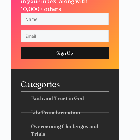
in your inbox, along with
10,000+ others
Sign Up
Categories
Faith and Trust in God
Life Transformation
Overcoming Challenges and
Trials