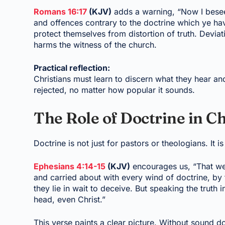
Romans 16:17
(KJV)
adds a warning, “Now I besee
and offences contrary to the doctrine which ye hav
protect themselves from distortion of truth. Devi
harms the witness of the church.
Practical reflection:
Christians must learn to discern what they hear and
rejected, no matter how popular it sounds.
The Role of Doctrine in C
Doctrine is not just for pastors or theologians. It i
Ephesians 4:14-15
(KJV)
encourages us, “That we 
and carried about with every wind of doctrine, by 
they lie in wait to deceive. But speaking the truth 
head, even Christ.”
This verse paints a clear picture. Without sound d