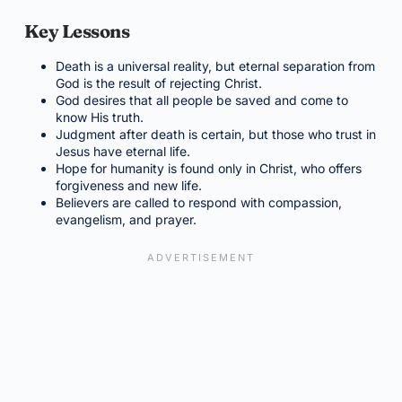
Key Lessons
Death is a universal reality, but eternal separation from
God is the result of rejecting Christ.
God desires that all people be saved and come to
know His truth.
Judgment after death is certain, but those who trust in
Jesus have eternal life.
Hope for humanity is found only in Christ, who offers
forgiveness and new life.
Believers are called to respond with compassion,
evangelism, and prayer.