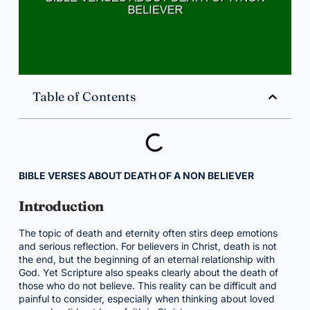
Table of Contents
BIBLE VERSES ABOUT DEATH OF A NON BELIEVER
Introduction
The topic of death and eternity often stirs deep emotions
and serious reflection. For believers in Christ, death is not
the end, but the beginning of an eternal relationship with
God. Yet Scripture also speaks clearly about the death of
those who do not believe. This reality can be difficult and
painful to consider, especially when thinking about loved