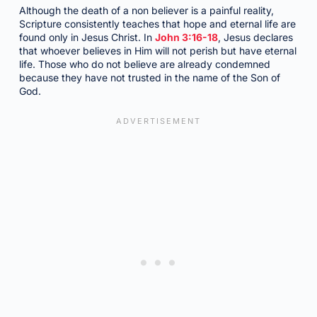
Although the death of a non believer is a painful reality,
Scripture consistently teaches that hope and eternal life are
found only in Jesus Christ. In
John 3:16-18
, Jesus declares
that whoever believes in Him will not perish but have eternal
life. Those who do not believe are already condemned
because they have not trusted in the name of the Son of
God.