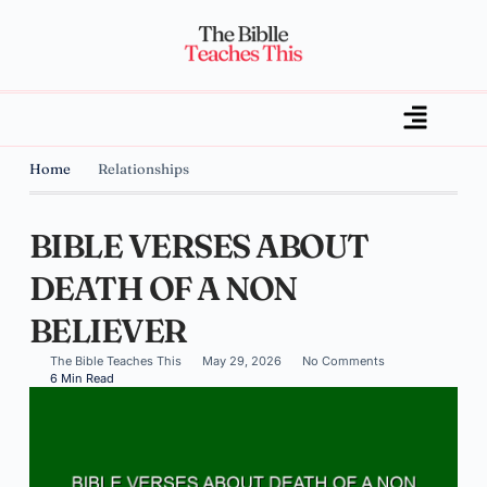
Home
Relationships
BIBLE VERSES ABOUT
DEATH OF A NON
BELIEVER
The Bible Teaches This
May 29, 2026
No Comments
6 Min Read