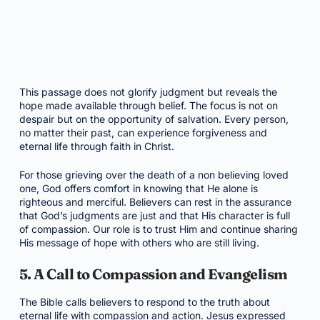
This passage does not glorify judgment but reveals the
hope made available through belief. The focus is not on
despair but on the opportunity of salvation. Every person,
no matter their past, can experience forgiveness and
eternal life through faith in Christ.
For those grieving over the death of a non believing loved
one, God offers comfort in knowing that He alone is
righteous and merciful. Believers can rest in the assurance
that God’s judgments are just and that His character is full
of compassion. Our role is to trust Him and continue sharing
His message of hope with others who are still living.
5. A Call to Compassion and Evangelism
The Bible calls believers to respond to the truth about
eternal life with compassion and action. Jesus expressed