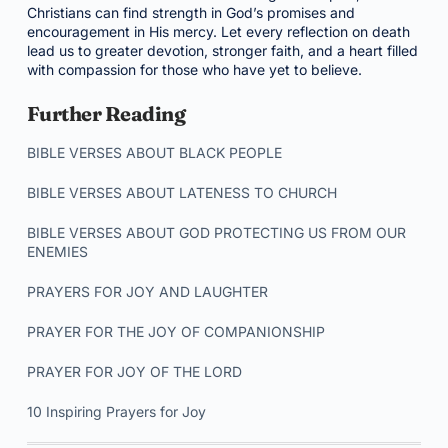
Christians can find strength in God’s promises and
encouragement in His mercy. Let every reflection on death
lead us to greater devotion, stronger faith, and a heart filled
with compassion for those who have yet to believe.
Further Reading
BIBLE VERSES ABOUT BLACK PEOPLE
BIBLE VERSES ABOUT LATENESS TO CHURCH
BIBLE VERSES ABOUT GOD PROTECTING US FROM OUR
ENEMIES
PRAYERS FOR JOY AND LAUGHTER
PRAYER FOR THE JOY OF COMPANIONSHIP
PRAYER FOR JOY OF THE LORD
10 Inspiring Prayers for Joy