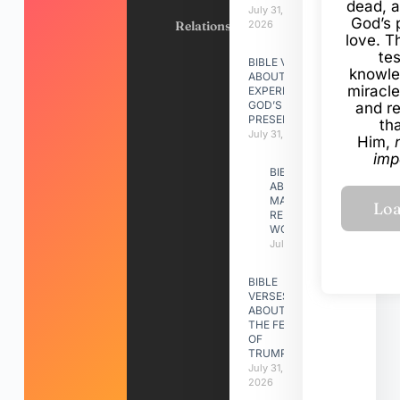
dead, a
July 31,
God’s 
Relationships
2026
love. Th
te
BIBLE VERSES
knowle
ABOUT
miracle
EXPERIENCING
GOD’S
and r
PRESENCE
th
July 31, 2026
Him,
imp
BIBLE VERSES
ABOUT
MAKING A
RELATIONSHIP
WORK
July 31, 2026
BIBLE
VERSES
ABOUT
THE FEAST
OF
TRUMPETS
July 31,
2026