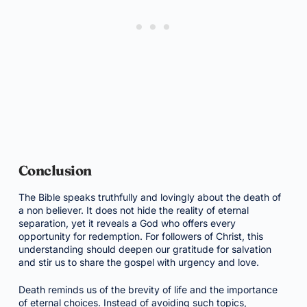
Conclusion
The Bible speaks truthfully and lovingly about the death of
a non believer. It does not hide the reality of eternal
separation, yet it reveals a God who offers every
opportunity for redemption. For followers of Christ, this
understanding should deepen our gratitude for salvation
and stir us to share the gospel with urgency and love.
Death reminds us of the brevity of life and the importance
of eternal choices. Instead of avoiding such topics,