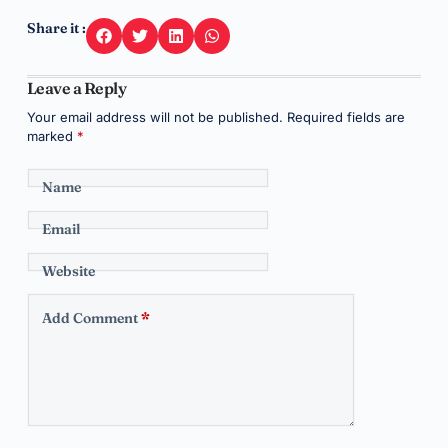
Share it :
Leave a Reply
Your email address will not be published.
Required fields are
marked
*
Name
Email
Website
Add Comment
*