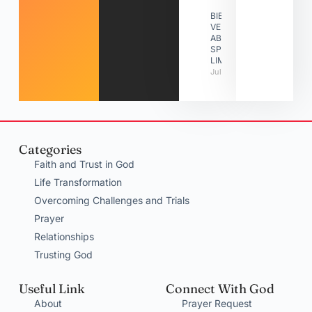
BIBLE
VERSES
ABOUT
SPIRITUAL
LIMITATIONS
July 31, 2026
Categories
Faith and Trust in God
Life Transformation
Overcoming Challenges and Trials
Prayer
Relationships
Trusting God
Useful Link
Connect With God
About
Prayer Request