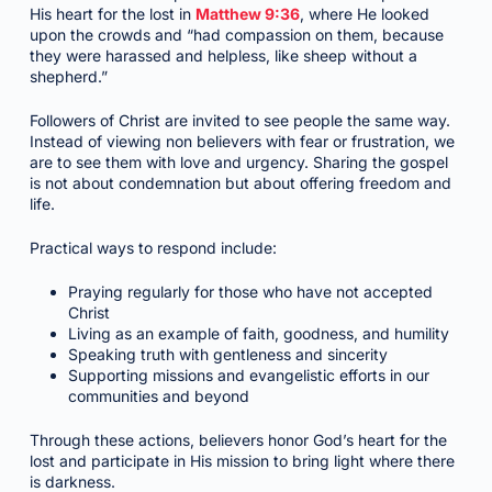
His heart for the lost in
Matthew 9:36
, where He looked
upon the crowds and “had compassion on them, because
they were harassed and helpless, like sheep without a
shepherd.”
Followers of Christ are invited to see people the same way.
Instead of viewing non believers with fear or frustration, we
are to see them with love and urgency. Sharing the gospel
is not about condemnation but about offering freedom and
life.
Practical ways to respond include:
Praying regularly for those who have not accepted
Christ
Living as an example of faith, goodness, and humility
Speaking truth with gentleness and sincerity
Supporting missions and evangelistic efforts in our
communities and beyond
Through these actions, believers honor God’s heart for the
lost and participate in His mission to bring light where there
is darkness.