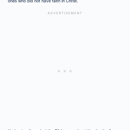
ones who did not have faith in Christ.