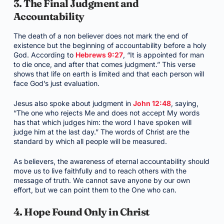
3. The Final Judgment and
Accountability
The death of a non believer does not mark the end of
existence but the beginning of accountability before a holy
God. According to
Hebrews 9:27
, “It is appointed for man
to die once, and after that comes judgment.” This verse
shows that life on earth is limited and that each person will
face God’s just evaluation.
Jesus also spoke about judgment in
John 12:48
, saying,
“The one who rejects Me and does not accept My words
has that which judges him: the word I have spoken will
judge him at the last day.” The words of Christ are the
standard by which all people will be measured.
As believers, the awareness of eternal accountability should
move us to live faithfully and to reach others with the
message of truth. We cannot save anyone by our own
effort, but we can point them to the One who can.
4. Hope Found Only in Christ