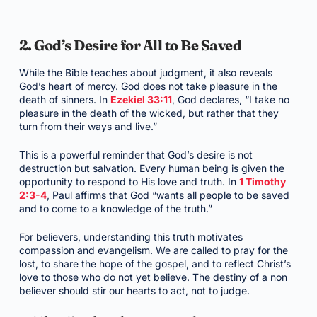
2. God’s Desire for All to Be Saved
While the Bible teaches about judgment, it also reveals
God’s heart of mercy. God does not take pleasure in the
death of sinners. In
Ezekiel 33:11
, God declares, “I take no
pleasure in the death of the wicked, but rather that they
turn from their ways and live.”
This is a powerful reminder that God’s desire is not
destruction but salvation. Every human being is given the
opportunity to respond to His love and truth. In
1 Timothy
2:3-4
, Paul affirms that God “wants all people to be saved
and to come to a knowledge of the truth.”
For believers, understanding this truth motivates
compassion and evangelism. We are called to pray for the
lost, to share the hope of the gospel, and to reflect Christ’s
love to those who do not yet believe. The destiny of a non
believer should stir our hearts to act, not to judge.