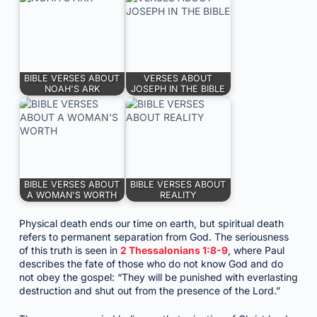
BIBLE VERSES ABOUT
VERSES ABOUT
NOAH'S ARK
JOSEPH IN THE BIBLE
BIBLE VERSES ABOUT
BIBLE VERSES ABOUT
A WOMAN'S WORTH
REALITY
Physical death ends our time on earth, but spiritual death
refers to permanent separation from God. The seriousness
of this truth is seen in
2 Thessalonians 1:8-9
, where Paul
describes the fate of those who do not know God and do
not obey the gospel: “They will be punished with everlasting
destruction and shut out from the presence of the Lord.”