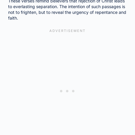
These verses remind believers that rejection of Christ leads
to everlasting separation. The intention of such passages is
not to frighten, but to reveal the urgency of repentance and
faith.