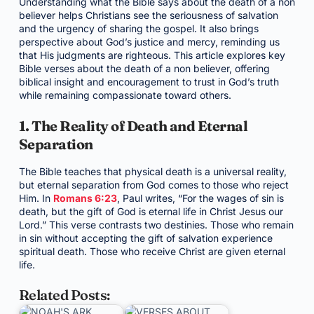
Understanding what the Bible says about the death of a non
believer helps Christians see the seriousness of salvation
and the urgency of sharing the gospel. It also brings
perspective about God’s justice and mercy, reminding us
that His judgments are righteous. This article explores key
Bible verses about the death of a non believer, offering
biblical insight and encouragement to trust in God’s truth
while remaining compassionate toward others.
1. The Reality of Death and Eternal
Separation
The Bible teaches that physical death is a universal reality,
but eternal separation from God comes to those who reject
Him. In
Romans 6:23
, Paul writes, “For the wages of sin is
death, but the gift of God is eternal life in Christ Jesus our
Lord.” This verse contrasts two destinies. Those who remain
in sin without accepting the gift of salvation experience
spiritual death. Those who receive Christ are given eternal
life.
Related Posts: