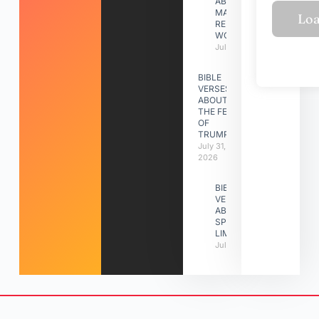
ABOUT
MAKING A
RELATIONSHIP
WORK
July 31, 2026
BIBLE
VERSES
ABOUT
THE FEAST
OF
TRUMPETS
July 31,
2026
BIBLE
VERSES
ABOUT
SPIRITUAL
LIMITATIONS
July 31, 2026