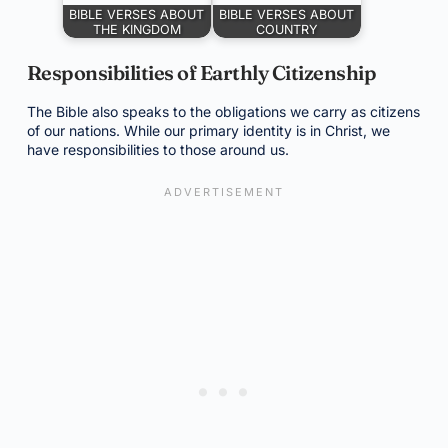
BIBLE VERSES ABOUT
BIBLE VERSES ABOUT
THE KINGDOM
COUNTRY
Responsibilities of Earthly Citizenship
The Bible also speaks to the obligations we carry as citizens
of our nations. While our primary identity is in Christ, we
have responsibilities to those around us.