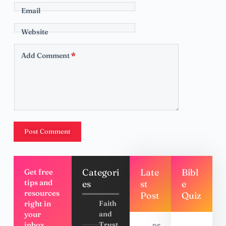
Email
Website
Add Comment
*
Post Comment
Categori
Late
Bibl
Get free
tips and
es
st
e
resources
Post
Quiz
right in
Faith
your
and
inbox,
Trust