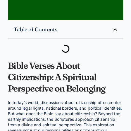
Table of Contents
Bible Verses About
Citizenship: A Spiritual
Perspective on Belonging
In today’s world, discussions about citizenship often center
around legal rights, national borders, and political identities.
But what does the Bible say about citizenship? Beyond the
earthly implications, the Scriptures approach citizenship
from a divine and spiritual perspective. This exploration
reveals not just our responsibilities as citizens of our