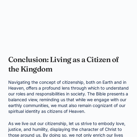
Conclusion: Living as a Citizen of
the Kingdom
Navigating the concept of citizenship, both on Earth and in
Heaven, offers a profound lens through which to understand
our roles and responsibilities in society. The Bible presents a
balanced view, reminding us that while we engage with our
earthly communities, we must also remain cognizant of our
spiritual identity as citizens of Heaven.
As we live out our citizenship, let us strive to embody love,
justice, and humility, displaying the character of Christ to
those around us. By doing so, we not only enrich our lives