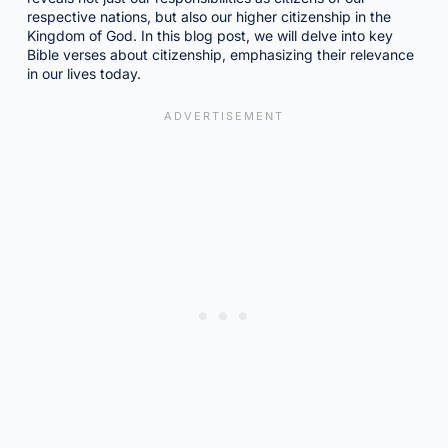
respective nations, but also our higher citizenship in the
Kingdom of God. In this blog post, we will delve into key
Bible verses about citizenship, emphasizing their relevance
in our lives today.