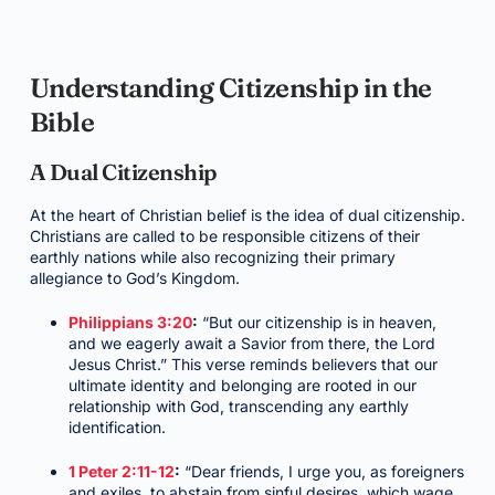
Understanding Citizenship in the
Bible
A Dual Citizenship
At the heart of Christian belief is the idea of dual citizenship.
Christians are called to be responsible citizens of their
earthly nations while also recognizing their primary
allegiance to God’s Kingdom.
Philippians 3:20
:
“But our citizenship is in heaven,
and we eagerly await a Savior from there, the Lord
Jesus Christ.” This verse reminds believers that our
ultimate identity and belonging are rooted in our
relationship with God, transcending any earthly
identification.
1 Peter 2:11-12
:
“Dear friends, I urge you, as foreigners
and exiles, to abstain from sinful desires, which wage