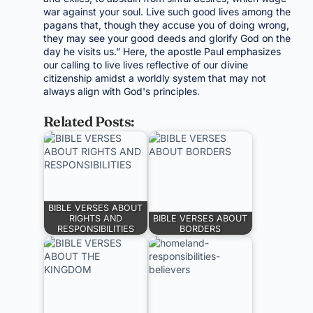
war against your soul. Live such good lives among the
pagans that, though they accuse you of doing wrong,
they may see your good deeds and glorify God on the
day he visits us.” Here, the apostle Paul emphasizes
our calling to live lives reflective of our divine
citizenship amidst a worldly system that may not
always align with God's principles.
Related Posts:
BIBLE VERSES ABOUT
RIGHTS AND
BIBLE VERSES ABOUT
RESPONSIBILITIES
BORDERS