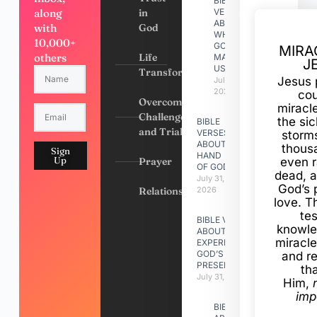
BIBLE
along
in
VERSES
ABOUT
with
God
WHY
10,000+
GOD
MIRA
others
Life
MADE
J
US
Transformation
Jesus 
July 31,
2026
cou
Overcoming
miracl
Challenges
the si
BIBLE
and Trials
VERSES
storms
ABOUT
thous
Sign
HAND
Up
Prayer
even r
OF GOD
dead, a
July 31,
God’s 
Relationships
2026
love. Th
te
BIBLE VERSES
knowle
ABOUT
miracle
EXPERIENCING
GOD’S
and r
PRESENCE
th
July 31, 2026
Him,
imp
BIBLE VERSES