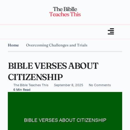
Home
Overcoming Challenges and Trials
BIBLE VERSES ABOUT
CITIZENSHIP
The Bible Teaches This
September 8, 2025
No Comments
6 Min Read