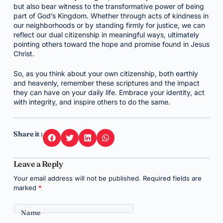
but also bear witness to the transformative power of being
part of God’s Kingdom. Whether through acts of kindness in
our neighborhoods or by standing firmly for justice, we can
reflect our dual citizenship in meaningful ways, ultimately
pointing others toward the hope and promise found in Jesus
Christ.
So, as you think about your own citizenship, both earthly
and heavenly, remember these scriptures and the impact
they can have on your daily life. Embrace your identity, act
with integrity, and inspire others to do the same.
Share it :
Leave a Reply
Your email address will not be published.
Required fields are
marked
*
Name