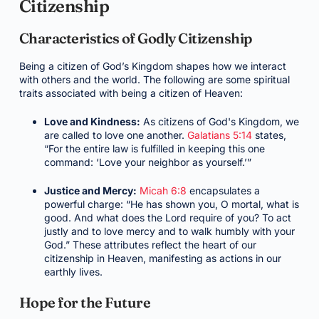
Citizenship
Characteristics of Godly Citizenship
Being a citizen of God’s Kingdom shapes how we interact
with others and the world. The following are some spiritual
traits associated with being a citizen of Heaven:
Love and Kindness:
As citizens of God's Kingdom, we
are called to love one another.
Galatians 5:14
states,
“For the entire law is fulfilled in keeping this one
command: ‘Love your neighbor as yourself.’”
Justice and Mercy:
Micah 6:8
encapsulates a
powerful charge: “He has shown you, O mortal, what is
good. And what does the Lord require of you? To act
justly and to love mercy and to walk humbly with your
God.” These attributes reflect the heart of our
citizenship in Heaven, manifesting as actions in our
earthly lives.
Hope for the Future