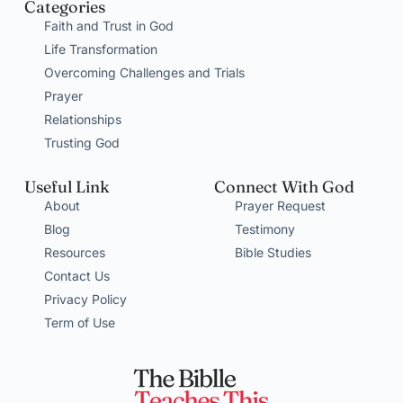
Categories
Faith and Trust in God
Life Transformation
Overcoming Challenges and Trials
Prayer
Relationships
Trusting God
Useful Link
Connect With God
About
Prayer Request
Blog
Testimony
Resources
Bible Studies
Contact Us
Privacy Policy
Term of Use