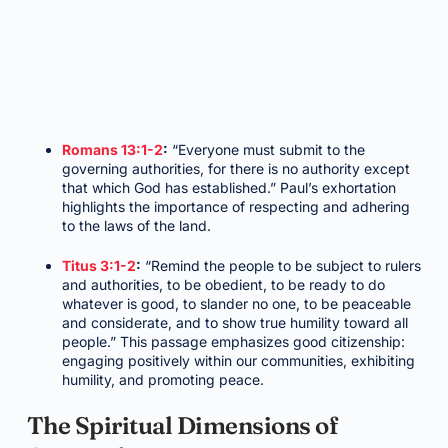
Romans 13:1-2
:
“Everyone must submit to the
governing authorities, for there is no authority except
that which God has established.” Paul’s exhortation
highlights the importance of respecting and adhering
to the laws of the land.
Titus 3:1-2
:
“Remind the people to be subject to rulers
and authorities, to be obedient, to be ready to do
whatever is good, to slander no one, to be peaceable
and considerate, and to show true humility toward all
people.” This passage emphasizes good citizenship:
engaging positively within our communities, exhibiting
humility, and promoting peace.
The Spiritual Dimensions of