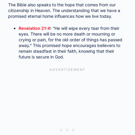
The Bible also speaks to the hope that comes from our
citizenship in Heaven. The understanding that we have a
promised eternal home influences how we live today.
Revelation 21:4
:
“He will wipe every tear from their
eyes. There will be no more death or mourning or
crying or pain, for the old order of things has passed
away.” This promised hope encourages believers to
remain steadfast in their faith, knowing that their
future is secure in God.