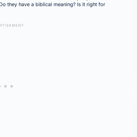
o they have a biblical meaning? Is it right for