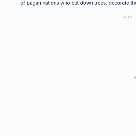
of pagan nations who cut down trees, decorate the