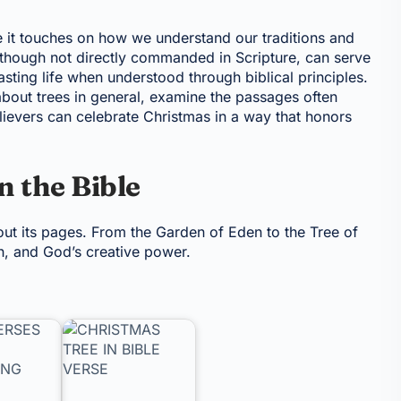
se it touches on how we understand our traditions and
though not directly commanded in Scripture, can serve
asting life when understood through biblical principles.
s about trees in general, examine the passages often
lievers can celebrate Christmas in a way that honors
n the Bible
ut its pages. From the Garden of Eden to the Tree of
wth, and God’s creative power.