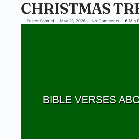
CHRISTMAS TR
Pastor Samuel
May 31, 2026
No Comments
6 Min 