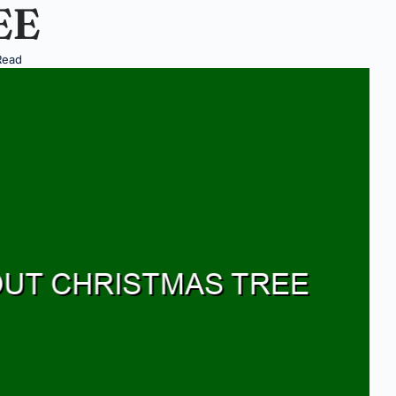
EE
Read