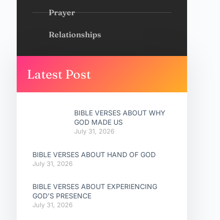
Prayer
Relationships
Latest Post
BIBLE VERSES ABOUT WHY
GOD MADE US
July 31, 2026
BIBLE VERSES ABOUT HAND OF GOD
July 31, 2026
BIBLE VERSES ABOUT EXPERIENCING
GOD’S PRESENCE
July 31, 2026