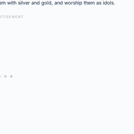
m with silver and gold, and worship them as idols.