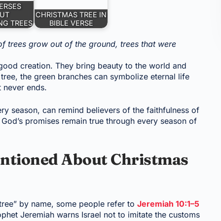
VERSES
UT
CHRISTMAS TREE IN
NG TREES
BIBLE VERSE
f trees grow out of the ground, trees that were
 good creation. They bring beauty to the world and
 tree, the green branches can symbolize eternal life
t never ends.
ry season, can remind believers of the faithfulness of
r, God’s promises remain true through every season of
ntioned About Christmas
 tree” by name, some people refer to
Jeremiah 10:1–5
rophet Jeremiah warns Israel not to imitate the customs