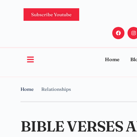
Subscribe Youtube
Home
Bl
Home
Relationships
BIBLE VERSES 