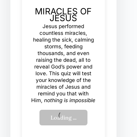
MIRACLES OF
JESUS
Jesus performed
countless miracles,
healing the sick, calming
storms, feeding
thousands, and even
raising the dead, all to
reveal God’s power and
love. This quiz will test
your knowledge of the
miracles of Jesus and
remind you that with
Him,
nothing is impossible