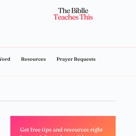
Word
Resources
Prayer Requests
Get free tips and resources right