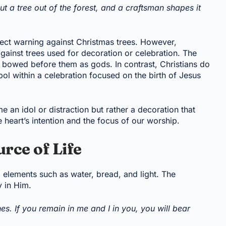
t a tree out of the forest, and a craftsman shapes it
ect warning against Christmas trees. However,
gainst trees used for decoration or celebration. The
 bowed before them as gods. In contrast, Christians do
bol within a celebration focused on the birth of Jesus
 an idol or distraction but rather a decoration that
he heart’s intention and the focus of our worship.
urce of Life
g elements such as water, bread, and light. The
y in Him.
es. If you remain in me and I in you, you will bear