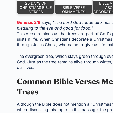
25 DAYS OF
BIBLE 
CHRISTMAS BIBLE
BIBLE VERSE
ABO
VERSES
ORNAMENTS
DECORATI
Genesis 2:9
says,
“The Lord God made all kinds o
pleasing to the eye and good for food.”
This verse reminds us that trees are part of God’s
sustain life. When Christians decorate a Christmas
through Jesus Christ, who came to give us life tha
The evergreen tree, which stays green through eve
God. Just as the tree remains alive through winte
our lives.
Common Bible Verses Me
Trees
Although the Bible does not mention a “Christmas
when discussing this topic. In this passage, the p