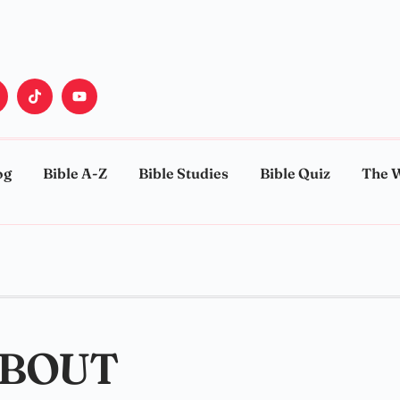
og
Bible A-Z
Bible Studies
Bible Quiz
The 
ABOUT