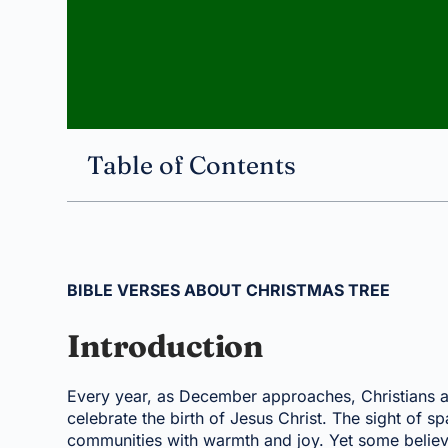
Table of Contents
BIBLE VERSES ABOUT CHRISTMAS TREE
Introduction
Every year, as December approaches, Christians a
celebrate the birth of Jesus Christ. The sight of s
communities with warmth and joy. Yet some believ