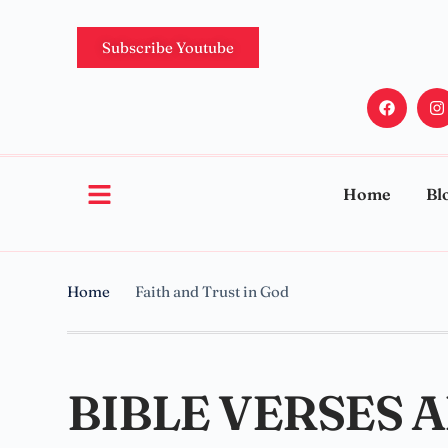
Subscribe Youtube
Home
Bl
Home
Faith and Trust in God
BIBLE VERSES