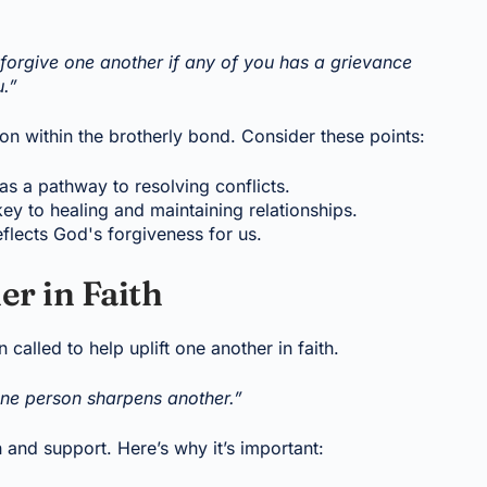
forgive one another if any of you has a grievance
u.”
ion within the brotherly bond. Consider these points:
as a pathway to resolving conflicts.
key to healing and maintaining relationships.
eflects God's forgiveness for us.
er in Faith
 called to help uplift one another in faith.
one person sharpens another.”
and support. Here’s why it’s important: