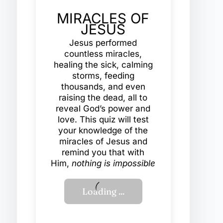
MIRACLES OF
JESUS
Jesus performed
countless miracles,
healing the sick, calming
storms, feeding
thousands, and even
raising the dead, all to
reveal God’s power and
love. This quiz will test
your knowledge of the
miracles of Jesus and
remind you that with
Him,
nothing is impossible