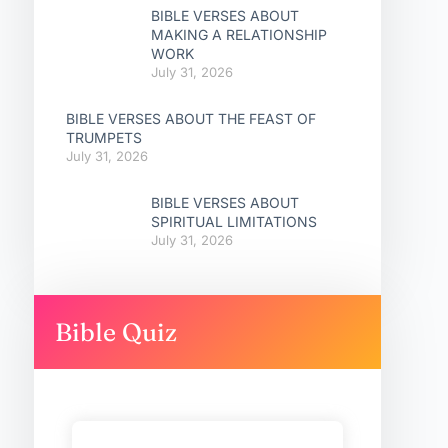
BIBLE VERSES ABOUT
MAKING A RELATIONSHIP
WORK
July 31, 2026
BIBLE VERSES ABOUT THE FEAST OF
TRUMPETS
July 31, 2026
BIBLE VERSES ABOUT
SPIRITUAL LIMITATIONS
July 31, 2026
Bible Quiz