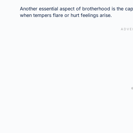
Another essential aspect of brotherhood is the cap
when tempers flare or hurt feelings arise.