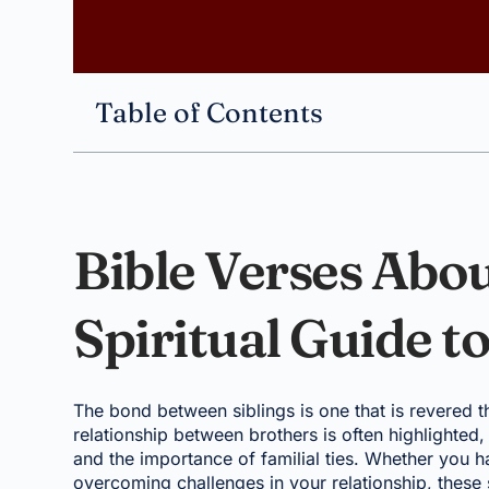
Table of Contents
Bible Verses Abou
Spiritual Guide t
The bond between siblings is one that is revered th
relationship between brothers is often highlighted,
and the importance of familial ties. Whether you h
overcoming challenges in your relationship, these 