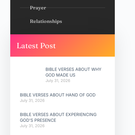
Prayer
Relationships
Latest Post
BIBLE VERSES ABOUT WHY
GOD MADE US
July 31, 2026
BIBLE VERSES ABOUT HAND OF GOD
July 31, 2026
BIBLE VERSES ABOUT EXPERIENCING
GOD’S PRESENCE
July 31, 2026