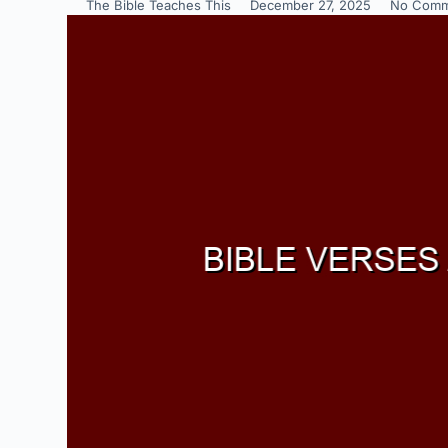
The Bible Teaches This
December 27, 2025
No Comm