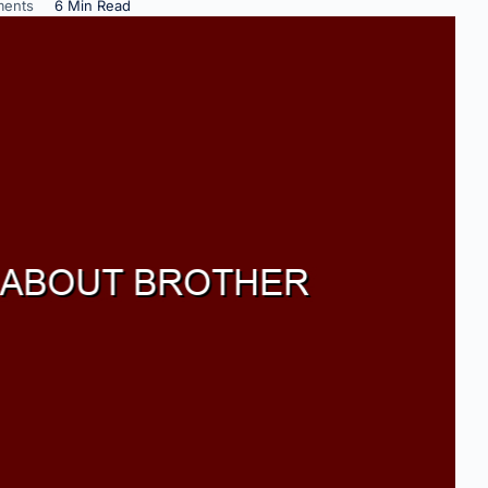
ents
6 Min Read