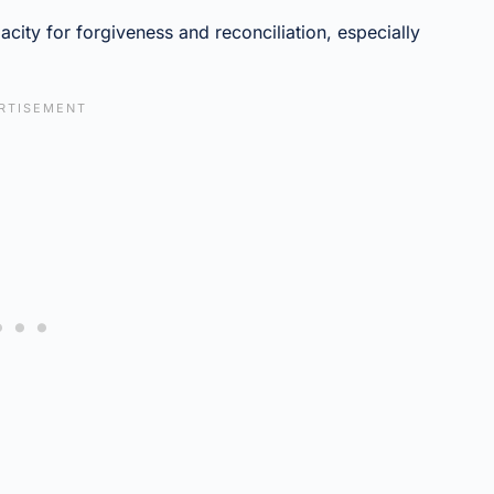
acity for forgiveness and reconciliation, especially