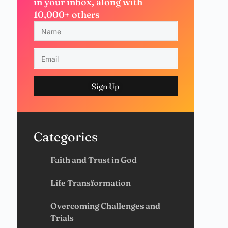
in your inbox, along with
10,000+ others
Sign Up
Categories
Faith and Trust in God
Life Transformation
Overcoming Challenges and
Trials