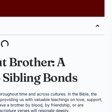
t Brother: A
o Sibling Bonds
roughout time and across cultures. In the Bible, the
 providing us with valuable teachings on love, support,
ave a brother by blood, by friendship, or are
scripture verses will resonate deeply.