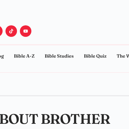
og
Bible A-Z
Bible Studies
Bible Quiz
The 
 ABOUT BROTHER