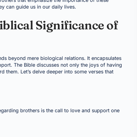
 brothers that emphasize the importance of these
ey can guide us in our daily lives.
blical Significance of
nds beyond mere biological relations. It encapsulates
pport. The Bible discusses not only the joys of having
ard them. Let’s delve deeper into some verses that
garding brothers is the call to love and support one