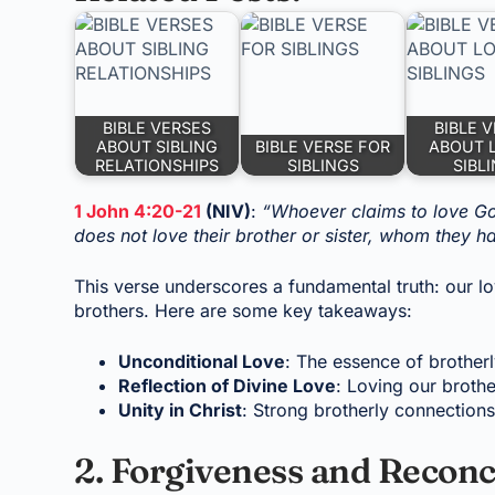
BIBLE VERSES
BIBLE 
ABOUT SIBLING
BIBLE VERSE FOR
ABOUT 
RELATIONSHIPS
SIBLINGS
SIBL
1 John 4:20-21
(NIV)
:
“Whoever claims to love God
does not love their brother or sister, whom they
This verse underscores a fundamental truth: our l
brothers. Here are some key takeaways:
Unconditional Love
: The essence of brotherl
Reflection of Divine Love
: Loving our brothe
Unity in Christ
: Strong brotherly connections 
2. Forgiveness and Reconc