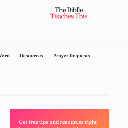
Word
Resources
Prayer Requests
Get free tips and resources right