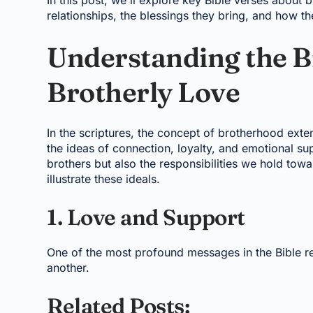
In this post, we'll explore key Bible verses about
relationships, the blessings they bring, and how th
Understanding the Bi
Brotherly Love
In the scriptures, the concept of brotherhood exte
the ideas of connection, loyalty, and emotional su
brothers but also the responsibilities we hold tow
illustrate these ideals.
1. Love and Support
One of the most profound messages in the Bible re
another.
Related Posts: