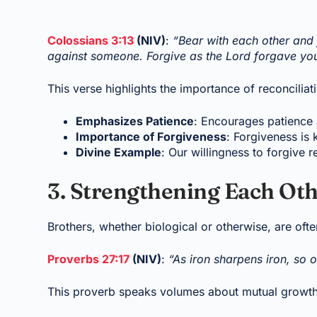
Colossians 3:13
(NIV)
:
“Bear with each other and 
against someone. Forgive as the Lord forgave yo
This verse highlights the importance of reconciliat
Emphasizes Patience
: Encourages patience 
Importance of Forgiveness
: Forgiveness is 
Divine Example
: Our willingness to forgive r
3. Strengthening Each Oth
Brothers, whether biological or otherwise, are often
Proverbs 27:17
(NIV)
:
“As iron sharpens iron, so 
This proverb speaks volumes about mutual growth 