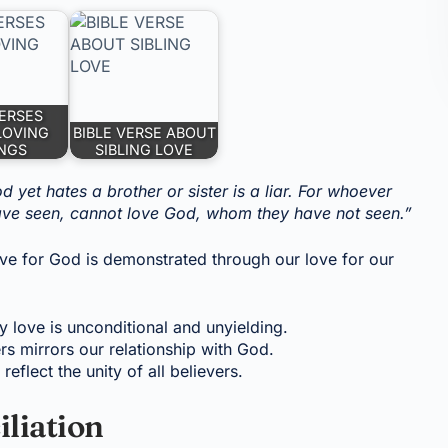
VERSES
LOVING
BIBLE VERSE ABOUT
INGS
SIBLING LOVE
 yet hates a brother or sister is a liar. For whoever
 have seen, cannot love God, whom they have not seen.”
ove for God is demonstrated through our love for our
y love is unconditional and unyielding.
rs mirrors our relationship with God.
reflect the unity of all believers.
iliation