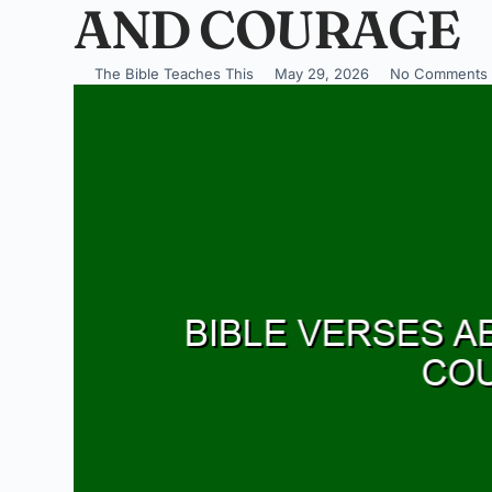
AND COURAGE
The Bible Teaches This
May 29, 2026
No Comments