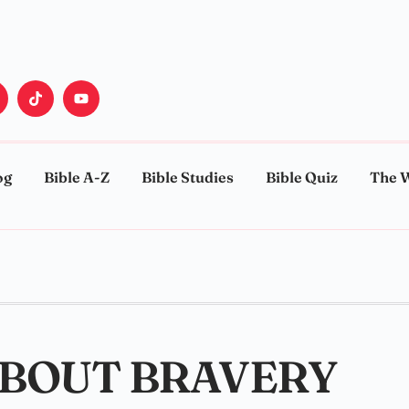
og
Bible A-Z
Bible Studies
Bible Quiz
The 
ABOUT BRAVERY