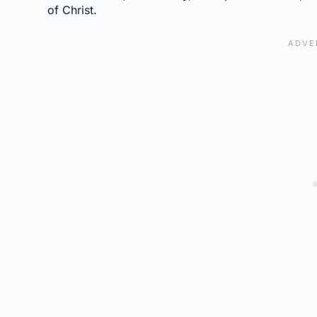
of Christ.