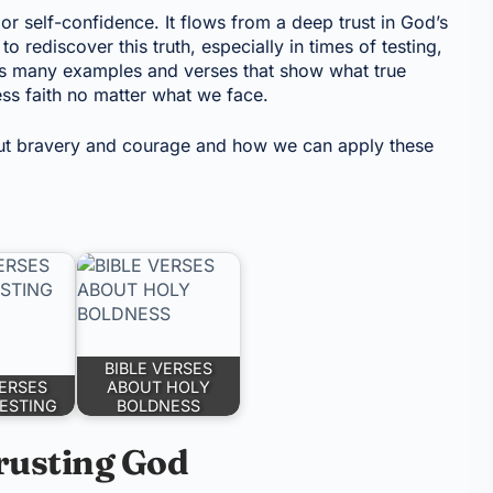
or self-confidence. It flows from a deep trust in God’s
 rediscover this truth, especially in times of testing,
us many examples and verses that show what true
ess faith no matter what we face.
ut bravery and courage and how we can apply these
BIBLE VERSES
VERSES
ABOUT HOLY
ESTING
BOLDNESS
rusting God