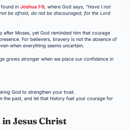
 found in
Joshua 1:9
, where God says,
“Have I not
 be afraid, do not be discouraged, for the Lord
ip after Moses, yet God reminded him that courage
resence. For believers, bravery is not the absence of
s, even when everything seems uncertain.
age grows stronger when we place our confidence in
sking God to strengthen your trust.
the past, and let that history fuel your courage for
 in Jesus Christ