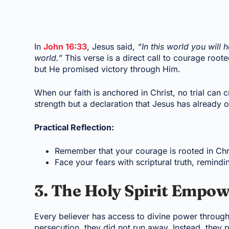
In
John 16:33
, Jesus said,
“In this world you will
world.”
This verse is a direct call to courage root
but He promised victory through Him.
When our faith is anchored in Christ, no trial can 
strength but a declaration that Jesus has already
Practical Reflection:
Remember that your courage is rooted in Chris
Face your fears with scriptural truth, remin
3. The Holy Spirit Empo
Every believer has access to divine power through 
persecution, they did not run away. Instead, they 