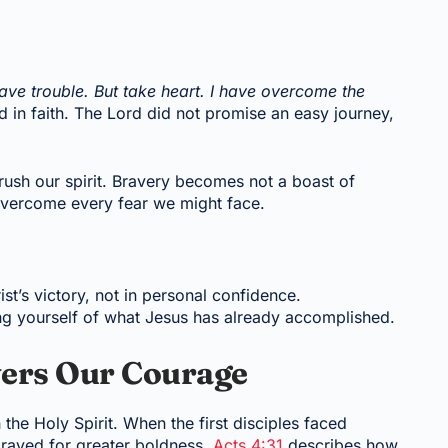
 have trouble. But take heart. I have overcome the
ed in faith. The Lord did not promise an easy journey,
crush our spirit. Bravery becomes not a boast of
 overcome every fear we might face.
t’s victory, not in personal confidence.
ding yourself of what Jesus has already accomplished.
wers Our Courage
the Holy Spirit. When the first disciples faced
prayed for greater boldness.
Acts 4:31
describes how