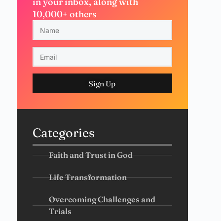
in your inbox, along with
10,000+ others
Sign Up
Categories
Faith and Trust in God
Life Transformation
Overcoming Challenges and
Trials