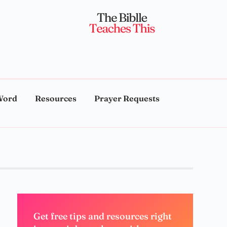
Word
Resources
Prayer Requests
Get free tips and resources right