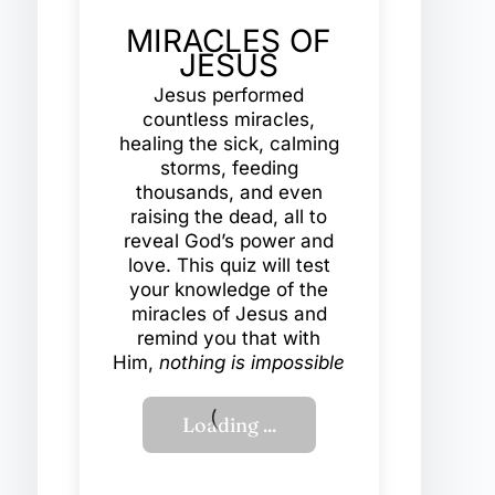
MIRACLES OF
JESUS
Jesus performed
countless miracles,
healing the sick, calming
storms, feeding
thousands, and even
raising the dead, all to
reveal God’s power and
love. This quiz will test
your knowledge of the
miracles of Jesus and
remind you that with
Him,
nothing is impossible