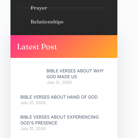
Prayer
Relationships
Latest Post
BIBLE VERSES ABOUT WHY
GOD MADE US
July 31, 2026
BIBLE VERSES ABOUT HAND OF GOD
July 31, 2026
BIBLE VERSES ABOUT EXPERIENCING
GOD’S PRESENCE
July 31, 2026