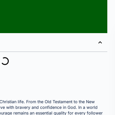
E
Christian life. From the Old Testament to the New
live with bravery and confidence in God. In a world
 courage remains an essential quality for every follower