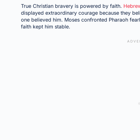
True Christian bravery is powered by faith.
Hebrew
displayed extraordinary courage because they bel
one believed him. Moses confronted Pharaoh fearle
faith kept him stable.