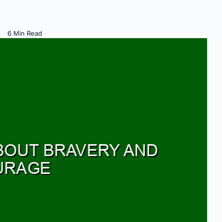
6 Min Read