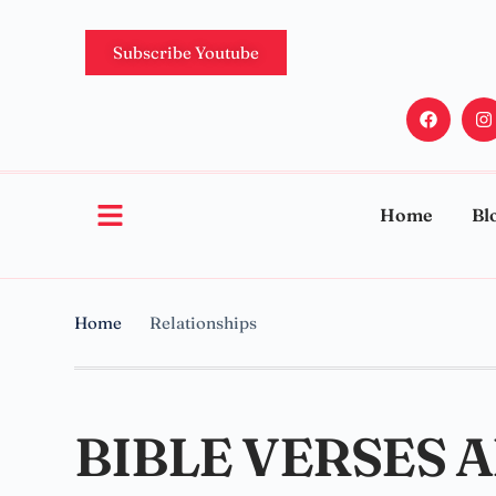
Subscribe Youtube
Home
Bl
Home
Relationships
BIBLE VERSES 