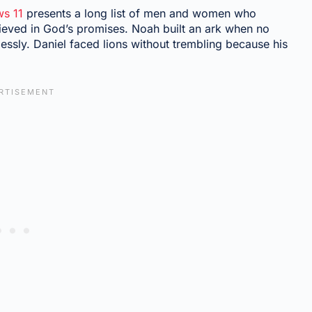
s 11
presents a long list of men and women who
ieved in God’s promises. Noah built an ark when no
ssly. Daniel faced lions without trembling because his