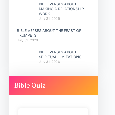
BIBLE VERSES ABOUT
MAKING A RELATIONSHIP
WORK
July 31, 2026
BIBLE VERSES ABOUT THE FEAST OF
TRUMPETS
July 31, 2026
BIBLE VERSES ABOUT
SPIRITUAL LIMITATIONS
July 31, 2026
Bible Quiz