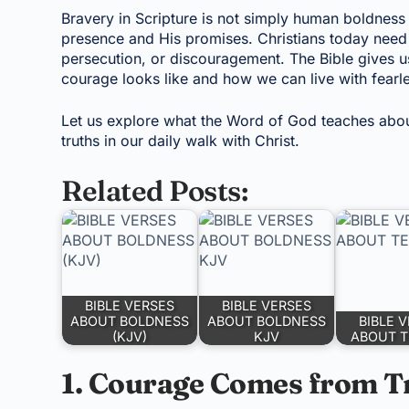
Bravery in Scripture is not simply human boldness 
presence and His promises. Christians today need to
persecution, or discouragement. The Bible gives 
courage looks like and how we can live with fearl
Let us explore what the Word of God teaches abo
truths in our daily walk with Christ.
Related Posts:
BIBLE VERSES
BIBLE VERSES
ABOUT BOLDNESS
ABOUT BOLDNESS
BIBLE 
(KJV)
KJV
ABOUT T
1. Courage Comes from T