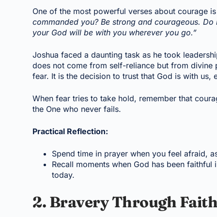
One of the most powerful verses about courage is
commanded you? Be strong and courageous. Do not
your God will be with you wherever you go.”
Joshua faced a daunting task as he took leadersh
does not come from self-reliance but from divine p
fear. It is the decision to trust that God is with u
When fear tries to take hold, remember that cour
the One who never fails.
Practical Reflection:
Spend time in prayer when you feel afraid, a
Recall moments when God has been faithful in 
today.
2. Bravery Through Faith