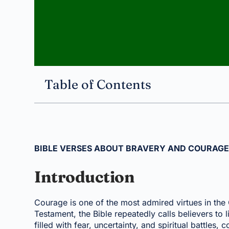
Table of Contents
BIBLE VERSES ABOUT BRAVERY AND COURAG
Introduction
Courage is one of the most admired virtues in the 
Testament, the Bible repeatedly calls believers to 
filled with fear, uncertainty, and spiritual battles,