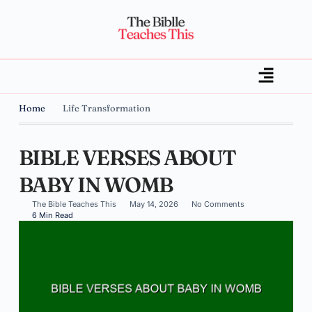
Home
Life Transformation
BIBLE VERSES ABOUT
BABY IN WOMB
The Bible Teaches This
May 14, 2026
No Comments
6 Min Read