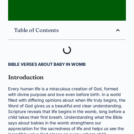
Table of Contents
BIBLE VERSES ABOUT BABY IN WOMB
Introduction
Every human life is a miraculous creation of God, formed
with divine purpose and love even before birth. In a world
filled with differing opinions about when life truly begins, the
Word of God gives us a beautiful and clear understanding.
Scripture reveals that life begins in the womb, long before a
child takes their first breath. Understanding what the Bible
says about babies in the womb strengthens our
appreciation for the sacredness of life and helps us see the