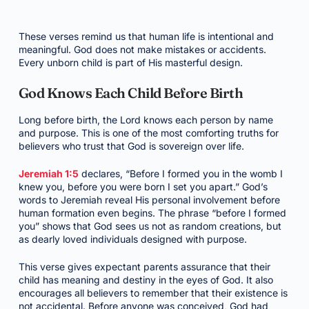
These verses remind us that human life is intentional and
meaningful. God does not make mistakes or accidents.
Every unborn child is part of His masterful design.
God Knows Each Child Before Birth
Long before birth, the Lord knows each person by name
and purpose. This is one of the most comforting truths for
believers who trust that God is sovereign over life.
Jeremiah 1:5
declares, “Before I formed you in the womb I
knew you, before you were born I set you apart.” God’s
words to Jeremiah reveal His personal involvement before
human formation even begins. The phrase “before I formed
you” shows that God sees us not as random creations, but
as dearly loved individuals designed with purpose.
This verse gives expectant parents assurance that their
child has meaning and destiny in the eyes of God. It also
encourages all believers to remember that their existence is
not accidental. Before anyone was conceived, God had