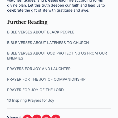
watches, guides, and blesses each life according to His
divine plan. Let this truth deepen our faith and lead us to
celebrate the gift of life with gratitude and awe.
Further Reading
BIBLE VERSES ABOUT BLACK PEOPLE
BIBLE VERSES ABOUT LATENESS TO CHURCH
BIBLE VERSES ABOUT GOD PROTECTING US FROM OUR
ENEMIES
PRAYERS FOR JOY AND LAUGHTER
PRAYER FOR THE JOY OF COMPANIONSHIP
PRAYER FOR JOY OF THE LORD
10 Inspiring Prayers for Joy
Share it :