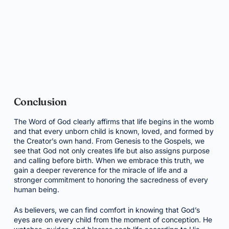
Conclusion
The Word of God clearly affirms that life begins in the womb
and that every unborn child is known, loved, and formed by
the Creator’s own hand. From Genesis to the Gospels, we
see that God not only creates life but also assigns purpose
and calling before birth. When we embrace this truth, we
gain a deeper reverence for the miracle of life and a
stronger commitment to honoring the sacredness of every
human being.
As believers, we can find comfort in knowing that God’s
eyes are on every child from the moment of conception. He