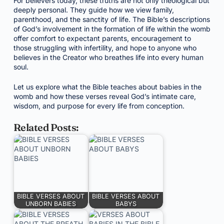
For believers today, these truths are not only theological but
deeply personal. They guide how we view family,
parenthood, and the sanctity of life. The Bible’s descriptions
of God’s involvement in the formation of life within the womb
offer comfort to expectant parents, encouragement to
those struggling with infertility, and hope to anyone who
believes in the Creator who breathes life into every human
soul.
Let us explore what the Bible teaches about babies in the
womb and how these verses reveal God’s intimate care,
wisdom, and purpose for every life from conception.
Related Posts:
BIBLE VERSES ABOUT
BIBLE VERSES ABOUT
UNBORN BABIES
BABYS