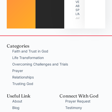
VERSES
ABOUT
SPIRITUAL
LIMITATIONS
July 31, 2026
Categories
Faith and Trust in God
Life Transformation
Overcoming Challenges and Trials
Prayer
Relationships
Trusting God
Useful Link
Connect With God
About
Prayer Request
Blog
Testimony