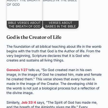
BIBLE VERSES ABOUT
VERSES ABOUT
THE BREATH OF GOD
BABIES IN THE BIBLE
God is the Creator of Life
The foundation of all biblical teaching about life in the womb
begins with the truth that God is the Author of life. From the
very beginning, Scripture declares that it is God who
creates and sustains all living things.
Genesis 1:27
tells us, “So God created man in his own
image, in the image of God he created him, male and female
he created them.” This verse shows that every human is
made in the image of the Creator. The developing child in
the womb is not just a biological process but a reflection of
the divine image.
Similarly,
Job 33:4
says, “The Spirit of God has made me,
and the breath of the Almighty gives me life.” Every