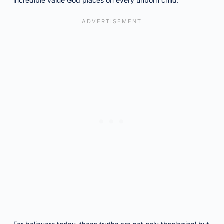
incredible value God places on every unborn child.