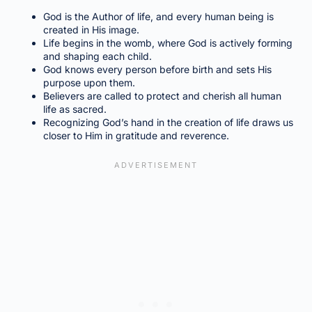
God is the Author of life, and every human being is
created in His image.
Life begins in the womb, where God is actively forming
and shaping each child.
God knows every person before birth and sets His
purpose upon them.
Believers are called to protect and cherish all human
life as sacred.
Recognizing God’s hand in the creation of life draws us
closer to Him in gratitude and reverence.