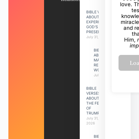
love. Th
te
BIBLE VERSES
knowle
ABOUT
miracle
EXPERIENCING
GOD’S
and r
PRESENCE
th
July 31, 2026
Him,
imp
BIBLE VERSES
ABOUT
MAKING A
RELATIONSHIP
WORK
July 31, 2026
BIBLE
VERSES
ABOUT
THE FEAST
OF
TRUMPETS
July 31,
2026
BIBLE