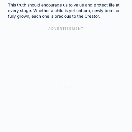
This truth should encourage us to value and protect life at
every stage. Whether a child is yet unborn, newly born, or
fully grown, each one is precious to the Creator.