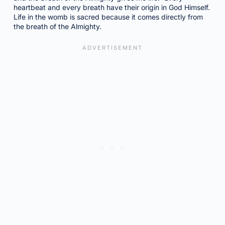
heartbeat and every breath have their origin in God Himself.
Life in the womb is sacred because it comes directly from
the breath of the Almighty.