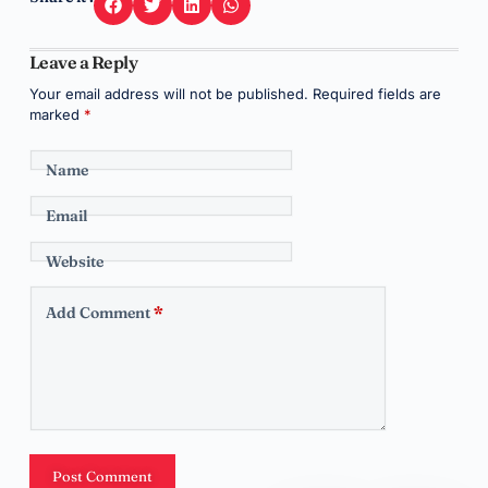
Leave a Reply
Your email address will not be published.
Required fields are
marked
*
Name
Email
Website
Add Comment
*
Post Comment