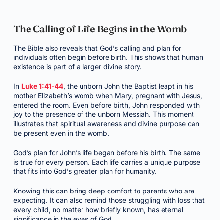
The Calling of Life Begins in the Womb
The Bible also reveals that God’s calling and plan for
individuals often begin before birth. This shows that human
existence is part of a larger divine story.
In
Luke 1:41-44
, the unborn John the Baptist leapt in his
mother Elizabeth’s womb when Mary, pregnant with Jesus,
entered the room. Even before birth, John responded with
joy to the presence of the unborn Messiah. This moment
illustrates that spiritual awareness and divine purpose can
be present even in the womb.
God’s plan for John’s life began before his birth. The same
is true for every person. Each life carries a unique purpose
that fits into God’s greater plan for humanity.
Knowing this can bring deep comfort to parents who are
expecting. It can also remind those struggling with loss that
every child, no matter how briefly known, has eternal
significance in the eyes of God.