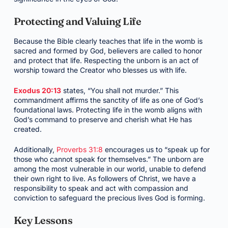
Protecting and Valuing Life
Because the Bible clearly teaches that life in the womb is
sacred and formed by God, believers are called to honor
and protect that life. Respecting the unborn is an act of
worship toward the Creator who blesses us with life.
Exodus 20:13
states, “You shall not murder.” This
commandment affirms the sanctity of life as one of God’s
foundational laws. Protecting life in the womb aligns with
God’s command to preserve and cherish what He has
created.
Additionally,
Proverbs 31:8
encourages us to “speak up for
those who cannot speak for themselves.” The unborn are
among the most vulnerable in our world, unable to defend
their own right to live. As followers of Christ, we have a
responsibility to speak and act with compassion and
conviction to safeguard the precious lives God is forming.
Key Lessons