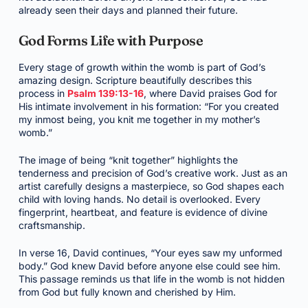
already seen their days and planned their future.
God Forms Life with Purpose
Every stage of growth within the womb is part of God’s
amazing design. Scripture beautifully describes this
process in
Psalm 139:13-16
, where David praises God for
His intimate involvement in his formation: “For you created
my inmost being, you knit me together in my mother’s
womb.”
The image of being “knit together” highlights the
tenderness and precision of God’s creative work. Just as an
artist carefully designs a masterpiece, so God shapes each
child with loving hands. No detail is overlooked. Every
fingerprint, heartbeat, and feature is evidence of divine
craftsmanship.
In verse 16, David continues, “Your eyes saw my unformed
body.” God knew David before anyone else could see him.
This passage reminds us that life in the womb is not hidden
from God but fully known and cherished by Him.