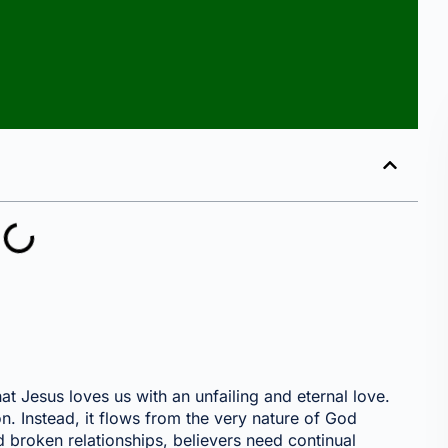
that Jesus loves us with an unfailing and eternal love.
n. Instead, it flows from the very nature of God
nd broken relationships, believers need continual