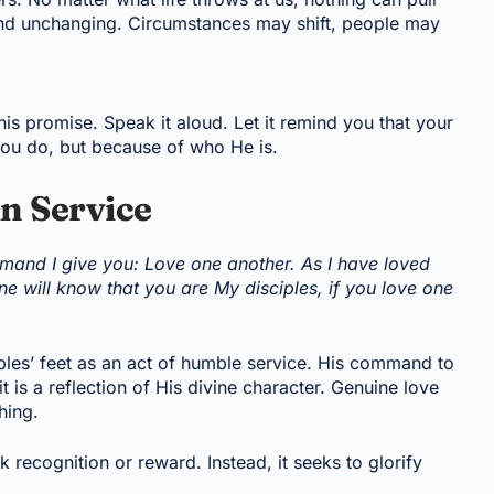
 and unchanging. Circumstances may shift, people may
s promise. Speak it aloud. Let it remind you that your
 you do, but because of who He is.
in Service
and I give you: Love one another. As I have loved
e will know that you are My disciples, if you love one
ples’ feet as an act of humble service. His command to
t is a reflection of His divine character. Genuine love
hing.
ek recognition or reward. Instead, it seeks to glorify