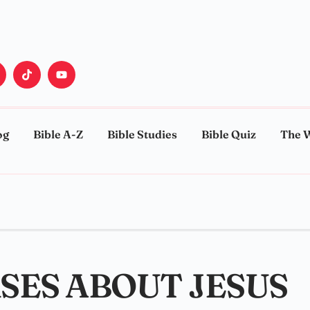
og
Bible A-Z
Bible Studies
Bible Quiz
The 
RSES ABOUT JESUS