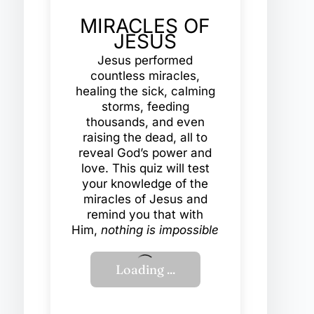
MIRACLES OF
JESUS
Jesus performed
countless miracles,
healing the sick, calming
storms, feeding
thousands, and even
raising the dead, all to
reveal God’s power and
love. This quiz will test
your knowledge of the
miracles of Jesus and
remind you that with
Him,
nothing is impossible