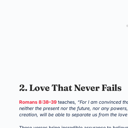
2. Love That Never Fails
Romans 8:38–39
teaches,
“For I am convinced tha
neither the present nor the future, nor any powers,
creation, will be able to separate us from the love
These verses bring incredible assurance to believe