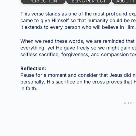
PERFECTION
BEING PERFECT
ABOUT P
This verse stands as one of the most profound expr
came to give Himself so that humanity could be red
It extends to every person who will believe in Him
When we read these words, we are reminded that Je
everything, yet He gave freely so we might gain eter
selfless sacrifice, forgiveness, and compassion to
Reflection:
Pause for a moment and consider that Jesus did no
personally. His sacrifice on the cross proves that 
in faith.