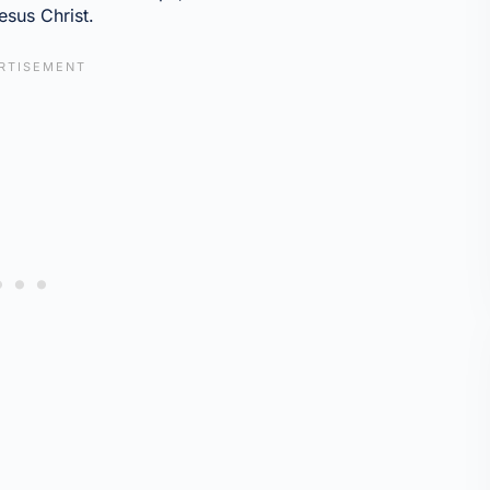
esus Christ.