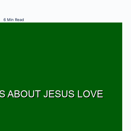
6 Min Read