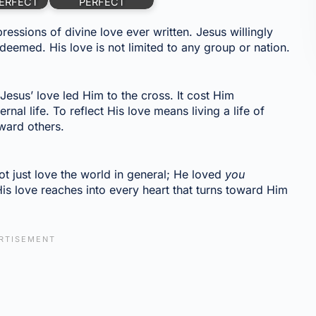
ERFECT
PERFECT
essions of divine love ever written. Jesus willingly
eemed. His love is not limited to any group or nation.
.
sus’ love led Him to the cross. It cost Him
nal life. To reflect His love means living a life of
ward others.
t just love the world in general; He loved
you
His love reaches into every heart that turns toward Him