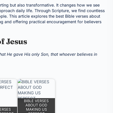
rting but also transformative. It changes how we see
proach daily life. Through Scripture, we find countless
ple. This article explores the best Bible verses about
ing and offering practical encouragement for believers
of Jesus
hat He gave His only Son, that whoever believes in
BIBLE VERSES
ABOUT GOD
VERSES
MAKING US