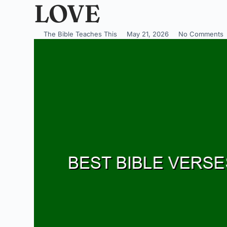
LOVE
The Bible Teaches This
May 21, 2026
No Comments