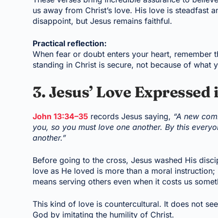
us away from Christ’s love. His love is steadfast
disappoint, but Jesus remains faithful.
Practical reflection:
When fear or doubt enters your heart, remember thi
standing in Christ is secure, not because of what
3. Jesus’ Love Expressed 
John 13:34–35
records Jesus saying,
“A new comm
you, so you must love one another. By this everyon
another.”
Before going to the cross, Jesus washed His disci
love as He loved is more than a moral instruction; i
means serving others even when it costs us somet
This kind of love is countercultural. It does not se
God by imitating the humility of Christ.