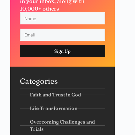
in your inbox, along with
10,000+ others
Sign Up
Categories
Faith and Trust in God
Life Transformation
Overcoming Challenges and
Trials