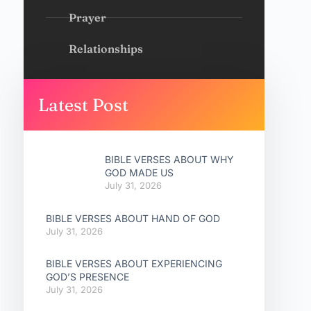
Prayer
Relationships
Latest Post
BIBLE VERSES ABOUT WHY
GOD MADE US
July 31, 2026
BIBLE VERSES ABOUT HAND OF GOD
July 31, 2026
BIBLE VERSES ABOUT EXPERIENCING
GOD’S PRESENCE
July 31, 2026