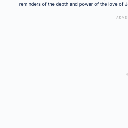
reminders of the depth and power of the love of J