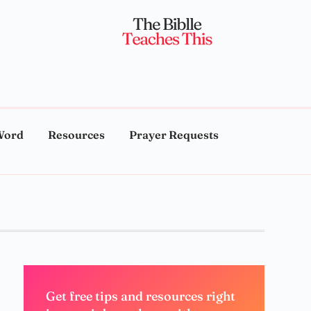
Word
Resources
Prayer Requests
Get free tips and resources right