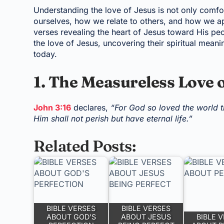
Understanding the love of Jesus is not only comfo
ourselves, how we relate to others, and how we ap
verses revealing the heart of Jesus toward His peo
the love of Jesus, uncovering their spiritual mean
today.
1. The Measureless Love 
John 3:16
declares,
“For God so loved the world t
Him shall not perish but have eternal life.”
Related Posts:
BIBLE VERSES
BIBLE VERSES
ABOUT GOD'S
ABOUT JESUS
BIBLE 