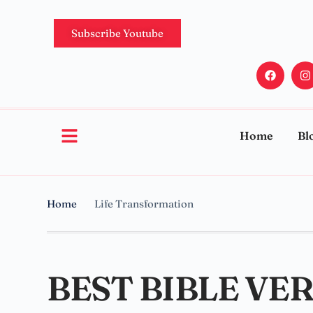
Subscribe Youtube
Home
Bl
Home
Life Transformation
BEST BIBLE VE