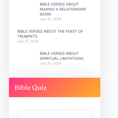
BIBLE VERSES ABOUT
MAKING A RELATIONSHIP
WORK
July 31, 2026
BIBLE VERSES ABOUT THE FEAST OF
TRUMPETS
July 31, 2026
BIBLE VERSES ABOUT
SPIRITUAL LIMITATIONS
July 31, 2026
Bible Quiz