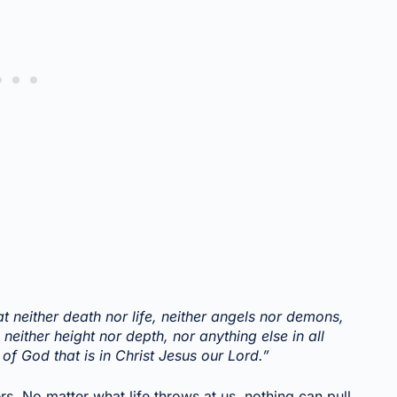
t neither death nor life, neither angels nor demons,
 neither height nor depth, nor anything else in all
 of God that is in Christ Jesus our Lord.”
rs. No matter what life throws at us, nothing can pull