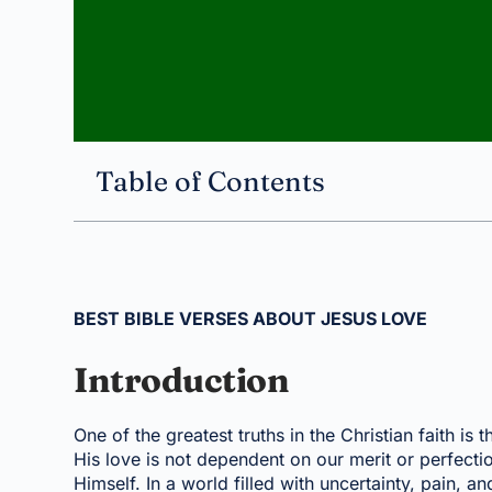
Table of Contents
BEST BIBLE VERSES ABOUT JESUS LOVE
Introduction
One of the greatest truths in the Christian faith is 
His love is not dependent on our merit or perfectio
Himself. In a world filled with uncertainty, pain, a