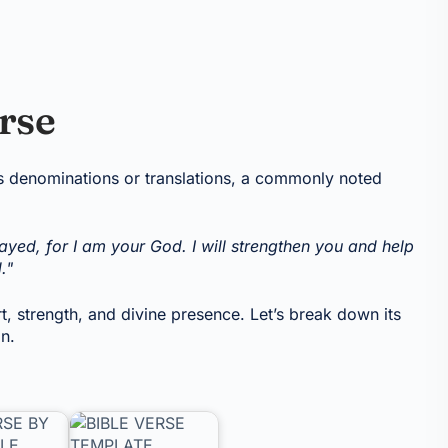
erse
us denominations or translations, a commonly noted
ayed, for I am your God. I will strengthen you and help
."
 strength, and divine presence. Let’s break down its
on.