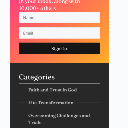
in your inbox, along with
10,000+ others
Sign Up
Categories
Faith and Trust in God
Life Transformation
Overcoming Challenges and
Trials