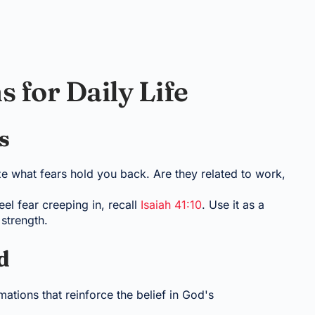
s for Daily Life
s
ize what fears hold you back. Are they related to work,
l fear creeping in, recall
Isaiah 41:10
. Use it as a
strength.
d
ations that reinforce the belief in God's