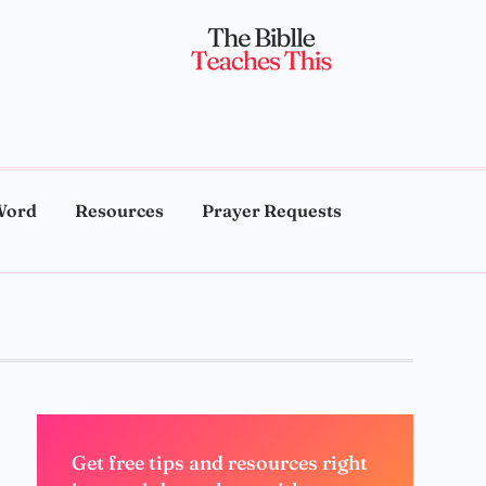
Word
Resources
Prayer Requests
Get free tips and resources right