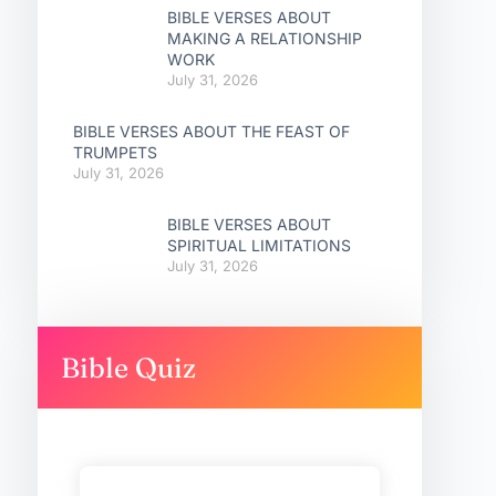
BIBLE VERSES ABOUT
MAKING A RELATIONSHIP
WORK
July 31, 2026
BIBLE VERSES ABOUT THE FEAST OF
TRUMPETS
July 31, 2026
BIBLE VERSES ABOUT
SPIRITUAL LIMITATIONS
July 31, 2026
Bible Quiz