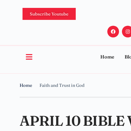
Subscribe Youtube
Home
Bl
Home
Faith and Trust in God
APRIL 10 BIBLE