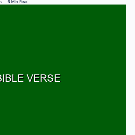
s
6 Min Read