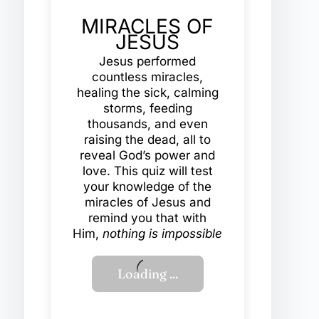
MIRACLES OF
JESUS
Jesus performed
countless miracles,
healing the sick, calming
storms, feeding
thousands, and even
raising the dead, all to
reveal God’s power and
love. This quiz will test
your knowledge of the
miracles of Jesus and
remind you that with
Him,
nothing is impossible