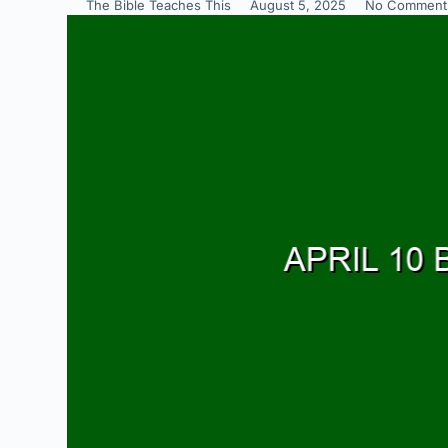
The Bible Teaches This
August 5, 2025
No Comment