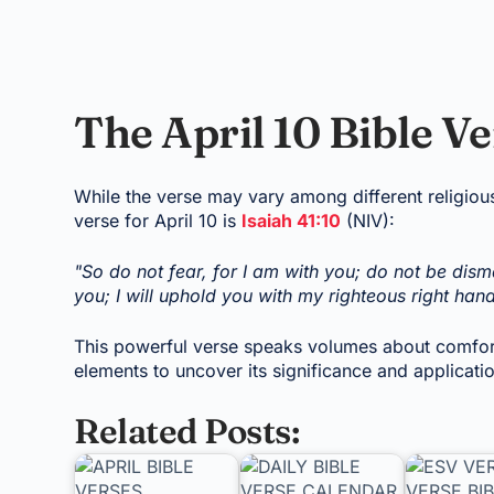
The April 10 Bible V
While the verse may vary among different religio
verse for April 10 is
Isaiah 41:10
(NIV):
"So do not fear, for I am with you; do not be dism
you; I will uphold you with my righteous right hand
This powerful verse speaks volumes about comfort,
elements to uncover its significance and applicati
Related Posts: