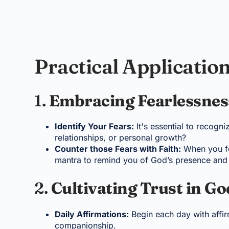
Practical Application
1.
Embracing Fearlessnes
Identify Your Fears:
It's essential to recogn
relationships, or personal growth?
Counter those Fears with Faith:
When you fee
mantra to remind you of God’s presence and 
2.
Cultivating Trust in Go
Daily Affirmations:
Begin each day with affirm
companionship.