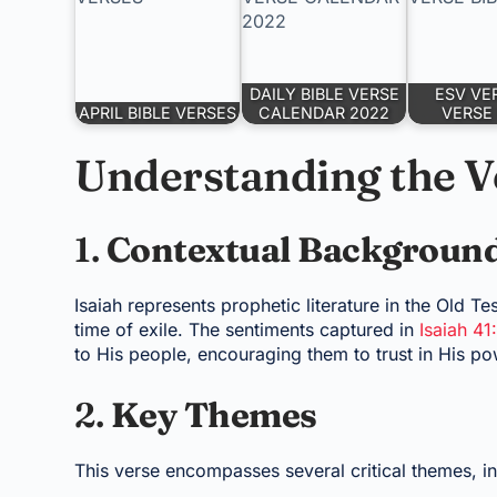
DAILY BIBLE VERSE
ESV VE
APRIL BIBLE VERSES
CALENDAR 2022
VERSE 
Understanding the V
1.
Contextual Backgroun
Isaiah represents prophetic literature in the Old Te
time of exile. The sentiments captured in
Isaiah 41
to His people, encouraging them to trust in His po
2.
Key Themes
This verse encompasses several critical themes, in