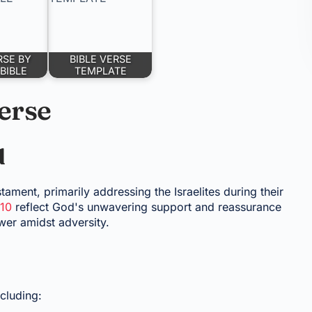
RSE BY
BIBLE VERSE
BIBLE
TEMPLATE
erse
d
stament, primarily addressing the Israelites during their
:10
reflect God's unwavering support and reassurance
wer amidst adversity.
cluding: