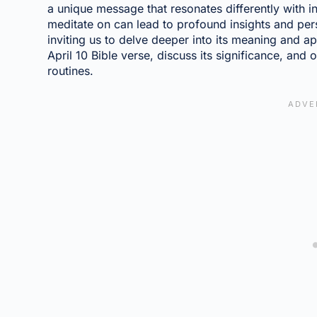
a unique message that resonates differently with in
meditate on can lead to profound insights and per
inviting us to delve deeper into its meaning and app
April 10 Bible verse, discuss its significance, and 
routines.