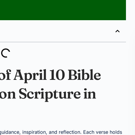
f April 10 Bible
 on Scripture in
 guidance, inspiration, and reflection. Each verse holds