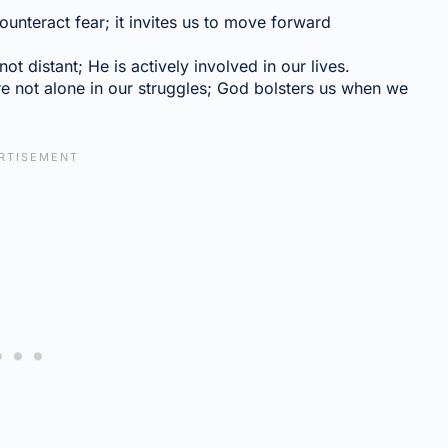
unteract fear; it invites us to move forward
t distant; He is actively involved in our lives.
e not alone in our struggles; God bolsters us when we