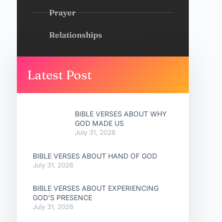
Prayer
Relationships
Latest Post
BIBLE VERSES ABOUT WHY
GOD MADE US
July 31, 2026
BIBLE VERSES ABOUT HAND OF GOD
July 31, 2026
BIBLE VERSES ABOUT EXPERIENCING
GOD’S PRESENCE
July 31, 2026