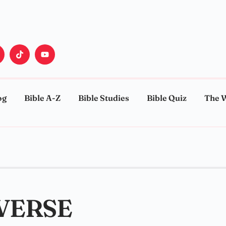
og
Bible A-Z
Bible Studies
Bible Quiz
The 
 VERSE