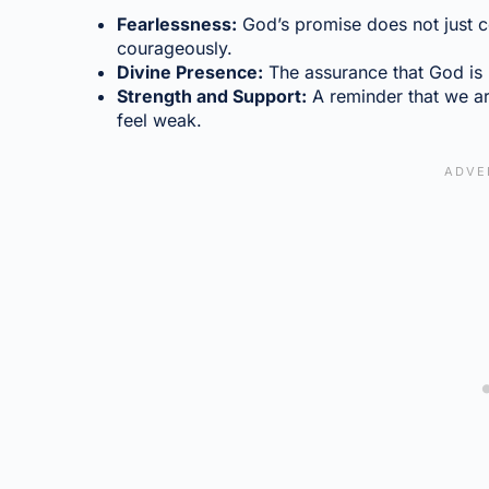
Fearlessness:
God’s promise does not just co
courageously.
Divine Presence:
The assurance that God is no
Strength and Support:
A reminder that we ar
feel weak.