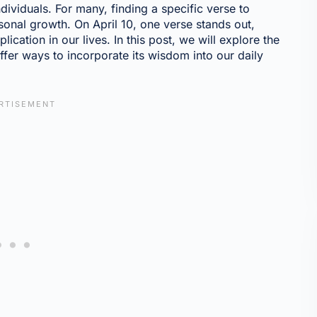
dividuals. For many, finding a specific verse to
sonal growth. On April 10, one verse stands out,
lication in our lives. In this post, we will explore the
offer ways to incorporate its wisdom into our daily