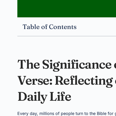
Table of Contents
The Significance o
Verse: Reflecting
Daily Life
Every day, millions of people turn to the Bible for