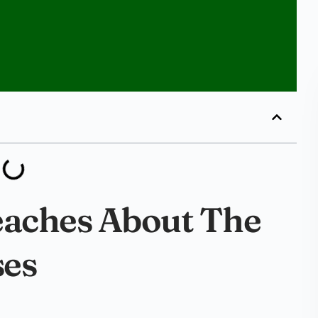
eaches About The
ses