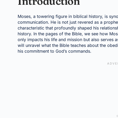
Introduction
Moses, a towering figure in biblical history, is sy
communication. He is not just revered as a proph
characteristic that profoundly shaped his relations
history. In the pages of the Bible, we see how M
only impacts his life and mission but also serves a
will unravel what the Bible teaches about the ob
his commitment to God’s commands.