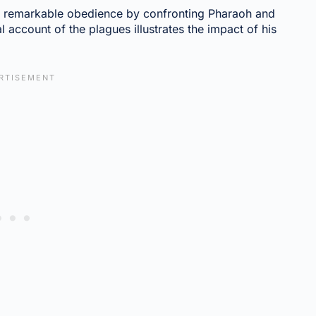
 remarkable obedience by confronting Pharaoh and
l account of the plagues illustrates the impact of his