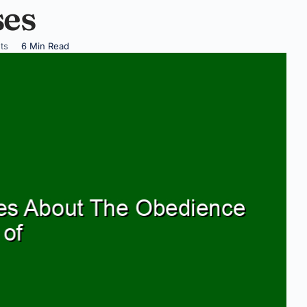
ses
ts
6 Min Read