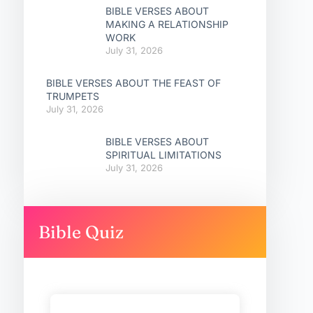
BIBLE VERSES ABOUT
MAKING A RELATIONSHIP
WORK
July 31, 2026
BIBLE VERSES ABOUT THE FEAST OF
TRUMPETS
July 31, 2026
BIBLE VERSES ABOUT
SPIRITUAL LIMITATIONS
July 31, 2026
Bible Quiz