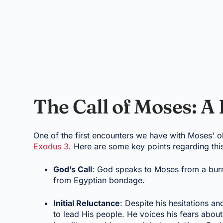
The Call of Moses: A
One of the first encounters we have with Moses' 
Exodus 3
. Here are some key points regarding thi
God’s Call
: God speaks to Moses from a burni
from Egyptian bondage.
Initial Reluctance
: Despite his hesitations 
to lead His people. He voices his fears abou