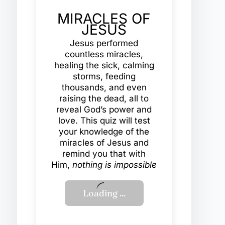
MIRACLES OF
JESUS
Jesus performed
countless miracles,
healing the sick, calming
storms, feeding
thousands, and even
raising the dead, all to
reveal God’s power and
love. This quiz will test
your knowledge of the
miracles of Jesus and
remind you that with
Him,
nothing is impossible