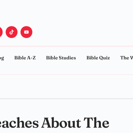
og
Bible A-Z
Bible Studies
Bible Quiz
The 
eaches About The