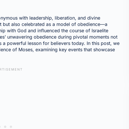
nonymous with leadership, liberation, and divine
et but also celebrated as a model of obedience—a
hip with God and influenced the course of Israelite
oses’ unwavering obedience during pivotal moments not
s a powerful lesson for believers today. In this post, we
edience of Moses, examining key events that showcase