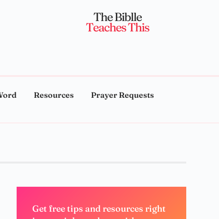
Word
Resources
Prayer Requests
Get free tips and resources right