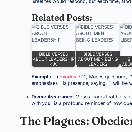
Israelites would respond, but each time, God
Related Posts:
BIBLE VERSES
BIBLE VERSES
ABOUT LEADERSHIP
ABOUT MEN BEING
B
KJV
LEADERS
ABOU
Example
: In
Exodus 3:11
, Moses questions, 
emphasizes His presence, saying, “I will be w
Divine Assurance
: Moses learns that he is n
with you" is a profound reminder of how obe
The Plagues: Obedien