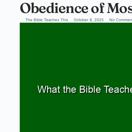
Obedience of Mo
The Bible Teaches This
October 8, 2025
No Commen