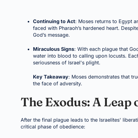
Continuing to Act
: Moses returns to Egypt a
faced with Pharaoh’s hardened heart. Despite 
God’s message.
Miraculous Signs
: With each plague that G
water into blood to calling upon locusts. Ea
seriousness of Israel's plight.
Key Takeaway
: Moses demonstrates that tru
the face of adversity.
The Exodus: A Leap o
After the final plague leads to the Israelites' lib
critical phase of obedience: