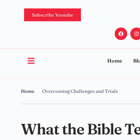
Subscribe Youtube
Home
Bl
Home
Overcoming Challenges and Trials
What the Bible T