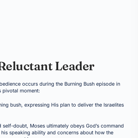
 Reluctant Leader
obedience occurs during the Burning Bush episode in
s pivotal moment:
ng bush, expressing His plan to deliver the Israelites
and self-doubt, Moses ultimately obeys God’s command
t his speaking ability and concerns about how the