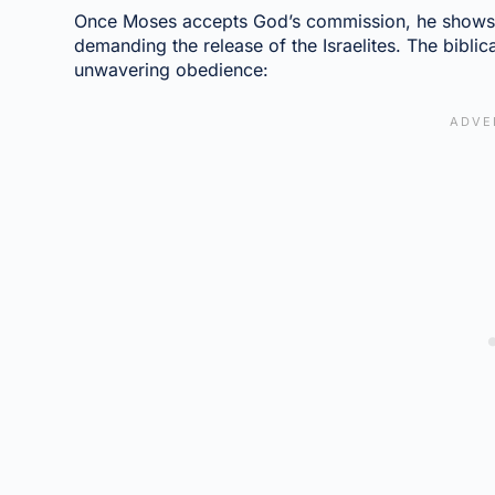
Once Moses accepts God’s commission, he shows
demanding the release of the Israelites. The biblica
unwavering obedience: