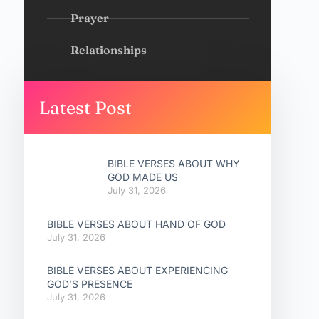
Prayer
Relationships
Latest Post
BIBLE VERSES ABOUT WHY
GOD MADE US
July 31, 2026
BIBLE VERSES ABOUT HAND OF GOD
July 31, 2026
BIBLE VERSES ABOUT EXPERIENCING
GOD’S PRESENCE
July 31, 2026