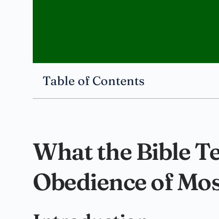
Table of Contents
What the Bible T
Obedience of Mo