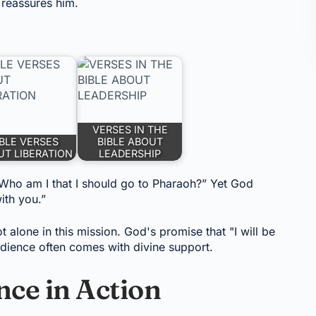
 reassures him.
VERSES IN THE
IBLE VERSES
BIBLE ABOUT
T LIBERATION
LEADERSHIP
“Who am I that I should go to Pharaoh?” Yet God
ith you.”
ot alone in this mission. God's promise that "I will be
dience often comes with divine support.
ce in Action