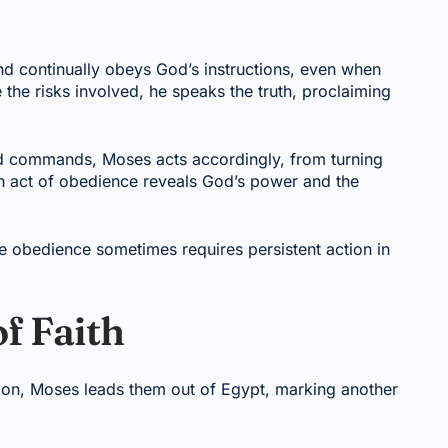
nd continually obeys God’s instructions, even when
the risks involved, he speaks the truth, proclaiming
od commands, Moses acts accordingly, from turning
ch act of obedience reveals God’s power and the
e obedience sometimes requires persistent action in
f Faith
eration, Moses leads them out of Egypt, marking another