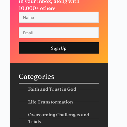
in your inbox, along with
10,000+ others
Sign Up
Categories
Faith and Trust in God
Life Transformation
Overcoming Challenges and
Trials