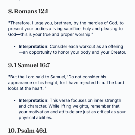
8. Romans 12:1
"Therefore, I urge you, brethren, by the mercies of God, to
present your bodies a living sacrifice, holy and pleasing to
God—this is your true and proper worship."
Interpretation
: Consider each workout as an offering
—an opportunity to honor your body and your Creator.
9. 1 Samuel 16:7
"But the Lord said to Samuel, 'Do not consider his
appearance or his height, for I have rejected him. The Lord
looks at the heart.'"
Interpretation
: This verse focuses on inner strength
and character. While lifting weights, remember that
your motivation and attitude are just as critical as your
physical abilities.
10. Psalm 46:1