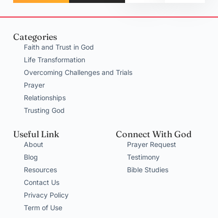
Categories
Faith and Trust in God
Life Transformation
Overcoming Challenges and Trials
Prayer
Relationships
Trusting God
Useful Link
Connect With God
About
Prayer Request
Blog
Testimony
Resources
Bible Studies
Contact Us
Privacy Policy
Term of Use