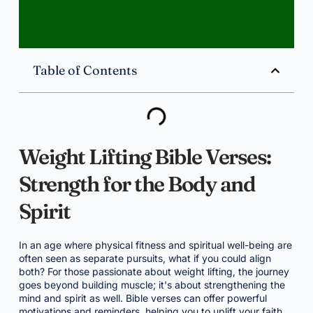
Table of Contents
Weight Lifting Bible Verses:
Strength for the Body and
Spirit
In an age where physical fitness and spiritual well-being are
often seen as separate pursuits, what if you could align
both? For those passionate about weight lifting, the journey
goes beyond building muscle; it's about strengthening the
mind and spirit as well. Bible verses can offer powerful
motivations and reminders, helping you to uplift your faith