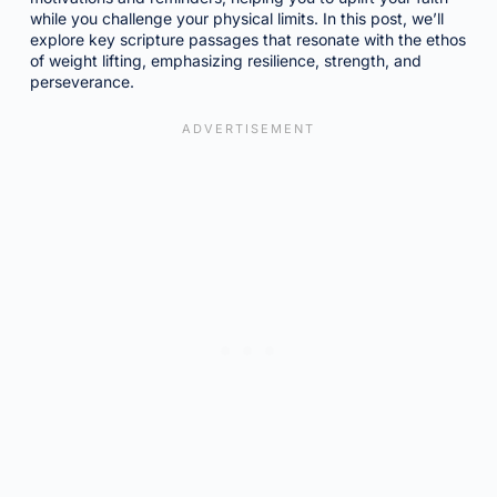
while you challenge your physical limits. In this post, we’ll
explore key scripture passages that resonate with the ethos
of weight lifting, emphasizing resilience, strength, and
perseverance.