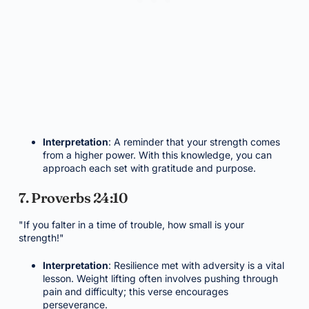
Interpretation
: A reminder that your strength comes
from a higher power. With this knowledge, you can
approach each set with gratitude and purpose.
7. Proverbs 24:10
"If you falter in a time of trouble, how small is your
strength!"
Interpretation
: Resilience met with adversity is a vital
lesson. Weight lifting often involves pushing through
pain and difficulty; this verse encourages
perseverance.