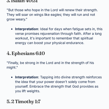
3. Isaiah 40:31
"But those who hope in the Lord will renew their strength.
They will soar on wings like eagles; they will run and not
grow weary."
Interpretation
: Ideal for days when fatigue sets in, this
verse promises rejuvenation through faith. After a long
workout, it's important to remember that spiritual
energy can boost your physical endurance.
4. Ephesians 6:10
"Finally, be strong in the Lord and in the strength of his
might."
Interpretation
: Tapping into divine strength reinforces
the idea that your power doesn’t solely come from
yourself. Embrace the strength that God provides as
you lift weights.
5. 2 Timothy 1:7