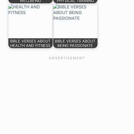
WELLBEING
PHYSICAL TRAINING
BIBLE VERSES ABOUT
BIBLE VERSES ABOUT
HEALTH AND FITNESS
BEING PASSIONATE