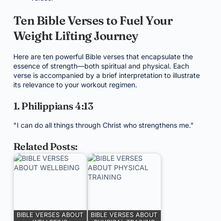
Ten Bible Verses to Fuel Your
Weight Lifting Journey
Here are ten powerful Bible verses that encapsulate the
essence of strength—both spiritual and physical. Each
verse is accompanied by a brief interpretation to illustrate
its relevance to your workout regimen.
1. Philippians 4:13
"I can do all things through Christ who strengthens me."
Related Posts:
BIBLE VERSES ABOUT
BIBLE VERSES ABOUT