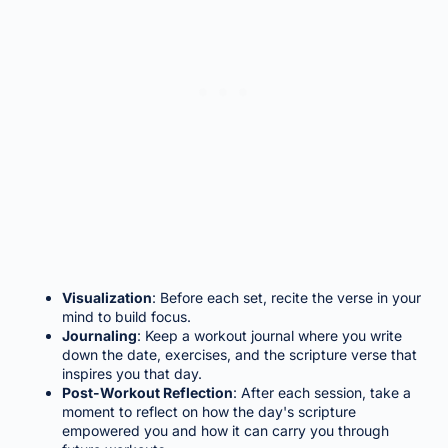
Visualization
: Before each set, recite the verse in your
mind to build focus.
Journaling
: Keep a workout journal where you write
down the date, exercises, and the scripture verse that
inspires you that day.
Post-Workout Reflection
: After each session, take a
moment to reflect on how the day's scripture
empowered you and how it can carry you through