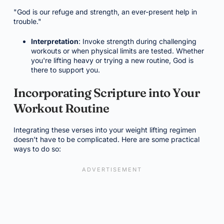
"God is our refuge and strength, an ever-present help in
trouble."
Interpretation
: Invoke strength during challenging
workouts or when physical limits are tested. Whether
you're lifting heavy or trying a new routine, God is
there to support you.
Incorporating Scripture into Your
Workout Routine
Integrating these verses into your weight lifting regimen
doesn’t have to be complicated. Here are some practical
ways to do so: