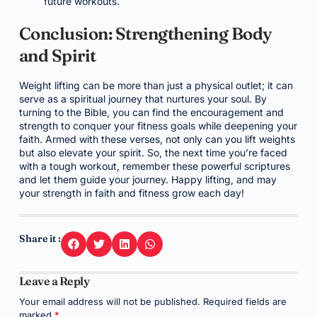
future workouts.
Conclusion: Strengthening Body
and Spirit
Weight lifting can be more than just a physical outlet; it can
serve as a spiritual journey that nurtures your soul. By
turning to the Bible, you can find the encouragement and
strength to conquer your fitness goals while deepening your
faith. Armed with these verses, not only can you lift weights
but also elevate your spirit. So, the next time you’re faced
with a tough workout, remember these powerful scriptures
and let them guide your journey. Happy lifting, and may
your strength in faith and fitness grow each day!
Share it :
Leave a Reply
Your email address will not be published.
Required fields are
marked
*