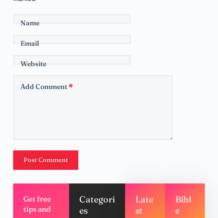
Name
Email
Website
Add Comment
*
Post Comment
Categori
Late
Bibl
Get free
tips and
es
st
e