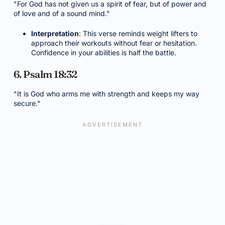
"For God has not given us a spirit of fear, but of power and
of love and of a sound mind."
Interpretation
: This verse reminds weight lifters to
approach their workouts without fear or hesitation.
Confidence in your abilities is half the battle.
6. Psalm 18:32
"It is God who arms me with strength and keeps my way
secure."