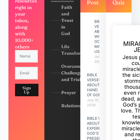
resources
Post
Quiz
right in
Faith
your
and
inbox,
Trust
BIBLE
along
in
VERSES
ABOUT
with
God
WHY
10,000+
GOD
MIRA
others
Life
MADE
J
US
Transformation
Jesus 
July 31,
2026
cou
Overcoming
miracl
Challenges
the si
BIBLE
and Trials
VERSES
storms
ABOUT
thous
Sign
HAND
Up
Prayer
even r
OF GOD
dead, a
July 31,
God’s 
Relationships
2026
love. Th
te
BIBLE VERSES
knowle
ABOUT
miracle
EXPERIENCING
GOD’S
and r
PRESENCE