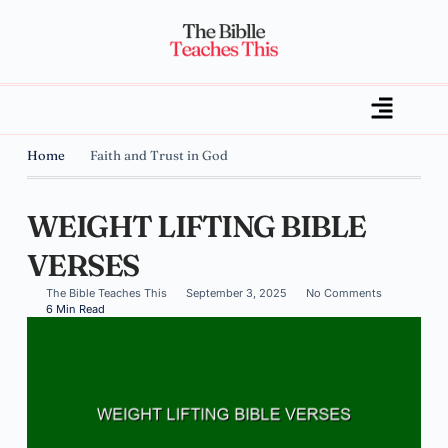
Home
Faith and Trust in God
WEIGHT LIFTING BIBLE
VERSES
The Bible Teaches This
September 3, 2025
No Comments
6 Min Read