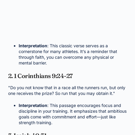
Interpretation
: This classic verse serves as a
cornerstone for many athletes. It’s a reminder that
through faith, you can overcome any physical or
mental barrier.
2. 1 Corinthians 9:24-27
"Do you not know that in a race all the runners run, but only
one receives the prize? So run that you may obtain it."
Interpretation
: This passage encourages focus and
discipline in your training. It emphasizes that ambitious
goals come with commitment and effort—just like
strength training.