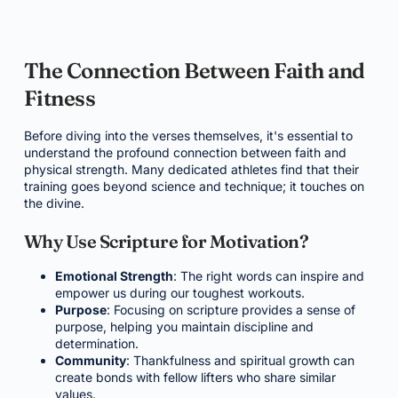
The Connection Between Faith and
Fitness
Before diving into the verses themselves, it's essential to
understand the profound connection between faith and
physical strength. Many dedicated athletes find that their
training goes beyond science and technique; it touches on
the divine.
Why Use Scripture for Motivation?
Emotional Strength
: The right words can inspire and
empower us during our toughest workouts.
Purpose
: Focusing on scripture provides a sense of
purpose, helping you maintain discipline and
determination.
Community
: Thankfulness and spiritual growth can
create bonds with fellow lifters who share similar
values.