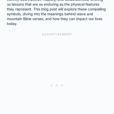
us lessons that are as enduring as the physical features
they represent. This blog post will explore these compelling
symbols, diving into the meanings behind wave and
mountain Bible verses, and how they can impact our lives
today.