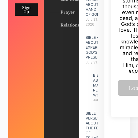
storms
ABOUT
thous
Sign
HAND
Up
Prayer
even r
OF GOD
dead, a
July 31,
God’s 
Relationships
2026
love. Th
te
BIBLE VERSES
knowle
ABOUT
miracle
EXPERIENCING
GOD’S
and r
PRESENCE
th
July 31, 2026
Him,
imp
BIBLE VERSES
ABOUT
MAKING A
RELATIONSHIP
WORK
July 31, 2026
BIBLE
VERSES
ABOUT
THE FEAST
OF
TRUMPETS