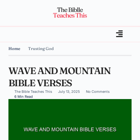
Home
Trusting God
WAVE AND MOUNTAIN
BIBLE VERSES
The Bible Teaches This
July 13, 2025
No Comments
6 Min Read