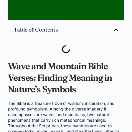
Table of Contents
Wave and Mountain Bible
Verses: Finding Meaning in
Nature’s Symbols
The Bible is a treasure trove of wisdom, inspiration, and
profound symbolism. Among the diverse imagery it
encompasses are waves and mountains, two natural
phenomena that carry rich metaphorical meanings.
Throughout the Scriptures, these symbols are used to
convey God’s power, majesty, and steadfastness, offering