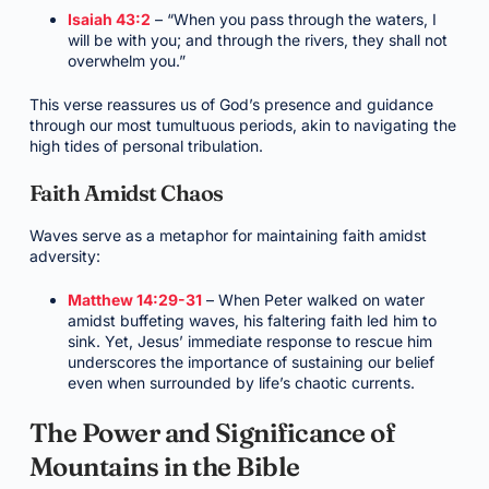
Isaiah 43:2
– “When you pass through the waters, I
will be with you; and through the rivers, they shall not
overwhelm you.”
This verse reassures us of God’s presence and guidance
through our most tumultuous periods, akin to navigating the
high tides of personal tribulation.
Faith Amidst Chaos
Waves serve as a metaphor for maintaining faith amidst
adversity:
Matthew 14:29-31
– When Peter walked on water
amidst buffeting waves, his faltering faith led him to
sink. Yet, Jesus’ immediate response to rescue him
underscores the importance of sustaining our belief
even when surrounded by life’s chaotic currents.
The Power and Significance of
Mountains in the Bible