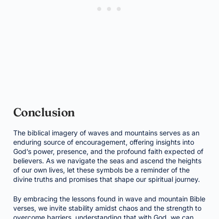
Conclusion
The biblical imagery of waves and mountains serves as an
enduring source of encouragement, offering insights into
God’s power, presence, and the profound faith expected of
believers. As we navigate the seas and ascend the heights
of our own lives, let these symbols be a reminder of the
divine truths and promises that shape our spiritual journey.
By embracing the lessons found in wave and mountain Bible
verses, we invite stability amidst chaos and the strength to
overcome barriers, understanding that with God, we can