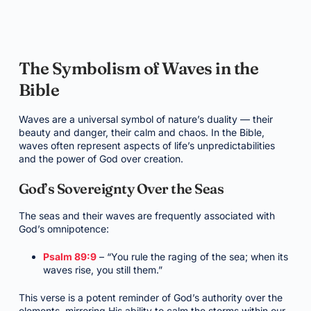
The Symbolism of Waves in the
Bible
Waves are a universal symbol of nature’s duality — their
beauty and danger, their calm and chaos. In the Bible,
waves often represent aspects of life’s unpredictabilities
and the power of God over creation.
God’s Sovereignty Over the Seas
The seas and their waves are frequently associated with
God’s omnipotence:
Psalm 89:9
– “You rule the raging of the sea; when its
waves rise, you still them.”
This verse is a potent reminder of God’s authority over the
elements, mirroring His ability to calm the storms within our