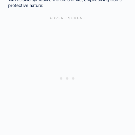
protective nature: