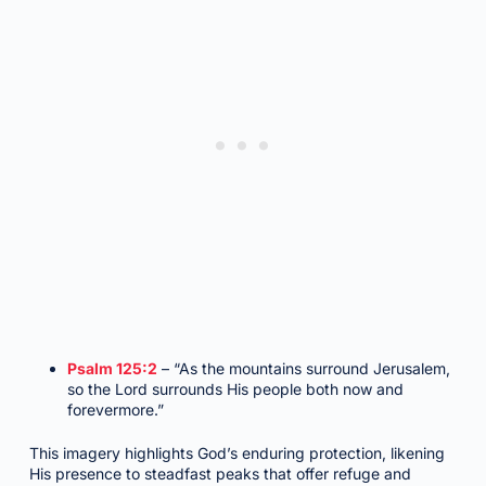
Psalm 125:2
– “As the mountains surround Jerusalem,
so the Lord surrounds His people both now and
forevermore.”
This imagery highlights God’s enduring protection, likening
His presence to steadfast peaks that offer refuge and