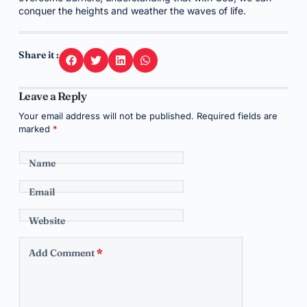
conquer the heights and weather the waves of life.
Share it :
Leave a Reply
Your email address will not be published.
Required fields are
marked
*
Name
Email
Website
Add Comment
*