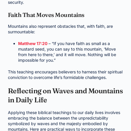
security.
Faith That Moves Mountains
Mountains also represent obstacles that, with faith, are
surmountable:
Matthew 17:20
– “If you have faith as small as a
mustard seed, you can say to this mountain, ‘Move
from here to there,’ and it will move. Nothing will be
impossible for you.”
This teaching encourages believers to harness their spiritual
conviction to overcome life’s formidable challenges.
Reflecting on Waves and Mountains
in Daily Life
Applying these biblical teachings to our daily lives involves
embracing the balance between the unpredictability
symbolized by waves and the majesty embodied by
mountains. Here are practical ways to incorporate these