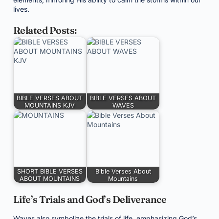
lives.
Related Posts:
BIBLE VERSES ABOUT
BIBLE VERSES ABOUT
MOUNTAINS KJV
WAVES
SHORT BIBLE VERSES
Bible Verses About
ABOUT MOUNTAINS
Mountains
Life’s Trials and God’s Deliverance
Waves also symbolize the trials of life, emphasizing God’s