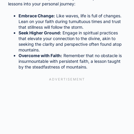
lessons into your personal journey:
Embrace Change:
Like waves, life is full of changes.
Lean on your faith during tumultuous times and trust
that stillness will follow the storm.
Seek Higher Ground:
Engage in spiritual practices
that elevate your connection to the divine, akin to
seeking the clarity and perspective often found atop
mountains.
Overcome with Faith:
Remember that no obstacle is
insurmountable with persistent faith, a lesson taught
by the steadfastness of mountains.