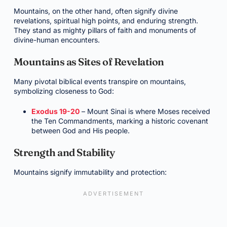
Mountains, on the other hand, often signify divine
revelations, spiritual high points, and enduring strength.
They stand as mighty pillars of faith and monuments of
divine-human encounters.
Mountains as Sites of Revelation
Many pivotal biblical events transpire on mountains,
symbolizing closeness to God:
Exodus 19-20
– Mount Sinai is where Moses received
the Ten Commandments, marking a historic covenant
between God and His people.
Strength and Stability
Mountains signify immutability and protection: