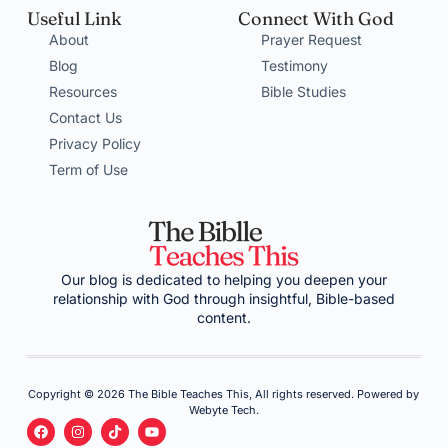
Useful Link
Connect With God
About
Prayer Request
Blog
Testimony
Resources
Bible Studies
Contact Us
Privacy Policy
Term of Use
Our blog is dedicated to helping you deepen your
relationship with God through insightful, Bible-based
content.
Copyright © 2026 The Bible Teaches This, All rights reserved. Powered by
Webyte Tech.