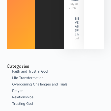
July 31,
2026
BIBLE
VERSES
ABOUT
SPIRITUAL
LIMITATIONS
July 31, 2026
Categories
Faith and Trust in God
Life Transformation
Overcoming Challenges and Trials
Prayer
Relationships
Trusting God