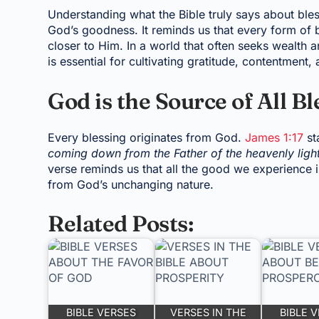
Understanding what the Bible truly says about bles
God’s goodness. It reminds us that every form of 
closer to Him. In a world that often seeks wealth a
is essential for cultivating gratitude, contentment, 
God is the Source of All Bl
Every blessing originates from God.
James 1:17
st
coming down from the Father of the heavenly ligh
verse reminds us that all the good we experience in
from God’s unchanging nature.
Related Posts:
BIBLE VERSES
VERSES IN THE
BIBLE 