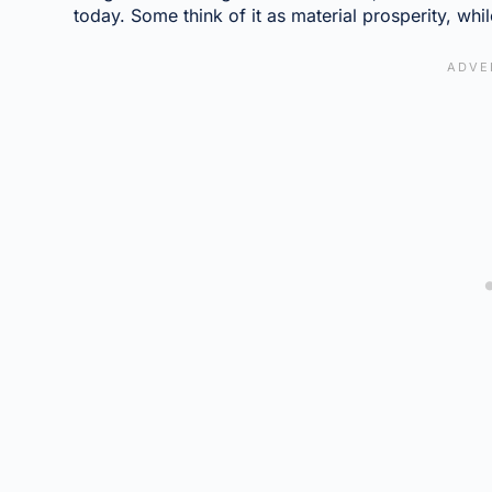
today. Some think of it as material prosperity, whil