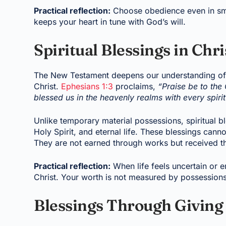
Practical reflection:
Choose obedience even in small
keeps your heart in tune with God’s will.
Spiritual Blessings in Chri
The New Testament deepens our understanding of b
Christ.
Ephesians 1:3
proclaims,
“Praise be to the
blessed us in the heavenly realms with every spiritu
Unlike temporary material possessions, spiritual bl
Holy Spirit, and eternal life. These blessings canno
They are not earned through works but received thr
Practical reflection:
When life feels uncertain or 
Christ. Your worth is not measured by possessions 
Blessings Through Giving