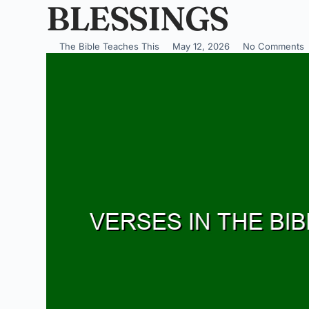
BLESSINGS
The Bible Teaches This
May 12, 2026
No Comments