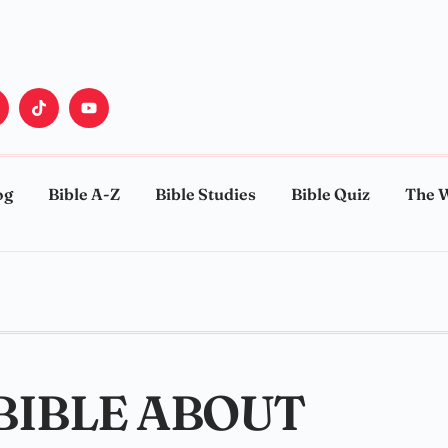
og
Bible A-Z
Bible Studies
Bible Quiz
The 
 BIBLE ABOUT