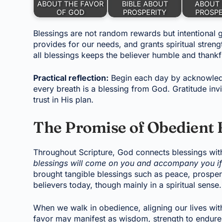
ABOUT THE FAVOR
BIBLE ABOUT
ABOUT 
OF GOD
PROSPERITY
PROSP
Blessings are not random rewards but intentional gi
provides for our needs, and grants spiritual stren
all blessings keeps the believer humble and thankf
Practical reflection:
Begin each day by acknowledgi
every breath is a blessing from God. Gratitude in
trust in His plan.
The Promise of Obedient 
Throughout Scripture, God connects blessings wit
blessings will come on you and accompany you if
brought tangible blessings such as peace, prosperi
believers today, though mainly in a spiritual sense.
When we walk in obedience, aligning our lives wit
favor may manifest as wisdom, strength to endure c