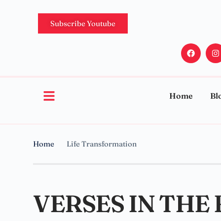
Subscribe Youtube
Home
Bl
Home
Life Transformation
VERSES IN THE