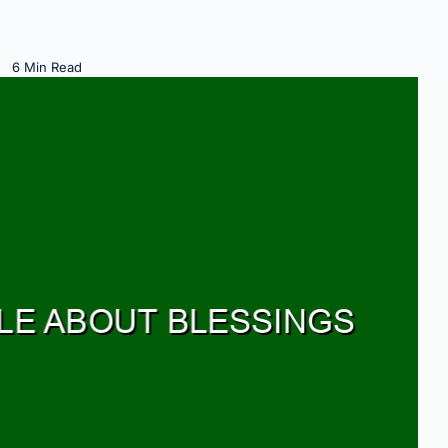
6 Min Read