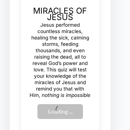
MIRACLES OF
JESUS
Jesus performed
countless miracles,
healing the sick, calming
storms, feeding
thousands, and even
raising the dead, all to
reveal God’s power and
love. This quiz will test
your knowledge of the
miracles of Jesus and
remind you that with
Him,
nothing is impossible