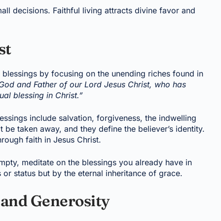
 decisions. Faithful living attracts divine favor and
st
lessings by focusing on the unending riches found in
 God and Father of our Lord Jesus Christ, who has
al blessing in Christ.”
essings include salvation, forgiveness, the indwelling
t be taken away, and they define the believer’s identity.
ough faith in Jesus Christ.
empty, meditate on the blessings you already have in
or status but by the eternal inheritance of grace.
 and Generosity