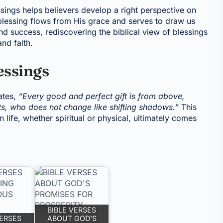
sings helps believers develop a right perspective on
blessing flows from His grace and serves to draw us
nd success, rediscovering the biblical view of blessings
and faith.
essings
ates,
“Every good and perfect gift is from above,
ts, who does not change like shifting shadows.”
This
 life, whether spiritual or physical, ultimately comes
BIBLE VERSES
VERSES
ABOUT GOD'S