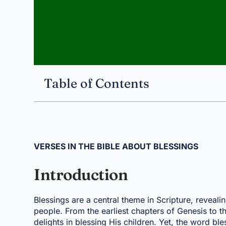
Table of Contents
VERSES IN THE BIBLE ABOUT BLESSINGS
Introduction
Blessings are a central theme in Scripture, revea
people. From the earliest chapters of Genesis to t
delights in blessing His children. Yet, the word bl