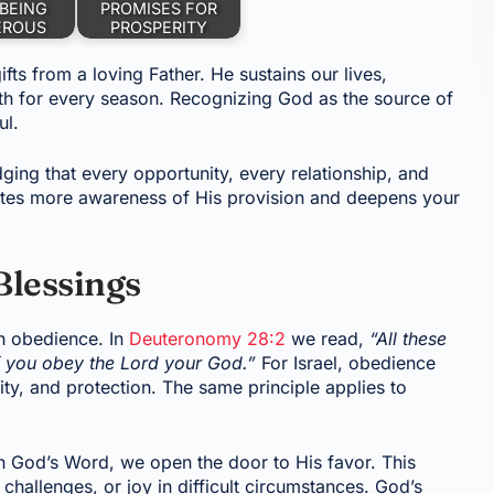
BEING
PROMISES FOR
EROUS
PROSPERITY
fts from a loving Father. He sustains our lives,
gth for every season. Recognizing God as the source of
ul.
ng that every opportunity, every relationship, and
vites more awareness of His provision and deepens your
Blessings
h obedience. In
Deuteronomy 28:2
we read,
“All these
 you obey the Lord your God.”
For Israel, obedience
ty, and protection. The same principle applies to
h God’s Word, we open the door to His favor. This
hallenges, or joy in difficult circumstances. God’s