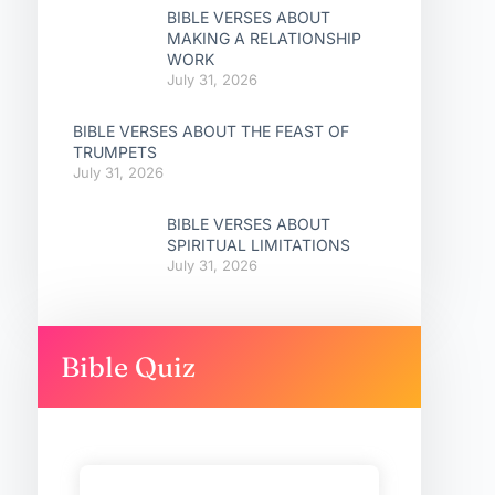
BIBLE VERSES ABOUT
MAKING A RELATIONSHIP
WORK
July 31, 2026
BIBLE VERSES ABOUT THE FEAST OF
TRUMPETS
July 31, 2026
BIBLE VERSES ABOUT
SPIRITUAL LIMITATIONS
July 31, 2026
Bible Quiz