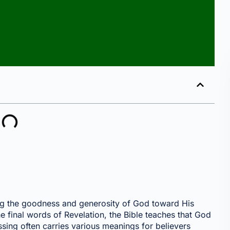
ling the goodness and generosity of God toward His
he final words of Revelation, the Bible teaches that God
essing often carries various meanings for believers