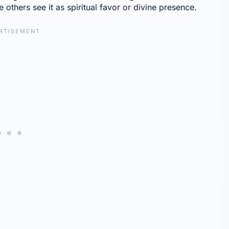
e others see it as spiritual favor or divine presence.