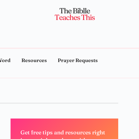
Word
Resources
Prayer Requests
Get free tips and resources right