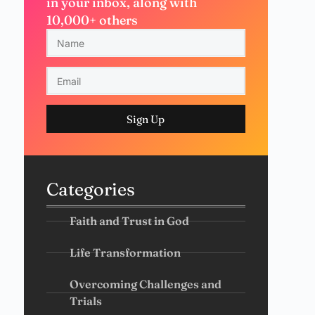
in your inbox, along with
10,000+ others
Sign Up
Categories
Faith and Trust in God
Life Transformation
Overcoming Challenges and
Trials