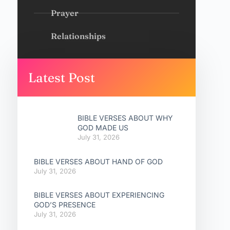
Prayer
Relationships
Latest Post
BIBLE VERSES ABOUT WHY
GOD MADE US
July 31, 2026
BIBLE VERSES ABOUT HAND OF GOD
July 31, 2026
BIBLE VERSES ABOUT EXPERIENCING
GOD’S PRESENCE
July 31, 2026