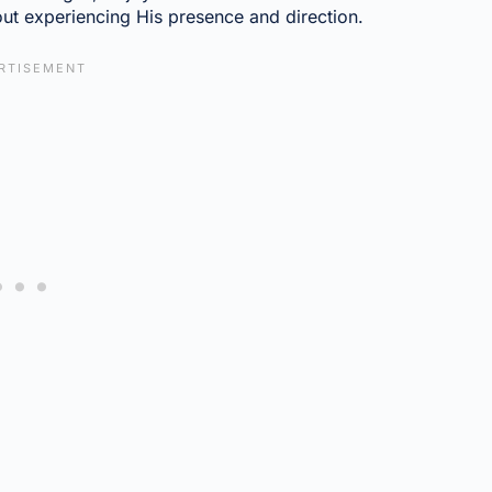
ut experiencing His presence and direction.