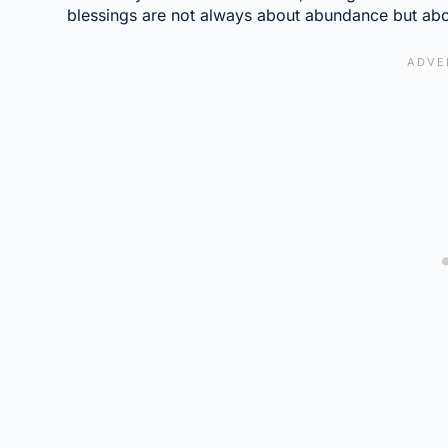
blessings are not always about abundance but abo