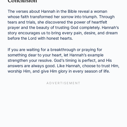
Conclusion
The verses about Hannah in the Bible reveal a woman
whose faith transformed her sorrow into triumph. Through
tears and trials, she discovered the power of heartfelt
prayer and the beauty of trusting God completely. Hannah’s
story encourages us to bring every pain, desire, and dream
before the Lord with honest hearts.
If you are waiting for a breakthrough or praying for
something dear to your heart, let Hannah’s example
strengthen your resolve. God’s timing is perfect, and His
answers are always good. Like Hannah, choose to trust Him,
worship Him, and give Him glory in every season of life.