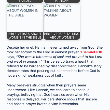
SAMUEL
HANNAH
BIBLE VERSES ABOUT
BIBLE VERSES TALKING
WOMEN IN THE BIBLE
ABOUT WOMEN
Despite her grief, Hannah never turned away from God. She
took her sorrow to the Lord in earnest prayer.
1 Samuel 1:10
says,
“She was in bitterness of soul and prayed to the Lord
and wept in anguish.”
This verse portrays a heart that
refused to be hardened by disappointment. Hannah’s story
demonstrates that pouring out our emotions before God is
not a sign of weakness but of faith.
Many believers struggle when their prayers seem
unanswered. Like Hannah, we can learn to continue
praying, believing that God hears us even when His
response is delayed. Her persistence shows that sincere
and honest prayer invites divine intervention.