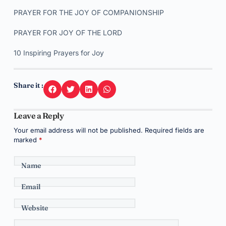
PRAYER FOR THE JOY OF COMPANIONSHIP
PRAYER FOR JOY OF THE LORD
10 Inspiring Prayers for Joy
Share it :
Leave a Reply
Your email address will not be published.
Required fields are
marked
*
Name
Email
Website