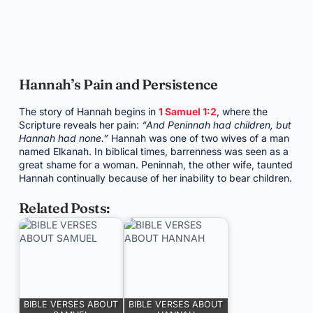
Hannah’s Pain and Persistence
The story of Hannah begins in
1 Samuel 1:2
, where the
Scripture reveals her pain:
“And Peninnah had children, but
Hannah had none.”
Hannah was one of two wives of a man
named Elkanah. In biblical times, barrenness was seen as a
great shame for a woman. Peninnah, the other wife, taunted
Hannah continually because of her inability to bear children.
Related Posts:
BIBLE VERSES ABOUT
BIBLE VERSES ABOUT