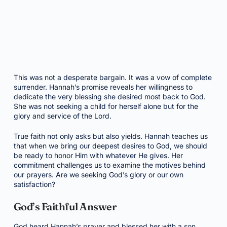
This was not a desperate bargain. It was a vow of complete
surrender. Hannah’s promise reveals her willingness to
dedicate the very blessing she desired most back to God.
She was not seeking a child for herself alone but for the
glory and service of the Lord.
True faith not only asks but also yields. Hannah teaches us
that when we bring our deepest desires to God, we should
be ready to honor Him with whatever He gives. Her
commitment challenges us to examine the motives behind
our prayers. Are we seeking God’s glory or our own
satisfaction?
God’s Faithful Answer
God heard Hannah’s prayer and blessed her with a son,