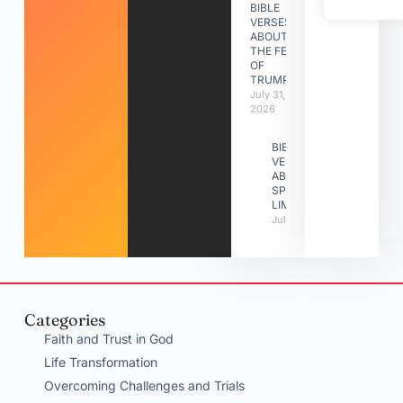
BIBLE
VERSES
ABOUT
THE FEAST
OF
TRUMPETS
July 31,
2026
BIBLE
VERSES
ABOUT
SPIRITUAL
LIMITATIONS
July 31, 2026
Categories
Faith and Trust in God
Life Transformation
Overcoming Challenges and Trials