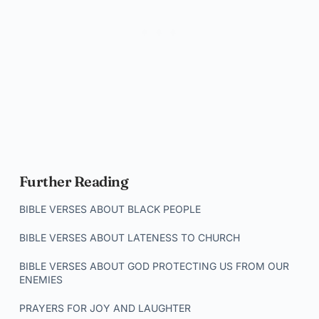
Further Reading
BIBLE VERSES ABOUT BLACK PEOPLE
BIBLE VERSES ABOUT LATENESS TO CHURCH
BIBLE VERSES ABOUT GOD PROTECTING US FROM OUR
ENEMIES
PRAYERS FOR JOY AND LAUGHTER