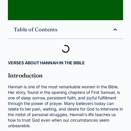
Table of Contents
VERSES ABOUT HANNAH IN THE BIBLE
Introduction
Hannah is one of the most remarkable women in the Bible.
Her story, found in the opening chapters of First Samuel, is
one of deep sorrow, persistent faith, and joyful fulfillment
through the power of prayer. Many believers today can
relate to her pain, waiting, and desire for God to intervene in
the midst of personal struggles. Hannah’s life teaches us
how to trust God even when our circumstances seem
unbearable.