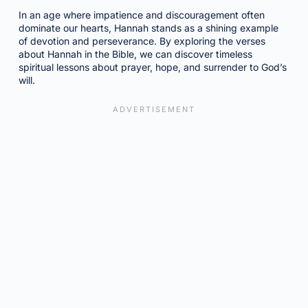
In an age where impatience and discouragement often
dominate our hearts, Hannah stands as a shining example
of devotion and perseverance. By exploring the verses
about Hannah in the Bible, we can discover timeless
spiritual lessons about prayer, hope, and surrender to God’s
will.