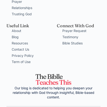
Prayer
Relationships
Trusting God
Useful Link
Connect With God
About
Prayer Request
Blog
Testimony
Resources
Bible Studies
Contact Us
Privacy Policy
Term of Use
Our blog is dedicated to helping you deepen your
relationship with God through insightful, Bible-based
content.