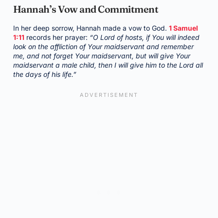
Hannah’s Vow and Commitment
In her deep sorrow, Hannah made a vow to God.
1 Samuel
1:11
records her prayer:
“O Lord of hosts, if You will indeed
look on the affliction of Your maidservant and remember
me, and not forget Your maidservant, but will give Your
maidservant a male child, then I will give him to the Lord all
the days of his life.”