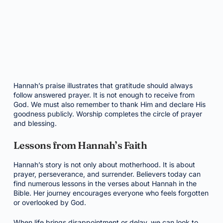
Hannah’s praise illustrates that gratitude should always
follow answered prayer. It is not enough to receive from
God. We must also remember to thank Him and declare His
goodness publicly. Worship completes the circle of prayer
and blessing.
Lessons from Hannah’s Faith
Hannah’s story is not only about motherhood. It is about
prayer, perseverance, and surrender. Believers today can
find numerous lessons in the verses about Hannah in the
Bible. Her journey encourages everyone who feels forgotten
or overlooked by God.
When life brings disappointment or delay, we can look to