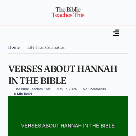
Home
Life Transformation
VERSES ABOUT HANNAH
IN THE BIBLE
The Bible Teaches This
May 17, 2026
No Comments
6 Min Read