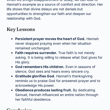
Hannah’s example as a source of comfort and direction. Her
life shows that divine delays are not denials but
opportunities to strengthen our faith and deepen our
relationship with God.
Key Lessons
Persistent prayer moves the heart of God.
Hannah
never stopped praying even when her situation
remained unchanged.
Faith requires surrender.
True faith is not merely
asking. It is being willing to release what God gives for
His glory.
God remembers His children.
Even in seasons of
silence, God sees and hears every sincere cry.
Gratitude glorifies God.
Hannah’s thanksgiving
reminds us to praise God for answered prayer and to
acknowledge His power.
Obedience produces lasting fruit.
By dedicating
Samuel, Hannah influenced an entire nation through
her faithful obedience.