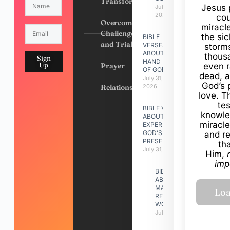
Transformation
Jesus 
July 31,
2026
cou
Overcoming
miracl
Challenges
the si
BIBLE
and Trials
VERSES
storms
ABOUT
thous
Sign
HAND
Up
Prayer
even r
OF GOD
dead, a
July 31,
God’s 
Relationships
2026
love. Th
te
BIBLE VERSES
knowle
ABOUT
miracle
EXPERIENCING
GOD’S
and r
PRESENCE
th
July 31, 2026
Him,
imp
BIBLE VERSES
ABOUT
MAKING A
RELATIONSHIP
WORK
July 31, 2026