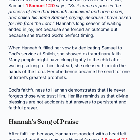
Samuel.
1 Samuel 1:20
says,
“So it came to pass in the
process of time that Hannah conceived and bore a son,
and called his name Samuel, saying, Because I have asked
for him from the Lord.”
Hannah’s long season of waiting
ended in joy, not because she forced an outcome but
because she trusted God’s perfect timing.
When Hannah fulfilled her vow by dedicating Samuel to
God’s service at Shiloh, she showed extraordinary faith.
Many people might have clung tightly to the child after
waiting so long for him. Instead, she released him into the
hands of the Lord. Her obedience became the seed for one
of Israel’s greatest prophets.
God’s faithfulness to Hannah demonstrates that He never
forgets those who trust Him. Her life reminds us that divine
blessings are not accidents but answers to persistent and
faithful prayer.
Hannah’s Song of Praise
After fulfilling her vow, Hannah responded with a heartfelt
prayer of gratitude known as Hannah’s song.
1 Samuel 2:1