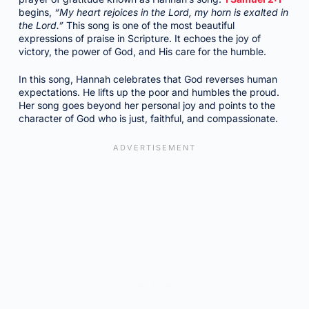
begins,
“My heart rejoices in the Lord, my horn is exalted in
the Lord.”
This song is one of the most beautiful
expressions of praise in Scripture. It echoes the joy of
victory, the power of God, and His care for the humble.
In this song, Hannah celebrates that God reverses human
expectations. He lifts up the poor and humbles the proud.
Her song goes beyond her personal joy and points to the
character of God who is just, faithful, and compassionate.