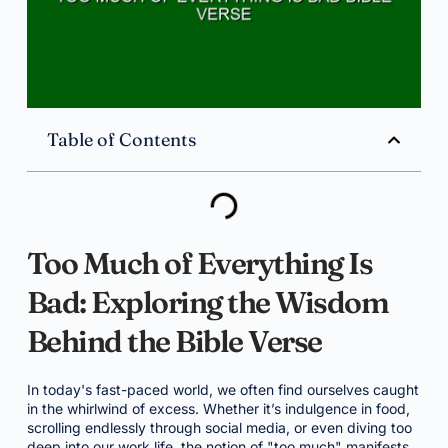
Table of Contents
Too Much of Everything Is
Bad: Exploring the Wisdom
Behind the Bible Verse
In today's fast-paced world, we often find ourselves caught
in the whirlwind of excess. Whether it’s indulgence in food,
scrolling endlessly through social media, or even diving too
deep into our work life, the notion of "too much" manifests