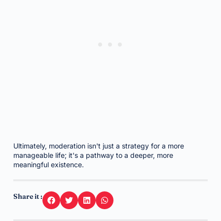
Ultimately, moderation isn't just a strategy for a more
manageable life; it's a pathway to a deeper, more
meaningful existence.
Share it :