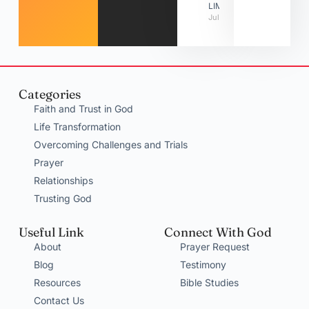
LIMITATIONS
July 31, 2026
Categories
Faith and Trust in God
Life Transformation
Overcoming Challenges and Trials
Prayer
Relationships
Trusting God
Useful Link
Connect With God
About
Prayer Request
Blog
Testimony
Resources
Bible Studies
Contact Us