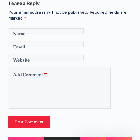
Leave a Reply
Your email address will not be published.
Required fields are
marked
*
Name
Email
Website
Add Comment
*
Post Comment