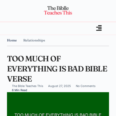
Home
Relationships
TOO MUCH OF
EVERYTHING IS BAD BIBLE
VERSE
The Bible Teaches This
August 27, 2025
No Comments
6 Min Read