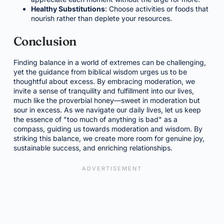
Healthy Substitutions
: Choose activities or foods that
nourish rather than deplete your resources.
Conclusion
Finding balance in a world of extremes can be challenging,
yet the guidance from biblical wisdom urges us to be
thoughtful about excess. By embracing moderation, we
invite a sense of tranquility and fulfillment into our lives,
much like the proverbial honey—sweet in moderation but
sour in excess. As we navigate our daily lives, let us keep
the essence of "too much of anything is bad" as a
compass, guiding us towards moderation and wisdom. By
striking this balance, we create more room for genuine joy,
sustainable success, and enriching relationships.