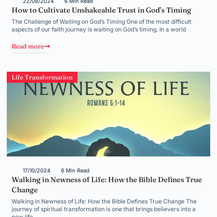
22/08/2024
6 Min Read
How to Cultivate Unshakeable Trust in God’s Timing
The Challenge of Waiting on God’s Timing One of the most difficult
aspects of our faith journey is waiting on God’s timing. In a world
Read more
Life Transformation
17/10/2024
6 Min Read
Walking in Newness of Life: How the Bible Defines True
Change
Walking in Newness of Life: How the Bible Defines True Change The
journey of spiritual transformation is one that brings believers into a
new life,