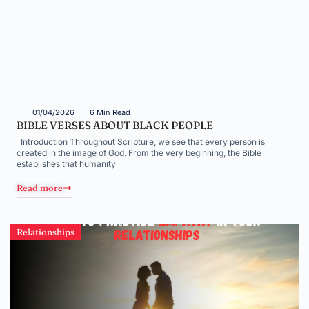
01/04/2026
6 Min Read
BIBLE VERSES ABOUT BLACK PEOPLE
Introduction Throughout Scripture, we see that every person is
created in the image of God. From the very beginning, the Bible
establishes that humanity
Read more
Relationships