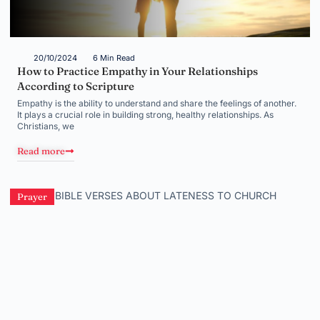
20/10/2024
6 Min Read
How to Practice Empathy in Your Relationships
According to Scripture
Empathy is the ability to understand and share the feelings of another.
It plays a crucial role in building strong, healthy relationships. As
Christians, we
Read more
Prayer