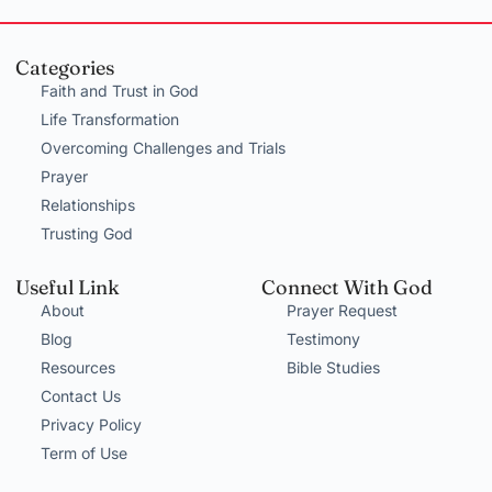
Categories
Faith and Trust in God
Life Transformation
Overcoming Challenges and Trials
Prayer
Relationships
Trusting God
Useful Link
Connect With God
About
Prayer Request
Blog
Testimony
Resources
Bible Studies
Contact Us
Privacy Policy
Term of Use