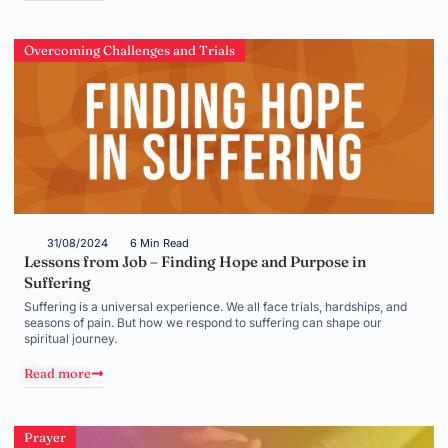
Overcoming Challenges and Trials
31/08/2024
6 Min Read
Lessons from Job – Finding Hope and Purpose in
Suffering
Suffering is a universal experience. We all face trials, hardships, and
seasons of pain. But how we respond to suffering can shape our
spiritual journey.
Read more
Prayer