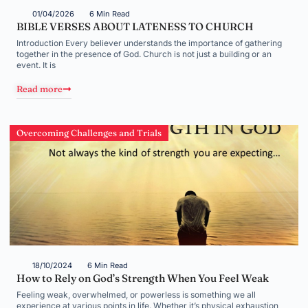
01/04/2026
6 Min Read
BIBLE VERSES ABOUT LATENESS TO CHURCH
Introduction Every believer understands the importance of gathering
together in the presence of God. Church is not just a building or an
event. It is
Read more
Overcoming Challenges and Trials
18/10/2024
6 Min Read
How to Rely on God’s Strength When You Feel Weak
Feeling weak, overwhelmed, or powerless is something we all
experience at various points in life. Whether it’s physical exhaustion,