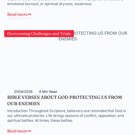
emotional burnout, or spiritual dryness, weakness
Read more
Overcoming Challenges and Trials
01/04/2026
6 Min Read
BIBLE VERSES ABOUT GOD PROTECTING US FROM
OUR ENEMIES
Introduction Throughout Scripture, believers are reminded that God is
our ultimate protector. Life brings seasons of conflict, opposition, and
spiritual battles. At times, these battles
Read more