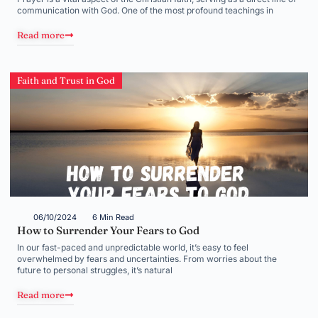
communication with God. One of the most profound teachings in
Read more
Faith and Trust in God
06/10/2024
6 Min Read
How to Surrender Your Fears to God
In our fast-paced and unpredictable world, it’s easy to feel
overwhelmed by fears and uncertainties. From worries about the
future to personal struggles, it’s natural
Read more