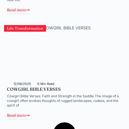
Read more
Life Transformation
12/08/2025
6 Min Read
COWGIRL BIBLE VERSES
Cowgirl Bible Verses: Faith and Strength in the Saddle The image of a
cowgirl often evokes thoughts of rugged landscapes, rodeos, and the
spirit of
Read more