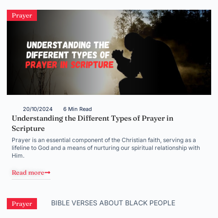
Prayer
20/10/2024
6 Min Read
Understanding the Different Types of Prayer in
Scripture
Prayer is an essential component of the Christian faith, serving as a
lifeline to God and a means of nurturing our spiritual relationship with
Him.
Read more
Prayer