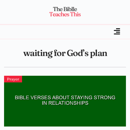
waiting for God’s plan
Prayer