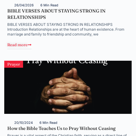
26/04/2026
6 Min Read
BIBLE VERSES ABOUT STAYING STRONG IN
RELATIONSHIPS
BIBLE VERSES ABOUT STAYING STRONG IN RELATIONSHIPS
Introduction Relationships are at the heart of human existence. From
marriage and family to friendship and community, we
Read more
Prayer
20/10/2024
6 Min Read
How the Bible Teaches Us to Pray Without Ceasing
Prayer is a vital aspect of the Christian faith, serving as a direct line of