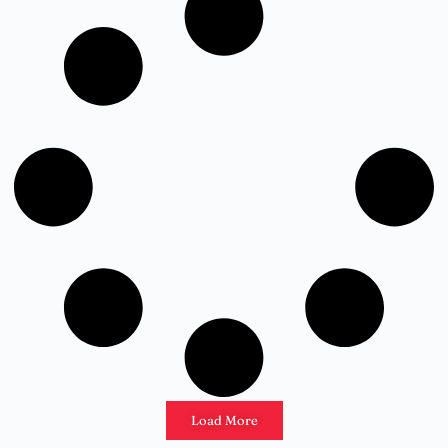
Load More