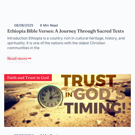
08/08/2025
6 Min Read
Ethiopia Bible Verses: A Journey Through Sacred Texts
Introduction Ethiopia is a country rich in cultural heritage, history, and
spirituality. It is one of the nations with the oldest Christian
communities in the
Read more
Faith and Trust in God