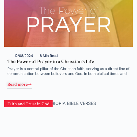
12/08/2024
6 Min Read
The Power of Prayer in a Christian’s Life
Prayer is a central pillar of the Christian faith, serving as a direct line of
communication between believers and God. In both biblical times and
Read more
Faith and Trust in God