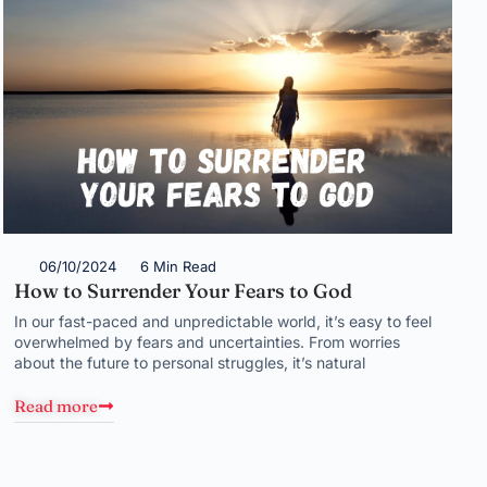
06/10/2024
6 Min Read
How to Surrender Your Fears to God
In our fast-paced and unpredictable world, it’s easy to feel
overwhelmed by fears and uncertainties. From worries
about the future to personal struggles, it’s natural
Read more