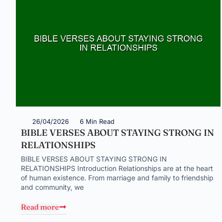
26/04/2026
6 Min Read
BIBLE VERSES ABOUT STAYING STRONG IN
RELATIONSHIPS
BIBLE VERSES ABOUT STAYING STRONG IN
RELATIONSHIPS Introduction Relationships are at the heart
of human existence. From marriage and family to friendship
and community, we
Read more