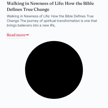
Walking in Newness of Life: How the Bible
Defines True Change
Walking in Newness of Life: How the Bible Defines True
Change The journey of spiritual transformation is one that
brings believers into a new life,
Read more