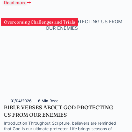
Read more
Overcoming Challenges and Trials
01/04/2026
6 Min Read
BIBLE VERSES ABOUT GOD PROTECTING
US FROM OUR ENEMIES
Introduction Throughout Scripture, believers are reminded
that God is our ultimate protector. Life brings seasons of