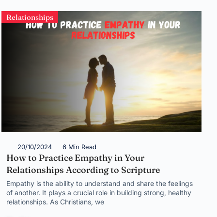
Relationships
20/10/2024
6 Min Read
How to Practice Empathy in Your
Relationships According to Scripture
Empathy is the ability to understand and share the feelings
of another. It plays a crucial role in building strong, healthy
relationships. As Christians, we