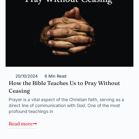
20/10/2024
6 Min Read
How the Bible Teaches Us to Pray Without
Ceasing
Prayer is a vital aspect of the Christian faith, serving as a
direct line of communication with God. One of the most
profound teachings in
Read more