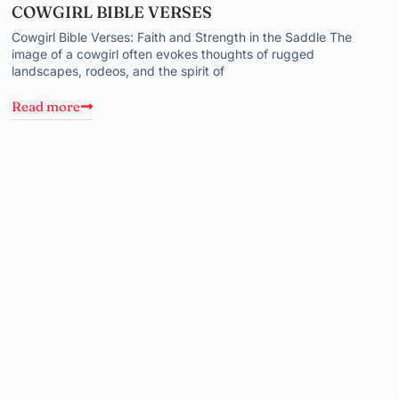
COWGIRL BIBLE VERSES
Cowgirl Bible Verses: Faith and Strength in the Saddle The
image of a cowgirl often evokes thoughts of rugged
landscapes, rodeos, and the spirit of
Read more