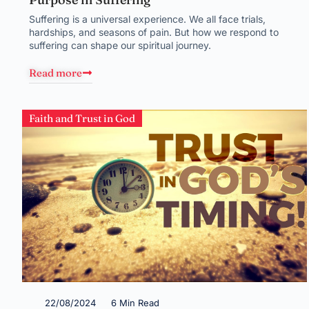
Suffering is a universal experience. We all face trials,
hardships, and seasons of pain. But how we respond to
suffering can shape our spiritual journey.
Read more
Faith and Trust in God
22/08/2024
6 Min Read