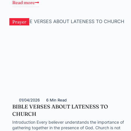
Read more
Prayer
01/04/2026
6 Min Read
BIBLE VERSES ABOUT LATENESS TO
CHURCH
Introduction Every believer understands the importance of
gathering together in the presence of God. Church is not