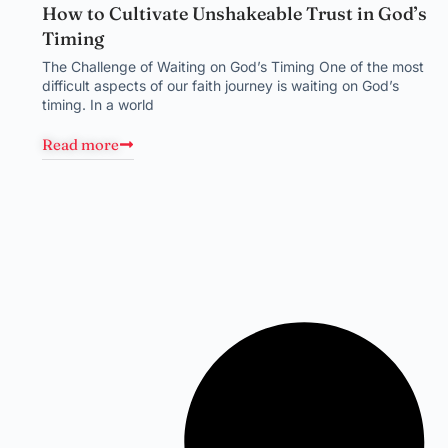
How to Cultivate Unshakeable Trust in God’s
Timing
The Challenge of Waiting on God’s Timing One of the most
difficult aspects of our faith journey is waiting on God’s
timing. In a world
Read more