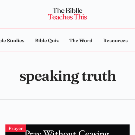
ble Studies
Bible Quiz
The Word
Resources
speaking truth
Prayer