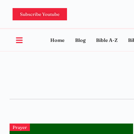
Subscribe Youtube
Home
Blog
Bible A-Z
Bi
Prayer