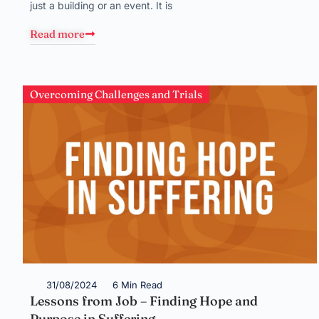
just a building or an event. It is
Read more
Overcoming Challenges and Trials
31/08/2024
6 Min Read
Lessons from Job – Finding Hope and
Purpose in Suffering