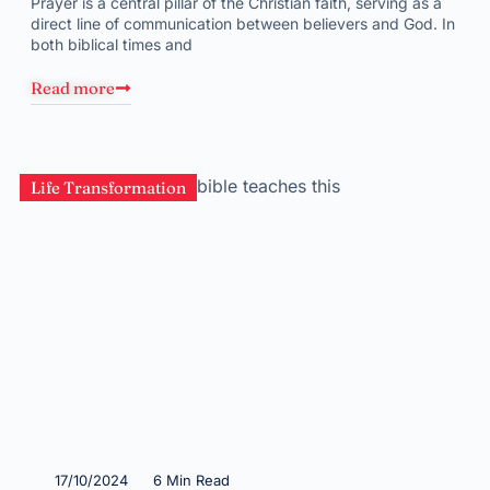
Prayer is a central pillar of the Christian faith, serving as a
direct line of communication between believers and God. In
both biblical times and
Read more
Life Transformation
17/10/2024
6 Min Read