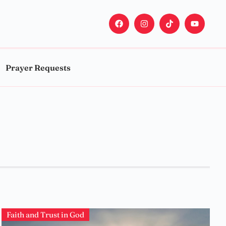
Prayer Requests
Faith and Trust in God