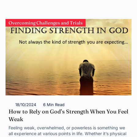
Overcoming Challenges and Trials
18/10/2024
6 Min Read
How to Rely on God’s Strength When You Feel
Weak
Feeling weak, overwhelmed, or powerless is something we
all experience at various points in life. Whether it’s physical