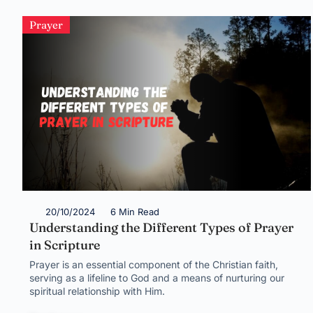
Prayer
20/10/2024
6 Min Read
Understanding the Different Types of Prayer
in Scripture
Prayer is an essential component of the Christian faith,
serving as a lifeline to God and a means of nurturing our
spiritual relationship with Him.