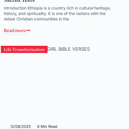
Introduction Ethiopia is a country rich in cultural heritage,
history, and spirituality. It is one of the nations with the
oldest Christian communities in the
Read more
Life Transformation
12/08/2025
6 Min Read