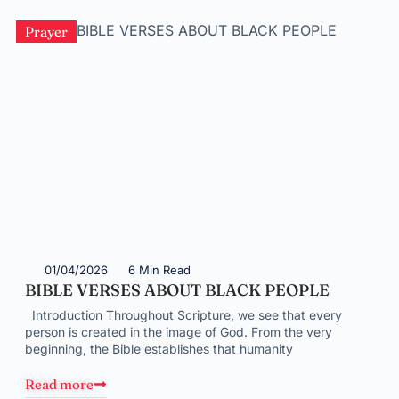
Prayer
01/04/2026
6 Min Read
BIBLE VERSES ABOUT BLACK PEOPLE
Introduction Throughout Scripture, we see that every
person is created in the image of God. From the very
beginning, the Bible establishes that humanity
Read more