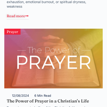
exhaustion, emotional burnout, or spiritual dryness,
weakness
Read more
Prayer
12/08/2024
6 Min Read
The Power of Prayer in a Christian’s Life