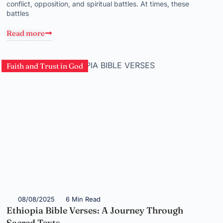
conflict, opposition, and spiritual battles. At times, these
battles
Read more
Faith and Trust in God
08/08/2025
6 Min Read
Ethiopia Bible Verses: A Journey Through
Sacred Texts