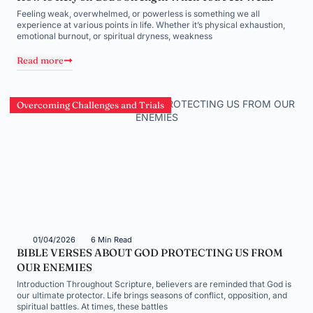
Feeling weak, overwhelmed, or powerless is something we all
experience at various points in life. Whether it’s physical exhaustion,
emotional burnout, or spiritual dryness, weakness
Read more
Overcoming Challenges and Trials
01/04/2026
6 Min Read
BIBLE VERSES ABOUT GOD PROTECTING US FROM
OUR ENEMIES
Introduction Throughout Scripture, believers are reminded that God is
our ultimate protector. Life brings seasons of conflict, opposition, and
spiritual battles. At times, these battles