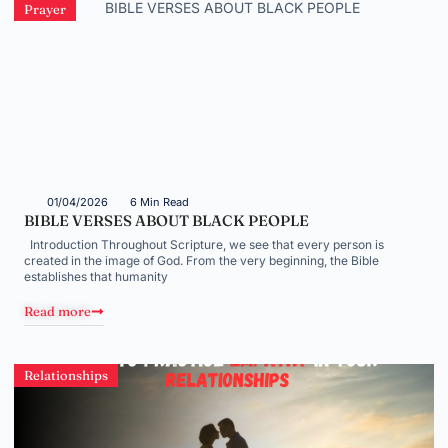
Prayer
01/04/2026
6 Min Read
BIBLE VERSES ABOUT BLACK PEOPLE
Introduction Throughout Scripture, we see that every person is
created in the image of God. From the very beginning, the Bible
establishes that humanity
Read more
Relationships