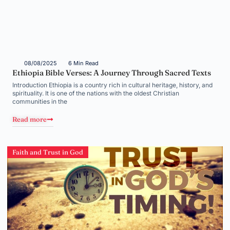
08/08/2025
6 Min Read
Ethiopia Bible Verses: A Journey Through Sacred Texts
Introduction Ethiopia is a country rich in cultural heritage, history, and
spirituality. It is one of the nations with the oldest Christian
communities in the
Read more
Faith and Trust in God