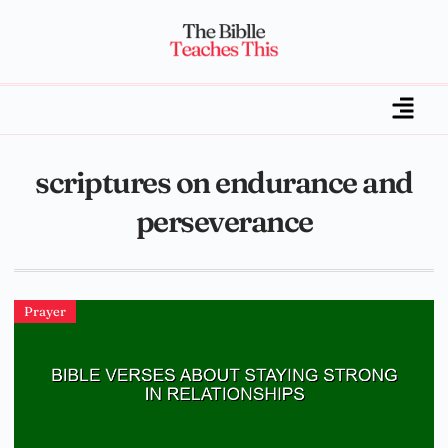
scriptures on endurance and
perseverance
Prayer