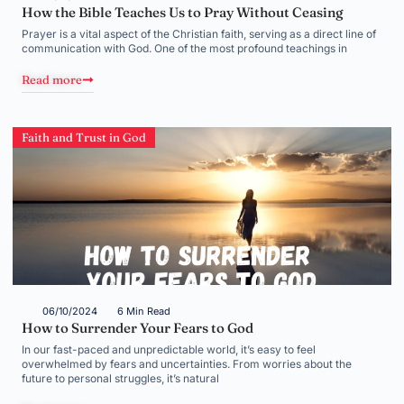
How the Bible Teaches Us to Pray Without Ceasing
Prayer is a vital aspect of the Christian faith, serving as a direct line of
communication with God. One of the most profound teachings in
Read more
Faith and Trust in God
06/10/2024
6 Min Read
How to Surrender Your Fears to God
In our fast-paced and unpredictable world, it’s easy to feel
overwhelmed by fears and uncertainties. From worries about the
future to personal struggles, it’s natural