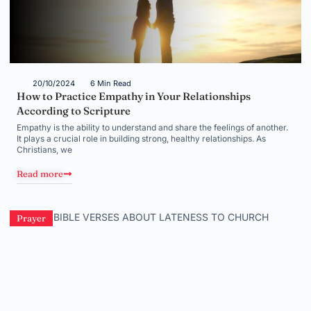
20/10/2024
6 Min Read
How to Practice Empathy in Your Relationships
According to Scripture
Empathy is the ability to understand and share the feelings of another.
It plays a crucial role in building strong, healthy relationships. As
Christians, we
Read more
Prayer