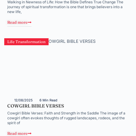
Walking in Newness of Life: How the Bible Defines True Change The
journey of spiritual transformation is one that brings believers into a
new life,
Read more
Life Transformation
12/08/2025
6 Min Read
COWGIRL BIBLE VERSES
Cowgirl Bible Verses: Faith and Strength in the Saddle The image of a
cowgirl often evokes thoughts of rugged landscapes, rodeos, and the
spirit of
Read more