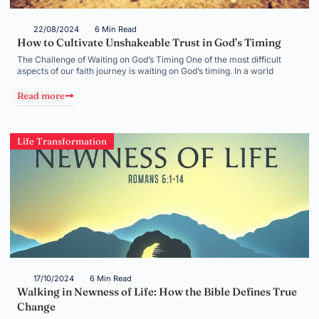
22/08/2024
6 Min Read
How to Cultivate Unshakeable Trust in God’s Timing
The Challenge of Waiting on God’s Timing One of the most difficult
aspects of our faith journey is waiting on God’s timing. In a world
Read more
Life Transformation
17/10/2024
6 Min Read
Walking in Newness of Life: How the Bible Defines True
Change