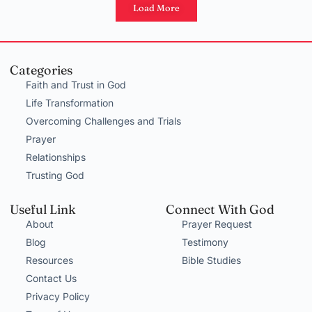
Load More
Categories
Faith and Trust in God
Life Transformation
Overcoming Challenges and Trials
Prayer
Relationships
Trusting God
Useful Link
Connect With God
About
Prayer Request
Blog
Testimony
Resources
Bible Studies
Contact Us
Privacy Policy