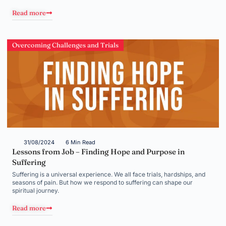
Read more
Overcoming Challenges and Trials
31/08/2024
6 Min Read
Lessons from Job – Finding Hope and Purpose in
Suffering
Suffering is a universal experience. We all face trials, hardships, and
seasons of pain. But how we respond to suffering can shape our
spiritual journey.
Read more