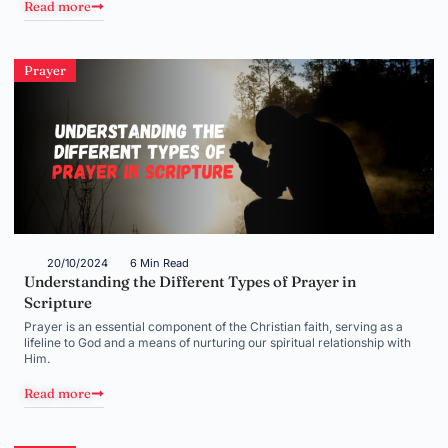
Read more
Prayer
20/10/2024
6 Min Read
Understanding the Different Types of Prayer in
Scripture
Prayer is an essential component of the Christian faith, serving as a
lifeline to God and a means of nurturing our spiritual relationship with
Him.
Read more