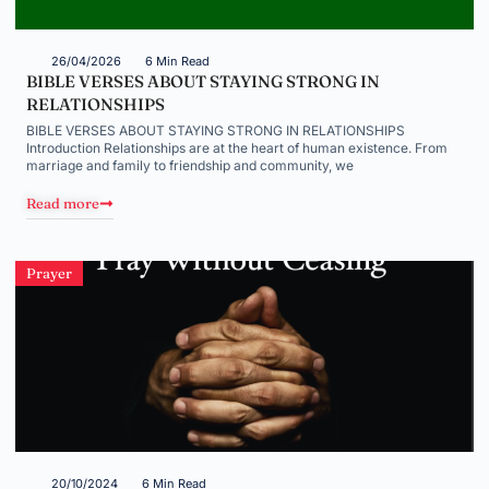
26/04/2026
6 Min Read
BIBLE VERSES ABOUT STAYING STRONG IN
RELATIONSHIPS
BIBLE VERSES ABOUT STAYING STRONG IN RELATIONSHIPS
Introduction Relationships are at the heart of human existence. From
marriage and family to friendship and community, we
Read more
Prayer
20/10/2024
6 Min Read