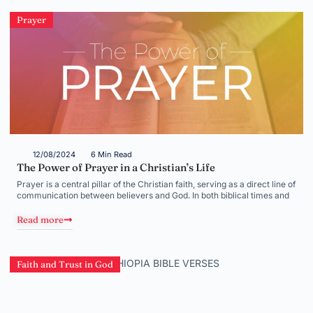
Prayer
12/08/2024
6 Min Read
The Power of Prayer in a Christian’s Life
Prayer is a central pillar of the Christian faith, serving as a direct line of
communication between believers and God. In both biblical times and
Read more
Faith and Trust in God