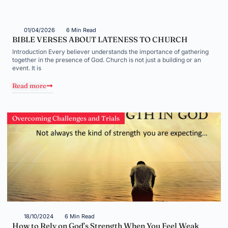
01/04/2026
6 Min Read
BIBLE VERSES ABOUT LATENESS TO CHURCH
Introduction Every believer understands the importance of gathering
together in the presence of God. Church is not just a building or an
event. It is
Read more
Overcoming Challenges and Trials
18/10/2024
6 Min Read
How to Rely on God’s Strength When You Feel Weak