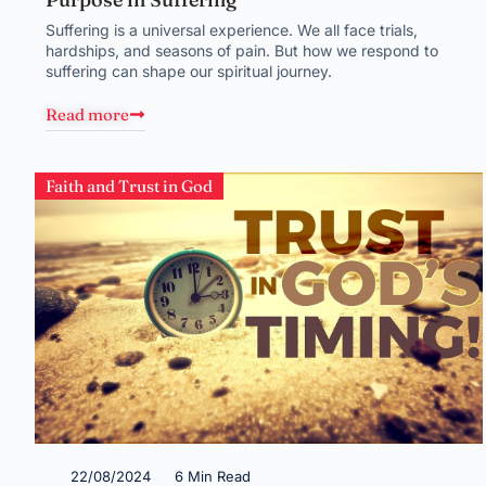
Suffering is a universal experience. We all face trials,
hardships, and seasons of pain. But how we respond to
suffering can shape our spiritual journey.
Read more
Faith and Trust in God
22/08/2024
6 Min Read