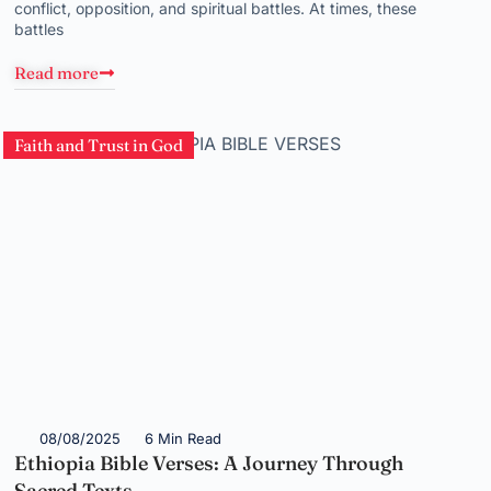
conflict, opposition, and spiritual battles. At times, these
battles
Read more
Faith and Trust in God
08/08/2025
6 Min Read
Ethiopia Bible Verses: A Journey Through
Sacred Texts