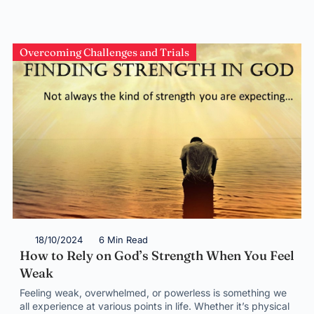
Overcoming Challenges and Trials
18/10/2024
6 Min Read
How to Rely on God’s Strength When You Feel
Weak
Feeling weak, overwhelmed, or powerless is something we
all experience at various points in life. Whether it’s physical