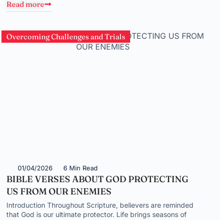
Read more
Overcoming Challenges and Trials
01/04/2026
6 Min Read
BIBLE VERSES ABOUT GOD PROTECTING
US FROM OUR ENEMIES
Introduction Throughout Scripture, believers are reminded
that God is our ultimate protector. Life brings seasons of