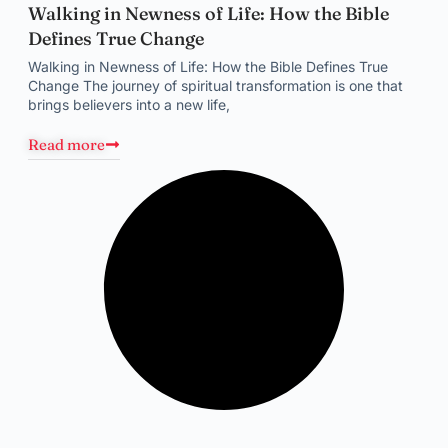
Walking in Newness of Life: How the Bible
Defines True Change
Walking in Newness of Life: How the Bible Defines True
Change The journey of spiritual transformation is one that
brings believers into a new life,
Read more