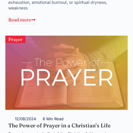
exhaustion, emotional burnout, or spiritual dryness,
weakness
Read more
Prayer
12/08/2024
6 Min Read
The Power of Prayer in a Christian’s Life