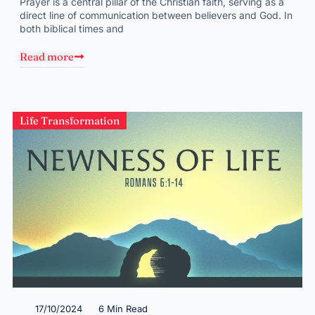
Prayer is a central pillar of the Christian faith, serving as a
direct line of communication between believers and God. In
both biblical times and
Read more
Life Transformation
17/10/2024
6 Min Read