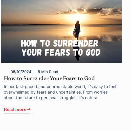
06/10/2024
6 Min Read
How to Surrender Your Fears to God
In our fast-paced and unpredictable world, it’s easy to feel
overwhelmed by fears and uncertainties. From worries
about the future to personal struggles, it’s natural
Read more