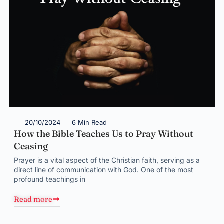
20/10/2024
6 Min Read
How the Bible Teaches Us to Pray Without
Ceasing
Prayer is a vital aspect of the Christian faith, serving as a
direct line of communication with God. One of the most
profound teachings in
Read more