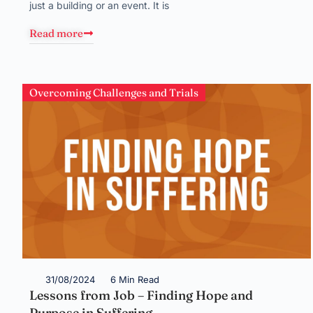
just a building or an event. It is
Read more
Overcoming Challenges and Trials
31/08/2024
6 Min Read
Lessons from Job – Finding Hope and
Purpose in Suffering