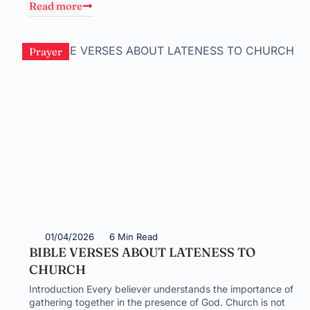
Read more
Prayer
01/04/2026
6 Min Read
BIBLE VERSES ABOUT LATENESS TO
CHURCH
Introduction Every believer understands the importance of
gathering together in the presence of God. Church is not