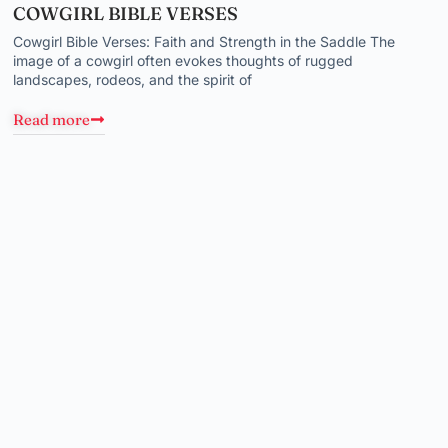
COWGIRL BIBLE VERSES
Cowgirl Bible Verses: Faith and Strength in the Saddle The
image of a cowgirl often evokes thoughts of rugged
landscapes, rodeos, and the spirit of
Read more