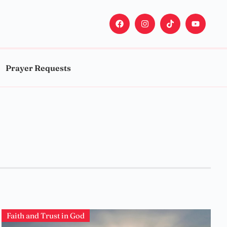
Prayer Requests
Faith and Trust in God