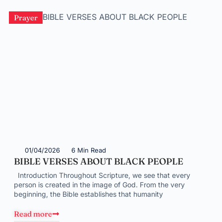
Prayer
01/04/2026
6 Min Read
BIBLE VERSES ABOUT BLACK PEOPLE
Introduction Throughout Scripture, we see that every
person is created in the image of God. From the very
beginning, the Bible establishes that humanity
Read more