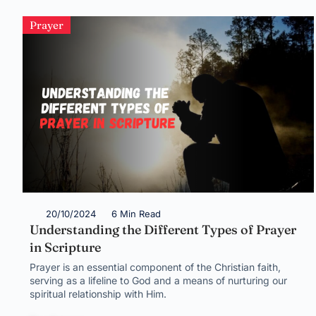
Prayer
20/10/2024
6 Min Read
Understanding the Different Types of Prayer
in Scripture
Prayer is an essential component of the Christian faith,
serving as a lifeline to God and a means of nurturing our
spiritual relationship with Him.