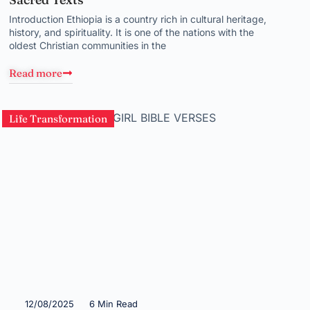
Introduction Ethiopia is a country rich in cultural heritage,
history, and spirituality. It is one of the nations with the
oldest Christian communities in the
Read more
Life Transformation
12/08/2025
6 Min Read