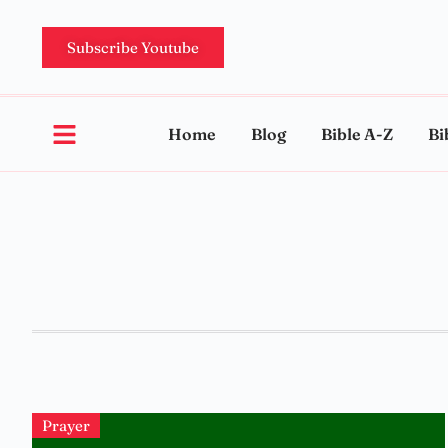
Subscribe Youtube
Home
Blog
Bible A-Z
Bi
Prayer