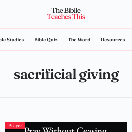
ble Studies
Bible Quiz
The Word
Resources
sacrificial giving
Prayer