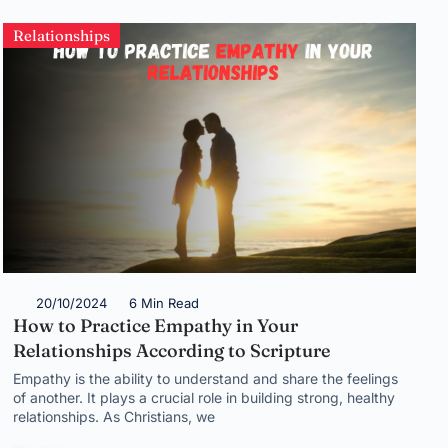
Relationships
20/10/2024
6 Min Read
How to Practice Empathy in Your
Relationships According to Scripture
Empathy is the ability to understand and share the feelings
of another. It plays a crucial role in building strong, healthy
relationships. As Christians, we