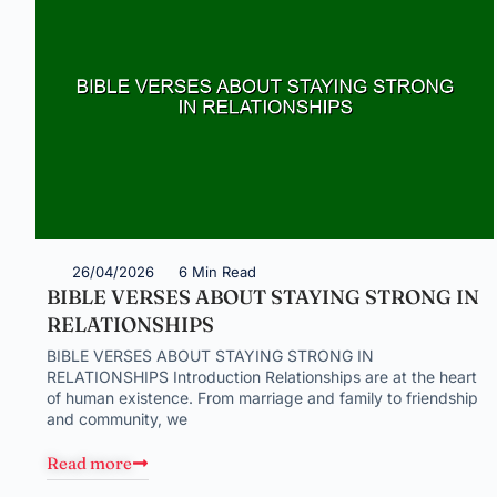
26/04/2026
6 Min Read
BIBLE VERSES ABOUT STAYING STRONG IN
RELATIONSHIPS
BIBLE VERSES ABOUT STAYING STRONG IN
RELATIONSHIPS Introduction Relationships are at the heart
of human existence. From marriage and family to friendship
and community, we
Read more