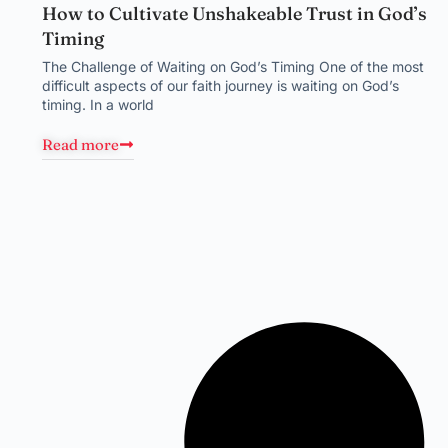
How to Cultivate Unshakeable Trust in God’s
Timing
The Challenge of Waiting on God’s Timing One of the most
difficult aspects of our faith journey is waiting on God’s
timing. In a world
Read more