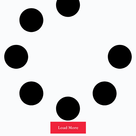
Load More