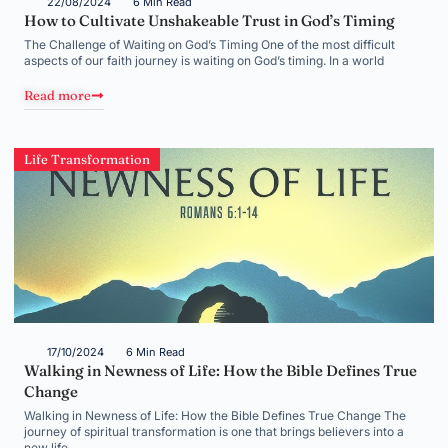
22/08/2024
6 Min Read
How to Cultivate Unshakeable Trust in God’s Timing
The Challenge of Waiting on God’s Timing One of the most difficult
aspects of our faith journey is waiting on God’s timing. In a world
Read more
Life Transformation
17/10/2024
6 Min Read
Walking in Newness of Life: How the Bible Defines True
Change
Walking in Newness of Life: How the Bible Defines True Change The
journey of spiritual transformation is one that brings believers into a
new life,