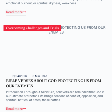
emotional burnout, or spiritual dryness, weakness
Read more
Overcoming Challenges and Trials
01/04/2026
6 Min Read
BIBLE VERSES ABOUT GOD PROTECTING US FROM
OUR ENEMIES
Introduction Throughout Scripture, believers are reminded that God is
our ultimate protector. Life brings seasons of conflict, opposition, and
spiritual battles. At times, these battles
Read more