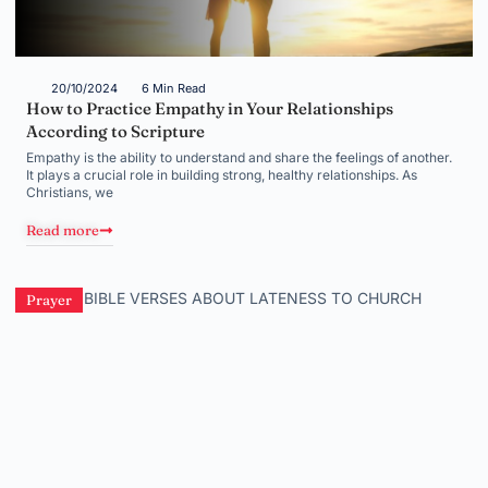
20/10/2024
6 Min Read
How to Practice Empathy in Your Relationships
According to Scripture
Empathy is the ability to understand and share the feelings of another.
It plays a crucial role in building strong, healthy relationships. As
Christians, we
Read more
Prayer