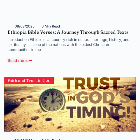
08/08/2025
6 Min Read
Ethiopia Bible Verses: A Journey Through Sacred Texts
Introduction Ethiopia is a country rich in cultural heritage, history, and
spirituality. It is one of the nations with the oldest Christian
communities in the
Read more
Faith and Trust in God