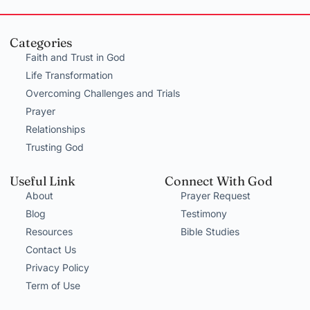
Categories
Faith and Trust in God
Life Transformation
Overcoming Challenges and Trials
Prayer
Relationships
Trusting God
Useful Link
Connect With God
About
Prayer Request
Blog
Testimony
Resources
Bible Studies
Contact Us
Privacy Policy
Term of Use