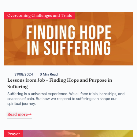
Overcoming Challenges and Trials
31/08/2024
6 Min Read
Lessons from Job – Finding Hope and Purpose in
Suffering
Suffering is a universal experience. We all face trials, hardships, and
seasons of pain. But how we respond to suffering can shape our
spiritual journey.
Read more
Prayer