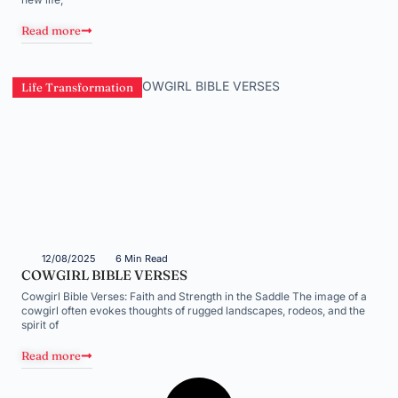
Read more
Life Transformation
12/08/2025
6 Min Read
COWGIRL BIBLE VERSES
Cowgirl Bible Verses: Faith and Strength in the Saddle The image of a
cowgirl often evokes thoughts of rugged landscapes, rodeos, and the
spirit of
Read more