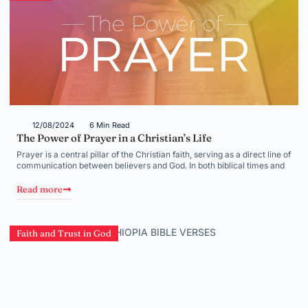
12/08/2024
6 Min Read
The Power of Prayer in a Christian’s Life
Prayer is a central pillar of the Christian faith, serving as a direct line of
communication between believers and God. In both biblical times and
Read more
Faith and Trust in God