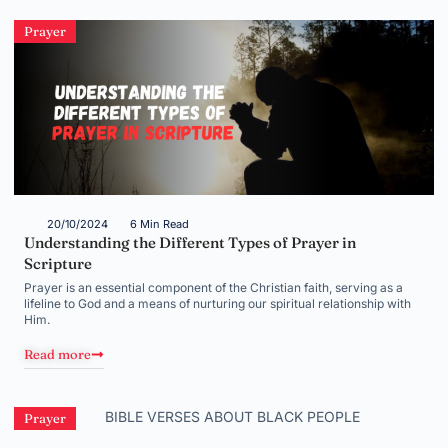
Prayer
20/10/2024
6 Min Read
Understanding the Different Types of Prayer in
Scripture
Prayer is an essential component of the Christian faith, serving as a
lifeline to God and a means of nurturing our spiritual relationship with
Him.
Read more
Prayer