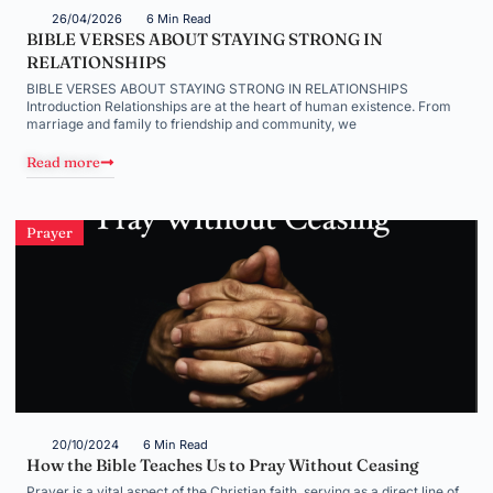
26/04/2026
6 Min Read
BIBLE VERSES ABOUT STAYING STRONG IN
RELATIONSHIPS
BIBLE VERSES ABOUT STAYING STRONG IN RELATIONSHIPS
Introduction Relationships are at the heart of human existence. From
marriage and family to friendship and community, we
Read more
Prayer
20/10/2024
6 Min Read
How the Bible Teaches Us to Pray Without Ceasing
Prayer is a vital aspect of the Christian faith, serving as a direct line of