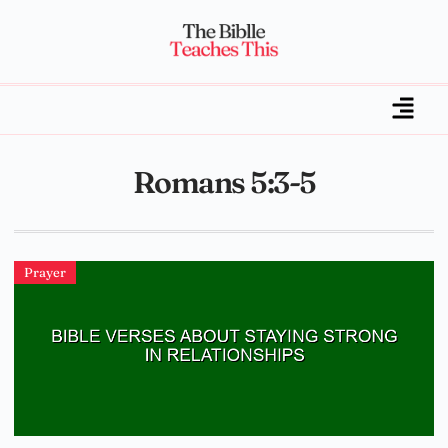
Romans 5:3-5
Prayer