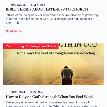
01/04/2026
6 Min Read
BIBLE VERSES ABOUT LATENESS TO CHURCH
Introduction Every believer understands the importance of gathering
together in the presence of God. Church is not just a building or an
event. It is
Read more
Overcoming Challenges and Trials
18/10/2024
6 Min Read
How to Rely on God’s Strength When You Feel Weak
Feeling weak, overwhelmed, or powerless is something we all
experience at various points in life. Whether it’s physical exhaustion,