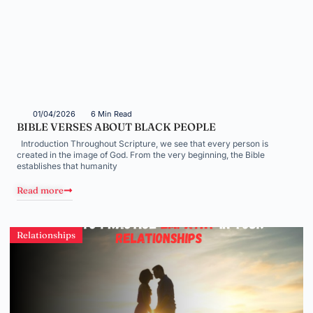
01/04/2026
6 Min Read
BIBLE VERSES ABOUT BLACK PEOPLE
Introduction Throughout Scripture, we see that every person is
created in the image of God. From the very beginning, the Bible
establishes that humanity
Read more
Relationships