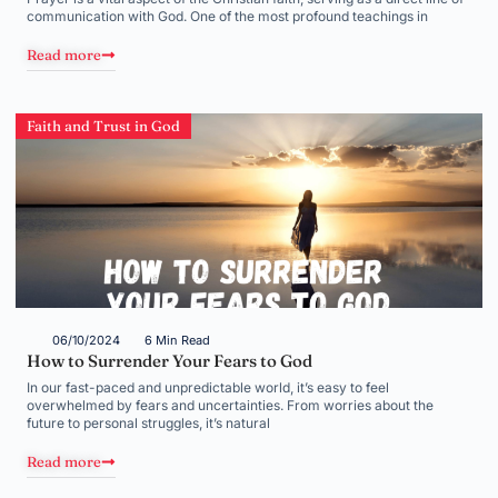
communication with God. One of the most profound teachings in
Read more
Faith and Trust in God
06/10/2024
6 Min Read
How to Surrender Your Fears to God
In our fast-paced and unpredictable world, it’s easy to feel
overwhelmed by fears and uncertainties. From worries about the
future to personal struggles, it’s natural
Read more