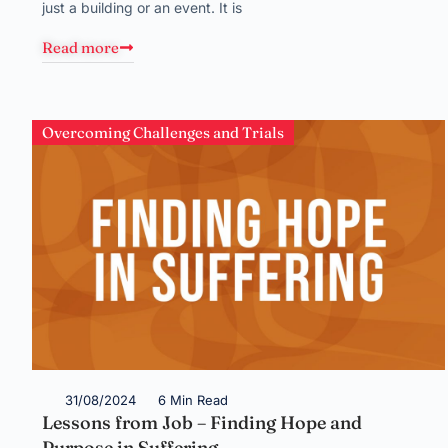
just a building or an event. It is
Read more
Overcoming Challenges and Trials
31/08/2024
6 Min Read
Lessons from Job – Finding Hope and
Purpose in Suffering