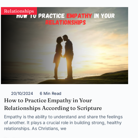
Relationships
20/10/2024
6 Min Read
How to Practice Empathy in Your
Relationships According to Scripture
Empathy is the ability to understand and share the feelings
of another. It plays a crucial role in building strong, healthy
relationships. As Christians, we