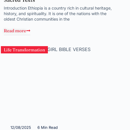
Introduction Ethiopia is a country rich in cultural heritage,
history, and spirituality. It is one of the nations with the
oldest Christian communities in the
Read more
Life Transformation
12/08/2025
6 Min Read