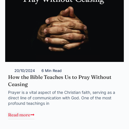
20/10/2024
6 Min Read
How the Bible Teaches Us to Pray Without
Ceasing
Prayer is a vital aspect of the Christian faith, serving as a
direct line of communication with God. One of the most
profound teachings in
Read more