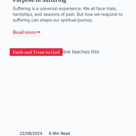
Suffering is a universal experience. We all face trials,
hardships, and seasons of pain. But how we respond to
suffering can shape our spiritual journey.
Read more
Faith and Trust in God
22/08/2024
6 Min Read