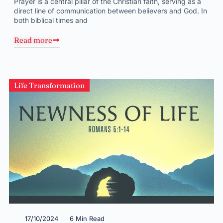
Prayer is a central pillar of the Christian faith, serving as a
direct line of communication between believers and God. In
both biblical times and
Read more
Life Transformation
17/10/2024
6 Min Read