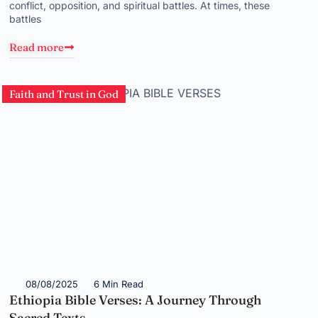
conflict, opposition, and spiritual battles. At times, these
battles
Read more
Faith and Trust in God
08/08/2025
6 Min Read
Ethiopia Bible Verses: A Journey Through
Sacred Texts