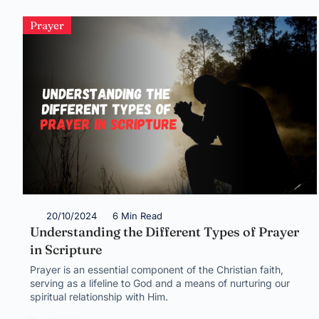
Prayer
20/10/2024
6 Min Read
Understanding the Different Types of Prayer
in Scripture
Prayer is an essential component of the Christian faith,
serving as a lifeline to God and a means of nurturing our
spiritual relationship with Him.