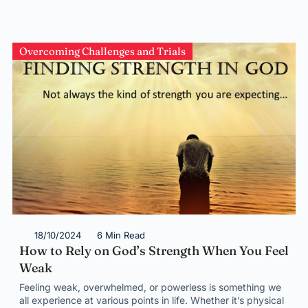
Overcoming Challenges and Trials
18/10/2024
6 Min Read
How to Rely on God’s Strength When You Feel
Weak
Feeling weak, overwhelmed, or powerless is something we
all experience at various points in life. Whether it’s physical