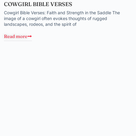
COWGIRL BIBLE VERSES
Cowgirl Bible Verses: Faith and Strength in the Saddle The
image of a cowgirl often evokes thoughts of rugged
landscapes, rodeos, and the spirit of
Read more