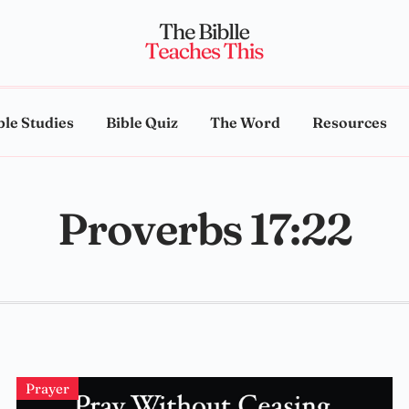
ble Studies
Bible Quiz
The Word
Resources
Proverbs 17:22
Prayer