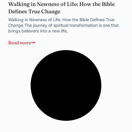
Walking in Newness of Life: How the Bible
Defines True Change
Walking in Newness of Life: How the Bible Defines True
Change The journey of spiritual transformation is one that
brings believers into a new life,
Read more