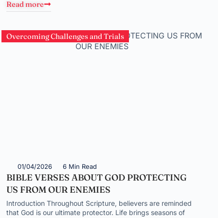
Read more
Overcoming Challenges and Trials
01/04/2026
6 Min Read
BIBLE VERSES ABOUT GOD PROTECTING
US FROM OUR ENEMIES
Introduction Throughout Scripture, believers are reminded
that God is our ultimate protector. Life brings seasons of