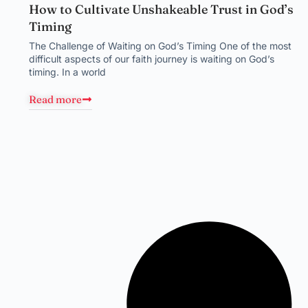
How to Cultivate Unshakeable Trust in God’s
Timing
The Challenge of Waiting on God’s Timing One of the most
difficult aspects of our faith journey is waiting on God’s
timing. In a world
Read more