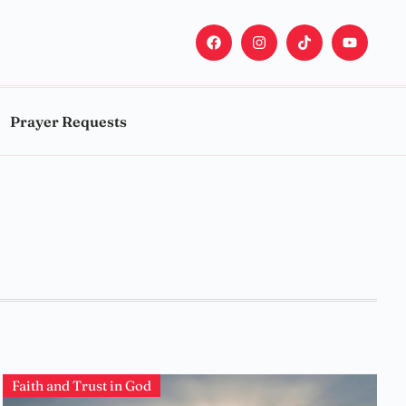
Prayer Requests
Faith and Trust in God