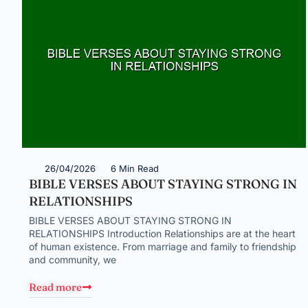
26/04/2026
6 Min Read
BIBLE VERSES ABOUT STAYING STRONG IN
RELATIONSHIPS
BIBLE VERSES ABOUT STAYING STRONG IN
RELATIONSHIPS Introduction Relationships are at the heart
of human existence. From marriage and family to friendship
and community, we
Read more