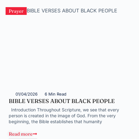
Prayer
01/04/2026
6 Min Read
BIBLE VERSES ABOUT BLACK PEOPLE
Introduction Throughout Scripture, we see that every
person is created in the image of God. From the very
beginning, the Bible establishes that humanity
Read more