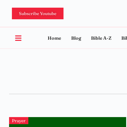
Subscribe Youtube
Home
Blog
Bible A-Z
Bi
Prayer