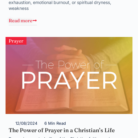
exhaustion, emotional burnout, or spiritual dryness,
weakness
Read more
Prayer
12/08/2024
6 Min Read
The Power of Prayer in a Christian’s Life