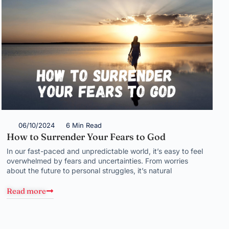
06/10/2024
6 Min Read
How to Surrender Your Fears to God
In our fast-paced and unpredictable world, it’s easy to feel
overwhelmed by fears and uncertainties. From worries
about the future to personal struggles, it’s natural
Read more