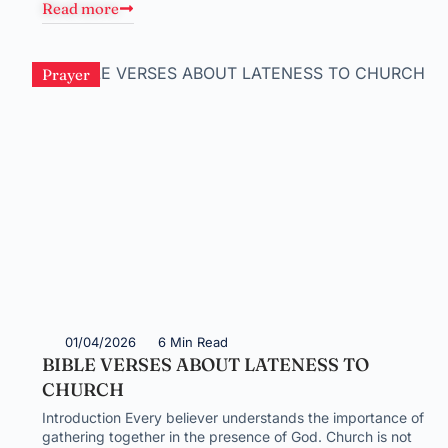
Read more
Prayer
01/04/2026
6 Min Read
BIBLE VERSES ABOUT LATENESS TO
CHURCH
Introduction Every believer understands the importance of
gathering together in the presence of God. Church is not