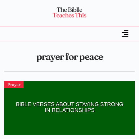
prayer for peace
Prayer