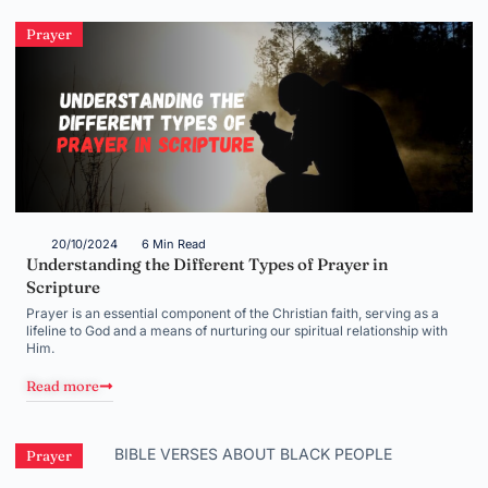
Prayer
20/10/2024
6 Min Read
Understanding the Different Types of Prayer in
Scripture
Prayer is an essential component of the Christian faith, serving as a
lifeline to God and a means of nurturing our spiritual relationship with
Him.
Read more
Prayer