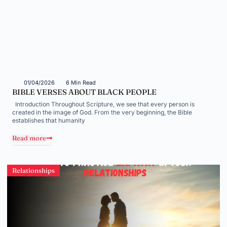
01/04/2026
6 Min Read
BIBLE VERSES ABOUT BLACK PEOPLE
Introduction Throughout Scripture, we see that every person is
created in the image of God. From the very beginning, the Bible
establishes that humanity
Read more
Relationships