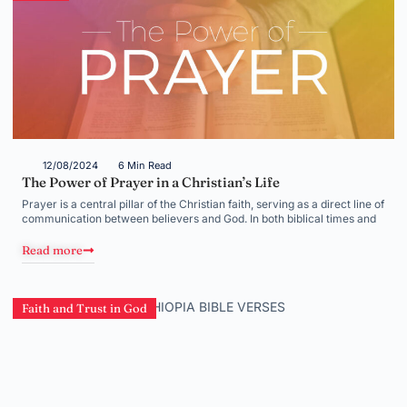
12/08/2024
6 Min Read
The Power of Prayer in a Christian’s Life
Prayer is a central pillar of the Christian faith, serving as a direct line of
communication between believers and God. In both biblical times and
Read more
Faith and Trust in God