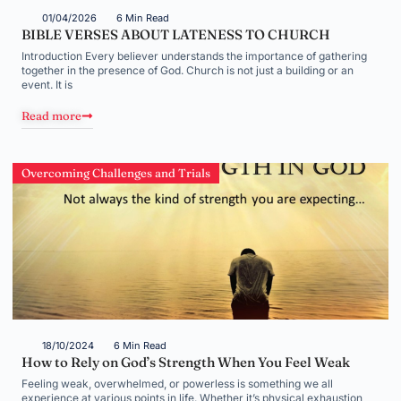
01/04/2026
6 Min Read
BIBLE VERSES ABOUT LATENESS TO CHURCH
Introduction Every believer understands the importance of gathering
together in the presence of God. Church is not just a building or an
event. It is
Read more
Overcoming Challenges and Trials
18/10/2024
6 Min Read
How to Rely on God’s Strength When You Feel Weak
Feeling weak, overwhelmed, or powerless is something we all
experience at various points in life. Whether it’s physical exhaustion,