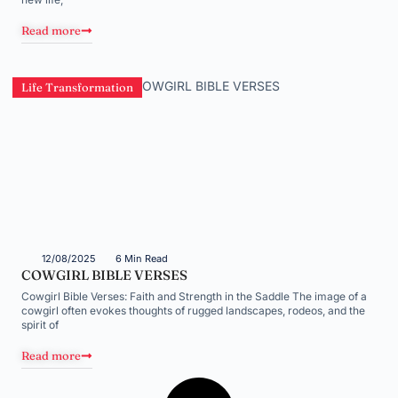
Read more
Life Transformation
12/08/2025
6 Min Read
COWGIRL BIBLE VERSES
Cowgirl Bible Verses: Faith and Strength in the Saddle The image of a
cowgirl often evokes thoughts of rugged landscapes, rodeos, and the
spirit of
Read more