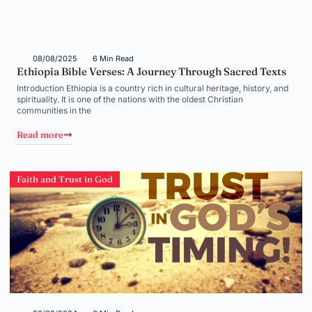
08/08/2025
6 Min Read
Ethiopia Bible Verses: A Journey Through Sacred Texts
Introduction Ethiopia is a country rich in cultural heritage, history, and
spirituality. It is one of the nations with the oldest Christian
communities in the
Read more
Faith and Trust in God