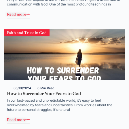
communication with God. One of the most profound teachings in
Read more
Faith and Trust in God
06/10/2024
6 Min Read
How to Surrender Your Fears to God
In our fast-paced and unpredictable world, it’s easy to feel
overwhelmed by fears and uncertainties. From worries about the
future to personal struggles, it’s natural
Read more