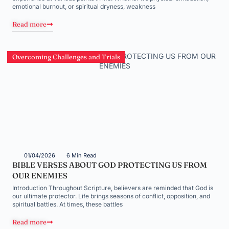
emotional burnout, or spiritual dryness, weakness
Read more
Overcoming Challenges and Trials
01/04/2026
6 Min Read
BIBLE VERSES ABOUT GOD PROTECTING US FROM
OUR ENEMIES
Introduction Throughout Scripture, believers are reminded that God is
our ultimate protector. Life brings seasons of conflict, opposition, and
spiritual battles. At times, these battles
Read more