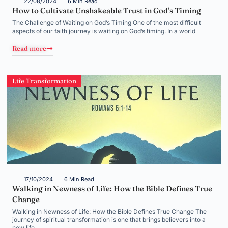
22/08/2024
6 Min Read
How to Cultivate Unshakeable Trust in God’s Timing
The Challenge of Waiting on God’s Timing One of the most difficult
aspects of our faith journey is waiting on God’s timing. In a world
Read more
Life Transformation
17/10/2024
6 Min Read
Walking in Newness of Life: How the Bible Defines True
Change
Walking in Newness of Life: How the Bible Defines True Change The
journey of spiritual transformation is one that brings believers into a
new life,