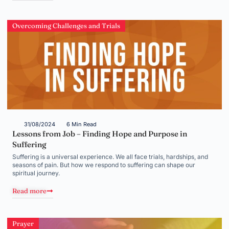
Overcoming Challenges and Trials
31/08/2024
6 Min Read
Lessons from Job – Finding Hope and Purpose in
Suffering
Suffering is a universal experience. We all face trials, hardships, and
seasons of pain. But how we respond to suffering can shape our
spiritual journey.
Read more
Prayer