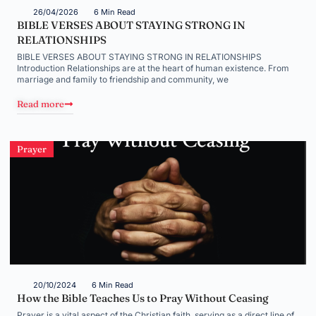
26/04/2026
6 Min Read
BIBLE VERSES ABOUT STAYING STRONG IN
RELATIONSHIPS
BIBLE VERSES ABOUT STAYING STRONG IN RELATIONSHIPS
Introduction Relationships are at the heart of human existence. From
marriage and family to friendship and community, we
Read more
Prayer
20/10/2024
6 Min Read
How the Bible Teaches Us to Pray Without Ceasing
Prayer is a vital aspect of the Christian faith, serving as a direct line of