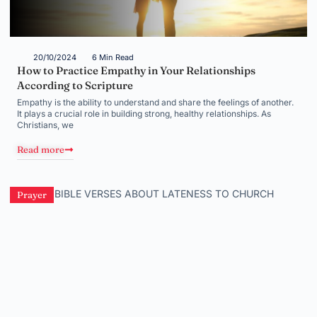
20/10/2024
6 Min Read
How to Practice Empathy in Your Relationships
According to Scripture
Empathy is the ability to understand and share the feelings of another.
It plays a crucial role in building strong, healthy relationships. As
Christians, we
Read more
Prayer