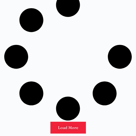
Load More