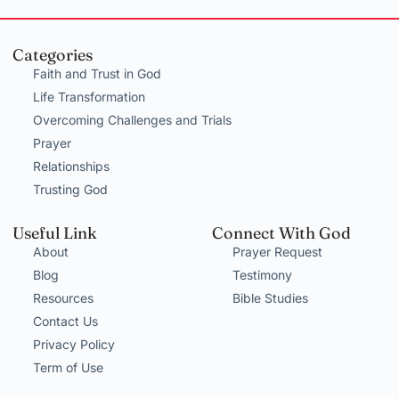
Categories
Faith and Trust in God
Life Transformation
Overcoming Challenges and Trials
Prayer
Relationships
Trusting God
Useful Link
Connect With God
About
Prayer Request
Blog
Testimony
Resources
Bible Studies
Contact Us
Privacy Policy
Term of Use