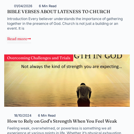
01/04/2026
6 Min Read
BIBLE VERSES ABOUT LATENESS TO CHURCH
Introduction Every believer understands the importance of gathering
together in the presence of God. Church is not just a building or an
event. It is
Read more
Overcoming Challenges and Trials
18/10/2024
6 Min Read
How to Rely on God’s Strength When You Feel Weak
Feeling weak, overwhelmed, or powerless is something we all
experience at various points in life. Whether it’s physical exhaustion,