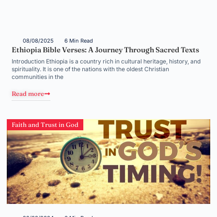
08/08/2025
6 Min Read
Ethiopia Bible Verses: A Journey Through Sacred Texts
Introduction Ethiopia is a country rich in cultural heritage, history, and
spirituality. It is one of the nations with the oldest Christian
communities in the
Read more
Faith and Trust in God