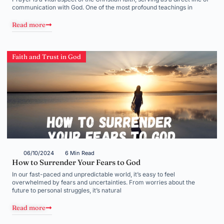
communication with God. One of the most profound teachings in
Read more
Faith and Trust in God
06/10/2024
6 Min Read
How to Surrender Your Fears to God
In our fast-paced and unpredictable world, it’s easy to feel
overwhelmed by fears and uncertainties. From worries about the
future to personal struggles, it’s natural
Read more