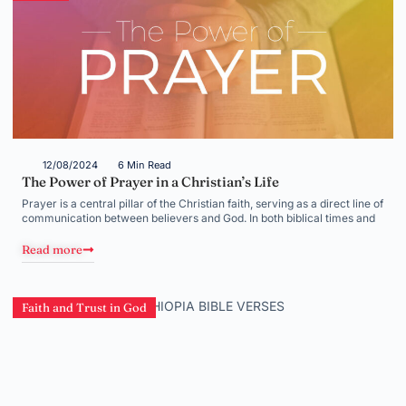
12/08/2024
6 Min Read
The Power of Prayer in a Christian’s Life
Prayer is a central pillar of the Christian faith, serving as a direct line of
communication between believers and God. In both biblical times and
Read more
Faith and Trust in God