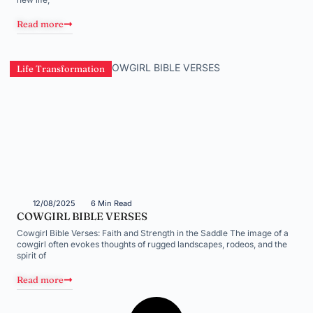
Read more
Life Transformation
12/08/2025
6 Min Read
COWGIRL BIBLE VERSES
Cowgirl Bible Verses: Faith and Strength in the Saddle The image of a
cowgirl often evokes thoughts of rugged landscapes, rodeos, and the
spirit of
Read more