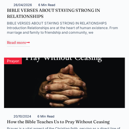
26/04/2026
6 Min Read
BIBLE VERSES ABOUT STAYING STRONG IN
RELATIONSHIPS
BIBLE VERSES ABOUT STAYING STRONG IN RELATIONSHIPS
Introduction Relationships are at the heart of human existence. From
marriage and family to friendship and community, we
Read more
Prayer
20/10/2024
6 Min Read
How the Bible Teaches Us to Pray Without Ceasing
Prayer is a vital aspect of the Christian faith, serving as a direct line of