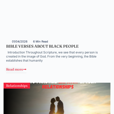
01/04/2026
6 Min Read
BIBLE VERSES ABOUT BLACK PEOPLE
Introduction Throughout Scripture, we see that every person is
created in the image of God. From the very beginning, the Bible
establishes that humanity
Read more
Relationships