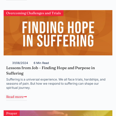
Overcoming Challenges and Trials
31/08/2024
6 Min Read
Lessons from Job – Finding Hope and Purpose in
Suffering
Suffering is a universal experience. We all face trials, hardships, and
seasons of pain. But how we respond to suffering can shape our
spiritual journey.
Read more
Prayer