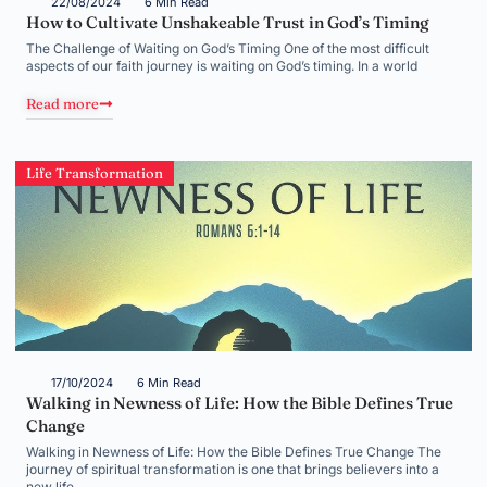
22/08/2024
6 Min Read
How to Cultivate Unshakeable Trust in God’s Timing
The Challenge of Waiting on God’s Timing One of the most difficult
aspects of our faith journey is waiting on God’s timing. In a world
Read more
Life Transformation
17/10/2024
6 Min Read
Walking in Newness of Life: How the Bible Defines True
Change
Walking in Newness of Life: How the Bible Defines True Change The
journey of spiritual transformation is one that brings believers into a
new life,