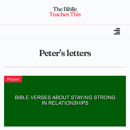
Peter’s letters
Prayer