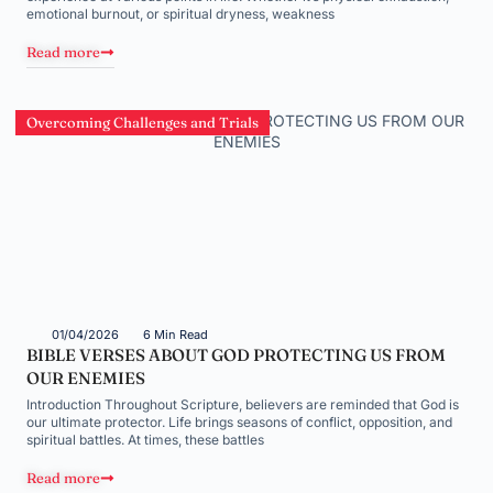
emotional burnout, or spiritual dryness, weakness
Read more
Overcoming Challenges and Trials
01/04/2026
6 Min Read
BIBLE VERSES ABOUT GOD PROTECTING US FROM
OUR ENEMIES
Introduction Throughout Scripture, believers are reminded that God is
our ultimate protector. Life brings seasons of conflict, opposition, and
spiritual battles. At times, these battles
Read more