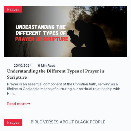
Prayer
20/10/2024
6 Min Read
Understanding the Different Types of Prayer in
Scripture
Prayer is an essential component of the Christian faith, serving as a
lifeline to God and a means of nurturing our spiritual relationship with
Him.
Read more
Prayer