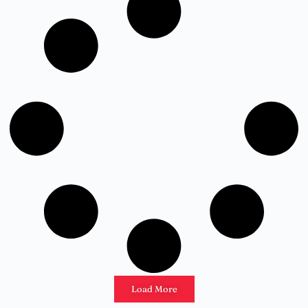
Load More