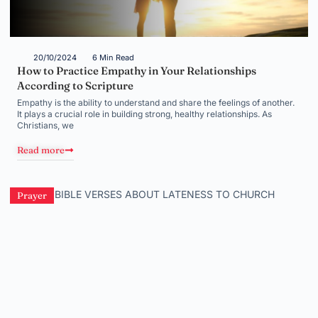
20/10/2024
6 Min Read
How to Practice Empathy in Your Relationships
According to Scripture
Empathy is the ability to understand and share the feelings of another.
It plays a crucial role in building strong, healthy relationships. As
Christians, we
Read more
Prayer