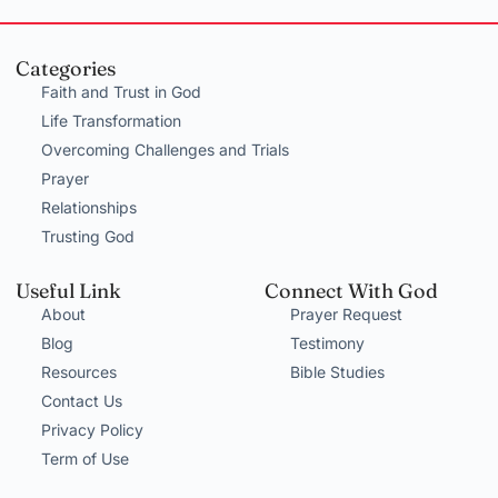
Categories
Faith and Trust in God
Life Transformation
Overcoming Challenges and Trials
Prayer
Relationships
Trusting God
Useful Link
Connect With God
About
Prayer Request
Blog
Testimony
Resources
Bible Studies
Contact Us
Privacy Policy
Term of Use