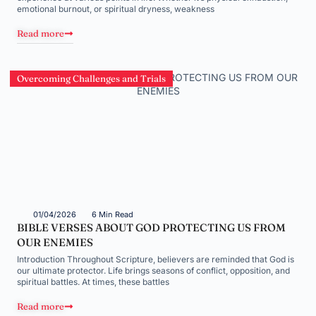
emotional burnout, or spiritual dryness, weakness
Read more
Overcoming Challenges and Trials
01/04/2026
6 Min Read
BIBLE VERSES ABOUT GOD PROTECTING US FROM
OUR ENEMIES
Introduction Throughout Scripture, believers are reminded that God is
our ultimate protector. Life brings seasons of conflict, opposition, and
spiritual battles. At times, these battles
Read more