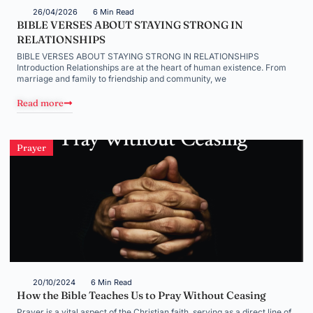
26/04/2026
6 Min Read
BIBLE VERSES ABOUT STAYING STRONG IN
RELATIONSHIPS
BIBLE VERSES ABOUT STAYING STRONG IN RELATIONSHIPS
Introduction Relationships are at the heart of human existence. From
marriage and family to friendship and community, we
Read more
Prayer
20/10/2024
6 Min Read
How the Bible Teaches Us to Pray Without Ceasing
Prayer is a vital aspect of the Christian faith, serving as a direct line of