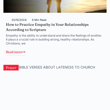
20/10/2024
6 Min Read
How to Practice Empathy in Your Relationships
According to Scripture
Empathy is the ability to understand and share the feelings of another.
It plays a crucial role in building strong, healthy relationships. As
Christians, we
Read more
Prayer