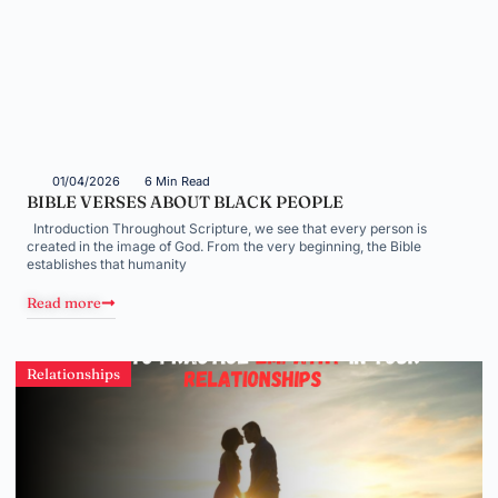
01/04/2026
6 Min Read
BIBLE VERSES ABOUT BLACK PEOPLE
Introduction Throughout Scripture, we see that every person is
created in the image of God. From the very beginning, the Bible
establishes that humanity
Read more
Relationships