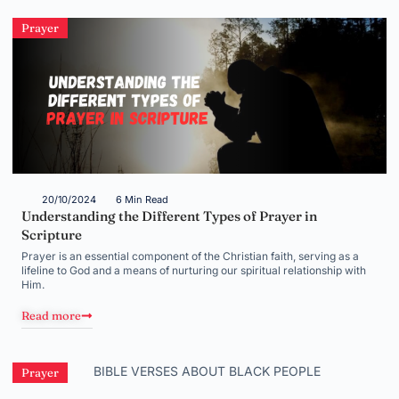
Prayer
20/10/2024
6 Min Read
Understanding the Different Types of Prayer in
Scripture
Prayer is an essential component of the Christian faith, serving as a
lifeline to God and a means of nurturing our spiritual relationship with
Him.
Read more
Prayer