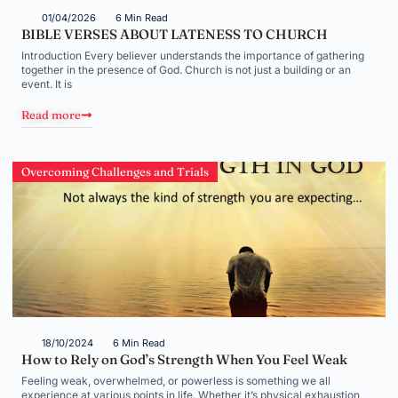
01/04/2026
6 Min Read
BIBLE VERSES ABOUT LATENESS TO CHURCH
Introduction Every believer understands the importance of gathering
together in the presence of God. Church is not just a building or an
event. It is
Read more
Overcoming Challenges and Trials
18/10/2024
6 Min Read
How to Rely on God’s Strength When You Feel Weak
Feeling weak, overwhelmed, or powerless is something we all
experience at various points in life. Whether it’s physical exhaustion,