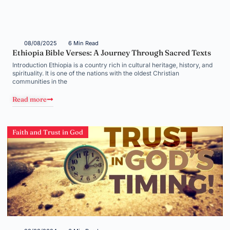
08/08/2025
6 Min Read
Ethiopia Bible Verses: A Journey Through Sacred Texts
Introduction Ethiopia is a country rich in cultural heritage, history, and
spirituality. It is one of the nations with the oldest Christian
communities in the
Read more
Faith and Trust in God