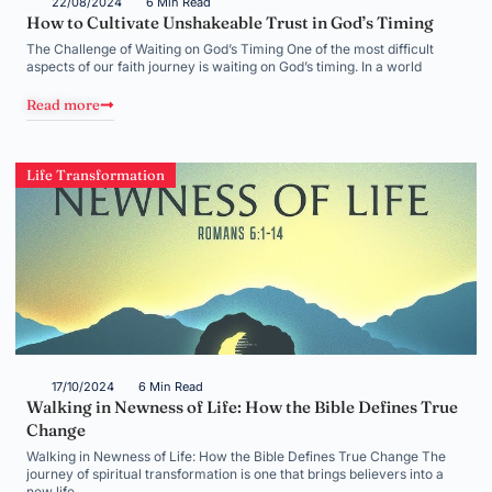
22/08/2024
6 Min Read
How to Cultivate Unshakeable Trust in God’s Timing
The Challenge of Waiting on God’s Timing One of the most difficult
aspects of our faith journey is waiting on God’s timing. In a world
Read more
Life Transformation
17/10/2024
6 Min Read
Walking in Newness of Life: How the Bible Defines True
Change
Walking in Newness of Life: How the Bible Defines True Change The
journey of spiritual transformation is one that brings believers into a
new life,