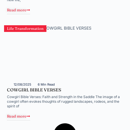
Read more
Life Transformation
12/08/2025
6 Min Read
COWGIRL BIBLE VERSES
Cowgirl Bible Verses: Faith and Strength in the Saddle The image of a
cowgirl often evokes thoughts of rugged landscapes, rodeos, and the
spirit of
Read more