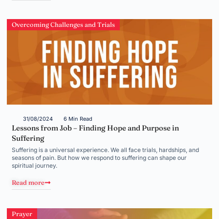
Overcoming Challenges and Trials
31/08/2024
6 Min Read
Lessons from Job – Finding Hope and Purpose in
Suffering
Suffering is a universal experience. We all face trials, hardships, and
seasons of pain. But how we respond to suffering can shape our
spiritual journey.
Read more
Prayer