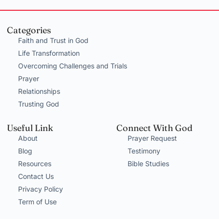
Categories
Faith and Trust in God
Life Transformation
Overcoming Challenges and Trials
Prayer
Relationships
Trusting God
Useful Link
Connect With God
About
Prayer Request
Blog
Testimony
Resources
Bible Studies
Contact Us
Privacy Policy
Term of Use