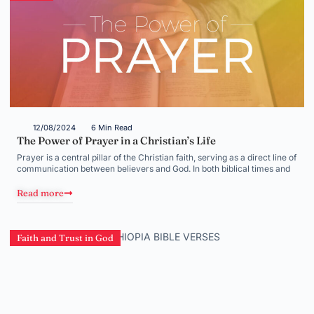
12/08/2024
6 Min Read
The Power of Prayer in a Christian’s Life
Prayer is a central pillar of the Christian faith, serving as a direct line of
communication between believers and God. In both biblical times and
Read more
Faith and Trust in God