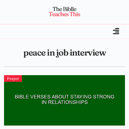
peace in job interview
Prayer