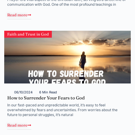
communication with God. One of the most profound teachings in
Read more
Faith and Trust in God
06/10/2024
6 Min Read
How to Surrender Your Fears to God
In our fast-paced and unpredictable world, it’s easy to feel
overwhelmed by fears and uncertainties. From worries about the
future to personal struggles, it’s natural
Read more