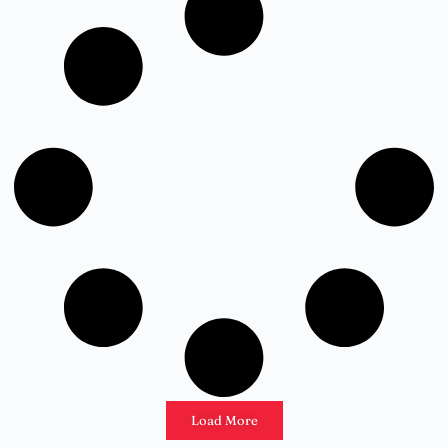
Load More