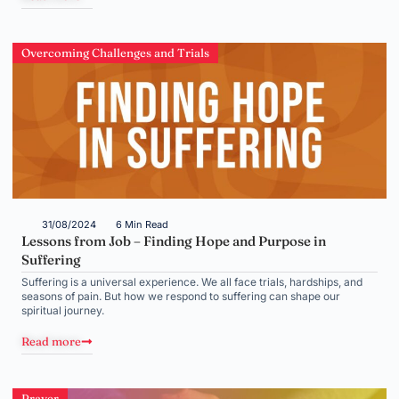
Overcoming Challenges and Trials
31/08/2024
6 Min Read
Lessons from Job – Finding Hope and Purpose in
Suffering
Suffering is a universal experience. We all face trials, hardships, and
seasons of pain. But how we respond to suffering can shape our
spiritual journey.
Read more
Prayer