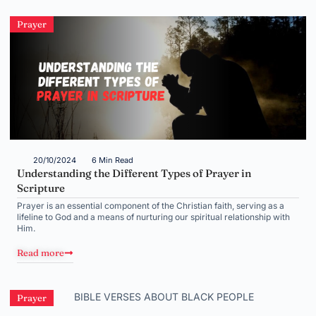
Prayer
20/10/2024
6 Min Read
Understanding the Different Types of Prayer in
Scripture
Prayer is an essential component of the Christian faith, serving as a
lifeline to God and a means of nurturing our spiritual relationship with
Him.
Read more
Prayer