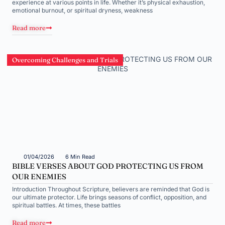
experience at various points in life. Whether it’s physical exhaustion,
emotional burnout, or spiritual dryness, weakness
Read more
Overcoming Challenges and Trials
01/04/2026
6 Min Read
BIBLE VERSES ABOUT GOD PROTECTING US FROM
OUR ENEMIES
Introduction Throughout Scripture, believers are reminded that God is
our ultimate protector. Life brings seasons of conflict, opposition, and
spiritual battles. At times, these battles
Read more