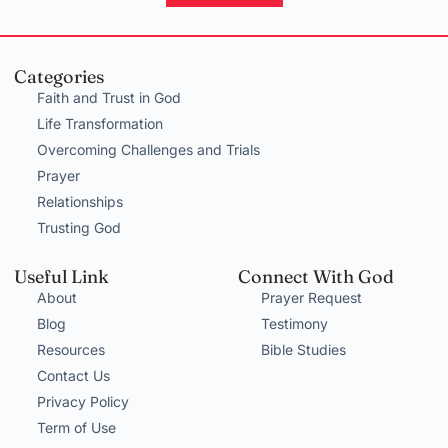
Categories
Faith and Trust in God
Life Transformation
Overcoming Challenges and Trials
Prayer
Relationships
Trusting God
Useful Link
Connect With God
About
Prayer Request
Blog
Testimony
Resources
Bible Studies
Contact Us
Privacy Policy
Term of Use