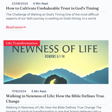
22/08/2024
6 Min Read
How to Cultivate Unshakeable Trust in God’s Timing
The Challenge of Waiting on God’s Timing One of the most difficult
aspects of our faith journey is waiting on God’s timing. In a world
Read more
Life Transformation
17/10/2024
6 Min Read
Walking in Newness of Life: How the Bible Defines True
Change
Walking in Newness of Life: How the Bible Defines True Change The
journey of spiritual transformation is one that brings believers into a