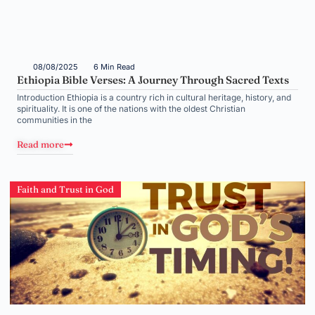
08/08/2025
6 Min Read
Ethiopia Bible Verses: A Journey Through Sacred Texts
Introduction Ethiopia is a country rich in cultural heritage, history, and
spirituality. It is one of the nations with the oldest Christian
communities in the
Read more
Faith and Trust in God