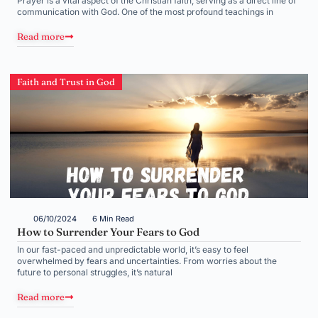
Prayer is a vital aspect of the Christian faith, serving as a direct line of
communication with God. One of the most profound teachings in
Read more
Faith and Trust in God
06/10/2024
6 Min Read
How to Surrender Your Fears to God
In our fast-paced and unpredictable world, it’s easy to feel
overwhelmed by fears and uncertainties. From worries about the
future to personal struggles, it’s natural
Read more