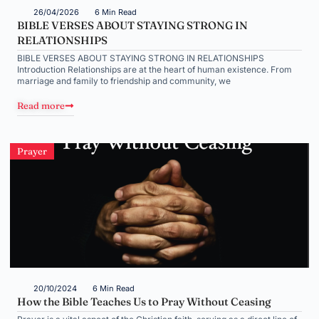
26/04/2026
6 Min Read
BIBLE VERSES ABOUT STAYING STRONG IN
RELATIONSHIPS
BIBLE VERSES ABOUT STAYING STRONG IN RELATIONSHIPS
Introduction Relationships are at the heart of human existence. From
marriage and family to friendship and community, we
Read more
Prayer
20/10/2024
6 Min Read
How the Bible Teaches Us to Pray Without Ceasing