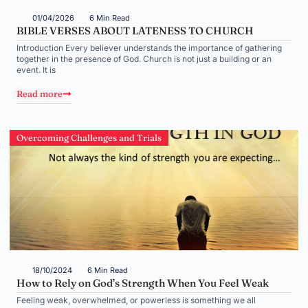
01/04/2026
6 Min Read
BIBLE VERSES ABOUT LATENESS TO CHURCH
Introduction Every believer understands the importance of gathering
together in the presence of God. Church is not just a building or an
event. It is
Read more
Overcoming Challenges and Trials
18/10/2024
6 Min Read
How to Rely on God’s Strength When You Feel Weak
Feeling weak, overwhelmed, or powerless is something we all