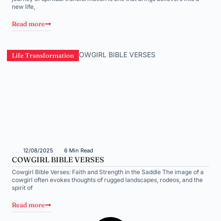
new life,
Read more
Life Transformation
12/08/2025
6 Min Read
COWGIRL BIBLE VERSES
Cowgirl Bible Verses: Faith and Strength in the Saddle The image of a
cowgirl often evokes thoughts of rugged landscapes, rodeos, and the
spirit of
Read more