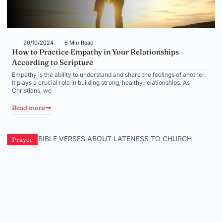
20/10/2024
6 Min Read
How to Practice Empathy in Your Relationships
According to Scripture
Empathy is the ability to understand and share the feelings of another.
It plays a crucial role in building strong, healthy relationships. As
Christians, we
Read more
Prayer