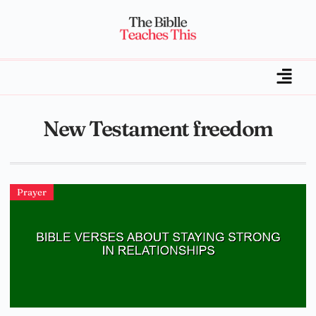
New Testament freedom
Prayer