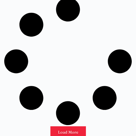
Load More