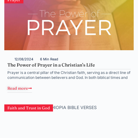
12/08/2024
6 Min Read
The Power of Prayer in a Christian’s Life
Prayer is a central pillar of the Christian faith, serving as a direct line of
communication between believers and God. In both biblical times and
Read more
Faith and Trust in God