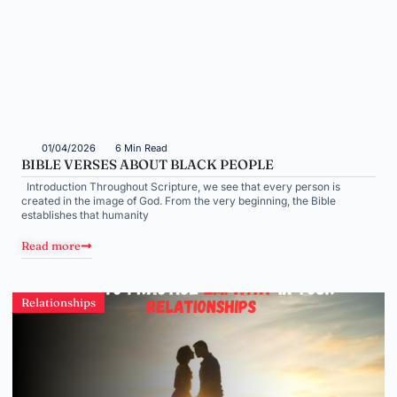
01/04/2026
6 Min Read
BIBLE VERSES ABOUT BLACK PEOPLE
Introduction Throughout Scripture, we see that every person is
created in the image of God. From the very beginning, the Bible
establishes that humanity
Read more
Relationships