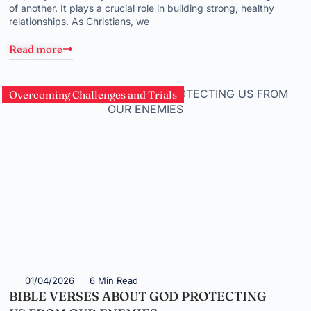
of another. It plays a crucial role in building strong, healthy
relationships. As Christians, we
Read more
Overcoming Challenges and Trials
01/04/2026
6 Min Read
BIBLE VERSES ABOUT GOD PROTECTING