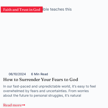
Faith and Trust in God
06/10/2024
6 Min Read
How to Surrender Your Fears to God
In our fast-paced and unpredictable world, it’s easy to feel
overwhelmed by fears and uncertainties. From worries
about the future to personal struggles, it’s natural
Read more