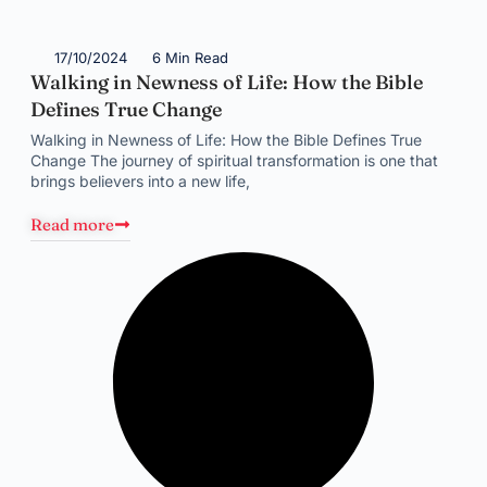
17/10/2024
6 Min Read
Walking in Newness of Life: How the Bible
Defines True Change
Walking in Newness of Life: How the Bible Defines True
Change The journey of spiritual transformation is one that
brings believers into a new life,
Read more