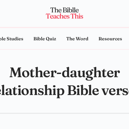
ble Studies
Bible Quiz
The Word
Resources
Mother-daughter
lationship Bible ver