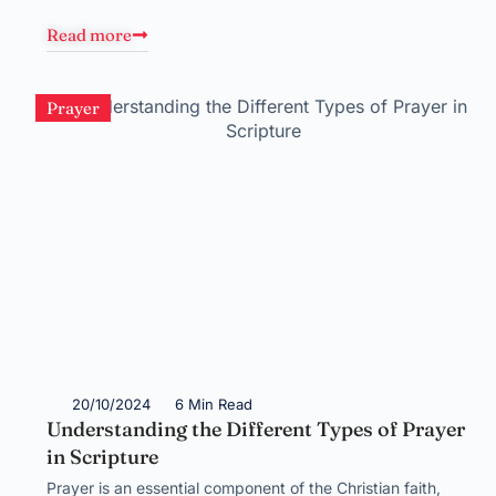
Read more
Prayer
20/10/2024
6 Min Read
Understanding the Different Types of Prayer
in Scripture
Prayer is an essential component of the Christian faith,