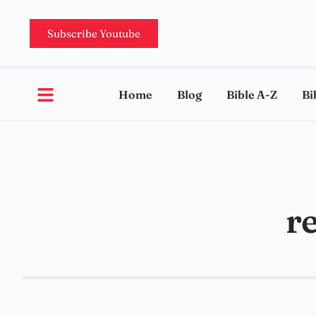
Subscribe Youtube
Home
Blog
Bible A-Z
Bi
re