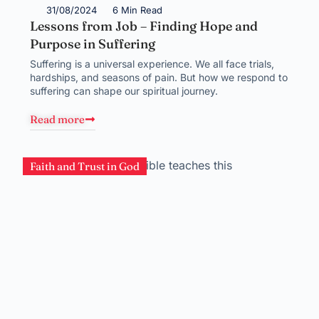
31/08/2024
6 Min Read
Lessons from Job – Finding Hope and
Purpose in Suffering
Suffering is a universal experience. We all face trials,
hardships, and seasons of pain. But how we respond to
suffering can shape our spiritual journey.
Read more
Faith and Trust in God