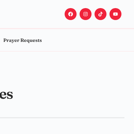
Prayer Requests
ses