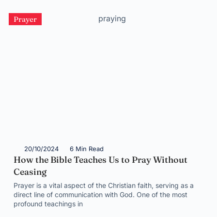
Prayer
20/10/2024
6 Min Read
How the Bible Teaches Us to Pray Without
Ceasing
Prayer is a vital aspect of the Christian faith, serving as a
direct line of communication with God. One of the most
profound teachings in