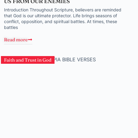
US FROM OUR ENEMIES
Introduction Throughout Scripture, believers are reminded
that God is our ultimate protector. Life brings seasons of
conflict, opposition, and spiritual battles. At times, these
battles
Read more
Faith and Trust in God