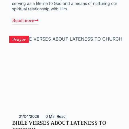
serving as a lifeline to God and a means of nurturing our
spiritual relationship with Him.
Read more
Prayer
01/04/2026
6 Min Read
BIBLE VERSES ABOUT LATENESS TO