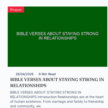
Prayer
26/04/2026
6 Min Read
BIBLE VERSES ABOUT STAYING STRONG IN
RELATIONSHIPS
BIBLE VERSES ABOUT STAYING STRONG IN
RELATIONSHIPS Introduction Relationships are at the heart
of human existence. From marriage and family to friendship
and community, we