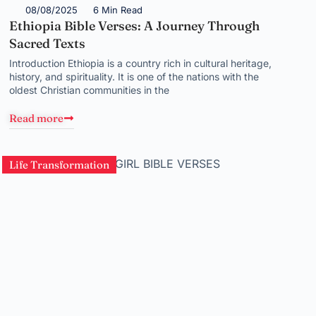
08/08/2025
6 Min Read
Ethiopia Bible Verses: A Journey Through
Sacred Texts
Introduction Ethiopia is a country rich in cultural heritage,
history, and spirituality. It is one of the nations with the
oldest Christian communities in the
Read more
Life Transformation