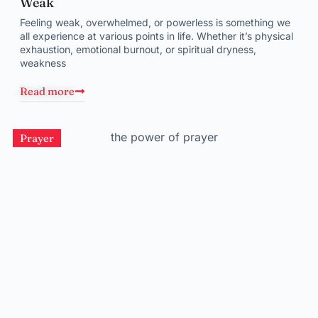
Weak
Feeling weak, overwhelmed, or powerless is something we
all experience at various points in life. Whether it’s physical
exhaustion, emotional burnout, or spiritual dryness,
weakness
Read more
Prayer