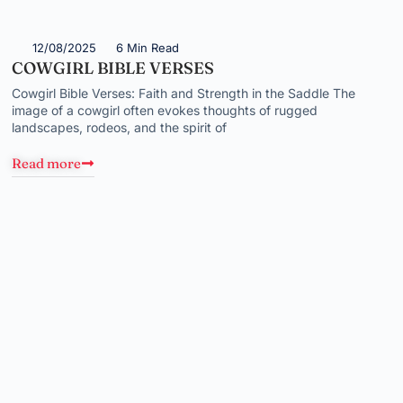
12/08/2025
6 Min Read
COWGIRL BIBLE VERSES
Cowgirl Bible Verses: Faith and Strength in the Saddle The
image of a cowgirl often evokes thoughts of rugged
landscapes, rodeos, and the spirit of
Read more