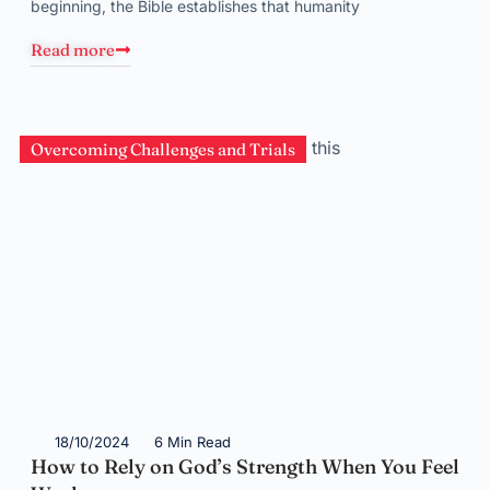
beginning, the Bible establishes that humanity
Read more
Overcoming Challenges and Trials
18/10/2024
6 Min Read
How to Rely on God’s Strength When You Feel