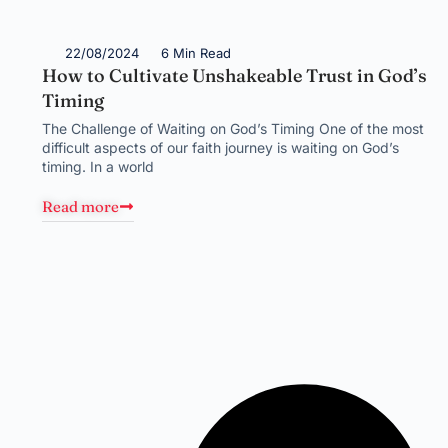
22/08/2024
6 Min Read
How to Cultivate Unshakeable Trust in God’s
Timing
The Challenge of Waiting on God’s Timing One of the most
difficult aspects of our faith journey is waiting on God’s
timing. In a world
Read more