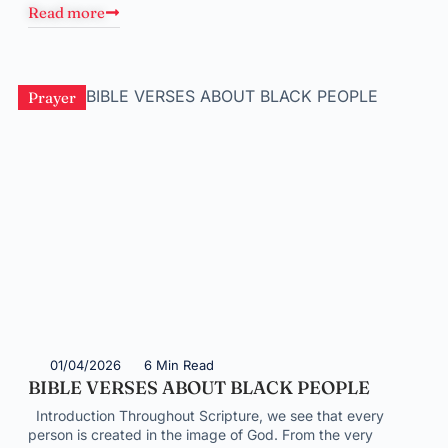
Read more
Prayer
01/04/2026
6 Min Read
BIBLE VERSES ABOUT BLACK PEOPLE
Introduction Throughout Scripture, we see that every
person is created in the image of God. From the very