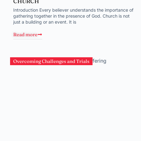
CHURCH
Introduction Every believer understands the importance of
gathering together in the presence of God. Church is not
just a building or an event. It is
Read more
Overcoming Challenges and Trials