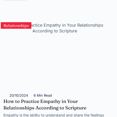
Relationships
20/10/2024
6 Min Read
How to Practice Empathy in Your
Relationships According to Scripture
Empathy is the ability to understand and share the feelings