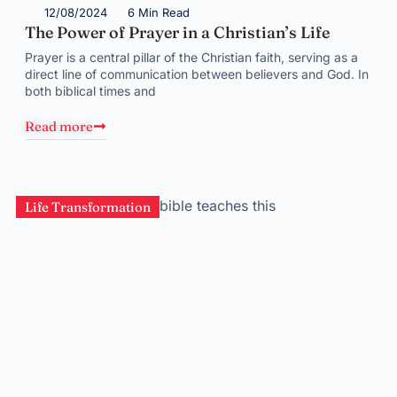
12/08/2024
6 Min Read
The Power of Prayer in a Christian’s Life
Prayer is a central pillar of the Christian faith, serving as a
direct line of communication between believers and God. In
both biblical times and
Read more
Life Transformation