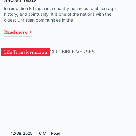
Introduction Ethiopia is a country rich in cultural heritage,
history, and spirituality. It is one of the nations with the
oldest Christian communities in the
Read more
Life Transformation
12/08/2025
6 Min Read