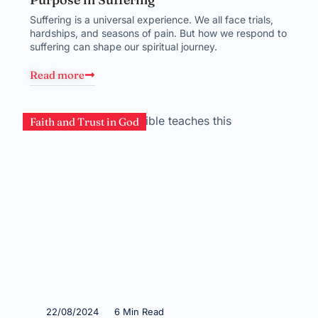
Suffering is a universal experience. We all face trials,
hardships, and seasons of pain. But how we respond to
suffering can shape our spiritual journey.
Read more
Faith and Trust in God
22/08/2024
6 Min Read