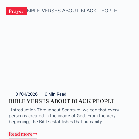
Prayer
01/04/2026
6 Min Read
BIBLE VERSES ABOUT BLACK PEOPLE
Introduction Throughout Scripture, we see that every
person is created in the image of God. From the very
beginning, the Bible establishes that humanity
Read more