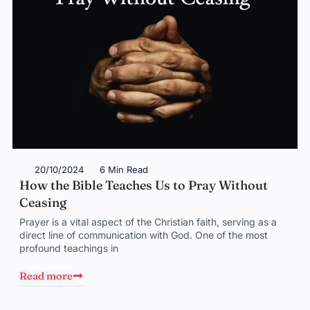
20/10/2024
6 Min Read
How the Bible Teaches Us to Pray Without
Ceasing
Prayer is a vital aspect of the Christian faith, serving as a
direct line of communication with God. One of the most
profound teachings in
Read more