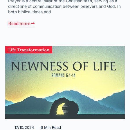
Prayer is a central pillar of the Christian faith, serving as a
direct line of communication between believers and God. In
both biblical times and
Read more
Life Transformation
17/10/2024
6 Min Read