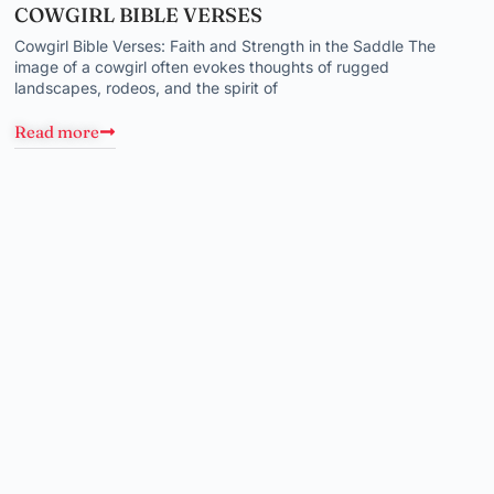
COWGIRL BIBLE VERSES
Cowgirl Bible Verses: Faith and Strength in the Saddle The
image of a cowgirl often evokes thoughts of rugged
landscapes, rodeos, and the spirit of
Read more