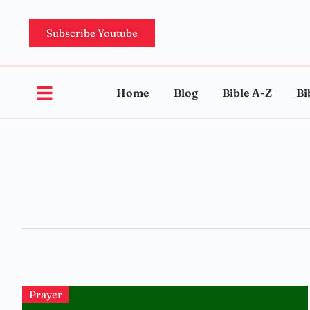
Subscribe Youtube
Home
Blog
Bible A-Z
Bi
Prayer