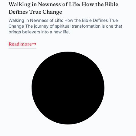
Walking in Newness of Life: How the Bible
Defines True Change
Walking in Newness of Life: How the Bible Defines True
Change The journey of spiritual transformation is one that
brings believers into a new life,
Read more