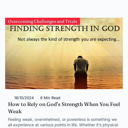
Overcoming Challenges and Trials
18/10/2024
6 Min Read
How to Rely on God’s Strength When You Feel
Weak
Feeling weak, overwhelmed, or powerless is something we
all experience at various points in life. Whether it’s physical