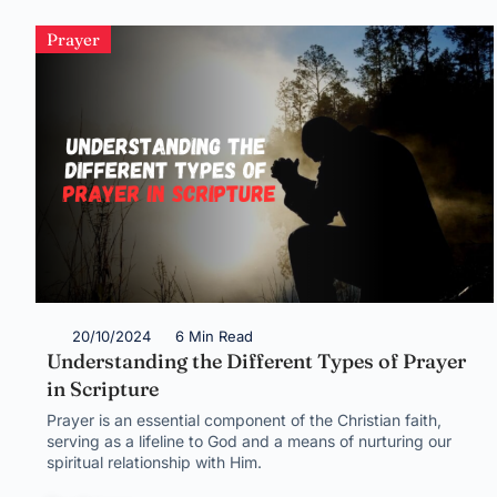
Prayer
20/10/2024
6 Min Read
Understanding the Different Types of Prayer
in Scripture
Prayer is an essential component of the Christian faith,
serving as a lifeline to God and a means of nurturing our
spiritual relationship with Him.