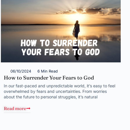
06/10/2024
6 Min Read
How to Surrender Your Fears to God
In our fast-paced and unpredictable world, it’s easy to feel
overwhelmed by fears and uncertainties. From worries
about the future to personal struggles, it’s natural
Read more