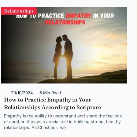
Relationships
20/10/2024
6 Min Read
How to Practice Empathy in Your
Relationships According to Scripture
Empathy is the ability to understand and share the feelings
of another. It plays a crucial role in building strong, healthy
relationships. As Christians, we