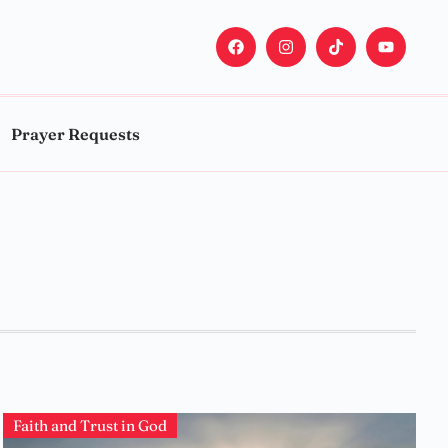
Prayer Requests
Faith and Trust in God