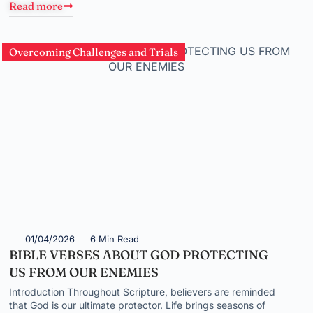
Read more
Overcoming Challenges and Trials
01/04/2026
6 Min Read
BIBLE VERSES ABOUT GOD PROTECTING
US FROM OUR ENEMIES
Introduction Throughout Scripture, believers are reminded
that God is our ultimate protector. Life brings seasons of