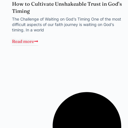
How to Cultivate Unshakeable Trust in God’s
Timing
The Challenge of Waiting on God’s Timing One of the most
difficult aspects of our faith journey is waiting on God’s
timing. In a world
Read more