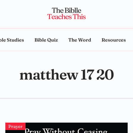
ble Studies
Bible Quiz
The Word
Resources
matthew 17 20
Prayer