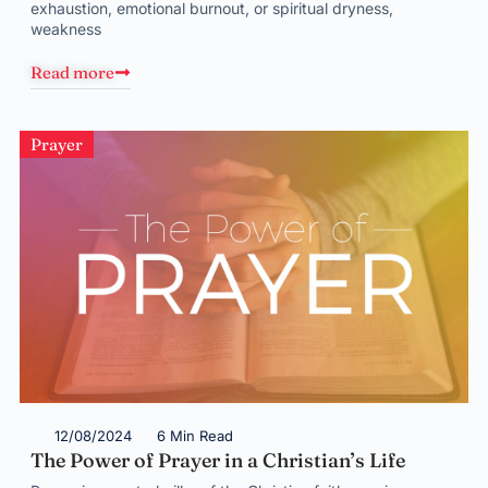
exhaustion, emotional burnout, or spiritual dryness,
weakness
Read more
Prayer
12/08/2024
6 Min Read
The Power of Prayer in a Christian’s Life