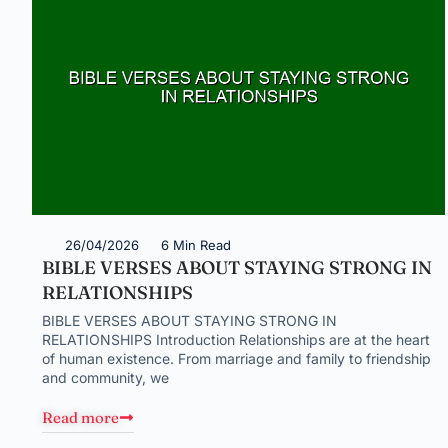
26/04/2026
6 Min Read
BIBLE VERSES ABOUT STAYING STRONG IN
RELATIONSHIPS
BIBLE VERSES ABOUT STAYING STRONG IN
RELATIONSHIPS Introduction Relationships are at the heart
of human existence. From marriage and family to friendship
and community, we
Read more