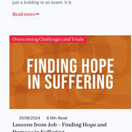
just a building or an event. It is
Read more
Overcoming Challenges and Trials
31/08/2024
6 Min Read
Lessons from Job – Finding Hope and
Purpose in Suffering