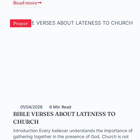
Read more
Prayer
01/04/2026
6 Min Read
BIBLE VERSES ABOUT LATENESS TO
CHURCH
Introduction Every believer understands the importance of
gathering together in the presence of God. Church is not