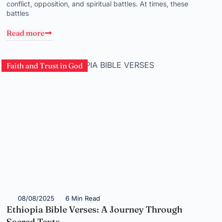
conflict, opposition, and spiritual battles. At times, these
battles
Read more
Faith and Trust in God
08/08/2025
6 Min Read
Ethiopia Bible Verses: A Journey Through
Sacred Texts