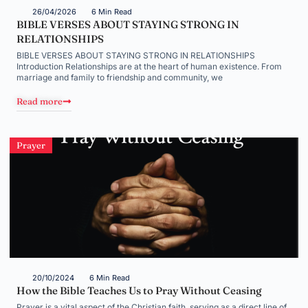
26/04/2026
6 Min Read
BIBLE VERSES ABOUT STAYING STRONG IN
RELATIONSHIPS
BIBLE VERSES ABOUT STAYING STRONG IN RELATIONSHIPS
Introduction Relationships are at the heart of human existence. From
marriage and family to friendship and community, we
Read more
Prayer
20/10/2024
6 Min Read
How the Bible Teaches Us to Pray Without Ceasing
Prayer is a vital aspect of the Christian faith, serving as a direct line of