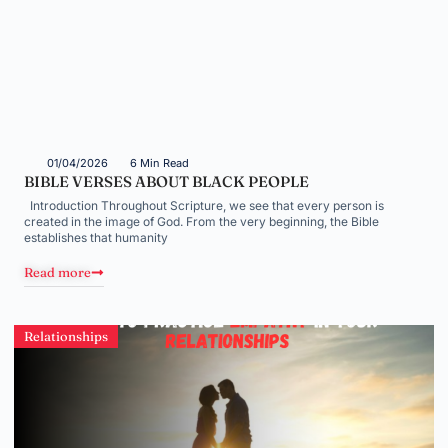
01/04/2026
6 Min Read
BIBLE VERSES ABOUT BLACK PEOPLE
Introduction Throughout Scripture, we see that every person is
created in the image of God. From the very beginning, the Bible
establishes that humanity
Read more
Relationships