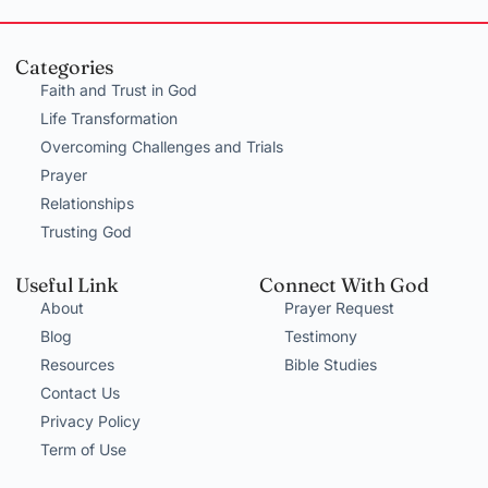
Categories
Faith and Trust in God
Life Transformation
Overcoming Challenges and Trials
Prayer
Relationships
Trusting God
Useful Link
Connect With God
About
Prayer Request
Blog
Testimony
Resources
Bible Studies
Contact Us
Privacy Policy
Term of Use