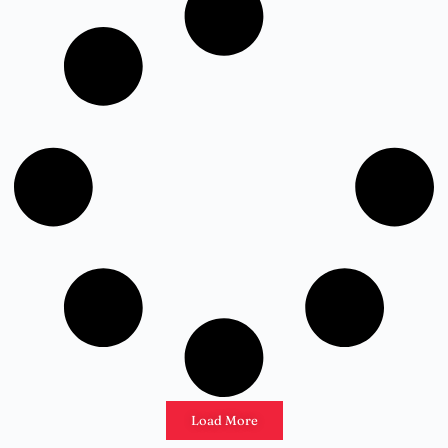
Load More