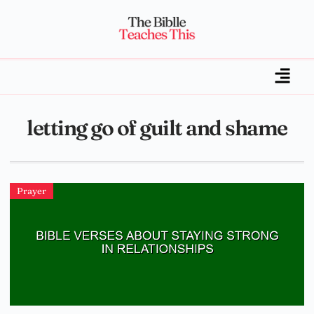
letting go of guilt and shame
Prayer