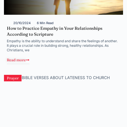
20/10/2024
6 Min Read
How to Practice Empathy in Your Relationships
According to Scripture
Empathy is the ability to understand and share the feelings of another.
It plays a crucial role in building strong, healthy relationships. As
Christians, we
Read more
Prayer