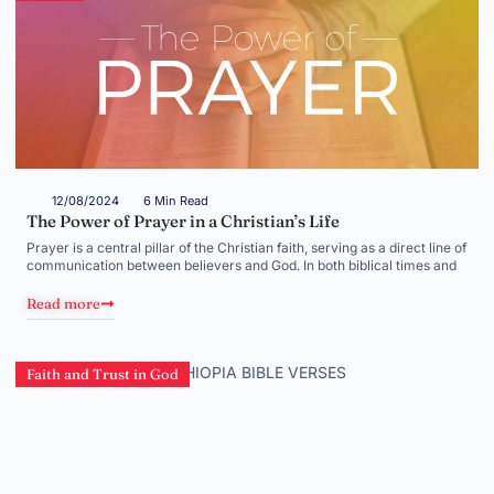
12/08/2024
6 Min Read
The Power of Prayer in a Christian’s Life
Prayer is a central pillar of the Christian faith, serving as a direct line of
communication between believers and God. In both biblical times and
Read more
Faith and Trust in God