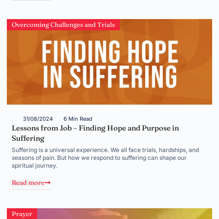
Overcoming Challenges and Trials
31/08/2024
6 Min Read
Lessons from Job – Finding Hope and Purpose in
Suffering
Suffering is a universal experience. We all face trials, hardships, and
seasons of pain. But how we respond to suffering can shape our
spiritual journey.
Read more
Prayer