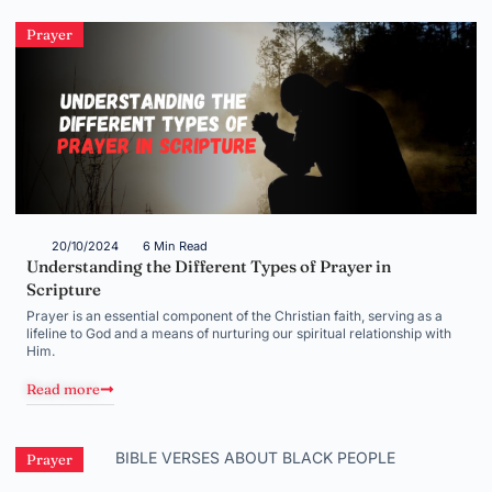
Prayer
20/10/2024
6 Min Read
Understanding the Different Types of Prayer in
Scripture
Prayer is an essential component of the Christian faith, serving as a
lifeline to God and a means of nurturing our spiritual relationship with
Him.
Read more
Prayer