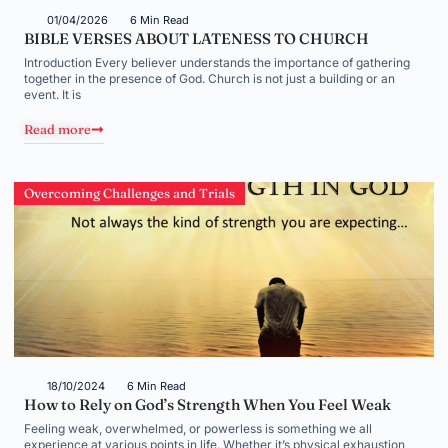
01/04/2026
6 Min Read
BIBLE VERSES ABOUT LATENESS TO CHURCH
Introduction Every believer understands the importance of gathering
together in the presence of God. Church is not just a building or an
event. It is
Read more
Overcoming Challenges and Trials
18/10/2024
6 Min Read
How to Rely on God’s Strength When You Feel Weak
Feeling weak, overwhelmed, or powerless is something we all
experience at various points in life. Whether it’s physical exhaustion,