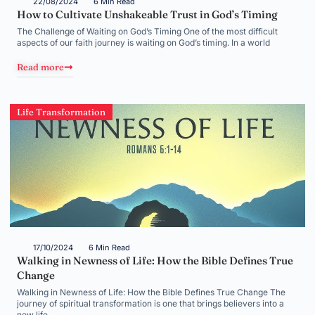
22/08/2024
6 Min Read
How to Cultivate Unshakeable Trust in God’s Timing
The Challenge of Waiting on God’s Timing One of the most difficult
aspects of our faith journey is waiting on God’s timing. In a world
Read more
Life Transformation
17/10/2024
6 Min Read
Walking in Newness of Life: How the Bible Defines True
Change
Walking in Newness of Life: How the Bible Defines True Change The
journey of spiritual transformation is one that brings believers into a
new life,