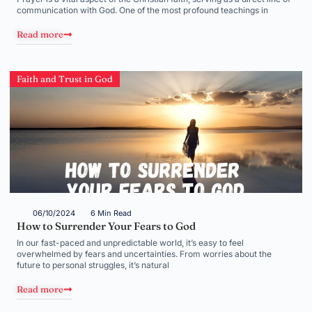
communication with God. One of the most profound teachings in
Read more
Faith and Trust in God
06/10/2024
6 Min Read
How to Surrender Your Fears to God
In our fast-paced and unpredictable world, it’s easy to feel
overwhelmed by fears and uncertainties. From worries about the
future to personal struggles, it’s natural
Read more