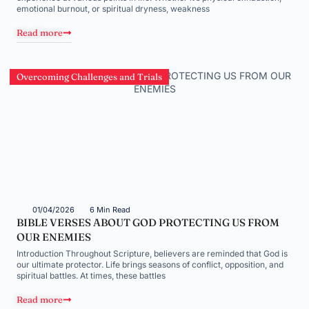
emotional burnout, or spiritual dryness, weakness
Read more
Overcoming Challenges and Trials
01/04/2026
6 Min Read
BIBLE VERSES ABOUT GOD PROTECTING US FROM
OUR ENEMIES
Introduction Throughout Scripture, believers are reminded that God is
our ultimate protector. Life brings seasons of conflict, opposition, and
spiritual battles. At times, these battles
Read more