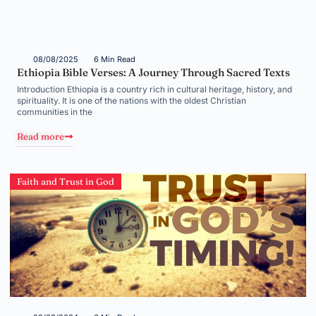
08/08/2025
6 Min Read
Ethiopia Bible Verses: A Journey Through Sacred Texts
Introduction Ethiopia is a country rich in cultural heritage, history, and
spirituality. It is one of the nations with the oldest Christian
communities in the
Read more
Faith and Trust in God