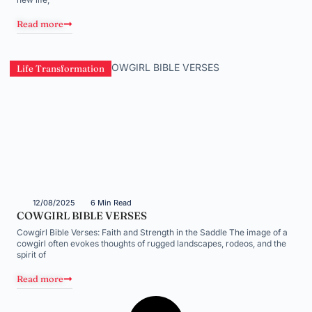
Read more
Life Transformation
12/08/2025
6 Min Read
COWGIRL BIBLE VERSES
Cowgirl Bible Verses: Faith and Strength in the Saddle The image of a
cowgirl often evokes thoughts of rugged landscapes, rodeos, and the
spirit of
Read more