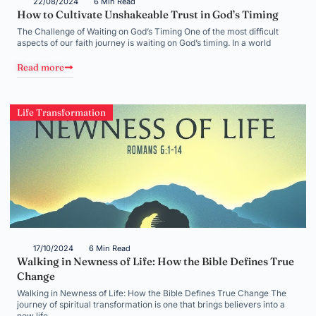
22/08/2024
6 Min Read
How to Cultivate Unshakeable Trust in God’s Timing
The Challenge of Waiting on God’s Timing One of the most difficult
aspects of our faith journey is waiting on God’s timing. In a world
Read more
Life Transformation
17/10/2024
6 Min Read
Walking in Newness of Life: How the Bible Defines True
Change
Walking in Newness of Life: How the Bible Defines True Change The
journey of spiritual transformation is one that brings believers into a
new life,