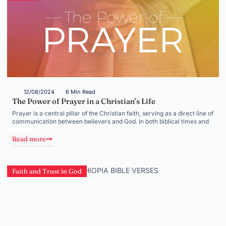
12/08/2024
6 Min Read
The Power of Prayer in a Christian’s Life
Prayer is a central pillar of the Christian faith, serving as a direct line of
communication between believers and God. In both biblical times and
Read more
Faith and Trust in God