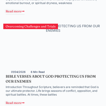
emotional burnout, or spiritual dryness, weakness
Read more
Overcoming Challenges and Trials
01/04/2026
6 Min Read
BIBLE VERSES ABOUT GOD PROTECTING US FROM
OUR ENEMIES
Introduction Throughout Scripture, believers are reminded that God is
our ultimate protector. Life brings seasons of conflict, opposition, and
spiritual battles. At times, these battles
Read more