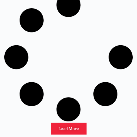
Load More