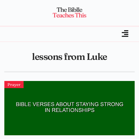
lessons from Luke
Prayer