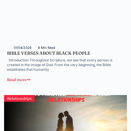
01/04/2026
6 Min Read
BIBLE VERSES ABOUT BLACK PEOPLE
Introduction Throughout Scripture, we see that every person is
created in the image of God. From the very beginning, the Bible
establishes that humanity
Read more
Relationships