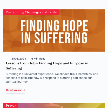
Overcoming Challenges and Trials
31/08/2024
6 Min Read
Lessons from Job – Finding Hope and Purpose in
Suffering
Suffering is a universal experience. We all face trials, hardships, and
seasons of pain. But how we respond to suffering can shape our
spiritual journey.
Read more
Prayer