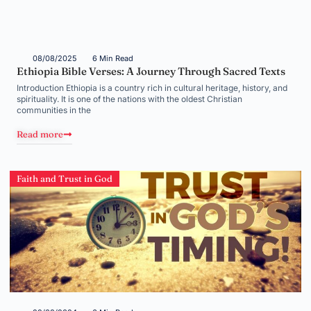
08/08/2025
6 Min Read
Ethiopia Bible Verses: A Journey Through Sacred Texts
Introduction Ethiopia is a country rich in cultural heritage, history, and
spirituality. It is one of the nations with the oldest Christian
communities in the
Read more
Faith and Trust in God