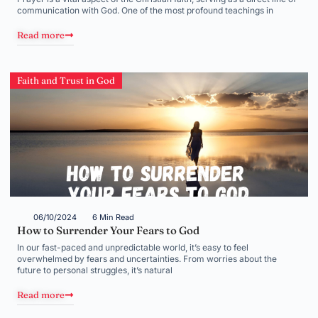
communication with God. One of the most profound teachings in
Read more
Faith and Trust in God
06/10/2024
6 Min Read
How to Surrender Your Fears to God
In our fast-paced and unpredictable world, it’s easy to feel
overwhelmed by fears and uncertainties. From worries about the
future to personal struggles, it’s natural
Read more