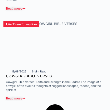
Read more
Life Transformation
12/08/2025
6 Min Read
COWGIRL BIBLE VERSES
Cowgirl Bible Verses: Faith and Strength in the Saddle The image of a
cowgirl often evokes thoughts of rugged landscapes, rodeos, and the
spirit of
Read more