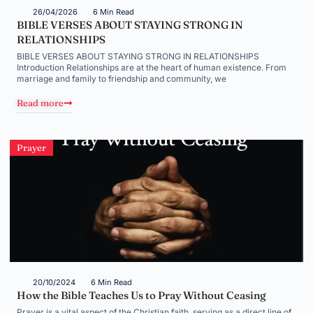
26/04/2026
6 Min Read
BIBLE VERSES ABOUT STAYING STRONG IN
RELATIONSHIPS
BIBLE VERSES ABOUT STAYING STRONG IN RELATIONSHIPS
Introduction Relationships are at the heart of human existence. From
marriage and family to friendship and community, we
Read more
Prayer
20/10/2024
6 Min Read
How the Bible Teaches Us to Pray Without Ceasing
Prayer is a vital aspect of the Christian faith, serving as a direct line of