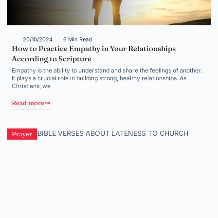
20/10/2024
6 Min Read
How to Practice Empathy in Your Relationships
According to Scripture
Empathy is the ability to understand and share the feelings of another.
It plays a crucial role in building strong, healthy relationships. As
Christians, we
Read more
Prayer