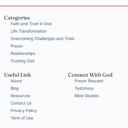
Categories
Faith and Trust in God
Life Transformation
Overcoming Challenges and Trials
Prayer
Relationships
Trusting God
Useful Link
Connect With God
About
Prayer Request
Blog
Testimony
Resources
Bible Studies
Contact Us
Privacy Policy
Term of Use