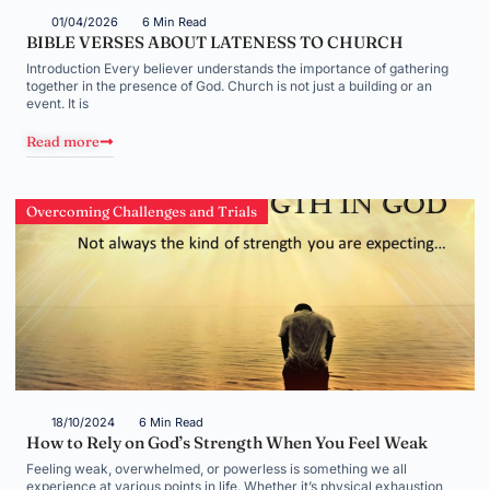
01/04/2026
6 Min Read
BIBLE VERSES ABOUT LATENESS TO CHURCH
Introduction Every believer understands the importance of gathering
together in the presence of God. Church is not just a building or an
event. It is
Read more
Overcoming Challenges and Trials
18/10/2024
6 Min Read
How to Rely on God’s Strength When You Feel Weak
Feeling weak, overwhelmed, or powerless is something we all
experience at various points in life. Whether it’s physical exhaustion,