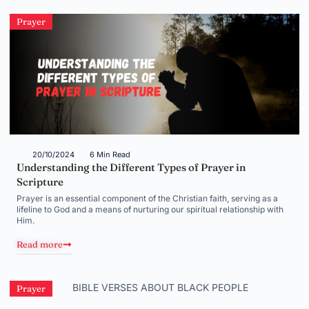
Prayer
20/10/2024
6 Min Read
Understanding the Different Types of Prayer in
Scripture
Prayer is an essential component of the Christian faith, serving as a
lifeline to God and a means of nurturing our spiritual relationship with
Him.
Read more
Prayer