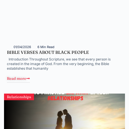
01/04/2026
6 Min Read
BIBLE VERSES ABOUT BLACK PEOPLE
Introduction Throughout Scripture, we see that every person is
created in the image of God. From the very beginning, the Bible
establishes that humanity
Read more
Relationships