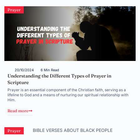
Prayer
20/10/2024
6 Min Read
Understanding the Different Types of Prayer in
Scripture
Prayer is an essential component of the Christian faith, serving as a
lifeline to God and a means of nurturing our spiritual relationship with
Him.
Read more
Prayer