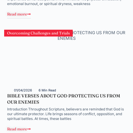
emotional burnout, or spiritual dryness, weakness
Read more
Overcoming Challenges and Trials
01/04/2026
6 Min Read
BIBLE VERSES ABOUT GOD PROTECTING US FROM
OUR ENEMIES
Introduction Throughout Scripture, believers are reminded that God is
our ultimate protector. Life brings seasons of conflict, opposition, and
spiritual battles. At times, these battles
Read more