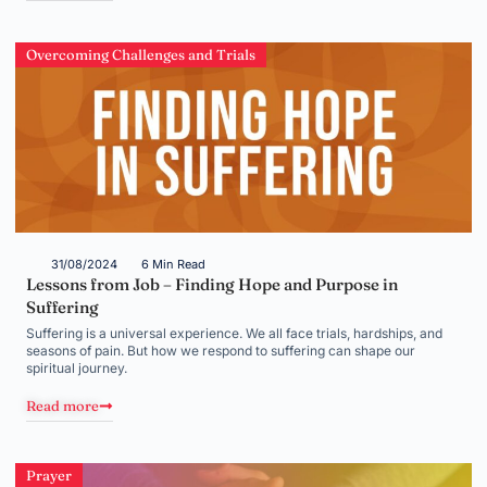
Overcoming Challenges and Trials
31/08/2024
6 Min Read
Lessons from Job – Finding Hope and Purpose in
Suffering
Suffering is a universal experience. We all face trials, hardships, and
seasons of pain. But how we respond to suffering can shape our
spiritual journey.
Read more
Prayer