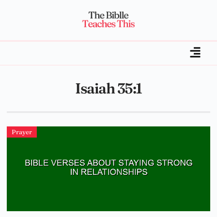
Isaiah 35:1
Prayer