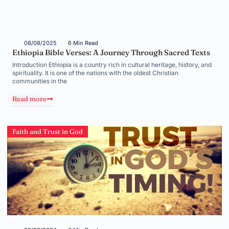
08/08/2025
6 Min Read
Ethiopia Bible Verses: A Journey Through Sacred Texts
Introduction Ethiopia is a country rich in cultural heritage, history, and
spirituality. It is one of the nations with the oldest Christian
communities in the
Read more
Faith and Trust in God