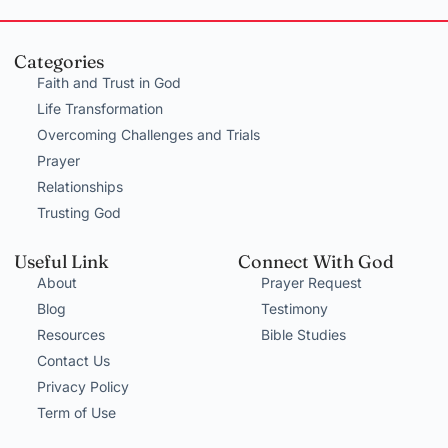
Categories
Faith and Trust in God
Life Transformation
Overcoming Challenges and Trials
Prayer
Relationships
Trusting God
Useful Link
Connect With God
About
Prayer Request
Blog
Testimony
Resources
Bible Studies
Contact Us
Privacy Policy
Term of Use