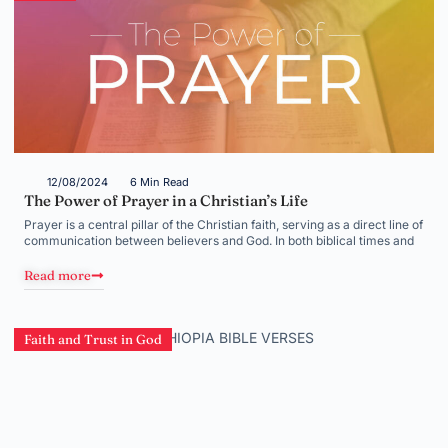
12/08/2024
6 Min Read
The Power of Prayer in a Christian’s Life
Prayer is a central pillar of the Christian faith, serving as a direct line of
communication between believers and God. In both biblical times and
Read more
Faith and Trust in God