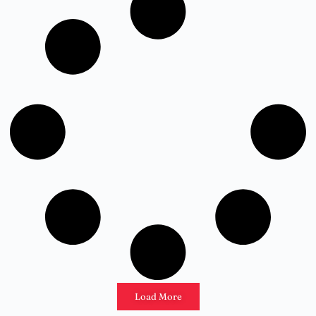
Load More