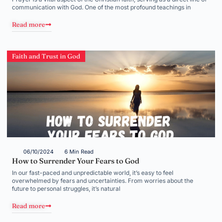
communication with God. One of the most profound teachings in
Read more
Faith and Trust in God
06/10/2024
6 Min Read
How to Surrender Your Fears to God
In our fast-paced and unpredictable world, it’s easy to feel
overwhelmed by fears and uncertainties. From worries about the
future to personal struggles, it’s natural
Read more