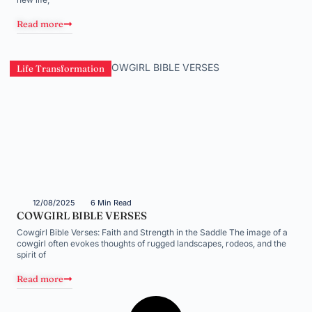
Read more
Life Transformation
12/08/2025
6 Min Read
COWGIRL BIBLE VERSES
Cowgirl Bible Verses: Faith and Strength in the Saddle The image of a
cowgirl often evokes thoughts of rugged landscapes, rodeos, and the
spirit of
Read more