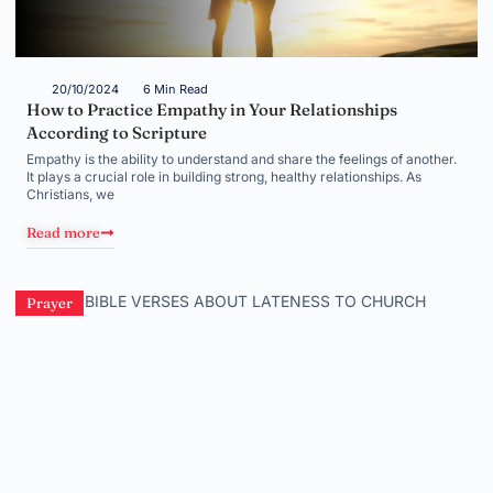
20/10/2024
6 Min Read
How to Practice Empathy in Your Relationships
According to Scripture
Empathy is the ability to understand and share the feelings of another.
It plays a crucial role in building strong, healthy relationships. As
Christians, we
Read more
Prayer