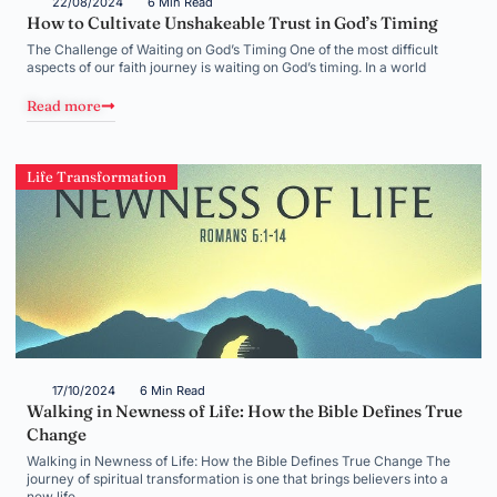
22/08/2024
6 Min Read
How to Cultivate Unshakeable Trust in God’s Timing
The Challenge of Waiting on God’s Timing One of the most difficult
aspects of our faith journey is waiting on God’s timing. In a world
Read more
Life Transformation
17/10/2024
6 Min Read
Walking in Newness of Life: How the Bible Defines True
Change
Walking in Newness of Life: How the Bible Defines True Change The
journey of spiritual transformation is one that brings believers into a
new life,