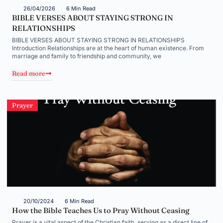
26/04/2026
6 Min Read
BIBLE VERSES ABOUT STAYING STRONG IN
RELATIONSHIPS
BIBLE VERSES ABOUT STAYING STRONG IN RELATIONSHIPS
Introduction Relationships are at the heart of human existence. From
marriage and family to friendship and community, we
Read more
Prayer
20/10/2024
6 Min Read
How the Bible Teaches Us to Pray Without Ceasing
Prayer is a vital aspect of the Christian faith, serving as a direct line of