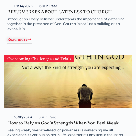
01/04/2026
6 Min Read
BIBLE VERSES ABOUT LATENESS TO CHURCH
Introduction Every believer understands the importance of gathering
together in the presence of God. Church is not just a building or an
event. It is
Read more
Overcoming Challenges and Trials
18/10/2024
6 Min Read
How to Rely on God’s Strength When You Feel Weak
Feeling weak, overwhelmed, or powerless is something we all
experience at various points in life. Whether it’s physical exhaustion,