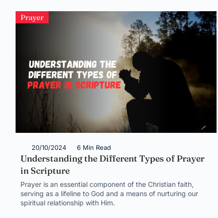
Prayer
20/10/2024
6 Min Read
Understanding the Different Types of Prayer
in Scripture
Prayer is an essential component of the Christian faith,
serving as a lifeline to God and a means of nurturing our
spiritual relationship with Him.