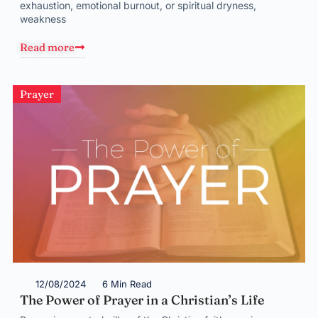
exhaustion, emotional burnout, or spiritual dryness,
weakness
Read more
Prayer
12/08/2024
6 Min Read
The Power of Prayer in a Christian’s Life