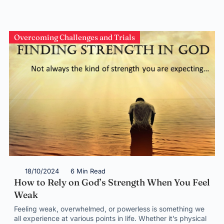
Overcoming Challenges and Trials
18/10/2024
6 Min Read
How to Rely on God’s Strength When You Feel
Weak
Feeling weak, overwhelmed, or powerless is something we
all experience at various points in life. Whether it’s physical