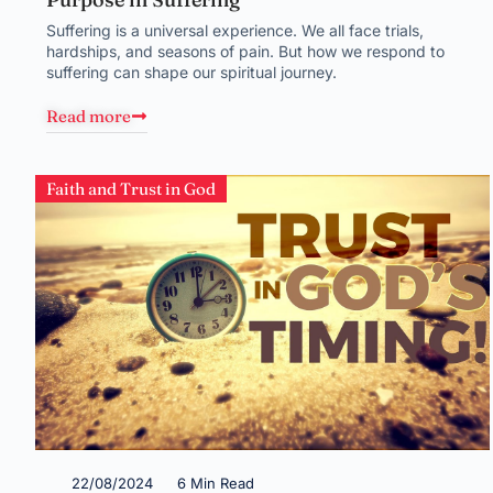
Suffering is a universal experience. We all face trials,
hardships, and seasons of pain. But how we respond to
suffering can shape our spiritual journey.
Read more
Faith and Trust in God
22/08/2024
6 Min Read