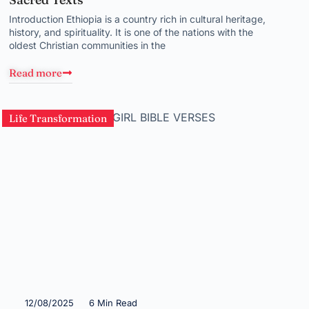
Introduction Ethiopia is a country rich in cultural heritage,
history, and spirituality. It is one of the nations with the
oldest Christian communities in the
Read more
Life Transformation
12/08/2025
6 Min Read