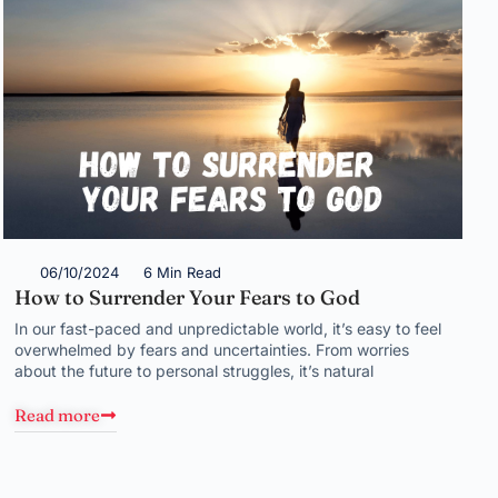
06/10/2024
6 Min Read
How to Surrender Your Fears to God
In our fast-paced and unpredictable world, it’s easy to feel
overwhelmed by fears and uncertainties. From worries
about the future to personal struggles, it’s natural
Read more