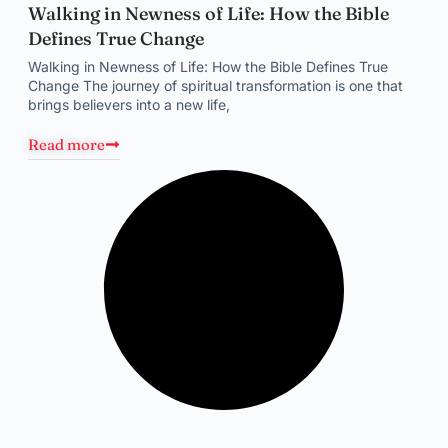
Walking in Newness of Life: How the Bible
Defines True Change
Walking in Newness of Life: How the Bible Defines True
Change The journey of spiritual transformation is one that
brings believers into a new life,
Read more