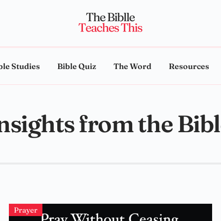
ble Studies
Bible Quiz
The Word
Resources
nsights from the Bib
Prayer