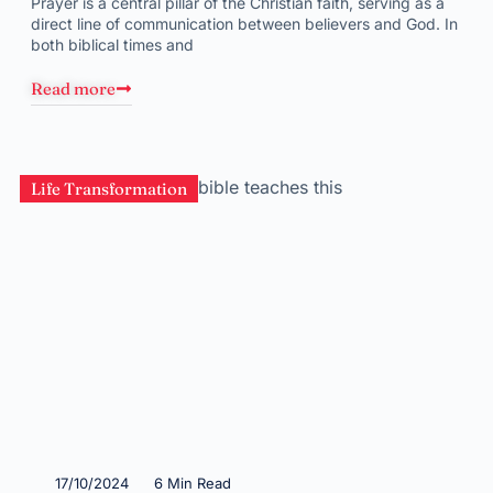
Prayer is a central pillar of the Christian faith, serving as a
direct line of communication between believers and God. In
both biblical times and
Read more
Life Transformation
17/10/2024
6 Min Read