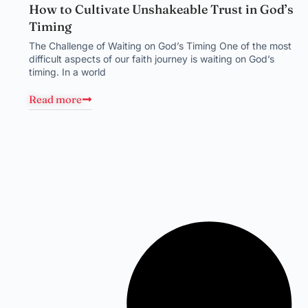
How to Cultivate Unshakeable Trust in God’s
Timing
The Challenge of Waiting on God’s Timing One of the most
difficult aspects of our faith journey is waiting on God’s
timing. In a world
Read more