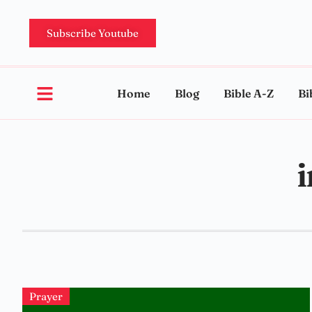
Subscribe Youtube
Home
Blog
Bible A-Z
Bi
i
Prayer