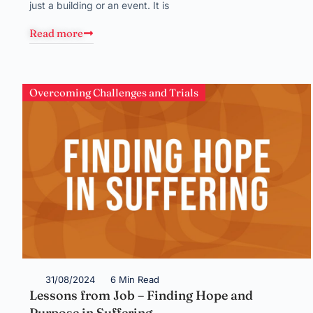
just a building or an event. It is
Read more
Overcoming Challenges and Trials
31/08/2024
6 Min Read
Lessons from Job – Finding Hope and
Purpose in Suffering