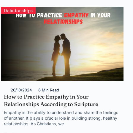
Relationships
20/10/2024
6 Min Read
How to Practice Empathy in Your
Relationships According to Scripture
Empathy is the ability to understand and share the feelings
of another. It plays a crucial role in building strong, healthy
relationships. As Christians, we