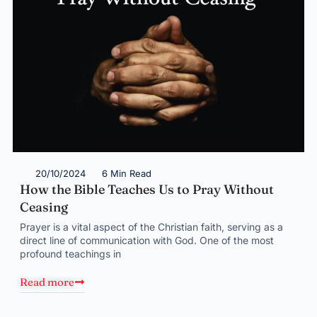
20/10/2024
6 Min Read
How the Bible Teaches Us to Pray Without
Ceasing
Prayer is a vital aspect of the Christian faith, serving as a
direct line of communication with God. One of the most
profound teachings in
Read more