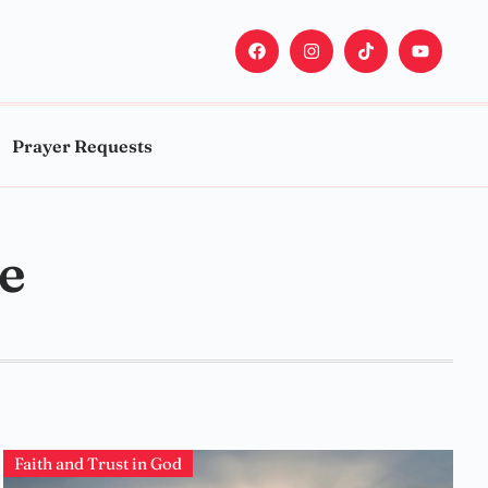
Prayer Requests
le
Faith and Trust in God