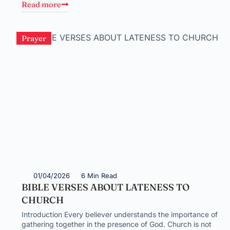
Read more
Prayer
01/04/2026
6 Min Read
BIBLE VERSES ABOUT LATENESS TO
CHURCH
Introduction Every believer understands the importance of
gathering together in the presence of God. Church is not