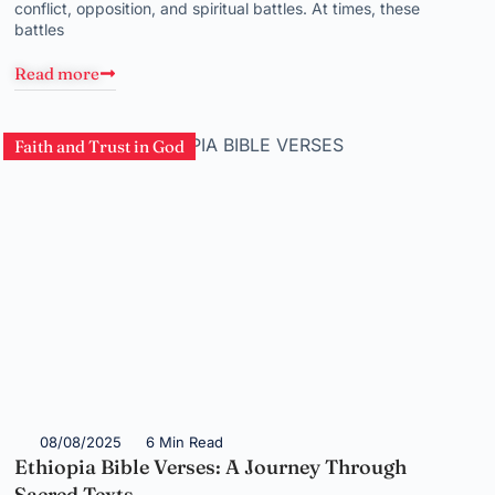
conflict, opposition, and spiritual battles. At times, these
battles
Read more
Faith and Trust in God
08/08/2025
6 Min Read
Ethiopia Bible Verses: A Journey Through
Sacred Texts