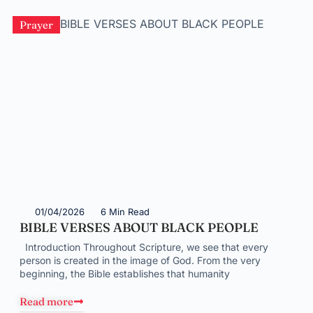
Prayer
01/04/2026
6 Min Read
BIBLE VERSES ABOUT BLACK PEOPLE
Introduction Throughout Scripture, we see that every
person is created in the image of God. From the very
beginning, the Bible establishes that humanity
Read more