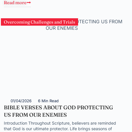
Read more
Overcoming Challenges and Trials
01/04/2026
6 Min Read
BIBLE VERSES ABOUT GOD PROTECTING
US FROM OUR ENEMIES
Introduction Throughout Scripture, believers are reminded
that God is our ultimate protector. Life brings seasons of