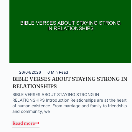
26/04/2026
6 Min Read
BIBLE VERSES ABOUT STAYING STRONG IN
RELATIONSHIPS
BIBLE VERSES ABOUT STAYING STRONG IN
RELATIONSHIPS Introduction Relationships are at the heart
of human existence. From marriage and family to friendship
and community, we
Read more