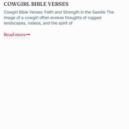
COWGIRL BIBLE VERSES
Cowgirl Bible Verses: Faith and Strength in the Saddle The
image of a cowgirl often evokes thoughts of rugged
landscapes, rodeos, and the spirit of
Read more