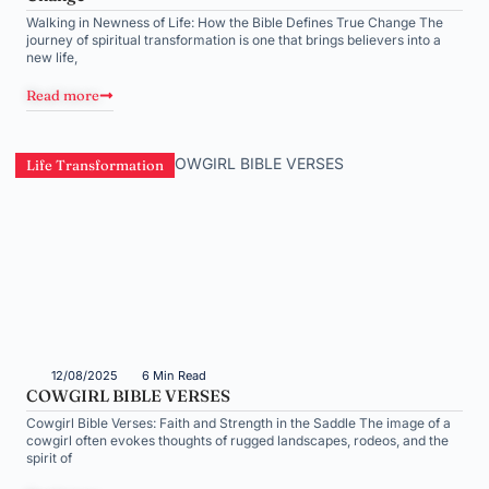
Walking in Newness of Life: How the Bible Defines True Change The
journey of spiritual transformation is one that brings believers into a
new life,
Read more
Life Transformation
12/08/2025
6 Min Read
COWGIRL BIBLE VERSES
Cowgirl Bible Verses: Faith and Strength in the Saddle The image of a
cowgirl often evokes thoughts of rugged landscapes, rodeos, and the
spirit of