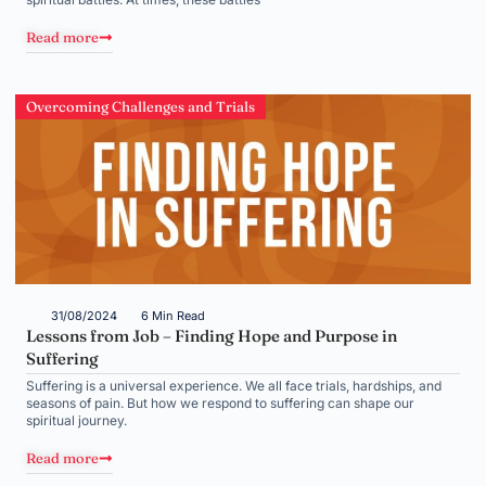
Read more
Overcoming Challenges and Trials
31/08/2024
6 Min Read
Lessons from Job – Finding Hope and Purpose in
Suffering
Suffering is a universal experience. We all face trials, hardships, and
seasons of pain. But how we respond to suffering can shape our
spiritual journey.
Read more