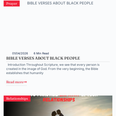
Prayer
01/04/2026
6 Min Read
BIBLE VERSES ABOUT BLACK PEOPLE
Introduction Throughout Scripture, we see that every person is
created in the image of God. From the very beginning, the Bible
establishes that humanity
Read more
Relationships