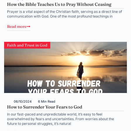
How the Bible Teaches Us to Pray Without Ceasing
Prayer is a vital aspect of the Christian faith, serving as a direct line of
communication with God. One of the most profound teachings in
Read more
Faith and Trust in God
06/10/2024
6 Min Read
How to Surrender Your Fears to God
In our fast-paced and unpredictable world, it’s easy to feel
overwhelmed by fears and uncertainties. From worries about the
future to personal struggles, it’s natural