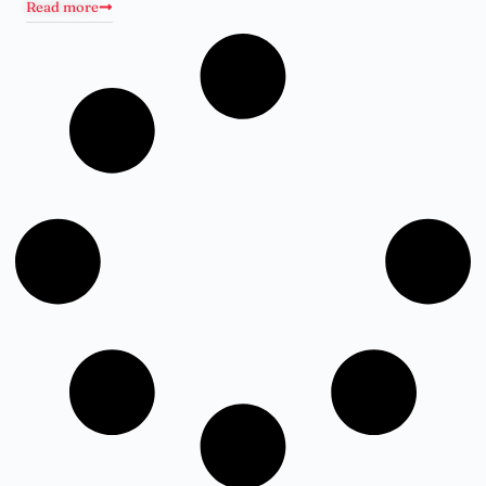
Read more