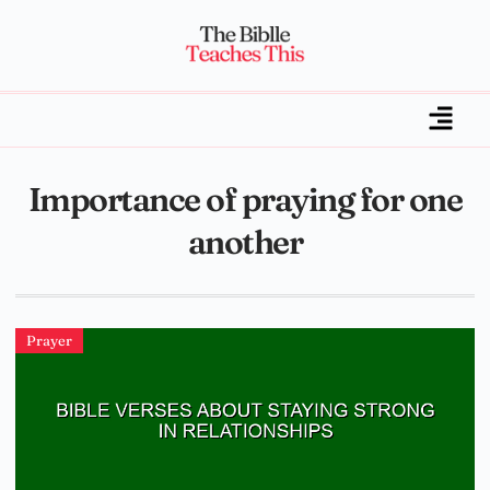
Importance of praying for one
another
Prayer