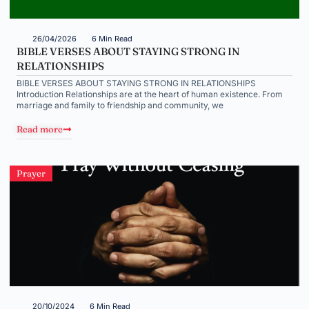
26/04/2026
6 Min Read
BIBLE VERSES ABOUT STAYING STRONG IN
RELATIONSHIPS
BIBLE VERSES ABOUT STAYING STRONG IN RELATIONSHIPS
Introduction Relationships are at the heart of human existence. From
marriage and family to friendship and community, we
Read more
Prayer
20/10/2024
6 Min Read