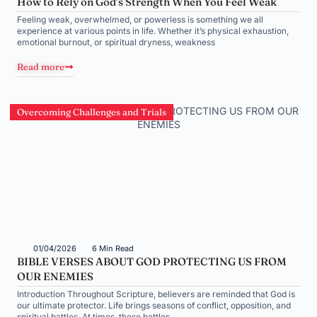
How to Rely on God’s Strength When You Feel Weak
Feeling weak, overwhelmed, or powerless is something we all
experience at various points in life. Whether it’s physical exhaustion,
emotional burnout, or spiritual dryness, weakness
Read more
Overcoming Challenges and Trials
01/04/2026
6 Min Read
BIBLE VERSES ABOUT GOD PROTECTING US FROM
OUR ENEMIES
Introduction Throughout Scripture, believers are reminded that God is
our ultimate protector. Life brings seasons of conflict, opposition, and
spiritual battles. At times, these battles