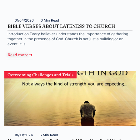
01/04/2026
6 Min Read
BIBLE VERSES ABOUT LATENESS TO CHURCH
Introduction Every believer understands the importance of gathering
together in the presence of God. Church is not just a building or an
event. It is
Read more
Overcoming Challenges and Trials
18/10/2024
6 Min Read