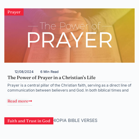
Prayer
12/08/2024
6 Min Read
The Power of Prayer in a Christian’s Life
Prayer is a central pillar of the Christian faith, serving as a direct line of
communication between believers and God. In both biblical times and
Read more
Faith and Trust in God