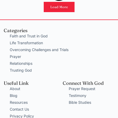
Load More
Categories
Faith and Trust in God
Life Transformation
Overcoming Challenges and Trials
Prayer
Relationships
Trusting God
Useful Link
Connect With God
About
Prayer Request
Blog
Testimony
Resources
Bible Studies
Contact Us
Privacy Policy