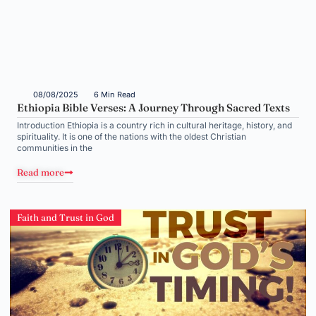
08/08/2025
6 Min Read
Ethiopia Bible Verses: A Journey Through Sacred Texts
Introduction Ethiopia is a country rich in cultural heritage, history, and
spirituality. It is one of the nations with the oldest Christian
communities in the
Read more
Faith and Trust in God