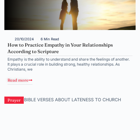
20/10/2024
6 Min Read
How to Practice Empathy in Your Relationships
According to Scripture
Empathy is the ability to understand and share the feelings of another.
It plays a crucial role in building strong, healthy relationships. As
Christians, we
Read more
Prayer