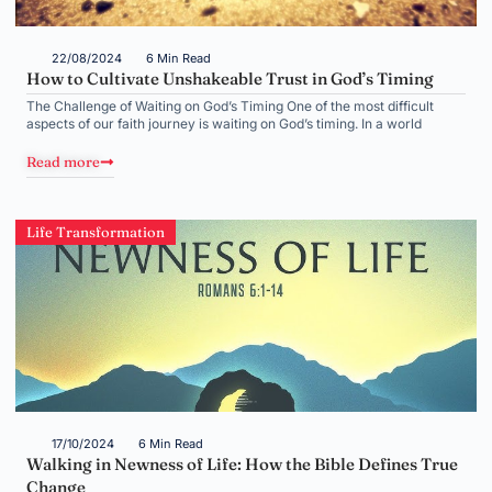
22/08/2024
6 Min Read
How to Cultivate Unshakeable Trust in God’s Timing
The Challenge of Waiting on God’s Timing One of the most difficult
aspects of our faith journey is waiting on God’s timing. In a world
Read more
Life Transformation
17/10/2024
6 Min Read
Walking in Newness of Life: How the Bible Defines True
Change