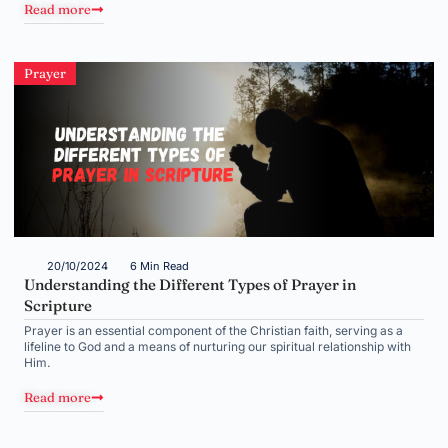
Read more
Prayer
20/10/2024
6 Min Read
Understanding the Different Types of Prayer in
Scripture
Prayer is an essential component of the Christian faith, serving as a
lifeline to God and a means of nurturing our spiritual relationship with
Him.
Read more