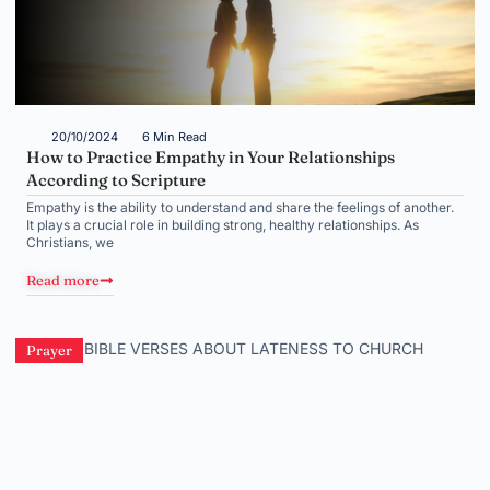
20/10/2024
6 Min Read
How to Practice Empathy in Your Relationships
According to Scripture
Empathy is the ability to understand and share the feelings of another.
It plays a crucial role in building strong, healthy relationships. As
Christians, we
Read more
Prayer