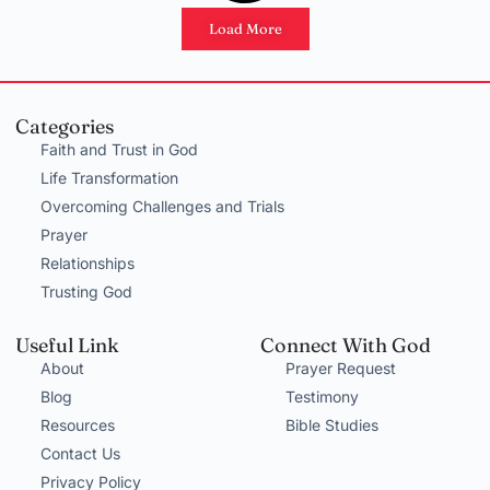
Load More
Categories
Faith and Trust in God
Life Transformation
Overcoming Challenges and Trials
Prayer
Relationships
Trusting God
Useful Link
Connect With God
About
Prayer Request
Blog
Testimony
Resources
Bible Studies
Contact Us
Privacy Policy