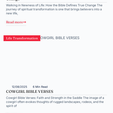
Walking in Newness of Life: How the Bible Defines True Change The
journey of spiritual transformation is one that brings believers into a
new life,
Read more
Life Transformation
12/08/2025
6 Min Read
COWGIRL BIBLE VERSES
Cowgirl Bible Verses: Faith and Strength in the Saddle The image of a
cowgirl often evokes thoughts of rugged landscapes, rodeos, and the
spirit of