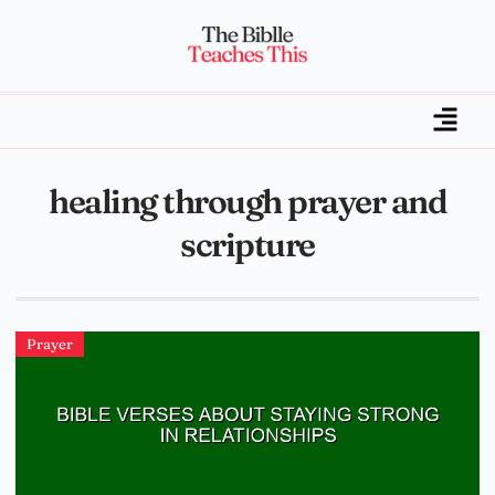
healing through prayer and
scripture
Prayer