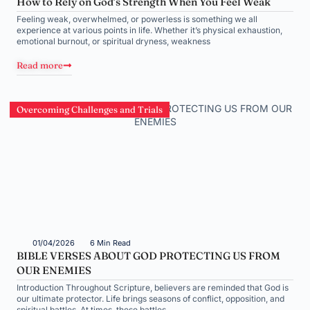
How to Rely on God’s Strength When You Feel Weak
Feeling weak, overwhelmed, or powerless is something we all
experience at various points in life. Whether it’s physical exhaustion,
emotional burnout, or spiritual dryness, weakness
Read more
Overcoming Challenges and Trials
01/04/2026
6 Min Read
BIBLE VERSES ABOUT GOD PROTECTING US FROM
OUR ENEMIES
Introduction Throughout Scripture, believers are reminded that God is
our ultimate protector. Life brings seasons of conflict, opposition, and
spiritual battles. At times, these battles