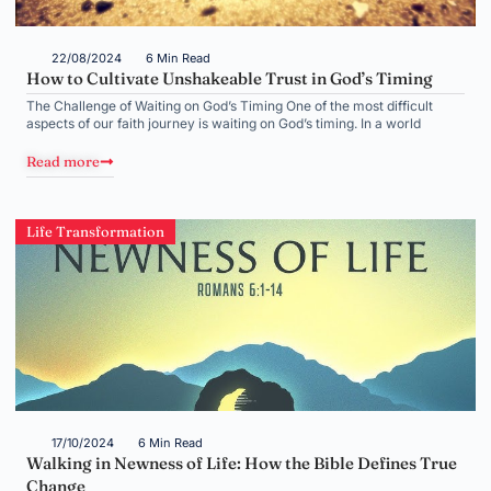
22/08/2024
6 Min Read
How to Cultivate Unshakeable Trust in God’s Timing
The Challenge of Waiting on God’s Timing One of the most difficult
aspects of our faith journey is waiting on God’s timing. In a world
Read more
Life Transformation
17/10/2024
6 Min Read
Walking in Newness of Life: How the Bible Defines True
Change