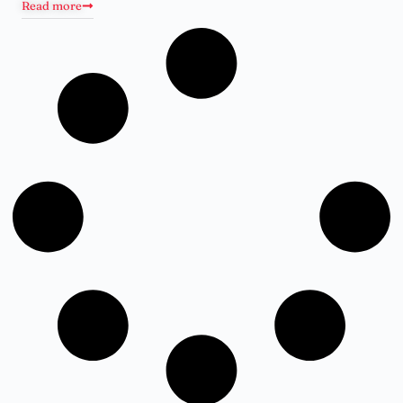
Read more