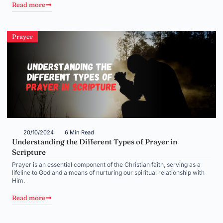
Read more
Prayer
20/10/2024
6 Min Read
Understanding the Different Types of Prayer in
Scripture
Prayer is an essential component of the Christian faith, serving as a
lifeline to God and a means of nurturing our spiritual relationship with
Him.
Read more