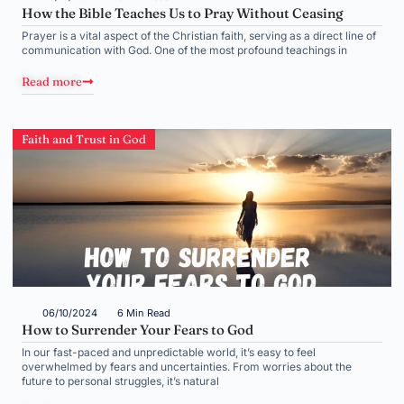
How the Bible Teaches Us to Pray Without Ceasing
Prayer is a vital aspect of the Christian faith, serving as a direct line of
communication with God. One of the most profound teachings in
Read more
Faith and Trust in God
06/10/2024
6 Min Read
How to Surrender Your Fears to God
In our fast-paced and unpredictable world, it’s easy to feel
overwhelmed by fears and uncertainties. From worries about the
future to personal struggles, it’s natural