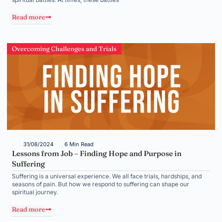
Read more
Overcoming Challenges and Trials
31/08/2024
6 Min Read
Lessons from Job – Finding Hope and Purpose in
Suffering
Suffering is a universal experience. We all face trials, hardships, and
seasons of pain. But how we respond to suffering can shape our
spiritual journey.
Read more