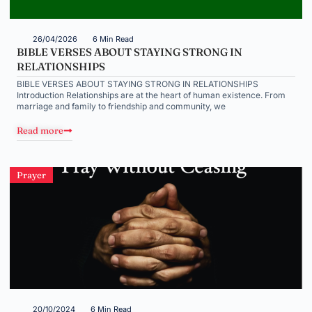
26/04/2026
6 Min Read
BIBLE VERSES ABOUT STAYING STRONG IN
RELATIONSHIPS
BIBLE VERSES ABOUT STAYING STRONG IN RELATIONSHIPS
Introduction Relationships are at the heart of human existence. From
marriage and family to friendship and community, we
Read more
Prayer
20/10/2024
6 Min Read