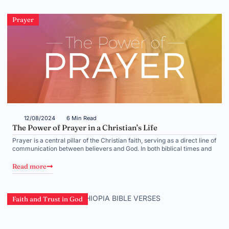
Prayer
12/08/2024
6 Min Read
The Power of Prayer in a Christian’s Life
Prayer is a central pillar of the Christian faith, serving as a direct line of
communication between believers and God. In both biblical times and
Read more
Faith and Trust in God