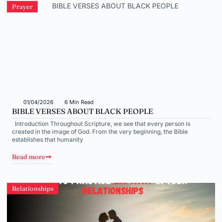
Prayer
01/04/2026
6 Min Read
BIBLE VERSES ABOUT BLACK PEOPLE
Introduction Throughout Scripture, we see that every person is
created in the image of God. From the very beginning, the Bible
establishes that humanity
Read more
Relationships