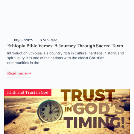
08/08/2025
6 Min Read
Ethiopia Bible Verses: A Journey Through Sacred Texts
Introduction Ethiopia is a country rich in cultural heritage, history, and
spirituality. It is one of the nations with the oldest Christian
communities in the
Read more
Faith and Trust in God