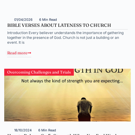
01/04/2026
6 Min Read
BIBLE VERSES ABOUT LATENESS TO CHURCH
Introduction Every believer understands the importance of gathering
together in the presence of God. Church is not just a building or an
event. It is
Read more
Overcoming Challenges and Trials
18/10/2024
6 Min Read