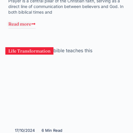
Prayer is a central pillar of the Christian faith, serving as a
direct line of communication between believers and God. In
both biblical times and
Read more
Life Transformation
17/10/2024
6 Min Read