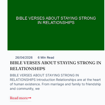
26/04/2026
6 Min Read
BIBLE VERSES ABOUT STAYING STRONG IN
RELATIONSHIPS
BIBLE VERSES ABOUT STAYING STRONG IN
RELATIONSHIPS Introduction Relationships are at the heart
of human existence. From marriage and family to friendship
and community, we
Read more