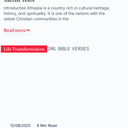
Introduction Ethiopia is a country rich in cultural heritage,
history, and spirituality. It is one of the nations with the
oldest Christian communities in the
Read more
Life Transformation
12/08/2025
6 Min Read