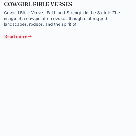
COWGIRL BIBLE VERSES
Cowgirl Bible Verses: Faith and Strength in the Saddle The
image of a cowgirl often evokes thoughts of rugged
landscapes, rodeos, and the spirit of
Read more