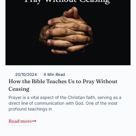
20/10/2024
6 Min Read
How the Bible Teaches Us to Pray Without
Ceasing
Prayer is a vital aspect of the Christian faith, serving as a
direct line of communication with God. One of the most
profound teachings in
Read more