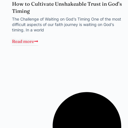
How to Cultivate Unshakeable Trust in God’s
Timing
The Challenge of Waiting on God’s Timing One of the most
difficult aspects of our faith journey is waiting on God’s
timing. In a world
Read more