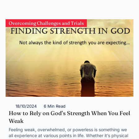
Overcoming Challenges and Trials
18/10/2024
6 Min Read
How to Rely on God’s Strength When You Feel
Weak
Feeling weak, overwhelmed, or powerless is something we
all experience at various points in life. Whether it’s physical