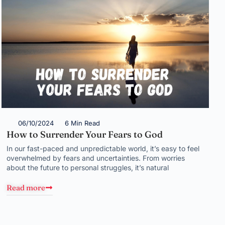
06/10/2024
6 Min Read
How to Surrender Your Fears to God
In our fast-paced and unpredictable world, it’s easy to feel
overwhelmed by fears and uncertainties. From worries
about the future to personal struggles, it’s natural
Read more