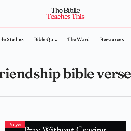
ble Studies
Bible Quiz
The Word
Resources
friendship bible verse
Prayer