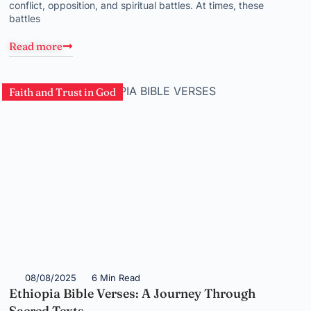
conflict, opposition, and spiritual battles. At times, these
battles
Read more
Faith and Trust in God
08/08/2025
6 Min Read
Ethiopia Bible Verses: A Journey Through
Sacred Texts