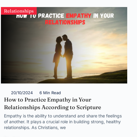
Relationships
20/10/2024
6 Min Read
How to Practice Empathy in Your
Relationships According to Scripture
Empathy is the ability to understand and share the feelings
of another. It plays a crucial role in building strong, healthy
relationships. As Christians, we