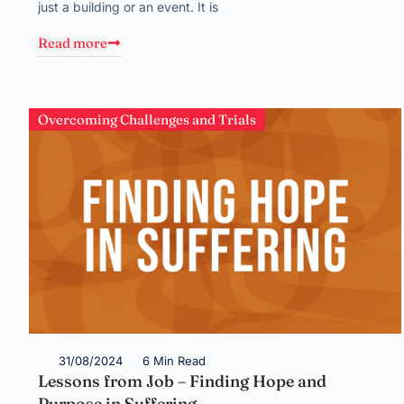
just a building or an event. It is
Read more
Overcoming Challenges and Trials
31/08/2024
6 Min Read
Lessons from Job – Finding Hope and
Purpose in Suffering