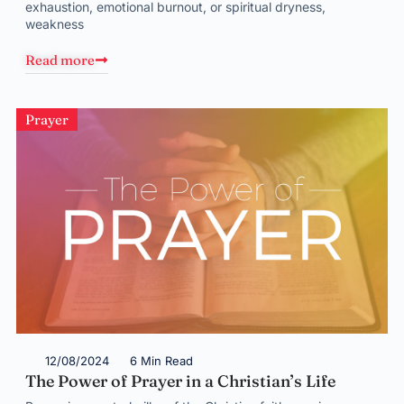
exhaustion, emotional burnout, or spiritual dryness,
weakness
Read more
Prayer
12/08/2024
6 Min Read
The Power of Prayer in a Christian’s Life