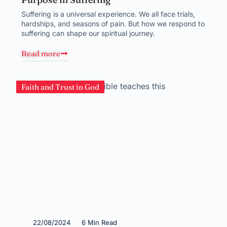
Suffering is a universal experience. We all face trials,
hardships, and seasons of pain. But how we respond to
suffering can shape our spiritual journey.
Read more
Faith and Trust in God
22/08/2024
6 Min Read