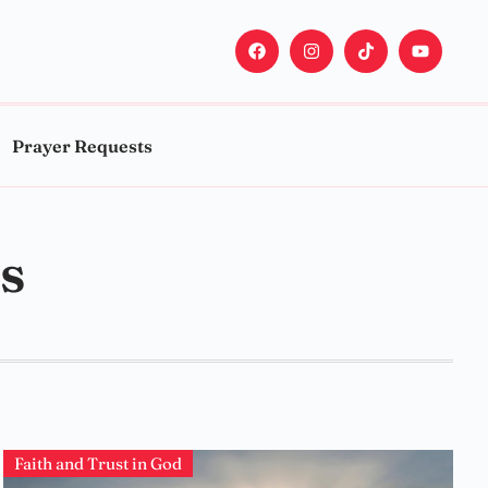
Prayer Requests
s
Faith and Trust in God