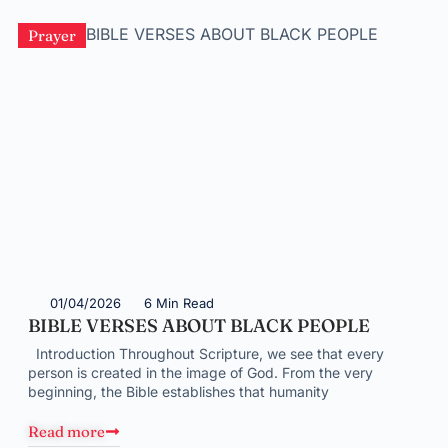
Prayer
01/04/2026
6 Min Read
BIBLE VERSES ABOUT BLACK PEOPLE
Introduction Throughout Scripture, we see that every
person is created in the image of God. From the very
beginning, the Bible establishes that humanity
Read more