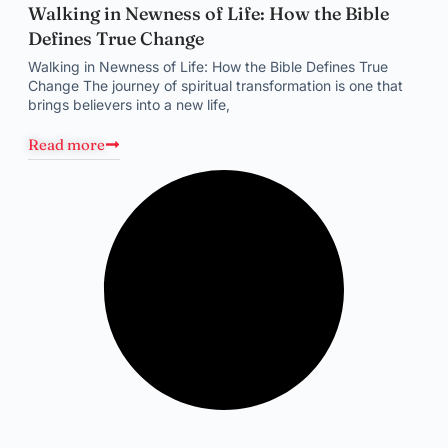
Walking in Newness of Life: How the Bible
Defines True Change
Walking in Newness of Life: How the Bible Defines True
Change The journey of spiritual transformation is one that
brings believers into a new life,
Read more