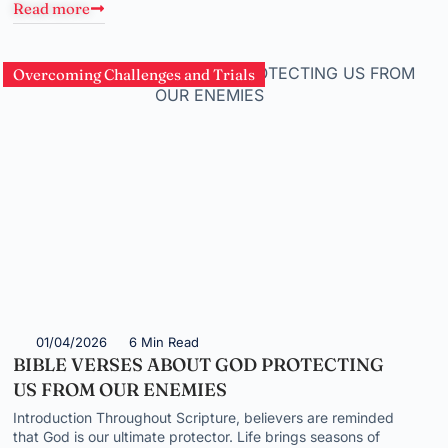
Read more
Overcoming Challenges and Trials
01/04/2026
6 Min Read
BIBLE VERSES ABOUT GOD PROTECTING
US FROM OUR ENEMIES
Introduction Throughout Scripture, believers are reminded
that God is our ultimate protector. Life brings seasons of