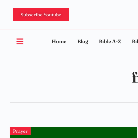
Subscribe Youtube
Home
Blog
Bible A-Z
Bi
Prayer