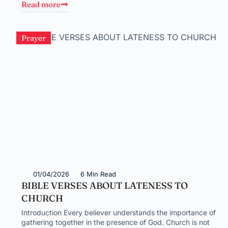
Read more
Prayer
01/04/2026
6 Min Read
BIBLE VERSES ABOUT LATENESS TO
CHURCH
Introduction Every believer understands the importance of
gathering together in the presence of God. Church is not