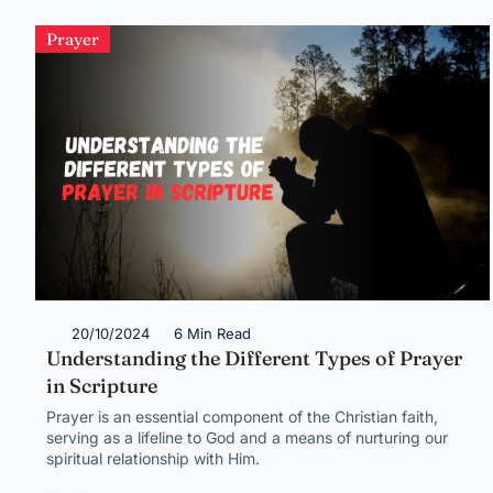
Prayer
20/10/2024
6 Min Read
Understanding the Different Types of Prayer
in Scripture
Prayer is an essential component of the Christian faith,
serving as a lifeline to God and a means of nurturing our
spiritual relationship with Him.