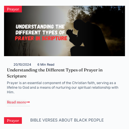
Prayer
20/10/2024
6 Min Read
Understanding the Different Types of Prayer in
Scripture
Prayer is an essential component of the Christian faith, serving as a
lifeline to God and a means of nurturing our spiritual relationship with
Him.
Read more
Prayer