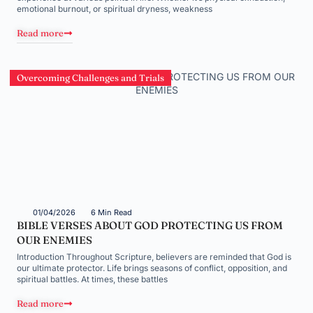
emotional burnout, or spiritual dryness, weakness
Read more
Overcoming Challenges and Trials
01/04/2026
6 Min Read
BIBLE VERSES ABOUT GOD PROTECTING US FROM
OUR ENEMIES
Introduction Throughout Scripture, believers are reminded that God is
our ultimate protector. Life brings seasons of conflict, opposition, and
spiritual battles. At times, these battles
Read more