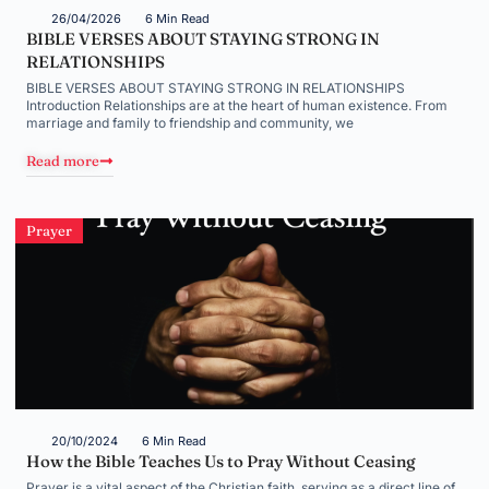
26/04/2026
6 Min Read
BIBLE VERSES ABOUT STAYING STRONG IN
RELATIONSHIPS
BIBLE VERSES ABOUT STAYING STRONG IN RELATIONSHIPS
Introduction Relationships are at the heart of human existence. From
marriage and family to friendship and community, we
Read more
Prayer
20/10/2024
6 Min Read
How the Bible Teaches Us to Pray Without Ceasing
Prayer is a vital aspect of the Christian faith, serving as a direct line of