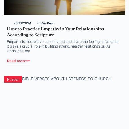
20/10/2024
6 Min Read
How to Practice Empathy in Your Relationships
According to Scripture
Empathy is the ability to understand and share the feelings of another.
It plays a crucial role in building strong, healthy relationships. As
Christians, we
Read more
Prayer