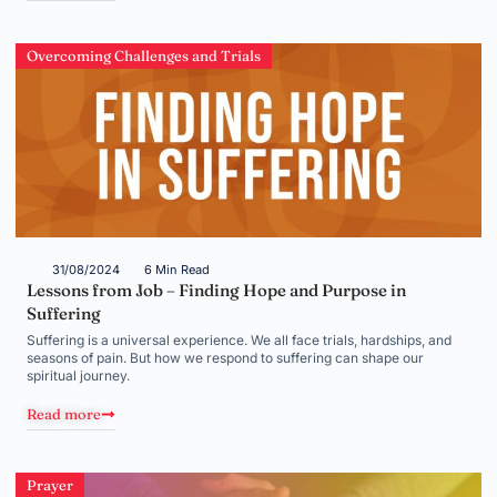
Overcoming Challenges and Trials
31/08/2024
6 Min Read
Lessons from Job – Finding Hope and Purpose in
Suffering
Suffering is a universal experience. We all face trials, hardships, and
seasons of pain. But how we respond to suffering can shape our
spiritual journey.
Read more
Prayer