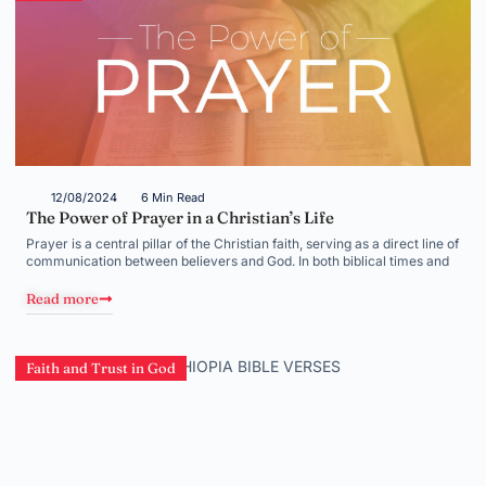
12/08/2024
6 Min Read
The Power of Prayer in a Christian’s Life
Prayer is a central pillar of the Christian faith, serving as a direct line of
communication between believers and God. In both biblical times and
Read more
Faith and Trust in God