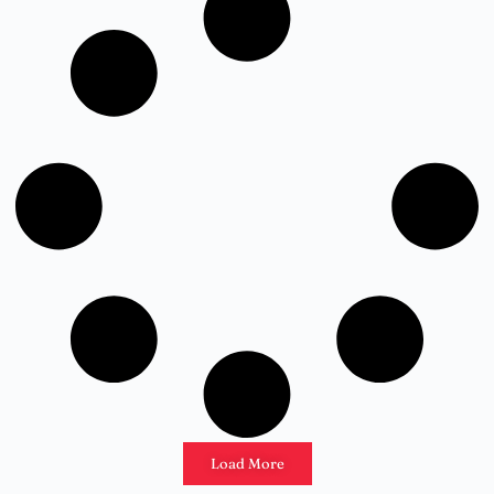
Load More