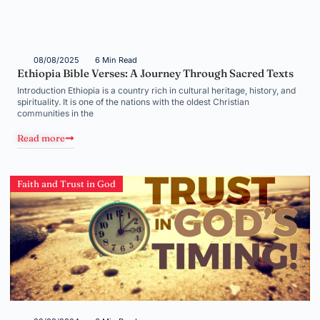
08/08/2025
6 Min Read
Ethiopia Bible Verses: A Journey Through Sacred Texts
Introduction Ethiopia is a country rich in cultural heritage, history, and
spirituality. It is one of the nations with the oldest Christian
communities in the
Read more
Faith and Trust in God