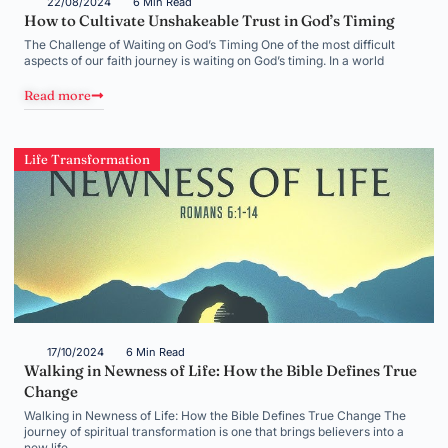
22/08/2024
6 Min Read
How to Cultivate Unshakeable Trust in God’s Timing
The Challenge of Waiting on God’s Timing One of the most difficult
aspects of our faith journey is waiting on God’s timing. In a world
Read more
Life Transformation
17/10/2024
6 Min Read
Walking in Newness of Life: How the Bible Defines True
Change
Walking in Newness of Life: How the Bible Defines True Change The
journey of spiritual transformation is one that brings believers into a
new life,