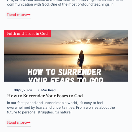
communication with God. One of the most profound teachings in
Read more
Faith and Trust in God
06/10/2024
6 Min Read
How to Surrender Your Fears to God
In our fast-paced and unpredictable world, it’s easy to feel
overwhelmed by fears and uncertainties. From worries about the
future to personal struggles, it’s natural
Read more