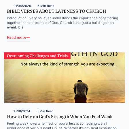
01/04/2026
6 Min Read
BIBLE VERSES ABOUT LATENESS TO CHURCH
Introduction Every believer understands the importance of gathering
together in the presence of God. Church is not just a building or an
event. It is
Read more
Overcoming Challenges and Trials
18/10/2024
6 Min Read
How to Rely on God’s Strength When You Feel Weak
Feeling weak, overwhelmed, or powerless is something we all
experience at various points in life. Whether it’s physical exhaustion,