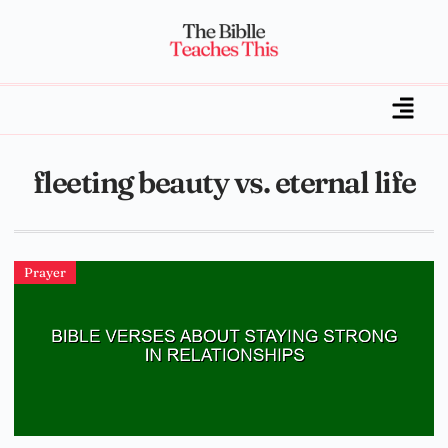
fleeting beauty vs. eternal life
Prayer