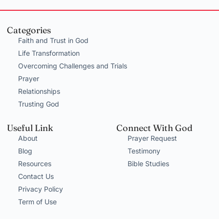
Categories
Faith and Trust in God
Life Transformation
Overcoming Challenges and Trials
Prayer
Relationships
Trusting God
Useful Link
Connect With God
About
Prayer Request
Blog
Testimony
Resources
Bible Studies
Contact Us
Privacy Policy
Term of Use