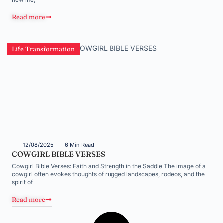
Read more
Life Transformation
12/08/2025
6 Min Read
COWGIRL BIBLE VERSES
Cowgirl Bible Verses: Faith and Strength in the Saddle The image of a
cowgirl often evokes thoughts of rugged landscapes, rodeos, and the
spirit of
Read more