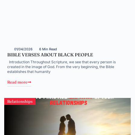
01/04/2026
6 Min Read
BIBLE VERSES ABOUT BLACK PEOPLE
Introduction Throughout Scripture, we see that every person is
created in the image of God. From the very beginning, the Bible
establishes that humanity
Read more
Relationships