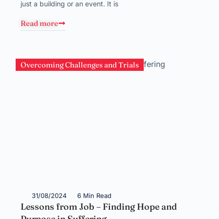
just a building or an event. It is
Read more
Overcoming Challenges and Trials
31/08/2024
6 Min Read
Lessons from Job – Finding Hope and
Purpose in Suffering