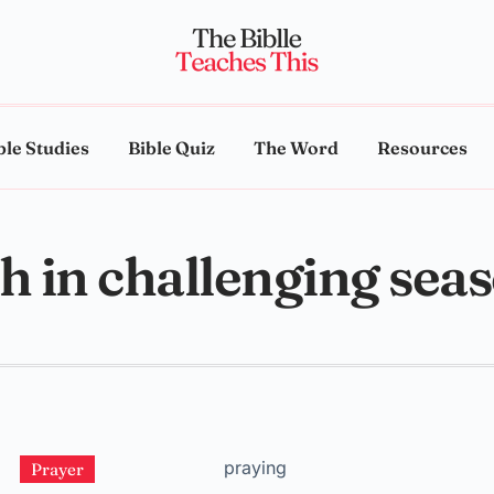
ble Studies
Bible Quiz
The Word
Resources
th in challenging sea
Prayer