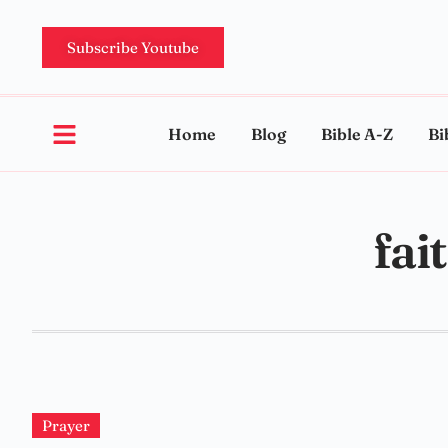
Subscribe Youtube
Home
Blog
Bible A-Z
Bi
fai
Prayer