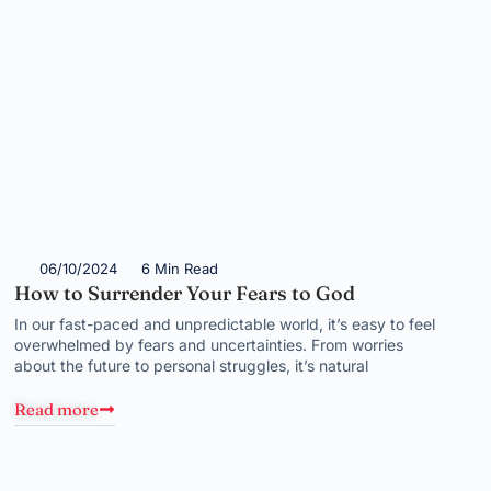
06/10/2024
6 Min Read
How to Surrender Your Fears to God
In our fast-paced and unpredictable world, it’s easy to feel
overwhelmed by fears and uncertainties. From worries
about the future to personal struggles, it’s natural
Read more