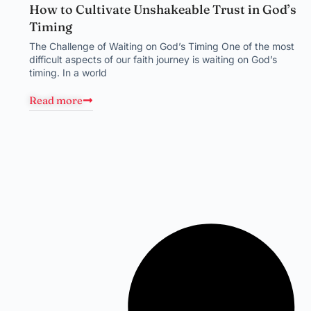
How to Cultivate Unshakeable Trust in God’s
Timing
The Challenge of Waiting on God’s Timing One of the most
difficult aspects of our faith journey is waiting on God’s
timing. In a world
Read more