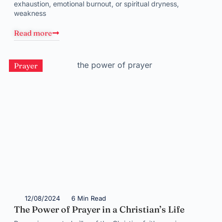
exhaustion, emotional burnout, or spiritual dryness,
weakness
Read more
Prayer
12/08/2024
6 Min Read
The Power of Prayer in a Christian’s Life