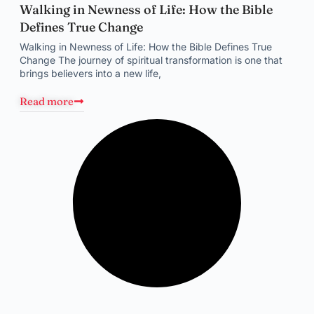
Walking in Newness of Life: How the Bible
Defines True Change
Walking in Newness of Life: How the Bible Defines True
Change The journey of spiritual transformation is one that
brings believers into a new life,
Read more