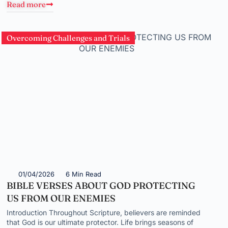
Read more
Overcoming Challenges and Trials
01/04/2026
6 Min Read
BIBLE VERSES ABOUT GOD PROTECTING
US FROM OUR ENEMIES
Introduction Throughout Scripture, believers are reminded
that God is our ultimate protector. Life brings seasons of