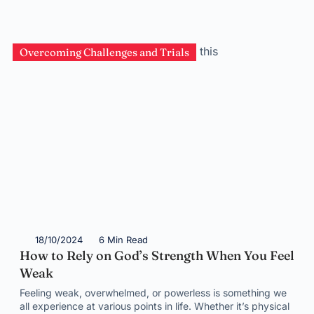
Overcoming Challenges and Trials
18/10/2024
6 Min Read
How to Rely on God’s Strength When You Feel
Weak
Feeling weak, overwhelmed, or powerless is something we
all experience at various points in life. Whether it’s physical