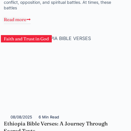
conflict, opposition, and spiritual battles. At times, these
battles
Read more
Faith and Trust in God
08/08/2025
6 Min Read
Ethiopia Bible Verses: A Journey Through
Sacred Texts