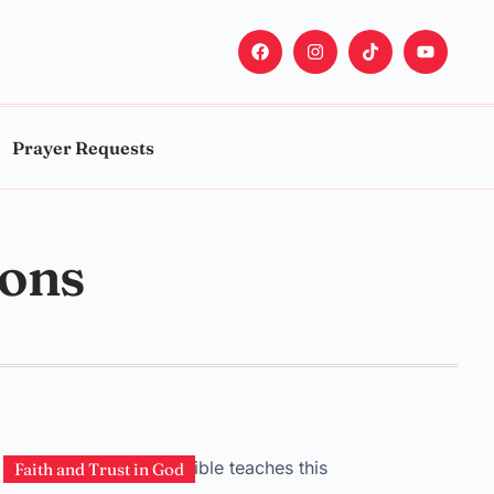
Prayer Requests
sons
Faith and Trust in God