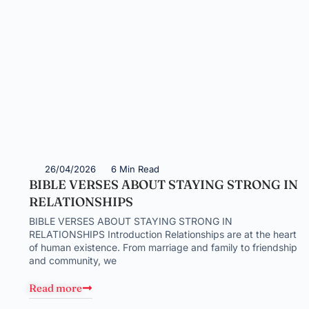
26/04/2026
6 Min Read
BIBLE VERSES ABOUT STAYING STRONG IN
RELATIONSHIPS
BIBLE VERSES ABOUT STAYING STRONG IN
RELATIONSHIPS Introduction Relationships are at the heart
of human existence. From marriage and family to friendship
and community, we
Read more