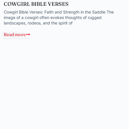
COWGIRL BIBLE VERSES
Cowgirl Bible Verses: Faith and Strength in the Saddle The
image of a cowgirl often evokes thoughts of rugged
landscapes, rodeos, and the spirit of
Read more