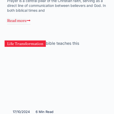
Prayer is a central pillar of the Christian faith, serving as a
direct line of communication between believers and God. In
both biblical times and
Read more
Life Transformation
17/10/2024
6 Min Read