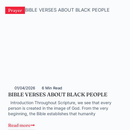
Prayer
01/04/2026
6 Min Read
BIBLE VERSES ABOUT BLACK PEOPLE
Introduction Throughout Scripture, we see that every
person is created in the image of God. From the very
beginning, the Bible establishes that humanity
Read more