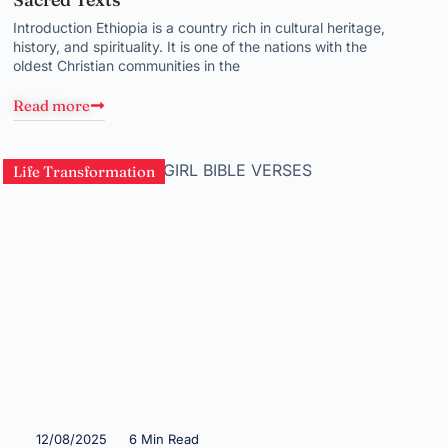
Introduction Ethiopia is a country rich in cultural heritage,
history, and spirituality. It is one of the nations with the
oldest Christian communities in the
Read more
Life Transformation
12/08/2025
6 Min Read