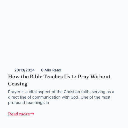
20/10/2024
6 Min Read
How the Bible Teaches Us to Pray Without
Ceasing
Prayer is a vital aspect of the Christian faith, serving as a
direct line of communication with God. One of the most
profound teachings in
Read more