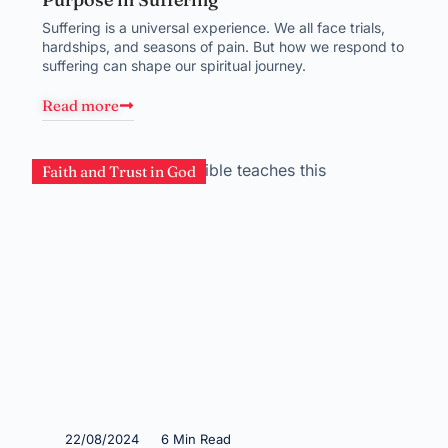
Suffering is a universal experience. We all face trials,
hardships, and seasons of pain. But how we respond to
suffering can shape our spiritual journey.
Read more
Faith and Trust in God
22/08/2024
6 Min Read