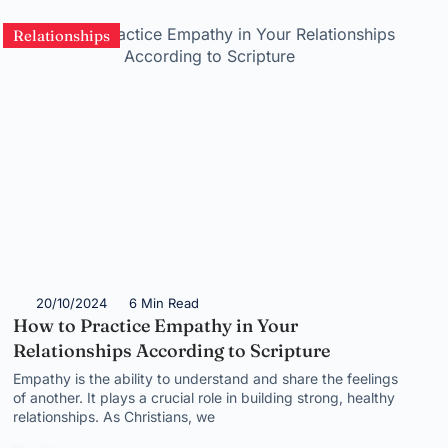
Relationships
20/10/2024
6 Min Read
How to Practice Empathy in Your
Relationships According to Scripture
Empathy is the ability to understand and share the feelings
of another. It plays a crucial role in building strong, healthy
relationships. As Christians, we