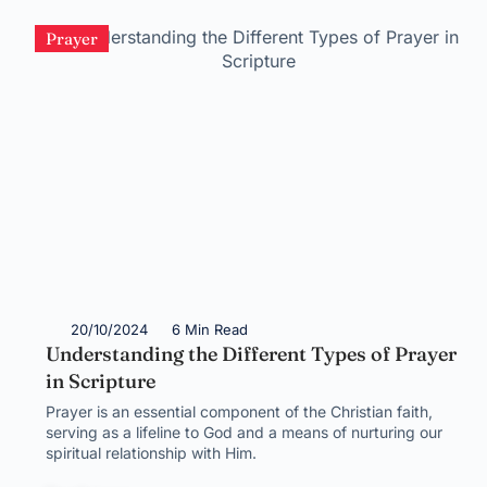
Prayer
20/10/2024
6 Min Read
Understanding the Different Types of Prayer
in Scripture
Prayer is an essential component of the Christian faith,
serving as a lifeline to God and a means of nurturing our
spiritual relationship with Him.