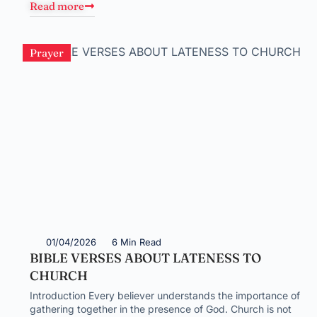
Read more
Prayer
01/04/2026
6 Min Read
BIBLE VERSES ABOUT LATENESS TO
CHURCH
Introduction Every believer understands the importance of
gathering together in the presence of God. Church is not