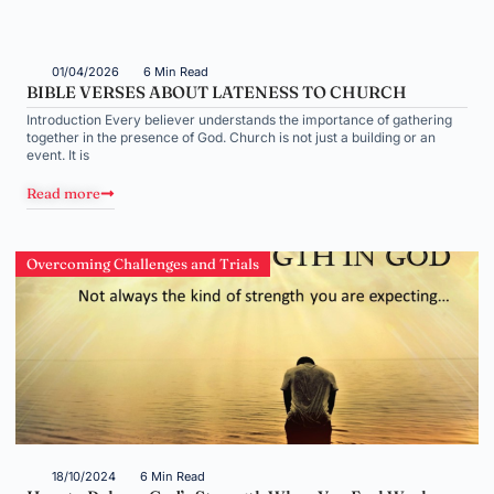
01/04/2026
6 Min Read
BIBLE VERSES ABOUT LATENESS TO CHURCH
Introduction Every believer understands the importance of gathering
together in the presence of God. Church is not just a building or an
event. It is
Read more
Overcoming Challenges and Trials
18/10/2024
6 Min Read