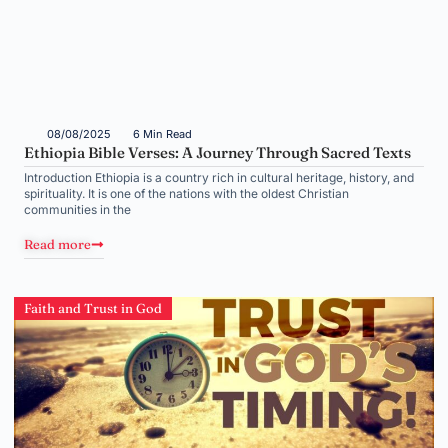
08/08/2025
6 Min Read
Ethiopia Bible Verses: A Journey Through Sacred Texts
Introduction Ethiopia is a country rich in cultural heritage, history, and
spirituality. It is one of the nations with the oldest Christian
communities in the
Read more
Faith and Trust in God