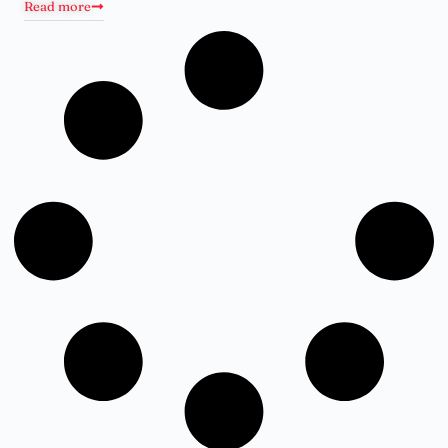
Read more