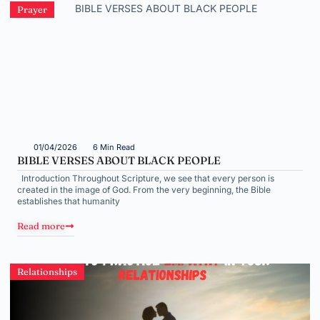
Prayer
01/04/2026
6 Min Read
BIBLE VERSES ABOUT BLACK PEOPLE
Introduction Throughout Scripture, we see that every person is
created in the image of God. From the very beginning, the Bible
establishes that humanity
Read more
Relationships