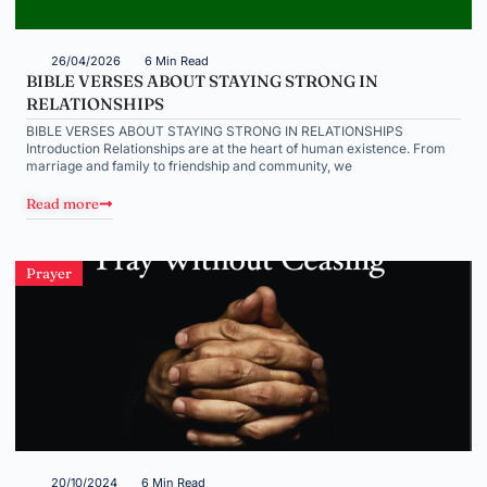
26/04/2026
6 Min Read
BIBLE VERSES ABOUT STAYING STRONG IN
RELATIONSHIPS
BIBLE VERSES ABOUT STAYING STRONG IN RELATIONSHIPS
Introduction Relationships are at the heart of human existence. From
marriage and family to friendship and community, we
Read more
Prayer
20/10/2024
6 Min Read