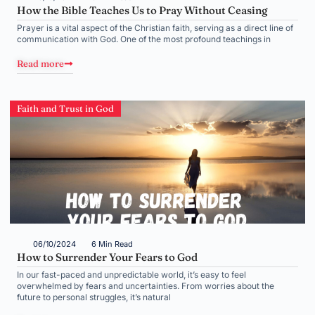
How the Bible Teaches Us to Pray Without Ceasing
Prayer is a vital aspect of the Christian faith, serving as a direct line of
communication with God. One of the most profound teachings in
Read more
Faith and Trust in God
06/10/2024
6 Min Read
How to Surrender Your Fears to God
In our fast-paced and unpredictable world, it’s easy to feel
overwhelmed by fears and uncertainties. From worries about the
future to personal struggles, it’s natural