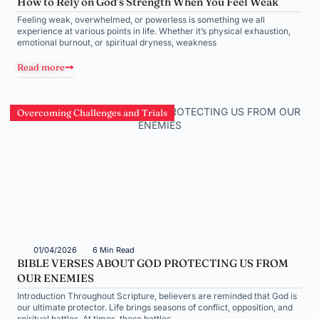
How to Rely on God’s Strength When You Feel Weak
Feeling weak, overwhelmed, or powerless is something we all
experience at various points in life. Whether it’s physical exhaustion,
emotional burnout, or spiritual dryness, weakness
Read more
Overcoming Challenges and Trials
01/04/2026
6 Min Read
BIBLE VERSES ABOUT GOD PROTECTING US FROM
OUR ENEMIES
Introduction Throughout Scripture, believers are reminded that God is
our ultimate protector. Life brings seasons of conflict, opposition, and
spiritual battles. At times, these battles