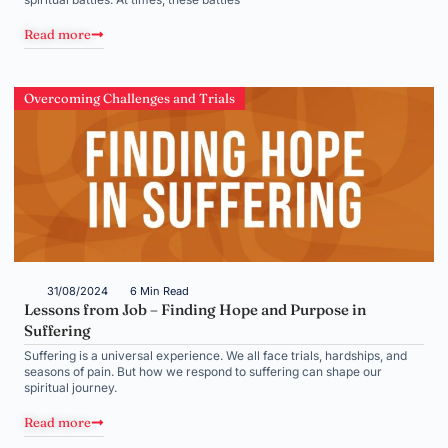
Read more
Overcoming Challenges and Trials
31/08/2024
6 Min Read
Lessons from Job – Finding Hope and Purpose in
Suffering
Suffering is a universal experience. We all face trials, hardships, and
seasons of pain. But how we respond to suffering can shape our
spiritual journey.
Read more