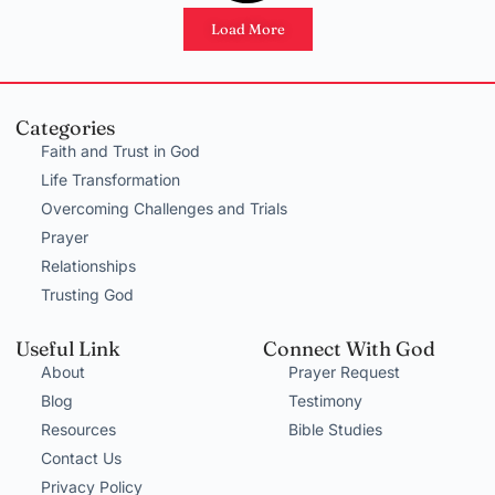
Load More
Categories
Faith and Trust in God
Life Transformation
Overcoming Challenges and Trials
Prayer
Relationships
Trusting God
Useful Link
Connect With God
About
Prayer Request
Blog
Testimony
Resources
Bible Studies
Contact Us
Privacy Policy