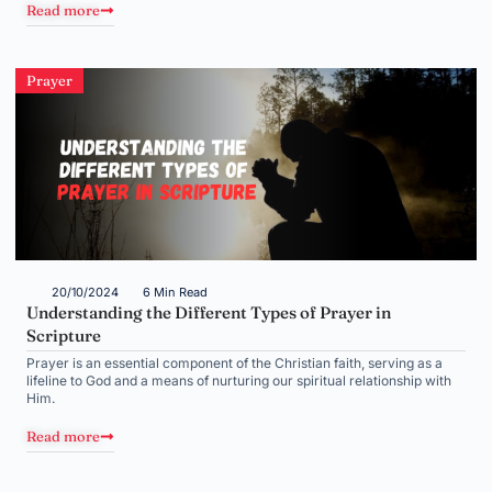
Read more
Prayer
20/10/2024
6 Min Read
Understanding the Different Types of Prayer in
Scripture
Prayer is an essential component of the Christian faith, serving as a
lifeline to God and a means of nurturing our spiritual relationship with
Him.
Read more