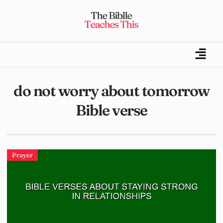
do not worry about tomorrow
Bible verse
Prayer