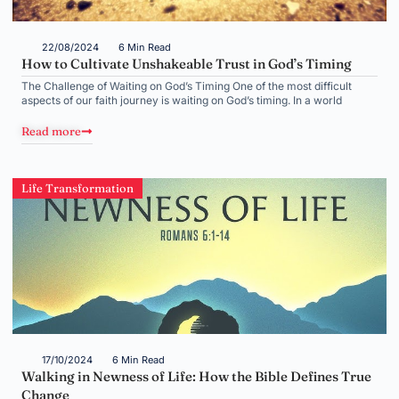
22/08/2024
6 Min Read
How to Cultivate Unshakeable Trust in God’s Timing
The Challenge of Waiting on God’s Timing One of the most difficult
aspects of our faith journey is waiting on God’s timing. In a world
Read more
Life Transformation
17/10/2024
6 Min Read
Walking in Newness of Life: How the Bible Defines True
Change