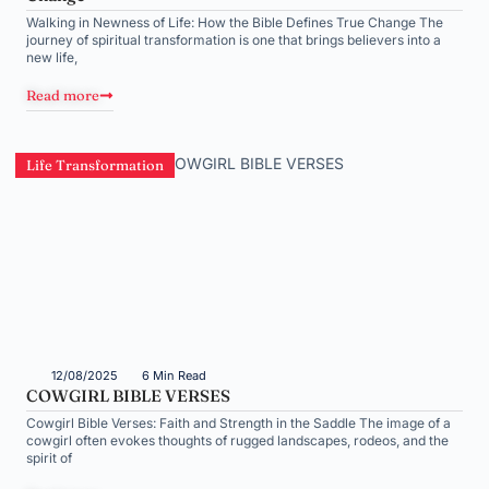
Walking in Newness of Life: How the Bible Defines True Change The
journey of spiritual transformation is one that brings believers into a
new life,
Read more
Life Transformation
12/08/2025
6 Min Read
COWGIRL BIBLE VERSES
Cowgirl Bible Verses: Faith and Strength in the Saddle The image of a
cowgirl often evokes thoughts of rugged landscapes, rodeos, and the
spirit of