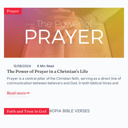
Prayer
12/08/2024
6 Min Read
The Power of Prayer in a Christian’s Life
Prayer is a central pillar of the Christian faith, serving as a direct line of
communication between believers and God. In both biblical times and
Read more
Faith and Trust in God