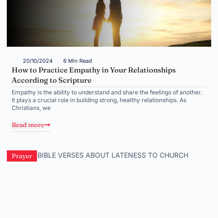
20/10/2024
6 Min Read
How to Practice Empathy in Your Relationships
According to Scripture
Empathy is the ability to understand and share the feelings of another.
It plays a crucial role in building strong, healthy relationships. As
Christians, we
Read more
Prayer