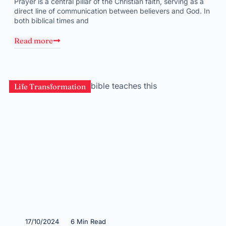
Prayer is a central pillar of the Christian faith, serving as a
direct line of communication between believers and God. In
both biblical times and
Read more
Life Transformation
17/10/2024
6 Min Read