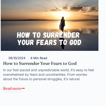
06/10/2024
6 Min Read
How to Surrender Your Fears to God
In our fast-paced and unpredictable world, it’s easy to feel
overwhelmed by fears and uncertainties. From worries
about the future to personal struggles, it’s natural
Read more