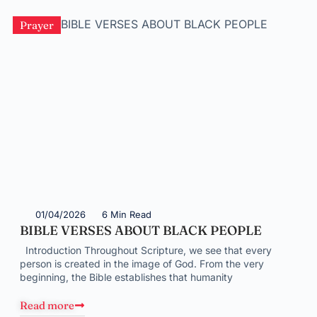
Prayer
01/04/2026
6 Min Read
BIBLE VERSES ABOUT BLACK PEOPLE
Introduction Throughout Scripture, we see that every
person is created in the image of God. From the very
beginning, the Bible establishes that humanity
Read more