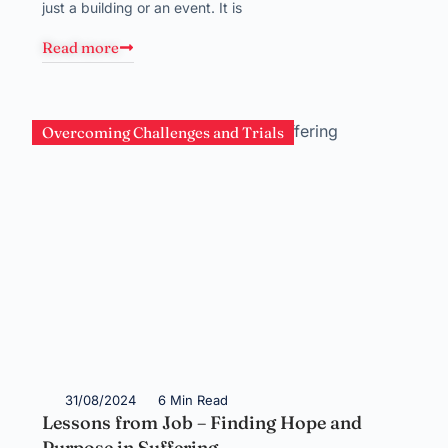
just a building or an event. It is
Read more
Overcoming Challenges and Trials
31/08/2024
6 Min Read
Lessons from Job – Finding Hope and
Purpose in Suffering