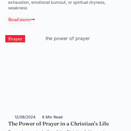
exhaustion, emotional burnout, or spiritual dryness,
weakness
Read more
Prayer
12/08/2024
6 Min Read
The Power of Prayer in a Christian’s Life