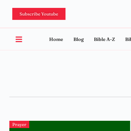
Subscribe Youtube
Home
Blog
Bible A-Z
Bi
Prayer