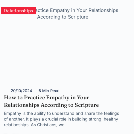
Relationships
20/10/2024
6 Min Read
How to Practice Empathy in Your
Relationships According to Scripture
Empathy is the ability to understand and share the feelings
of another. It plays a crucial role in building strong, healthy
relationships. As Christians, we