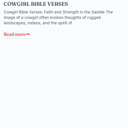
COWGIRL BIBLE VERSES
Cowgirl Bible Verses: Faith and Strength in the Saddle The
image of a cowgirl often evokes thoughts of rugged
landscapes, rodeos, and the spirit of
Read more