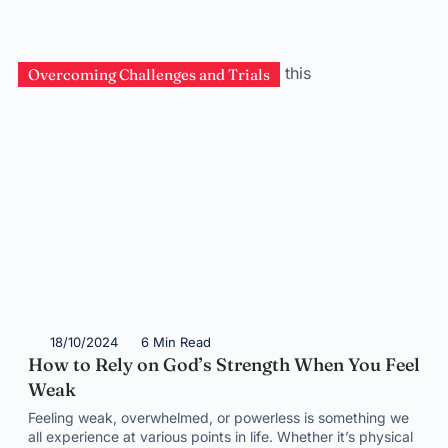
Overcoming Challenges and Trials
18/10/2024
6 Min Read
How to Rely on God’s Strength When You Feel
Weak
Feeling weak, overwhelmed, or powerless is something we
all experience at various points in life. Whether it’s physical