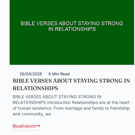
26/04/2026
6 Min Read
BIBLE VERSES ABOUT STAYING STRONG IN
RELATIONSHIPS
BIBLE VERSES ABOUT STAYING STRONG IN
RELATIONSHIPS Introduction Relationships are at the heart
of human existence. From marriage and family to friendship
and community, we
Read more