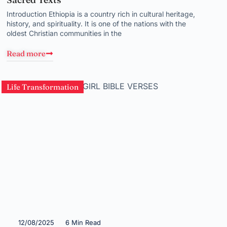
Introduction Ethiopia is a country rich in cultural heritage,
history, and spirituality. It is one of the nations with the
oldest Christian communities in the
Read more
Life Transformation
12/08/2025
6 Min Read