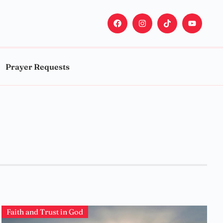
Prayer Requests
Faith and Trust in God