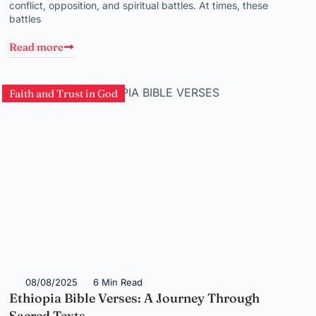
conflict, opposition, and spiritual battles. At times, these
battles
Read more
Faith and Trust in God
08/08/2025
6 Min Read
Ethiopia Bible Verses: A Journey Through
Sacred Texts