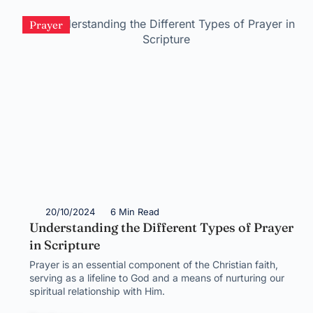
Prayer
20/10/2024
6 Min Read
Understanding the Different Types of Prayer
in Scripture
Prayer is an essential component of the Christian faith,
serving as a lifeline to God and a means of nurturing our
spiritual relationship with Him.