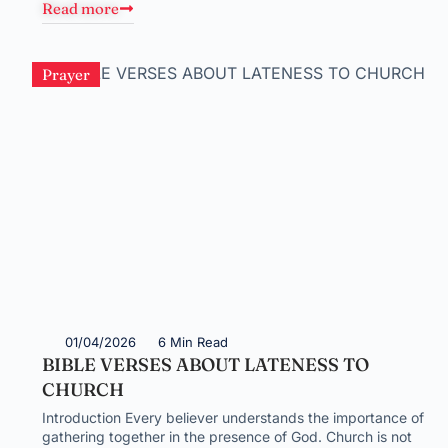
Read more
Prayer
01/04/2026
6 Min Read
BIBLE VERSES ABOUT LATENESS TO
CHURCH
Introduction Every believer understands the importance of
gathering together in the presence of God. Church is not