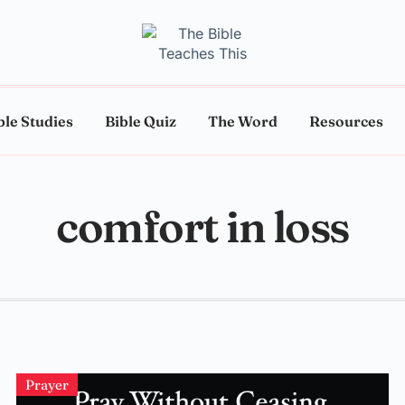
ble Studies
Bible Quiz
The Word
Resources
comfort in loss
Prayer