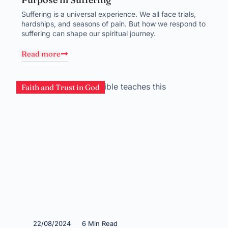
Suffering is a universal experience. We all face trials,
hardships, and seasons of pain. But how we respond to
suffering can shape our spiritual journey.
Read more
Faith and Trust in God
22/08/2024
6 Min Read