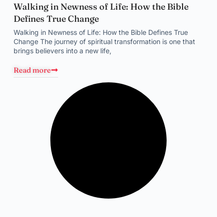
Walking in Newness of Life: How the Bible
Defines True Change
Walking in Newness of Life: How the Bible Defines True
Change The journey of spiritual transformation is one that
brings believers into a new life,
Read more