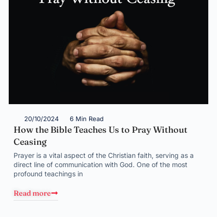
20/10/2024
6 Min Read
How the Bible Teaches Us to Pray Without
Ceasing
Prayer is a vital aspect of the Christian faith, serving as a
direct line of communication with God. One of the most
profound teachings in
Read more