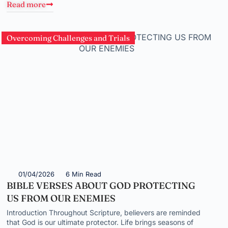
Read more
Overcoming Challenges and Trials
01/04/2026
6 Min Read
BIBLE VERSES ABOUT GOD PROTECTING
US FROM OUR ENEMIES
Introduction Throughout Scripture, believers are reminded
that God is our ultimate protector. Life brings seasons of