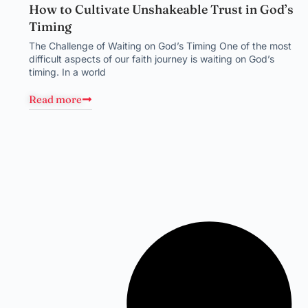
How to Cultivate Unshakeable Trust in God’s
Timing
The Challenge of Waiting on God’s Timing One of the most
difficult aspects of our faith journey is waiting on God’s
timing. In a world
Read more