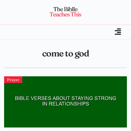
come to god
Prayer