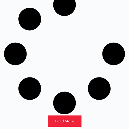
Load More