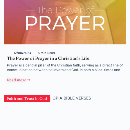
12/08/2024
6 Min Read
The Power of Prayer in a Christian’s Life
Prayer is a central pillar of the Christian faith, serving as a direct line of
communication between believers and God. In both biblical times and
Read more
Faith and Trust in God