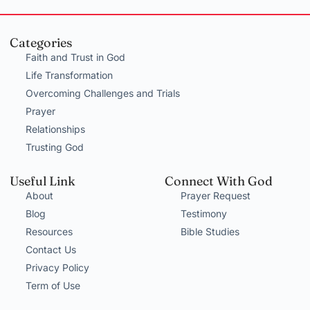
Categories
Faith and Trust in God
Life Transformation
Overcoming Challenges and Trials
Prayer
Relationships
Trusting God
Useful Link
Connect With God
About
Prayer Request
Blog
Testimony
Resources
Bible Studies
Contact Us
Privacy Policy
Term of Use