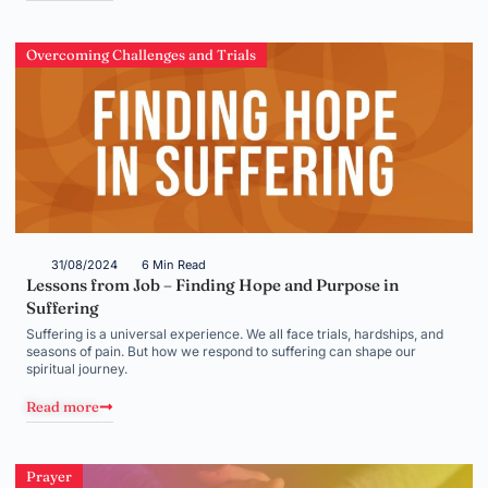
Overcoming Challenges and Trials
31/08/2024
6 Min Read
Lessons from Job – Finding Hope and Purpose in
Suffering
Suffering is a universal experience. We all face trials, hardships, and
seasons of pain. But how we respond to suffering can shape our
spiritual journey.
Read more
Prayer