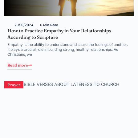
20/10/2024
6 Min Read
How to Practice Empathy in Your Relationships
According to Scripture
Empathy is the ability to understand and share the feelings of another.
It plays a crucial role in building strong, healthy relationships. As
Christians, we
Read more
Prayer