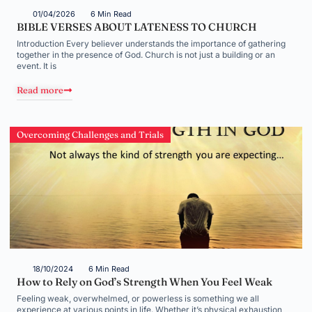
01/04/2026
6 Min Read
BIBLE VERSES ABOUT LATENESS TO CHURCH
Introduction Every believer understands the importance of gathering
together in the presence of God. Church is not just a building or an
event. It is
Read more
Overcoming Challenges and Trials
18/10/2024
6 Min Read
How to Rely on God’s Strength When You Feel Weak
Feeling weak, overwhelmed, or powerless is something we all
experience at various points in life. Whether it’s physical exhaustion,