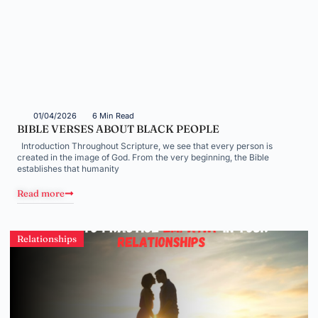
01/04/2026
6 Min Read
BIBLE VERSES ABOUT BLACK PEOPLE
Introduction Throughout Scripture, we see that every person is
created in the image of God. From the very beginning, the Bible
establishes that humanity
Read more
Relationships