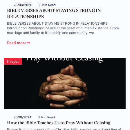
26/04/2026
6 Min Read
BIBLE VERSES ABOUT STAYING STRONG IN
RELATIONSHIPS
BIBLE VERSES ABOUT STAYING STRONG IN RELATIONSHIPS
Introduction Relationships are at the heart of human existence. From
marriage and family to friendship and community, we
Read more
Prayer
20/10/2024
6 Min Read
How the Bible Teaches Us to Pray Without Ceasing
Prayer is a vital aspect of the Christian faith, serving as a direct line of