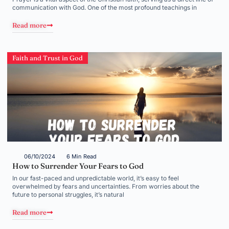
communication with God. One of the most profound teachings in
Read more
Faith and Trust in God
06/10/2024
6 Min Read
How to Surrender Your Fears to God
In our fast-paced and unpredictable world, it’s easy to feel
overwhelmed by fears and uncertainties. From worries about the
future to personal struggles, it’s natural
Read more