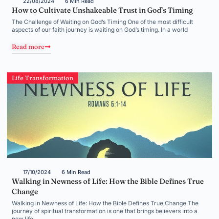
22/08/2024
6 Min Read
How to Cultivate Unshakeable Trust in God’s Timing
The Challenge of Waiting on God’s Timing One of the most difficult
aspects of our faith journey is waiting on God’s timing. In a world
Read more
Life Transformation
17/10/2024
6 Min Read
Walking in Newness of Life: How the Bible Defines True
Change
Walking in Newness of Life: How the Bible Defines True Change The
journey of spiritual transformation is one that brings believers into a
new life,