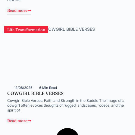
Read more
Life Transformation
12/08/2025
6 Min Read
COWGIRL BIBLE VERSES
Cowgirl Bible Verses: Faith and Strength in the Saddle The image of a
cowgirl often evokes thoughts of rugged landscapes, rodeos, and the
spirit of
Read more