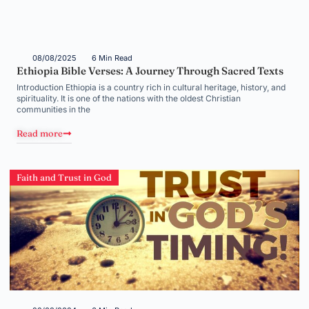
08/08/2025
6 Min Read
Ethiopia Bible Verses: A Journey Through Sacred Texts
Introduction Ethiopia is a country rich in cultural heritage, history, and
spirituality. It is one of the nations with the oldest Christian
communities in the
Read more
Faith and Trust in God