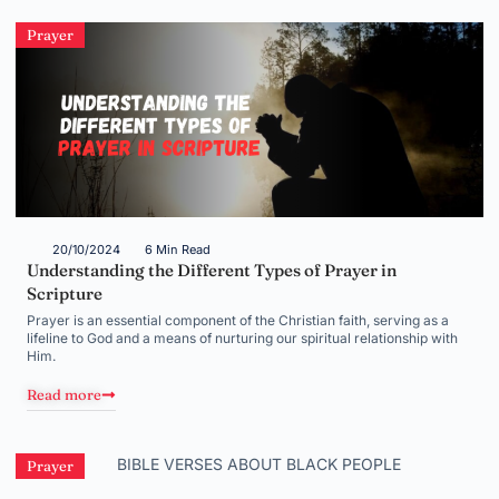
Prayer
20/10/2024
6 Min Read
Understanding the Different Types of Prayer in
Scripture
Prayer is an essential component of the Christian faith, serving as a
lifeline to God and a means of nurturing our spiritual relationship with
Him.
Read more
Prayer