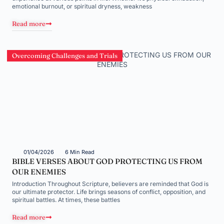
emotional burnout, or spiritual dryness, weakness
Read more
Overcoming Challenges and Trials
01/04/2026
6 Min Read
BIBLE VERSES ABOUT GOD PROTECTING US FROM
OUR ENEMIES
Introduction Throughout Scripture, believers are reminded that God is
our ultimate protector. Life brings seasons of conflict, opposition, and
spiritual battles. At times, these battles
Read more