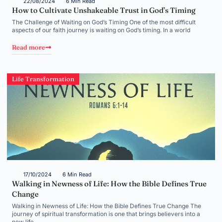
22/08/2024
6 Min Read
How to Cultivate Unshakeable Trust in God’s Timing
The Challenge of Waiting on God’s Timing One of the most difficult
aspects of our faith journey is waiting on God’s timing. In a world
Read more
Life Transformation
17/10/2024
6 Min Read
Walking in Newness of Life: How the Bible Defines True
Change
Walking in Newness of Life: How the Bible Defines True Change The
journey of spiritual transformation is one that brings believers into a
new life,