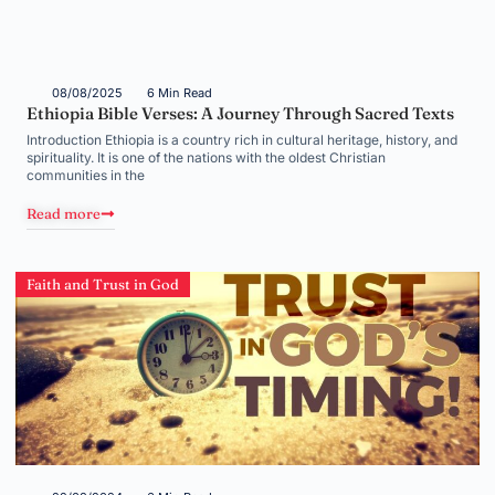
08/08/2025
6 Min Read
Ethiopia Bible Verses: A Journey Through Sacred Texts
Introduction Ethiopia is a country rich in cultural heritage, history, and
spirituality. It is one of the nations with the oldest Christian
communities in the
Read more
Faith and Trust in God