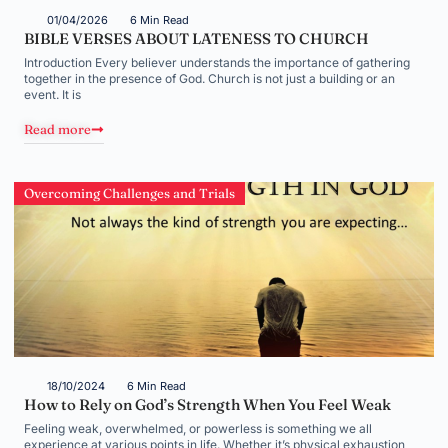
01/04/2026
6 Min Read
BIBLE VERSES ABOUT LATENESS TO CHURCH
Introduction Every believer understands the importance of gathering
together in the presence of God. Church is not just a building or an
event. It is
Read more
Overcoming Challenges and Trials
18/10/2024
6 Min Read
How to Rely on God’s Strength When You Feel Weak
Feeling weak, overwhelmed, or powerless is something we all
experience at various points in life. Whether it’s physical exhaustion,