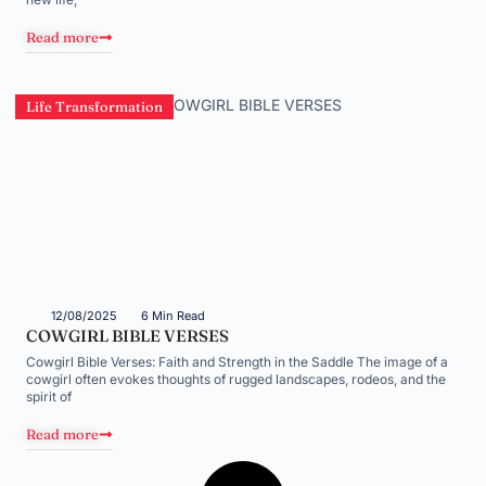
Read more
Life Transformation
12/08/2025
6 Min Read
COWGIRL BIBLE VERSES
Cowgirl Bible Verses: Faith and Strength in the Saddle The image of a
cowgirl often evokes thoughts of rugged landscapes, rodeos, and the
spirit of
Read more