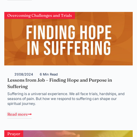
Overcoming Challenges and Trials
31/08/2024
6 Min Read
Lessons from Job – Finding Hope and Purpose in
Suffering
Suffering is a universal experience. We all face trials, hardships, and
seasons of pain. But how we respond to suffering can shape our
spiritual journey.
Read more
Prayer