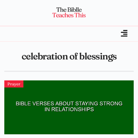
celebration of blessings
Prayer