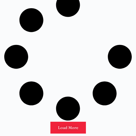
Load More