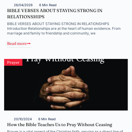
26/04/2026
6 Min Read
BIBLE VERSES ABOUT STAYING STRONG IN
RELATIONSHIPS
BIBLE VERSES ABOUT STAYING STRONG IN RELATIONSHIPS
Introduction Relationships are at the heart of human existence. From
marriage and family to friendship and community, we
Read more
Prayer
20/10/2024
6 Min Read
How the Bible Teaches Us to Pray Without Ceasing
Prayer is a vital aspect of the Christian faith, serving as a direct line of