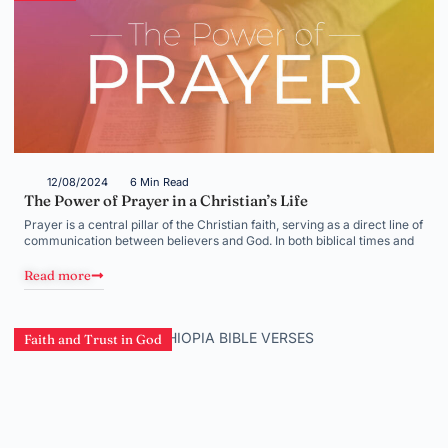
12/08/2024
6 Min Read
The Power of Prayer in a Christian’s Life
Prayer is a central pillar of the Christian faith, serving as a direct line of
communication between believers and God. In both biblical times and
Read more
Faith and Trust in God