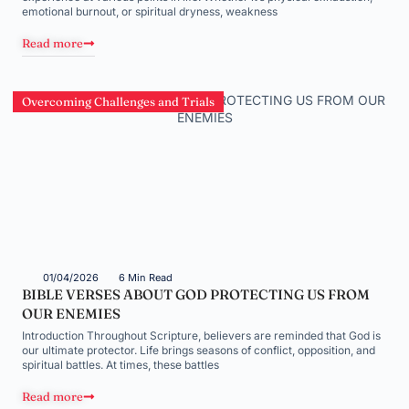
emotional burnout, or spiritual dryness, weakness
Read more
Overcoming Challenges and Trials
01/04/2026
6 Min Read
BIBLE VERSES ABOUT GOD PROTECTING US FROM
OUR ENEMIES
Introduction Throughout Scripture, believers are reminded that God is
our ultimate protector. Life brings seasons of conflict, opposition, and
spiritual battles. At times, these battles
Read more