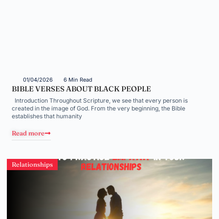
01/04/2026
6 Min Read
BIBLE VERSES ABOUT BLACK PEOPLE
Introduction Throughout Scripture, we see that every person is
created in the image of God. From the very beginning, the Bible
establishes that humanity
Read more
Relationships