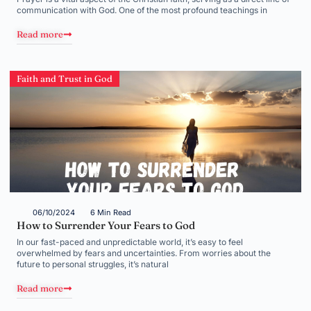
communication with God. One of the most profound teachings in
Read more
Faith and Trust in God
06/10/2024
6 Min Read
How to Surrender Your Fears to God
In our fast-paced and unpredictable world, it’s easy to feel
overwhelmed by fears and uncertainties. From worries about the
future to personal struggles, it’s natural
Read more