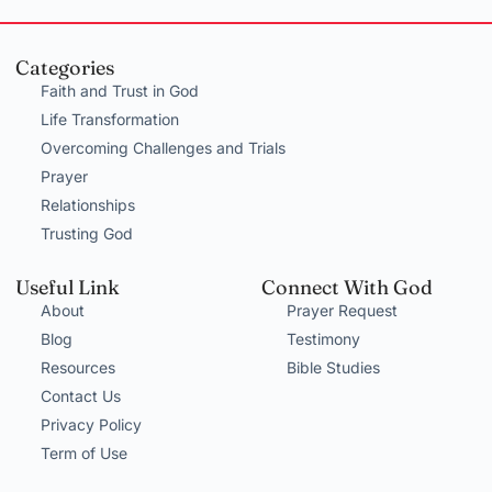
Categories
Faith and Trust in God
Life Transformation
Overcoming Challenges and Trials
Prayer
Relationships
Trusting God
Useful Link
Connect With God
About
Prayer Request
Blog
Testimony
Resources
Bible Studies
Contact Us
Privacy Policy
Term of Use