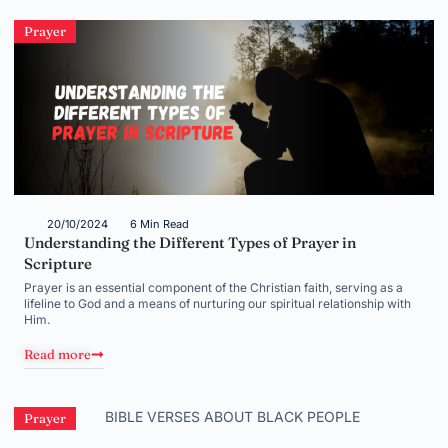
Prayer
20/10/2024
6 Min Read
Understanding the Different Types of Prayer in
Scripture
Prayer is an essential component of the Christian faith, serving as a
lifeline to God and a means of nurturing our spiritual relationship with
Him.
Read more
Prayer