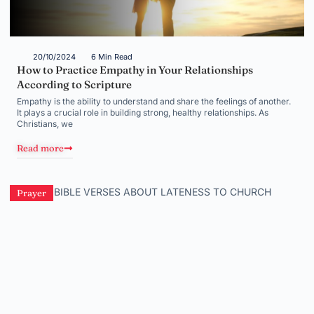
20/10/2024
6 Min Read
How to Practice Empathy in Your Relationships
According to Scripture
Empathy is the ability to understand and share the feelings of another.
It plays a crucial role in building strong, healthy relationships. As
Christians, we
Read more
Prayer