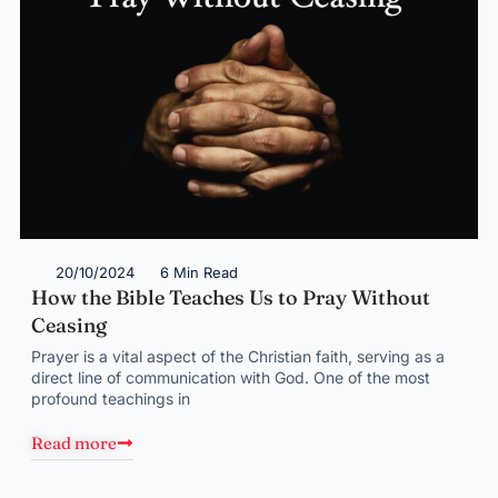
20/10/2024
6 Min Read
How the Bible Teaches Us to Pray Without
Ceasing
Prayer is a vital aspect of the Christian faith, serving as a
direct line of communication with God. One of the most
profound teachings in
Read more