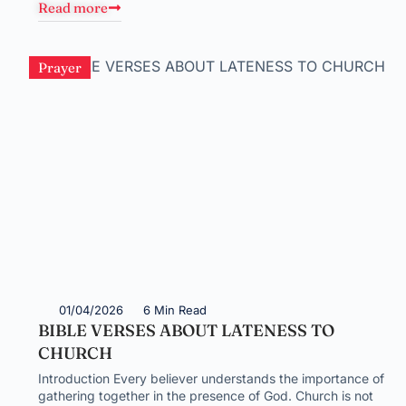
Read more
Prayer
01/04/2026
6 Min Read
BIBLE VERSES ABOUT LATENESS TO
CHURCH
Introduction Every believer understands the importance of
gathering together in the presence of God. Church is not