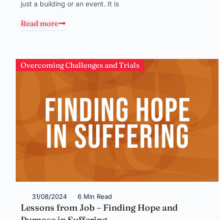
just a building or an event. It is
Read more
Overcoming Challenges and Trials
31/08/2024
6 Min Read
Lessons from Job – Finding Hope and
Purpose in Suffering