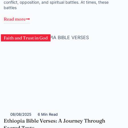
conflict, opposition, and spiritual battles. At times, these
battles
Read more
Faith and Trust in God
08/08/2025
6 Min Read
Ethiopia Bible Verses: A Journey Through
Sacred Texts