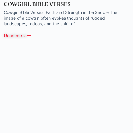
COWGIRL BIBLE VERSES
Cowgirl Bible Verses: Faith and Strength in the Saddle The
image of a cowgirl often evokes thoughts of rugged
landscapes, rodeos, and the spirit of
Read more