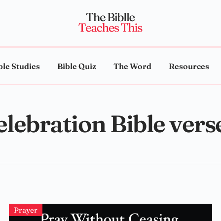
ble Studies
Bible Quiz
The Word
Resources
elebration Bible vers
Prayer