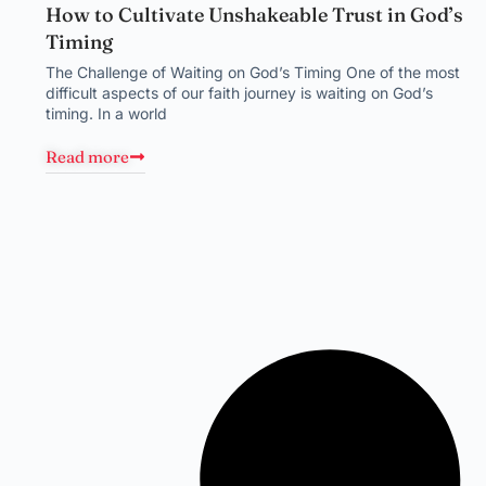
How to Cultivate Unshakeable Trust in God’s
Timing
The Challenge of Waiting on God’s Timing One of the most
difficult aspects of our faith journey is waiting on God’s
timing. In a world
Read more