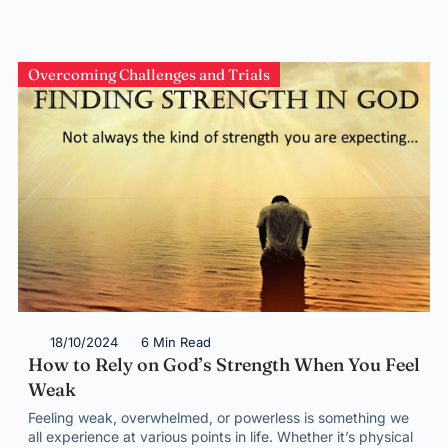
Overcoming Challenges and Trials
18/10/2024
6 Min Read
How to Rely on God’s Strength When You Feel
Weak
Feeling weak, overwhelmed, or powerless is something we
all experience at various points in life. Whether it’s physical