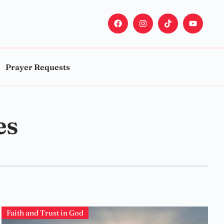
Prayer Requests
es
Faith and Trust in God