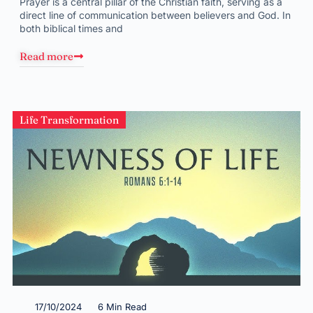
Prayer is a central pillar of the Christian faith, serving as a
direct line of communication between believers and God. In
both biblical times and
Read more
Life Transformation
17/10/2024
6 Min Read