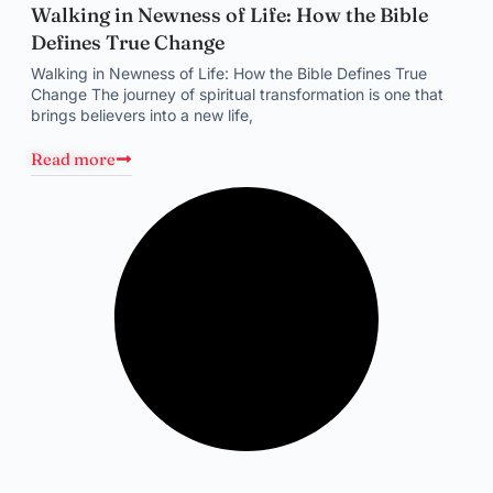
Walking in Newness of Life: How the Bible
Defines True Change
Walking in Newness of Life: How the Bible Defines True
Change The journey of spiritual transformation is one that
brings believers into a new life,
Read more