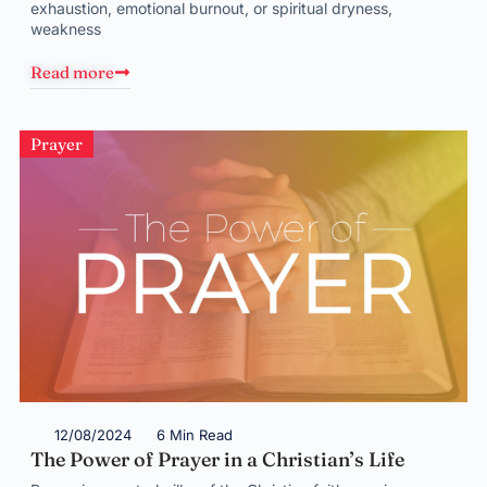
exhaustion, emotional burnout, or spiritual dryness,
weakness
Read more
Prayer
12/08/2024
6 Min Read
The Power of Prayer in a Christian’s Life