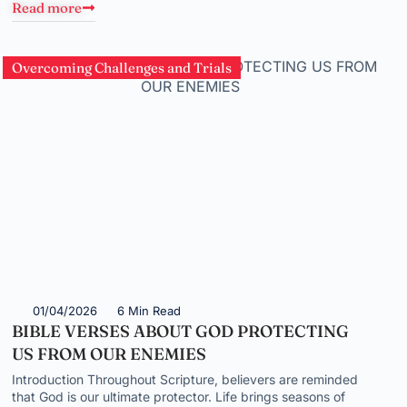
Read more
Overcoming Challenges and Trials
01/04/2026
6 Min Read
BIBLE VERSES ABOUT GOD PROTECTING
US FROM OUR ENEMIES
Introduction Throughout Scripture, believers are reminded
that God is our ultimate protector. Life brings seasons of