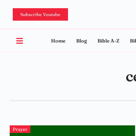
Subscribe Youtube
Home
Blog
Bible A-Z
Bi
c
Prayer