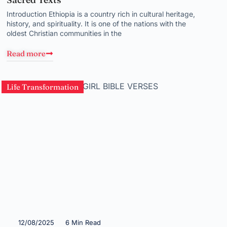
Introduction Ethiopia is a country rich in cultural heritage,
history, and spirituality. It is one of the nations with the
oldest Christian communities in the
Read more
Life Transformation
12/08/2025
6 Min Read