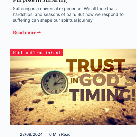
Suffering is a universal experience. We all face trials,
hardships, and seasons of pain. But how we respond to
suffering can shape our spiritual journey.
Read more
Faith and Trust in God
22/08/2024
6 Min Read