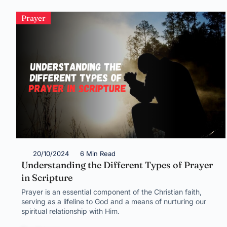
Prayer
20/10/2024
6 Min Read
Understanding the Different Types of Prayer
in Scripture
Prayer is an essential component of the Christian faith,
serving as a lifeline to God and a means of nurturing our
spiritual relationship with Him.