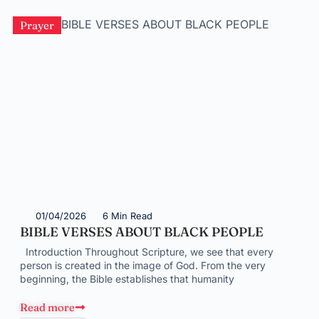
Prayer
01/04/2026
6 Min Read
BIBLE VERSES ABOUT BLACK PEOPLE
Introduction Throughout Scripture, we see that every
person is created in the image of God. From the very
beginning, the Bible establishes that humanity
Read more