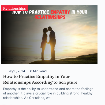
Relationships
20/10/2024
6 Min Read
How to Practice Empathy in Your
Relationships According to Scripture
Empathy is the ability to understand and share the feelings
of another. It plays a crucial role in building strong, healthy
relationships. As Christians, we