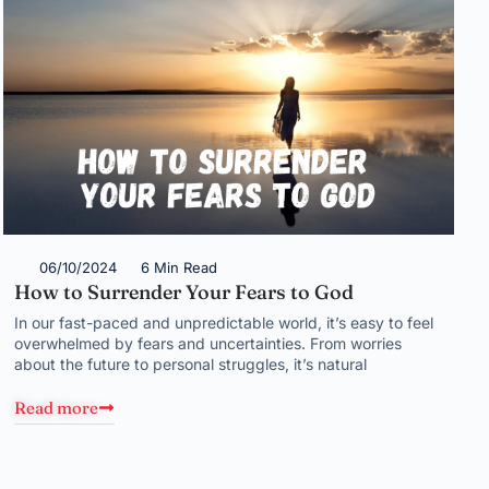
06/10/2024
6 Min Read
How to Surrender Your Fears to God
In our fast-paced and unpredictable world, it’s easy to feel
overwhelmed by fears and uncertainties. From worries
about the future to personal struggles, it’s natural
Read more