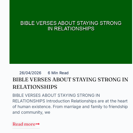
26/04/2026
6 Min Read
BIBLE VERSES ABOUT STAYING STRONG IN
RELATIONSHIPS
BIBLE VERSES ABOUT STAYING STRONG IN
RELATIONSHIPS Introduction Relationships are at the heart
of human existence. From marriage and family to friendship
and community, we
Read more